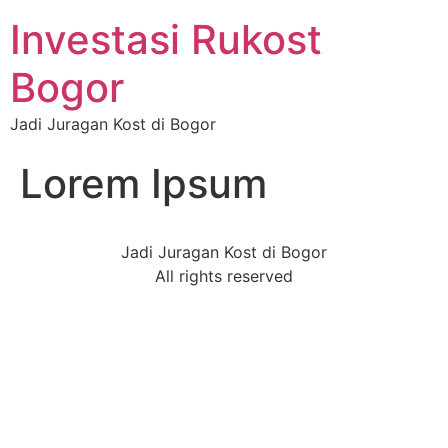
Investasi Rukost
Bogor
Jadi Juragan Kost di Bogor
Lorem Ipsum
Jadi Juragan Kost di Bogor
All rights reserved