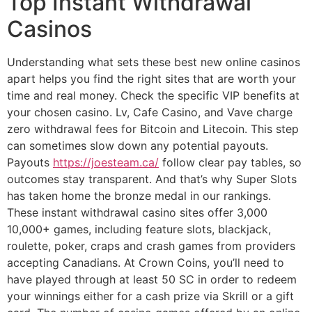
Top Instant Withdrawal
Casinos
Understanding what sets these best new online casinos
apart helps you find the right sites that are worth your
time and real money. Check the specific VIP benefits at
your chosen casino. Lv, Cafe Casino, and Vave charge
zero withdrawal fees for Bitcoin and Litecoin. This step
can sometimes slow down any potential payouts.
Payouts
https://joesteam.ca/
follow clear pay tables, so
outcomes stay transparent. And that’s why Super Slots
has taken home the bronze medal in our rankings.
These instant withdrawal casino sites offer 3,000
10,000+ games, including feature slots, blackjack,
roulette, poker, craps and crash games from providers
accepting Canadians. At Crown Coins, you’ll need to
have played through at least 50 SC in order to redeem
your winnings either for a cash prize via Skrill or a gift