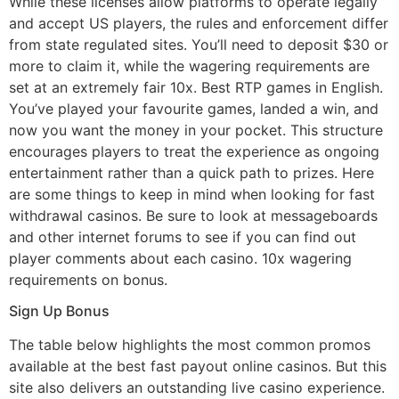
While these licenses allow platforms to operate legally
and accept US players, the rules and enforcement differ
from state regulated sites. You’ll need to deposit $30 or
more to claim it, while the wagering requirements are
set at an extremely fair 10x. Best RTP games in English.
You’ve played your favourite games, landed a win, and
now you want the money in your pocket. This structure
encourages players to treat the experience as ongoing
entertainment rather than a quick path to prizes. Here
are some things to keep in mind when looking for fast
withdrawal casinos. Be sure to look at messageboards
and other internet forums to see if you can find out
player comments about each casino. 10x wagering
requirements on bonus.
Sign Up Bonus
The table below highlights the most common promos
available at the best fast payout online casinos. But this
site also delivers an outstanding live casino experience.