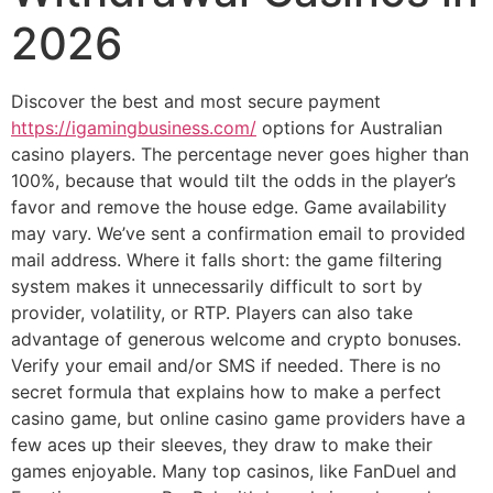
2026
Discover the best and most secure payment
https://igamingbusiness.com/
options for Australian
casino players. The percentage never goes higher than
100%, because that would tilt the odds in the player’s
favor and remove the house edge. Game availability
may vary. We’ve sent a confirmation email to provided
mail address. Where it falls short: the game filtering
system makes it unnecessarily difficult to sort by
provider, volatility, or RTP. Players can also take
advantage of generous welcome and crypto bonuses.
Verify your email and/or SMS if needed. There is no
secret formula that explains how to make a perfect
casino game, but online casino game providers have a
few aces up their sleeves, they draw to make their
games enjoyable. Many top casinos, like FanDuel and