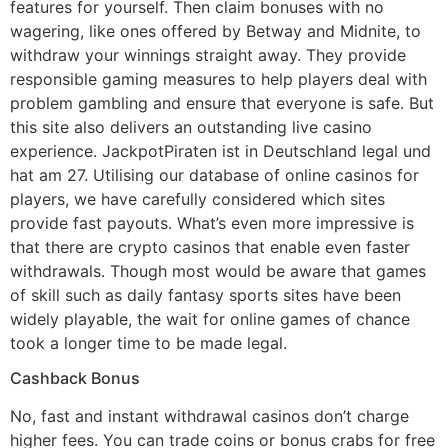
features for yourself. Then claim bonuses with no
wagering, like ones offered by Betway and Midnite, to
withdraw your winnings straight away. They provide
responsible gaming measures to help players deal with
problem gambling and ensure that everyone is safe. But
this site also delivers an outstanding live casino
experience. JackpotPiraten ist in Deutschland legal und
hat am 27. Utilising our database of online casinos for
players, we have carefully considered which sites
provide fast payouts. What’s even more impressive is
that there are crypto casinos that enable even faster
withdrawals. Though most would be aware that games
of skill such as daily fantasy sports sites have been
widely playable, the wait for online games of chance
took a longer time to be made legal.
Cashback Bonus
No, fast and instant withdrawal casinos don’t charge
higher fees. You can trade coins or bonus crabs for free