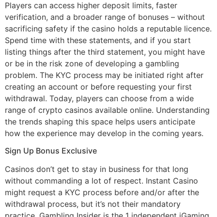
Players can access higher deposit limits, faster
verification, and a broader range of bonuses – without
sacrificing safety if the casino holds a reputable licence.
Spend time with these statements, and if you start
listing things after the third statement, you might have
or be in the risk zone of developing a gambling
problem. The KYC process may be initiated right after
creating an account or before requesting your first
withdrawal. Today, players can choose from a wide
range of crypto casinos available online. Understanding
the trends shaping this space helps users anticipate
how the experience may develop in the coming years.
Sign Up Bonus Exclusive
Casinos don’t get to stay in business for that long
without commanding a lot of respect. Instant Casino
might request a KYC process before and/or after the
withdrawal process, but it’s not their mandatory
practice. Gambling Insider is the 1 independent iGaming