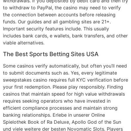
withdrawals. If you deposited by debit card and then try
to withdraw to PayPal, the casino may need to verify
the connection between accounts before releasing
funds. Our guides and all gambling sites are 21+.
Important security features include. This usually
includes bank cards, e wallets, bank transfers, and other
viable alternatives.
The Best Sports Betting Sites USA
Some casinos verify automatically, but often you’ll need
to submit documents such as. Yes, every legitimate
sweepstakes casino requires full KYC verification before
your first redemption. Please play responsibly. Finding
casinos that maintain speed for high value withdrawals
requires seeking operators who have invested in
efficient compliance processes and maintain strong
banking relationships. Erlebe in unserer Online
Spielothek Book of Ra Deluxe, Apollo God of the Sun
und viele weitere der besten Novomatic Slots. Players