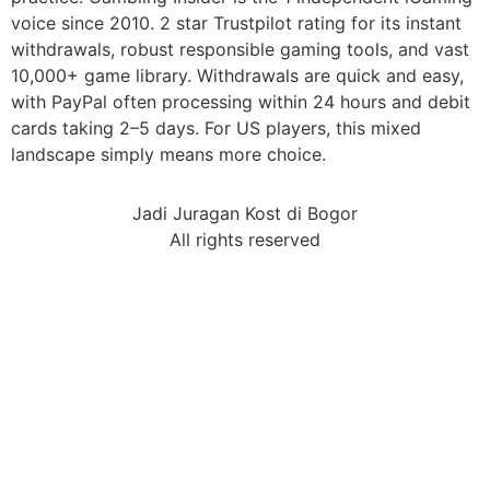
voice since 2010. 2 star Trustpilot rating for its instant
withdrawals, robust responsible gaming tools, and vast
10,000+ game library. Withdrawals are quick and easy,
with PayPal often processing within 24 hours and debit
cards taking 2–5 days. For US players, this mixed
landscape simply means more choice.
Jadi Juragan Kost di Bogor
All rights reserved