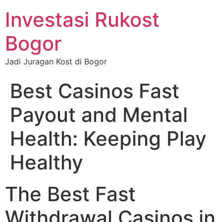
Investasi Rukost
Bogor
Jadi Juragan Kost di Bogor
Best Casinos Fast
Payout and Mental
Health: Keeping Play
Healthy
The Best Fast
Withdrawal Casinos in