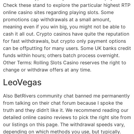
Check these stand to explore the particular highest RTP
online casino sites regarding playing slots. Some
promotions cap withdrawals at a small amount,
meaning even if you win big, you might not be able to
cash it all out. Crypto casinos have quite the reputation
for fast withdrawals, but crypto only payment options
can be offputting for many users. Some UK banks credit
funds within hours; others batch process overnight.
Other Terms: Rolling Slots Casino reserves the right to
change or withdraw offers at any time.
LeoVegas
Also BetRivers community chat banned me permanently
from talking on their chat forum because I spoke the
truth and they didn’t like it. We recommend reading our
detailed online casino reviews to pick the right site from
our listings on this page. The withdrawal speeds vary,
depending on which methods you use, but typically.