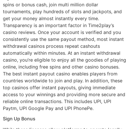
spins or bonus cash, join multi million dollar
tournaments, play hundreds of slots and jackpots, and
get your money almost instantly every time.
Transparency is an important factor in Time2play’s
casino reviews. Once your account is verified and you
consistently use the same payout method, most instant
withdrawal casinos process repeat cashouts
automatically within minutes. At an instant withdrawal
casino, you’re eligible to enjoy all the goodies of playing
online, including free spins and other casino bonuses.
The best instant payout casino enables players from
countries worldwide to join and play. In addition, these
top casinos offer instant payouts, giving immediate
access to your winnings and providing more secure and
reliable online transactions. This includes UPI, UPI
Paytm, UPI Google Pay and UPI PhonePe.
Sign Up Bonus