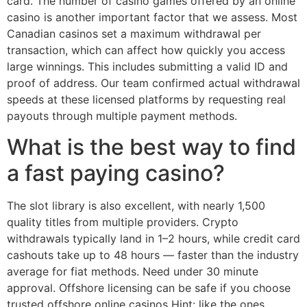
card. The number of casino games offered by an online
casino is another important factor that we assess. Most
Canadian casinos set a maximum withdrawal per
transaction, which can affect how quickly you access
large winnings. This includes submitting a valid ID and
proof of address. Our team confirmed actual withdrawal
speeds at these licensed platforms by requesting real
payouts through multiple payment methods.
What is the best way to find
a fast paying casino?
The slot library is also excellent, with nearly 1,500
quality titles from multiple providers. Crypto
withdrawals typically land in 1–2 hours, while credit card
cashouts take up to 48 hours — faster than the industry
average for fiat methods. Need under 30 minute
approval. Offshore licensing can be safe if you choose
trusted offshore online casinos Hint: like the ones