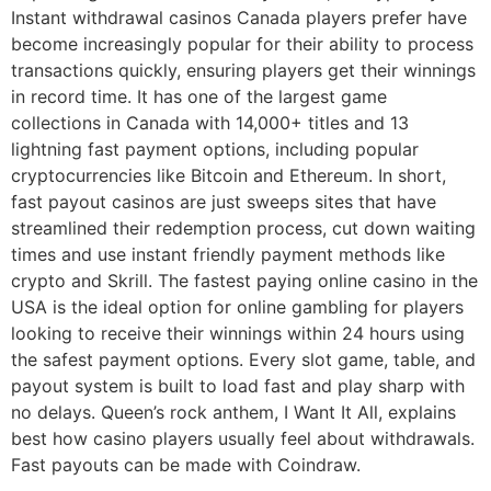
Instant withdrawal casinos Canada players prefer have
become increasingly popular for their ability to process
transactions quickly, ensuring players get their winnings
in record time. It has one of the largest game
collections in Canada with 14,000+ titles and 13
lightning fast payment options, including popular
cryptocurrencies like Bitcoin and Ethereum. In short,
fast payout casinos are just sweeps sites that have
streamlined their redemption process, cut down waiting
times and use instant friendly payment methods like
crypto and Skrill. The fastest paying online casino in the
USA is the ideal option for online gambling for players
looking to receive their winnings within 24 hours using
the safest payment options. Every slot game, table, and
payout system is built to load fast and play sharp with
no delays. Queen’s rock anthem, I Want It All, explains
best how casino players usually feel about withdrawals.
Fast payouts can be made with Coindraw.