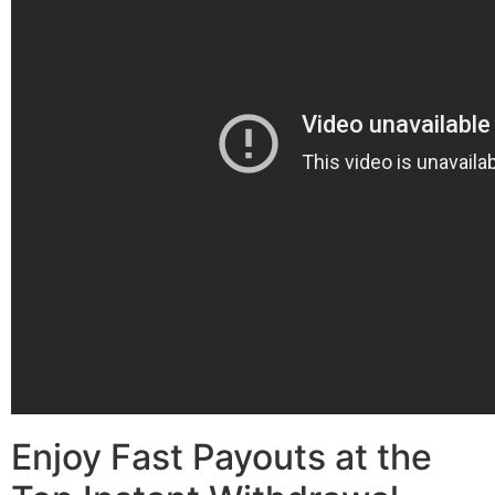
Enjoy Fast Payouts at the