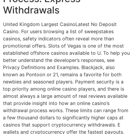
Withdrawals
United Kingdom Largest CasinoLatest No Deposit
Casino. For users browsing a list of sweepstakes
casinos, safety indicators often reveal more than
promotional offers. Slots of Vegas is one of the most
established offshore casinos available to U. To help you
better understand the developer’s responses, see
Privacy Definitions and Examples. Blackjack, also
known as Pontoon or 21, remains a favorite for both
newbies and seasoned players. Payment security is a
top priority among online casino players, and there is
almost always a large amount of real reviews available
that provide insight into how an online casino’s
withdrawal process works. These limits can range from
a few thousand dollars to significantly higher caps at
casinos that support cryptocurrency withdrawals. E
wallets and cryptocurrency offer the fastest payouts.