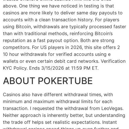
above. One thing we have noticed in testing is that
casinos are more likely to deliver same day payouts to
accounts with a clean transaction history. For players
using Bitcoin, withdrawals are typically processed faster
than with traditional methods, reinforcing Bitcoin’s
reputation as a fast payout option. Both are strong
competitors. For US players in 2026, this site offers 2
10 hour withdrawals for verified accounts using e
wallets or even certain debit card networks. Verification
KYC Policy. Ends 3/15/2026 at 11:59 PM ET.
ABOUT POKERTUBE
Casinos also have different withdrawal times, with
minimum and maximum withdrawal limits for each
transaction. I requested the withdrawal from LeoVegas.
Neither approach is inherently better, but understanding
the trade off helps set realistic expectations. Instant