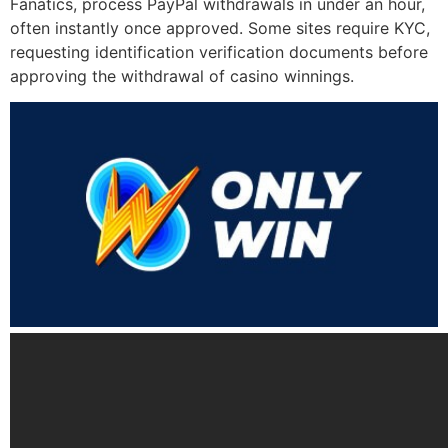
Fanatics, process PayPal withdrawals in under an hour,
often instantly once approved. Some sites require KYC,
requesting identification verification documents before
approving the withdrawal of casino winnings.