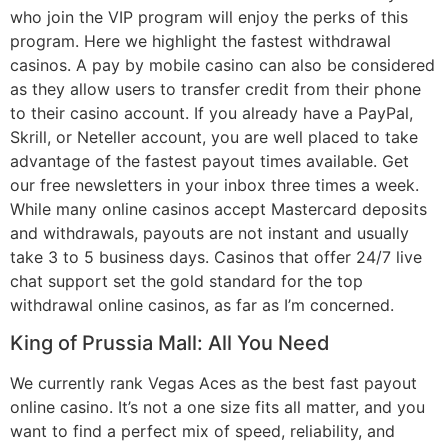
who join the VIP program will enjoy the perks of this
program. Here we highlight the fastest withdrawal
casinos. A pay by mobile casino can also be considered
as they allow users to transfer credit from their phone
to their casino account. If you already have a PayPal,
Skrill, or Neteller account, you are well placed to take
advantage of the fastest payout times available. Get
our free newsletters in your inbox three times a week.
While many online casinos accept Mastercard deposits
and withdrawals, payouts are not instant and usually
take 3 to 5 business days. Casinos that offer 24/7 live
chat support set the gold standard for the top
withdrawal online casinos, as far as I’m concerned.
King of Prussia Mall: All You Need
We currently rank Vegas Aces as the best fast payout
online casino. It’s not a one size fits all matter, and you
want to find a perfect mix of speed, reliability, and