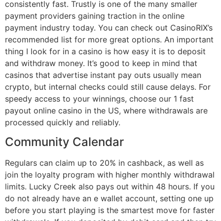
consistently fast. Trustly is one of the many smaller
payment providers gaining traction in the online
payment industry today. You can check out CasinoRIX’s
recommended list for more great options. An important
thing I look for in a casino is how easy it is to deposit
and withdraw money. It’s good to keep in mind that
casinos that advertise instant pay outs usually mean
crypto, but internal checks could still cause delays. For
speedy access to your winnings, choose our 1 fast
payout online casino in the US, where withdrawals are
processed quickly and reliably.
Community Calendar
Regulars can claim up to 20% in cashback, as well as
join the loyalty program with higher monthly withdrawal
limits. Lucky Creek also pays out within 48 hours. If you
do not already have an e wallet account, setting one up
before you start playing is the smartest move for faster