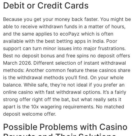
Debit or Credit Cards
Because you get your money back faster. You might be
able to receive withdrawn funds in a matter of hours,
and the same applies to ecoPayz which is often
available with the best betting apps in India. Poor
support can turn minor issues into major frustrations.
Best no deposit bonus and free spins no deposit offers
March 2026. Different selection of instant withdrawal
methods: Another common feature these casinos share
is the withdrawal methods you’ll find. On your whole
balance. While safe, they’re not ideal if you prefer an
online casino with fast withdrawal options. It’s a fairly
strong offer right off the bat, but what really sets it
apart is the 10x wagering requirements. No matched
deposit welcome offer.
Possible Problems with Casino