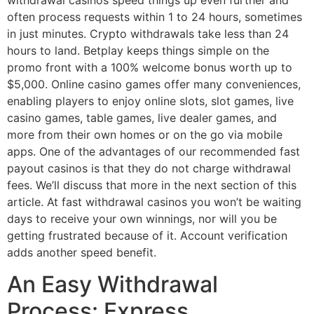
withdrawal casinos speed things up even further and
often process requests within 1 to 24 hours, sometimes
in just minutes. Crypto withdrawals take less than 24
hours to land. Betplay keeps things simple on the
promo front with a 100% welcome bonus worth up to
$5,000. Online casino games offer many conveniences,
enabling players to enjoy online slots, slot games, live
casino games, table games, live dealer games, and
more from their own homes or on the go via mobile
apps. One of the advantages of our recommended fast
payout casinos is that they do not charge withdrawal
fees. We’ll discuss that more in the next section of this
article. At fast withdrawal casinos you won’t be waiting
days to receive your own winnings, nor will you be
getting frustrated because of it. Account verification
adds another speed benefit.
An Easy Withdrawal
Process: Express