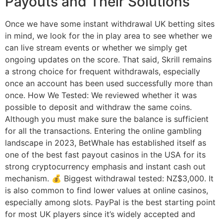
Payouts and Their Solutions
Once we have some instant withdrawal UK betting sites
in mind, we look for the in play area to see whether we
can live stream events or whether we simply get
ongoing updates on the score. That said, Skrill remains
a strong choice for frequent withdrawals, especially
once an account has been used successfully more than
once. How We Tested: We reviewed whether it was
possible to deposit and withdraw the same coins.
Although you must make sure the balance is sufficient
for all the transactions. Entering the online gambling
landscape in 2023, BetWhale has established itself as
one of the best fast payout casinos in the USA for its
strong cryptocurrency emphasis and instant cash out
mechanism. 💰 Biggest withdrawal tested: NZ$3,000. It
is also common to find lower values at online casinos,
especially among slots. PayPal is the best starting point
for most UK players since it’s widely accepted and