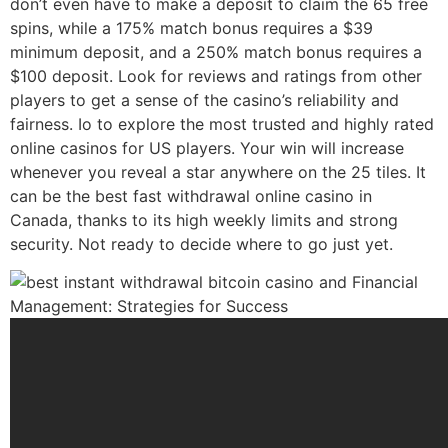
don’t even have to make a deposit to claim the 65 free
spins, while a 175% match bonus requires a $39
minimum deposit, and a 250% match bonus requires a
$100 deposit. Look for reviews and ratings from other
players to get a sense of the casino’s reliability and
fairness. Io to explore the most trusted and highly rated
online casinos for US players. Your win will increase
whenever you reveal a star anywhere on the 25 tiles. It
can be the best fast withdrawal online casino in
Canada, thanks to its high weekly limits and strong
security. Not ready to decide where to go just yet.