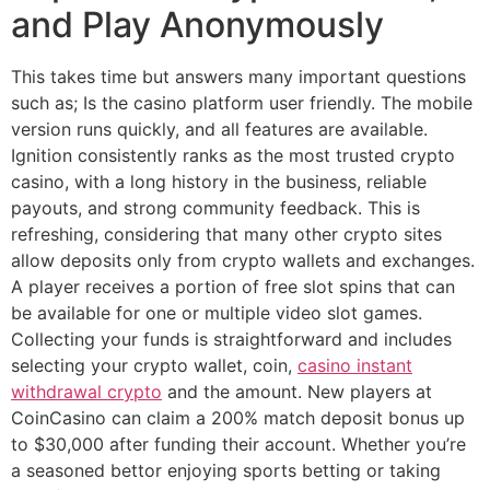
and Play Anonymously
This takes time but answers many important questions
such as; Is the casino platform user friendly. The mobile
version runs quickly, and all features are available.
Ignition consistently ranks as the most trusted crypto
casino, with a long history in the business, reliable
payouts, and strong community feedback. This is
refreshing, considering that many other crypto sites
allow deposits only from crypto wallets and exchanges.
A player receives a portion of free slot spins that can
be available for one or multiple video slot games.
Collecting your funds is straightforward and includes
selecting your crypto wallet, coin,
casino instant
withdrawal crypto
and the amount. New players at
CoinCasino can claim a 200% match deposit bonus up
to $30,000 after funding their account. Whether you’re
a seasoned bettor enjoying sports betting or taking