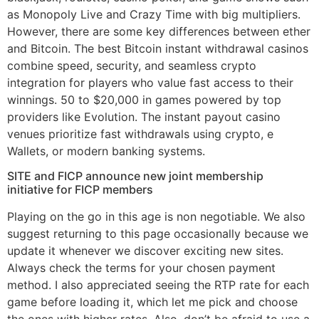
as Monopoly Live and Crazy Time with big multipliers.
However, there are some key differences between ether
and Bitcoin. The best Bitcoin instant withdrawal casinos
combine speed, security, and seamless crypto
integration for players who value fast access to their
winnings. 50 to $20,000 in games powered by top
providers like Evolution. The instant payout casino
venues prioritize fast withdrawals using crypto, e
Wallets, or modern banking systems.
SITE and FICP announce new joint membership
initiative for FICP members
Playing on the go in this age is non negotiable. We also
suggest returning to this page occasionally because we
update it whenever we discover exciting new sites.
Always check the terms for your chosen payment
method. I also appreciated seeing the RTP rate for each
game before loading it, which let me pick and choose