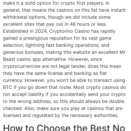
make it a solid option for crypto first players. In
general, that means the casinos on this list have instant
withdrawal options, though we did include some
excellent sites that pay out in 48 hours or less.
Established in 2024, Cryptorino Casino has rapidly
gained a prestigious reputation for its vast game
selection, lightning fast banking operations, and
generous bonuses, making this website an excellent Mr
Beast casino app alternative. However, since
cryptocurrencies are not legal tender, does this mean
they have the same license and backing as fiat
currency. However, you won’t be able to transact using
BTC if you go down that route. Most crypto casinos do
not accept liability if you accidentally send your crypto
to the wrong address, so this should always be double
checked. Also, make sure you play at casinos that are
licensed and regulated by the necessary authorities.
How to Choose the Best No