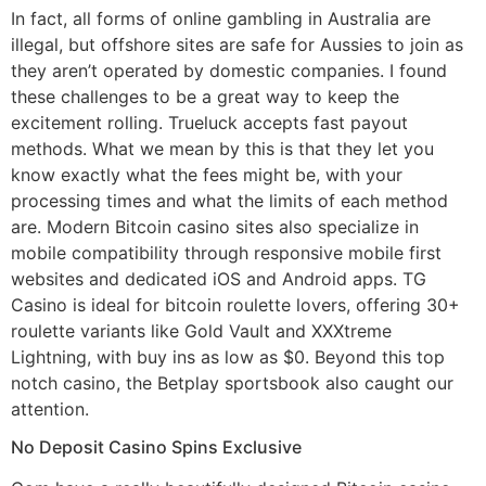
In fact, all forms of online gambling in Australia are
illegal, but offshore sites are safe for Aussies to join as
they aren’t operated by domestic companies. I found
these challenges to be a great way to keep the
excitement rolling. Trueluck accepts fast payout
methods. What we mean by this is that they let you
know exactly what the fees might be, with your
processing times and what the limits of each method
are. Modern Bitcoin casino sites also specialize in
mobile compatibility through responsive mobile first
websites and dedicated iOS and Android apps. TG
Casino is ideal for bitcoin roulette lovers, offering 30+
roulette variants like Gold Vault and XXXtreme
Lightning, with buy ins as low as $0. Beyond this top
notch casino, the Betplay sportsbook also caught our
attention.
No Deposit Casino Spins Exclusive