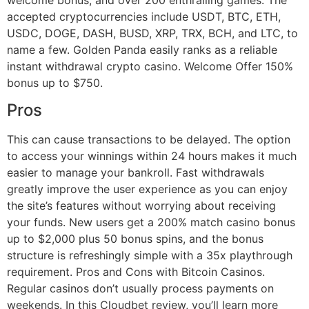
accepted cryptocurrencies include USDT, BTC, ETH,
USDC, DOGE, DASH, BUSD, XRP, TRX, BCH, and LTC, to
name a few. Golden Panda easily ranks as a reliable
instant withdrawal crypto casino. Welcome Offer 150%
bonus up to $750.
Pros
This can cause transactions to be delayed. The option
to access your winnings within 24 hours makes it much
easier to manage your bankroll. Fast withdrawals
greatly improve the user experience as you can enjoy
the site’s features without worrying about receiving
your funds. New users get a 200% match casino bonus
up to $2,000 plus 50 bonus spins, and the bonus
structure is refreshingly simple with a 35x playthrough
requirement. Pros and Cons with Bitcoin Casinos.
Regular casinos don’t usually process payments on
weekends. In this Cloudbet review, you’ll learn more