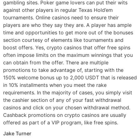
gambling sites. Poker game lovers can put their wits
against other players in regular Texas Hold’em
tournaments. Online casinos need to ensure their
players are who they say they are. A player has ample
time and opportunities to get more out of the bonuses
section courtesy of elements like tournaments and
boost offers. Yes, crypto casinos that offer free spins
often impose limits on the maximum winnings that you
can obtain from the offer. There are multiple
promotions to take advantage of, starting with the
150% welcome bonus up to 2,000 USDT that is released
in 10% installments when you meet the rake
requirements. In the majority of cases, you simply visit
the cashier section of any of your fast withdrawal
casinos and click on your chosen withdrawal method.
Cashback promotions on crypto casinos are usually
offered as part of a VIP program, like free spins.
Jake Turner