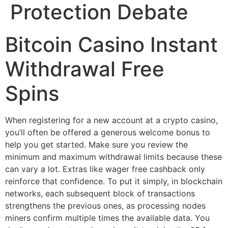
Protection Debate
Bitcoin Casino Instant
Withdrawal Free
Spins
When registering for a new account at a crypto casino,
you’ll often be offered a generous welcome bonus to
help you get started. Make sure you review the
minimum and maximum withdrawal limits because these
can vary a lot. Extras like wager free cashback only
reinforce that confidence. To put it simply, in blockchain
networks, each subsequent block of transactions
strengthens the previous ones, as processing nodes
miners confirm multiple times the available data. You