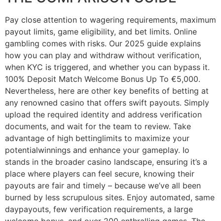
Pay close attention to wagering requirements, maximum
payout limits, game eligibility, and bet limits. Online
gambling comes with risks. Our 2025 guide explains
how you can play and withdraw without verification,
when KYC is triggered, and whether you can bypass it.
100% Deposit Match Welcome Bonus Up To €5,000.
Nevertheless, here are other key benefits of betting at
any renowned casino that offers swift payouts. Simply
upload the required identity and address verification
documents, and wait for the team to review. Take
advantage of high bettinglimits to maximize your
potentialwinnings and enhance your gameplay. Io
stands in the broader casino landscape, ensuring it’s a
place where players can feel secure, knowing their
payouts are fair and timely – because we’ve all been
burned by less scrupulous sites. Enjoy automated, same
daypayouts, few verification requirements, a large
welcome bonus, and over 200 enthralling games. The