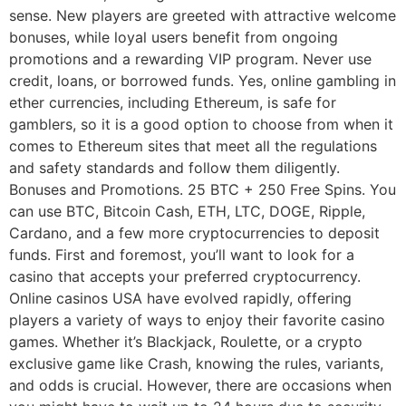
sense. New players are greeted with attractive welcome
bonuses, while loyal users benefit from ongoing
promotions and a rewarding VIP program. Never use
credit, loans, or borrowed funds. Yes, online gambling in
ether currencies, including Ethereum, is safe for
gamblers, so it is a good option to choose from when it
comes to Ethereum sites that meet all the regulations
and safety standards and follow them diligently.
Bonuses and Promotions. 25 BTC + 250 Free Spins. You
can use BTC, Bitcoin Cash, ETH, LTC, DOGE, Ripple,
Cardano, and a few more cryptocurrencies to deposit
funds. First and foremost, you’ll want to look for a
casino that accepts your preferred cryptocurrency.
Online casinos USA have evolved rapidly, offering
players a variety of ways to enjoy their favorite casino
games. Whether it’s Blackjack, Roulette, or a crypto
exclusive game like Crash, knowing the rules, variants,
and odds is crucial. However, there are occasions when