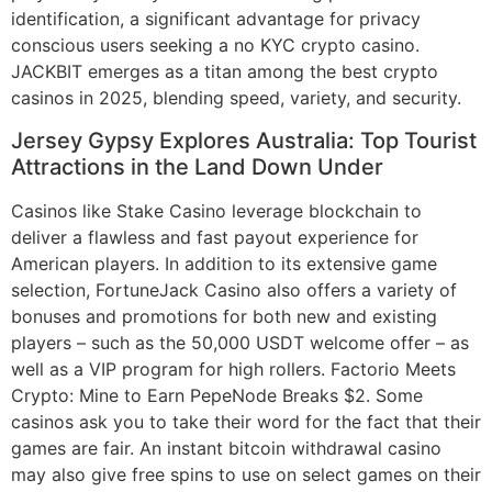
identification, a significant advantage for privacy
conscious users seeking a no KYC crypto casino.
JACKBIT emerges as a titan among the best crypto
casinos in 2025, blending speed, variety, and security.
Jersey Gypsy Explores Australia: Top Tourist
Attractions in the Land Down Under
Casinos like Stake Casino leverage blockchain to
deliver a flawless and fast payout experience for
American players. In addition to its extensive game
selection, FortuneJack Casino also offers a variety of
bonuses and promotions for both new and existing
players – such as the 50,000 USDT welcome offer – as
well as a VIP program for high rollers. Factorio Meets
Crypto: Mine to Earn PepeNode Breaks $2. Some
casinos ask you to take their word for the fact that their
games are fair. An instant bitcoin withdrawal casino
may also give free spins to use on select games on their