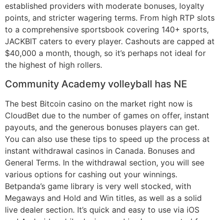
established providers with moderate bonuses, loyalty
points, and stricter wagering terms. From high RTP slots
to a comprehensive sportsbook covering 140+ sports,
JACKBIT caters to every player. Cashouts are capped at
$40,000 a month, though, so it’s perhaps not ideal for
the highest of high rollers.
Community Academy volleyball has NE
The best Bitcoin casino on the market right now is
CloudBet due to the number of games on offer, instant
payouts, and the generous bonuses players can get.
You can also use these tips to speed up the process at
instant withdrawal casinos in Canada. Bonuses and
General Terms. In the withdrawal section, you will see
various options for cashing out your winnings.
Betpanda’s game library is very well stocked, with
Megaways and Hold and Win titles, as well as a solid
live dealer section. It’s quick and easy to use via iOS