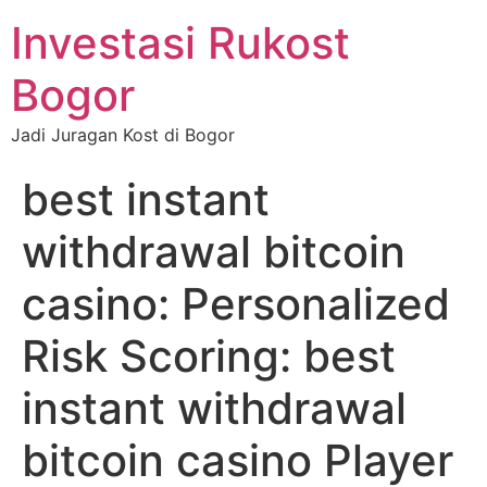
Investasi Rukost
Bogor
Jadi Juragan Kost di Bogor
best instant
withdrawal bitcoin
casino: Personalized
Risk Scoring: best
instant withdrawal
bitcoin casino Player