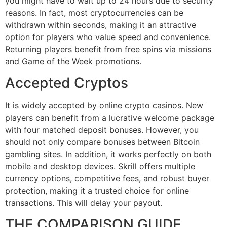
you might have to wait up to 24 hours due to security
reasons. In fact, most cryptocurrencies can be
withdrawn within seconds, making it an attractive
option for players who value speed and convenience.
Returning players benefit from free spins via missions
and Game of the Week promotions.
Accepted Cryptos
It is widely accepted by online crypto casinos. New
players can benefit from a lucrative welcome package
with four matched deposit bonuses. However, you
should not only compare bonuses between Bitcoin
gambling sites. In addition, it works perfectly on both
mobile and desktop devices. Skrill offers multiple
currency options, competitive fees, and robust buyer
protection, making it a trusted choice for online
transactions. This will delay your payout.
THE COMPARISON GUIDE