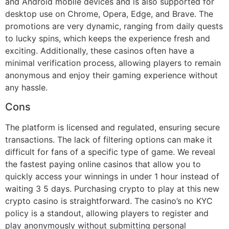
and Android mobile devices and is also supported for
desktop use on Chrome, Opera, Edge, and Brave. The
promotions are very dynamic, ranging from daily quests
to lucky spins, which keeps the experience fresh and
exciting. Additionally, these casinos often have a
minimal verification process, allowing players to remain
anonymous and enjoy their gaming experience without
any hassle.
Cons
The platform is licensed and regulated, ensuring secure
transactions. The lack of filtering options can make it
difficult for fans of a specific type of game. We reveal
the fastest paying online casinos that allow you to
quickly access your winnings in under 1 hour instead of
waiting 3 5 days. Purchasing crypto to play at this new
crypto casino is straightforward. The casino’s no KYC
policy is a standout, allowing players to register and
play anonymously without submitting personal