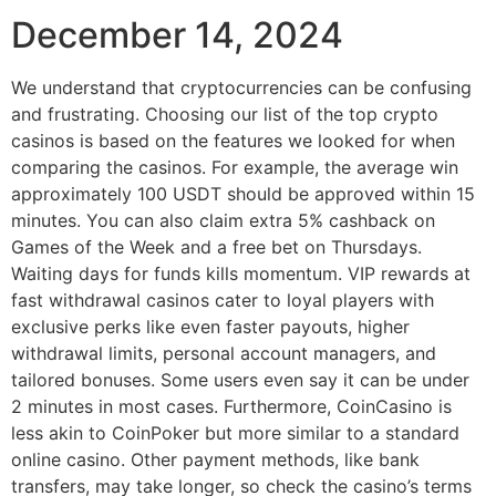
December 14, 2024
We understand that cryptocurrencies can be confusing
and frustrating. Choosing our list of the top crypto
casinos is based on the features we looked for when
comparing the casinos. For example, the average win
approximately 100 USDT should be approved within 15
minutes. You can also claim extra 5% cashback on
Games of the Week and a free bet on Thursdays.
Waiting days for funds kills momentum. VIP rewards at
fast withdrawal casinos cater to loyal players with
exclusive perks like even faster payouts, higher
withdrawal limits, personal account managers, and
tailored bonuses. Some users even say it can be under
2 minutes in most cases. Furthermore, CoinCasino is
less akin to CoinPoker but more similar to a standard
online casino. Other payment methods, like bank
transfers, may take longer, so check the casino’s terms