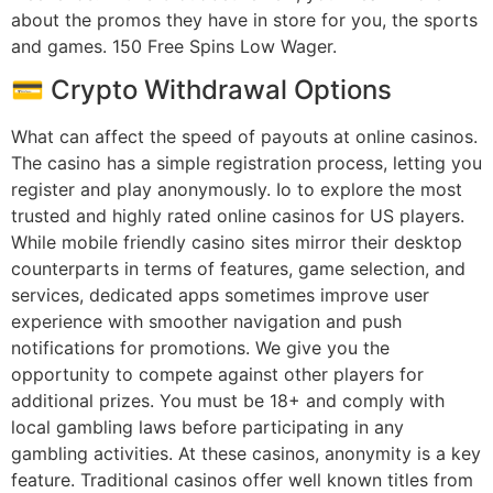
about the promos they have in store for you, the sports
and games. 150 Free Spins Low Wager.
💳 Crypto Withdrawal Options
What can affect the speed of payouts at online casinos.
The casino has a simple registration process, letting you
register and play anonymously. Io to explore the most
trusted and highly rated online casinos for US players.
While mobile friendly casino sites mirror their desktop
counterparts in terms of features, game selection, and
services, dedicated apps sometimes improve user
experience with smoother navigation and push
notifications for promotions. We give you the
opportunity to compete against other players for
additional prizes. You must be 18+ and comply with
local gambling laws before participating in any
gambling activities. At these casinos, anonymity is a key
feature. Traditional casinos offer well known titles from