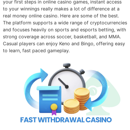
your first steps in online casino games, instant access
to your winnings really makes a lot of difference at a
real money online casino. Here are some of the best.
The platform supports a wide range of cryptocurrencies
and focuses heavily on sports and esports betting, with
strong coverage across soccer, basketball, and MMA.
Casual players can enjoy Keno and Bingo, offering easy
to learn, fast paced gameplay.