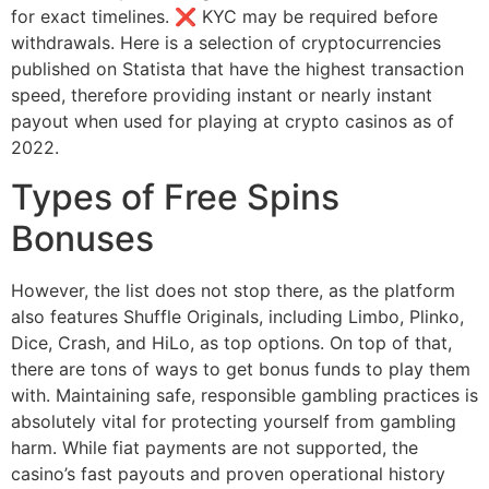
for exact timelines. ❌ KYC may be required before
withdrawals. Here is a selection of cryptocurrencies
published on Statista that have the highest transaction
speed, therefore providing instant or nearly instant
payout when used for playing at crypto casinos as of
2022.
Types of Free Spins
Bonuses
However, the list does not stop there, as the platform
also features Shuffle Originals, including Limbo, Plinko,
Dice, Crash, and HiLo, as top options. On top of that,
there are tons of ways to get bonus funds to play them
with. Maintaining safe, responsible gambling practices is
absolutely vital for protecting yourself from gambling
harm. While fiat payments are not supported, the
casino’s fast payouts and proven operational history