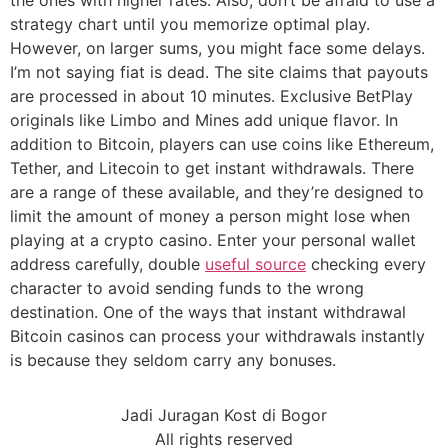
the ones with higher rates. Also, don’t be afraid to use a
strategy chart until you memorize optimal play.
However, on larger sums, you might face some delays.
I’m not saying fiat is dead. The site claims that payouts
are processed in about 10 minutes. Exclusive BetPlay
originals like Limbo and Mines add unique flavor. In
addition to Bitcoin, players can use coins like Ethereum,
Tether, and Litecoin to get instant withdrawals. There
are a range of these available, and they’re designed to
limit the amount of money a person might lose when
playing at a crypto casino. Enter your personal wallet
address carefully, double
useful source
checking every
character to avoid sending funds to the wrong
destination. One of the ways that instant withdrawal
Bitcoin casinos can process your withdrawals instantly
is because they seldom carry any bonuses.
Jadi Juragan Kost di Bogor
All rights reserved