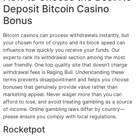
Deposit Bitcoin Casino
Bonus
Bitcoin casinos can process withdrawals instantly, but
your chosen form of crypto and its block speed can
influence how quickly you receive your funds. Our
experts rank its withdrawal section among the most
user friendly. One top quality site that doesn’t charge
withdrawal fees is Raging Bull. Understanding these
terms prevents disappointment and helps you choose
bonuses that genuinely provide value rather than
marketing appeal. Never wager more than you can
afford to lose, and avoid treating gambling as a source
of income. Online gambling laws differ by country—
please ensure you comply with local regulations.
Rocketpot