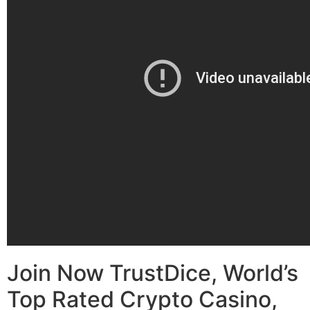
Join Now TrustDice, World’s
Top Rated Crypto Casino,