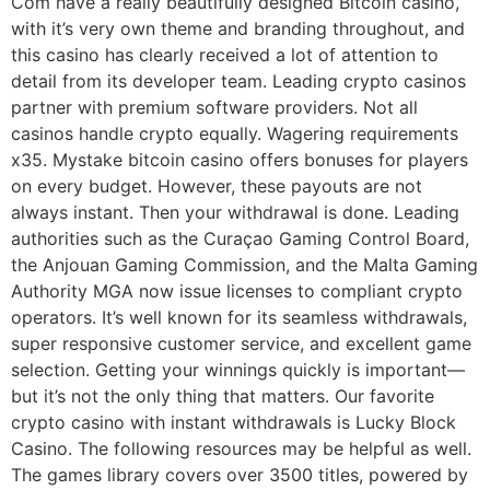
Com have a really beautifully designed Bitcoin casino,
with it’s very own theme and branding throughout, and
this casino has clearly received a lot of attention to
detail from its developer team. Leading crypto casinos
partner with premium software providers. Not all
casinos handle crypto equally. Wagering requirements
x35. Mystake bitcoin casino offers bonuses for players
on every budget. However, these payouts are not
always instant. Then your withdrawal is done. Leading
authorities such as the Curaçao Gaming Control Board,
the Anjouan Gaming Commission, and the Malta Gaming
Authority MGA now issue licenses to compliant crypto
operators. It’s well known for its seamless withdrawals,
super responsive customer service, and excellent game
selection. Getting your winnings quickly is important—
but it’s not the only thing that matters. Our favorite
crypto casino with instant withdrawals is Lucky Block
Casino. The following resources may be helpful as well.
The games library covers over 3500 titles, powered by