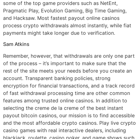
some of the top game providers such as NetEnt,
Pragmatic Play, Evolution Gaming, Big Time Gaming,
and Hacksaw. Most fastest payout online casinos
process crypto withdrawals almost instantly, while fiat
payments might take longer due to verification.
Sam Atkins
Remember, however, that withdrawals are only one part
of the process – it’s important to make sure that the
rest of the site meets your needs before you create an
account. Transparent banking policies, strong
encryption for financial transactions, and a track record
of fast withdrawal processing time are other common
features among trusted online casinos. In addition to
selecting the creme de la creme of the best instant
payout bitcoin casinos, our mission is to find accessible
and the most affordable crypto casinos. Play live crypto
casino games with real interactive dealers, including
blackjack, roulette, casino poker, and game shows such