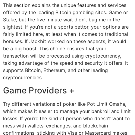
This section explains the unique features and services
offered by the leading Bitcoin gambling sites. Game or
Stake, but the five minute wait didn’t bug me in the
slightest. If you’re not a sports bettor, your options are
fairly limited here, at least when it comes to traditional
bonuses. If Jackbit worked on these aspects, it would
be a big boost. This choice ensures that your
transaction will be processed using cryptocurrency,
taking advantage of the speed and security it offers. It
supports Bitcoin, Ethereum, and other leading
cryptocurrencies.
Game Providers +
Try different variations of poker like Pot Limit Omaha,
which makes it easier to manage your bankroll and limit
losses. If you’re the kind of person who doesn’t want to
mess with wallets, exchanges, and blockchain
confirmations, sticking with Visa or Mastercard makes