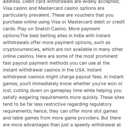
address. Debit card withdrawals are widely accepted;
Visa casino and Mastercard casino options are
particularly prevalent. These are vouchers that you
purchase online using Visa or Mastercard debit or credit
cards. Play on Snatch Casino. More payment
options:The best betting sites in India with instant
withdrawals offer more payment options, such as
cryptocurrencies, which are not available in many other
online casinos. Here are some of the most prominent
fast payout payment methods you can use at the
instant withdrawal casinos in the USA. Instant
withdrawal casinos might charge payout fees. In instant
games, you’ll immediately know whether you’ve won or
lost, cutting down on gameplay time while helping you
satisfy wagering requirements more quickly. These sites
tend to be far less restrictive regarding regulatory
requirements; hence, they can offer more slot games
and table games from more game providers. But there
are more advantages than just a speedy withdrawal at