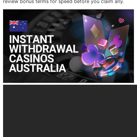
review bonus terms for speed before you claim any.