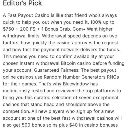
Editor’s Pick
A Fast Payout Casino is like that friend who’s always
quick to help you out when you need it. 100% up to
$750 + 200 FS + 1 Bonus Crab. Com• Want higher
withdrawal limits. Withdrawal speed depends on two
factors: how quickly the casino approves the request
and how fast the payment network delivers the funds.
This means you need to confirm availability at your
chosen instant withdrawal Bitcoin casino before funding
your account. Guaranteed Fairness: The best payout
online casinos use Random Number Generators RNGs
for their games. That’s why Bluewindow has
meticulously tested and reviewed the top platforms to
bring you this curated selection of seven exceptional
casinos that stand head and shoulders above the
competition. All new players who sign up for a new
account at one of the best fast withdrawal casinos will
also get 500 bonus spins plus $40 in casino bonuses