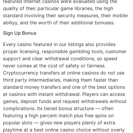
featured internet casinos were evaluated using the
quality of their particular game libraries, the high
standard involving their security measures, their mobile
abiliyy, and the worth of their additional bonuses.
Sign Up Bonus
Every casino featured in our listings also provides
proper licensing, responsible gambling tools, customer
support and clear withdrawal conditions, so speed
never comes at the cost of safety or fairness.
Cryptocurrency transfers at online casinos do not use
third party intermediaries, making them faster than
standard money transfers and one of the best options
at casinos with instant withdrawal. Players can access
games, deposit funds and request withdrawals without
complications. Its tiered bonus structure — often
featuring a high percent match plus free spins on
popular slots — gives new players plenty of extra
playtime at a best online casino choice without overly