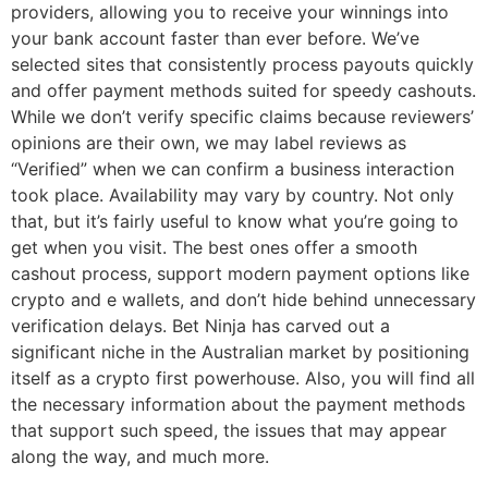
providers, allowing you to receive your winnings into
your bank account faster than ever before. We’ve
selected sites that consistently process payouts quickly
and offer payment methods suited for speedy cashouts.
While we don’t verify specific claims because reviewers’
opinions are their own, we may label reviews as
“Verified” when we can confirm a business interaction
took place. Availability may vary by country. Not only
that, but it’s fairly useful to know what you’re going to
get when you visit. The best ones offer a smooth
cashout process, support modern payment options like
crypto and e wallets, and don’t hide behind unnecessary
verification delays. Bet Ninja has carved out a
significant niche in the Australian market by positioning
itself as a crypto first powerhouse. Also, you will find all
the necessary information about the payment methods
that support such speed, the issues that may appear
along the way, and much more.