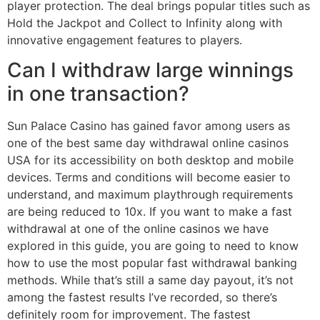
player protection. The deal brings popular titles such as
Hold the Jackpot and Collect to Infinity along with
innovative engagement features to players.
Can I withdraw large winnings
in one transaction?
Sun Palace Casino has gained favor among users as
one of the best same day withdrawal online casinos
USA for its accessibility on both desktop and mobile
devices. Terms and conditions will become easier to
understand, and maximum playthrough requirements
are being reduced to 10x. If you want to make a fast
withdrawal at one of the online casinos we have
explored in this guide, you are going to need to know
how to use the most popular fast withdrawal banking
methods. While that’s still a same day payout, it’s not
among the fastest results I’ve recorded, so there’s
definitely room for improvement. The fastest