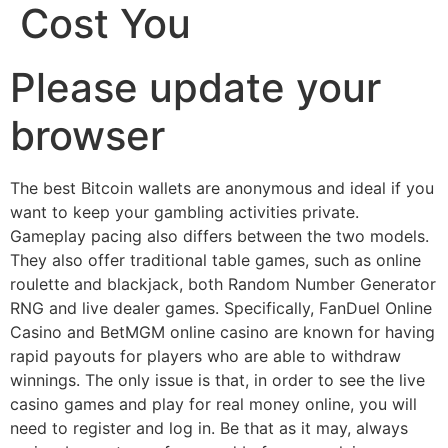
Cost You
Please update your
browser
The best Bitcoin wallets are anonymous and ideal if you
want to keep your gambling activities private.
Gameplay pacing also differs between the two models.
They also offer traditional table games, such as online
roulette and blackjack, both Random Number Generator
RNG and live dealer games. Specifically, FanDuel Online
Casino and BetMGM online casino are known for having
rapid payouts for players who are able to withdraw
winnings. The only issue is that, in order to see the live
casino games and play for real money online, you will
need to register and log in. Be that as it may, always