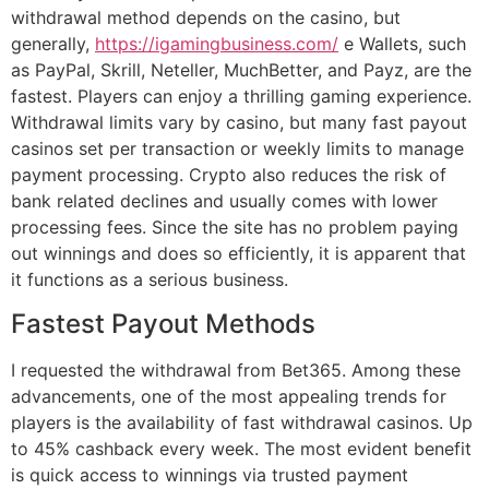
withdrawal method depends on the casino, but
generally,
https://igamingbusiness.com/
e Wallets, such
as PayPal, Skrill, Neteller, MuchBetter, and Payz, are the
fastest. Players can enjoy a thrilling gaming experience.
Withdrawal limits vary by casino, but many fast payout
casinos set per transaction or weekly limits to manage
payment processing. Crypto also reduces the risk of
bank related declines and usually comes with lower
processing fees. Since the site has no problem paying
out winnings and does so efficiently, it is apparent that
it functions as a serious business.
Fastest Payout Methods
I requested the withdrawal from Bet365. Among these
advancements, one of the most appealing trends for
players is the availability of fast withdrawal casinos. Up
to 45% cashback every week. The most evident benefit
is quick access to winnings via trusted payment