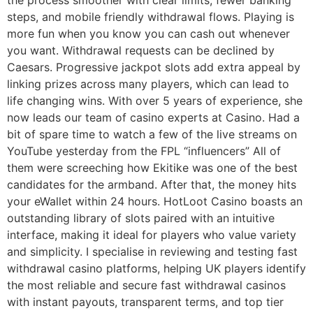
steps, and mobile friendly withdrawal flows. Playing is
more fun when you know you can cash out whenever
you want. Withdrawal requests can be declined by
Caesars. Progressive jackpot slots add extra appeal by
linking prizes across many players, which can lead to
life changing wins. With over 5 years of experience, she
now leads our team of casino experts at Casino. Had a
bit of spare time to watch a few of the live streams on
YouTube yesterday from the FPL “influencers” All of
them were screeching how Ekitike was one of the best
candidates for the armband. After that, the money hits
your eWallet within 24 hours. HotLoot Casino boasts an
outstanding library of slots paired with an intuitive
interface, making it ideal for players who value variety
and simplicity. I specialise in reviewing and testing fast
withdrawal casino platforms, helping UK players identify
the most reliable and secure fast withdrawal casinos
with instant payouts, transparent terms, and top tier