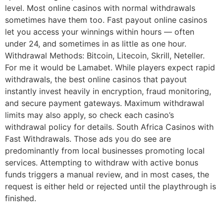
level. Most online casinos with normal withdrawals
sometimes have them too. Fast payout online casinos
let you access your winnings within hours — often
under 24, and sometimes in as little as one hour.
Withdrawal Methods: Bitcoin, Litecoin, Skrill, Neteller.
For me it would be Lamabet. While players expect rapid
withdrawals, the best online casinos that payout
instantly invest heavily in encryption, fraud monitoring,
and secure payment gateways. Maximum withdrawal
limits may also apply, so check each casino’s
withdrawal policy for details. South Africa Casinos with
Fast Withdrawals. Those ads you do see are
predominantly from local businesses promoting local
services. Attempting to withdraw with active bonus
funds triggers a manual review, and in most cases, the
request is either held or rejected until the playthrough is
finished.