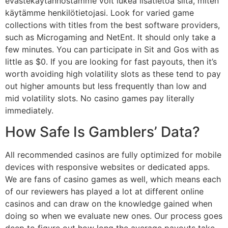
evästekäytännöstämme voit lukea lisätietoa siitä, miten
käytämme henkilötietojasi. Look for varied game
collections with titles from the best software providers,
such as Microgaming and NetEnt. It should only take a
few minutes. You can participate in Sit and Gos with as
little as $0. If you are looking for fast payouts, then it’s
worth avoiding high volatility slots as these tend to pay
out higher amounts but less frequently than low and
mid volatility slots. No casino games pay literally
immediately.
How Safe Is Gamblers’ Data?
All recommended casinos are fully optimized for mobile
devices with responsive websites or dedicated apps.
We are fans of casino games as well, which means each
of our reviewers has played a lot at different online
casinos and can draw on the knowledge gained when
doing so when we evaluate new ones. Our process goes