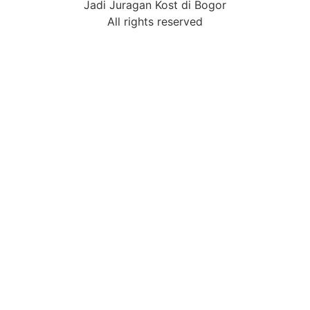
Jadi Juragan Kost di Bogor
All rights reserved