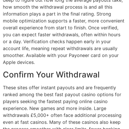
deep to figure out how long the average payouts take,
how smooth the withdrawal process is and all this
information plays a part in the final rating. Strong
mobile optimization supports a faster, more convenient
overall experience from start to finish. Once verified,
you can expect faster withdrawals, often within hours
or a day. Verification checks happen early in your
account life, meaning repeat withdrawals are usually
smoother. Available with your Payoneer card on your
Apple devices.
Confirm Your Withdrawal
These sites offer instant payouts and are frequently
ranked among the best fast payout casino options for
players seeking the fastest paying online casino
experience. New games and more inside. Large
withdrawals £5,000+ often face additional processing
even at fast casinos. Many of these casinos also keep
the process smoother with clear limits, fewer banking