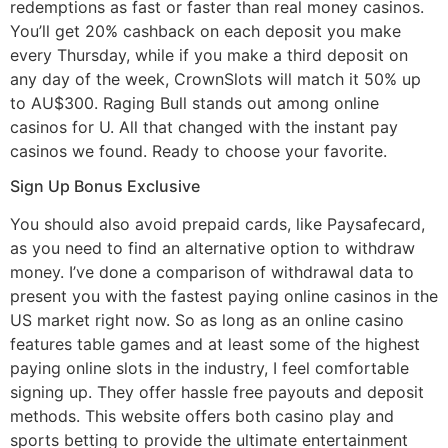
redemptions as fast or faster than real money casinos.
You’ll get 20% cashback on each deposit you make
every Thursday, while if you make a third deposit on
any day of the week, CrownSlots will match it 50% up
to AU$300. Raging Bull stands out among online
casinos for U. All that changed with the instant pay
casinos we found. Ready to choose your favorite.
Sign Up Bonus Exclusive
You should also avoid prepaid cards, like Paysafecard,
as you need to find an alternative option to withdraw
money. I’ve done a comparison of withdrawal data to
present you with the fastest paying online casinos in the
US market right now. So as long as an online casino
features table games and at least some of the highest
paying online slots in the industry, I feel comfortable
signing up. They offer hassle free payouts and deposit
methods. This website offers both casino play and
sports betting to provide the ultimate entertainment