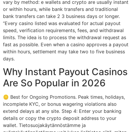
vary by method: e wallets and crypto are usually instant
or within hours, while bank transfers and traditional
bank transfers can take 2 3 business days or longer.
“Every casino listed was evaluated for actual payout
speed, verification requirements, fees, and withdrawal
limits. The idea is to process the withdrawal request as
fast as possible. Even when a casino approves a payout
within hours, settlement may take two to five business
days.
Why Instant Payout Casinos
Are So Popular in 2026
🪙 Best for Ongoing Promotions. Peak times, holidays,
incomplete KYC, or bonus wagering violations also
extend delays at any site. Step 4: Enter your banking
details or copy the crypto deposit address to your
wallet. Tietosuojakäytännöstämme ja