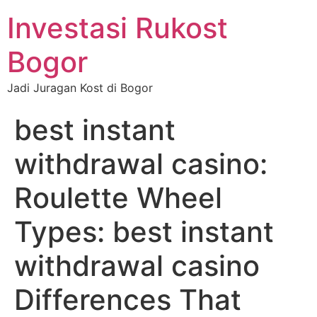
Investasi Rukost
Bogor
Jadi Juragan Kost di Bogor
best instant
withdrawal casino:
Roulette Wheel
Types: best instant
withdrawal casino
Differences That