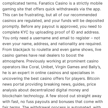
complicated terms. Fanatics Casino is a strictly mobile
gaming site that offers quick withdrawals via the app.
This can be frustrating, but all of our recommended
casinos are regulated, and your funds will be deposited
promptly. Before any payout is approved, you need to
complete KYC by uploading proof of ID and address.
You only need a username and email to register – not
even your name, address, and nationality are required.
From blackjack to roulette and even game shows, live
casino games have real dealers to boost the
atmosphere. Previously working at prominent casino
operators like Coral, Unibet, Virgin Games and Bally’s,
he is an expert in online casinos and specialises in
uncovering the best casino offers for players. Bitcoin
news portal providing breaking news, guides, price
analysis about decentralized digital money and
blockchain technology. A few stood out straight away
with fast, no fuss payouts and bonuses that come with
fair terms. The withdrawal process is automated, with