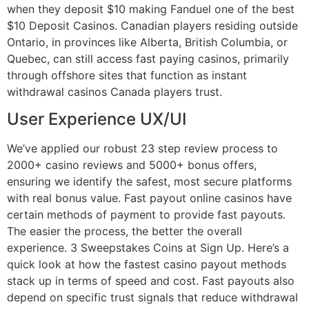
when they deposit $10 making Fanduel one of the best
$10 Deposit Casinos. Canadian players residing outside
Ontario, in provinces like Alberta, British Columbia, or
Quebec, can still access fast paying casinos, primarily
through offshore sites that function as instant
withdrawal casinos Canada players trust.
User Experience UX/UI
We’ve applied our robust 23 step review process to
2000+ casino reviews and 5000+ bonus offers,
ensuring we identify the safest, most secure platforms
with real bonus value. Fast payout online casinos have
certain methods of payment to provide fast payouts.
The easier the process, the better the overall
experience. 3 Sweepstakes Coins at Sign Up. Here’s a
quick look at how the fastest casino payout methods
stack up in terms of speed and cost. Fast payouts also
depend on specific trust signals that reduce withdrawal