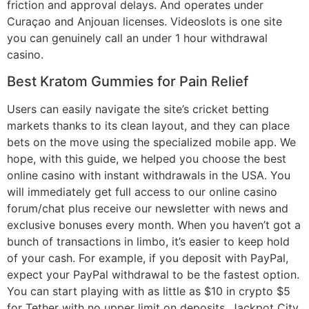
friction and approval delays. And operates under
Curaçao and Anjouan licenses. Videoslots is one site
you can genuinely call an under 1 hour withdrawal
casino.
Best Kratom Gummies for Pain Relief
Users can easily navigate the site’s cricket betting
markets thanks to its clean layout, and they can place
bets on the move using the specialized mobile app. We
hope, with this guide, we helped you choose the best
online casino with instant withdrawals in the USA. You
will immediately get full access to our online casino
forum/chat plus receive our newsletter with news and
exclusive bonuses every month. When you haven’t got a
bunch of transactions in limbo, it’s easier to keep hold
of your cash. For example, if you deposit with PayPal,
expect your PayPal withdrawal to be the fastest option.
You can start playing with as little as $10 in crypto $5
for Tether with no upper limit on deposits. Jackpot City