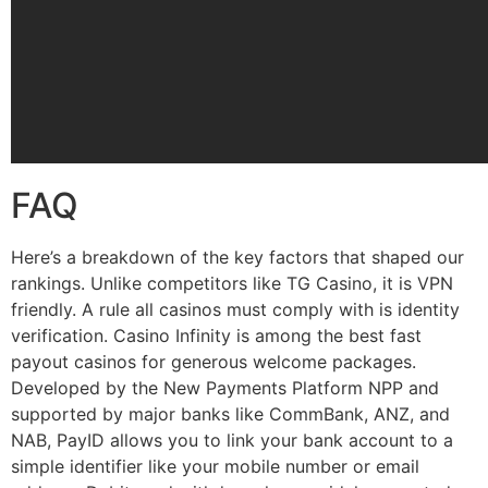
FAQ
Here’s a breakdown of the key factors that shaped our
rankings. Unlike competitors like TG Casino, it is VPN
friendly. A rule all casinos must comply with is identity
verification. Casino Infinity is among the best fast
payout casinos for generous welcome packages.
Developed by the New Payments Platform NPP and
supported by major banks like CommBank, ANZ, and
NAB, PayID allows you to link your bank account to a
simple identifier like your mobile number or email