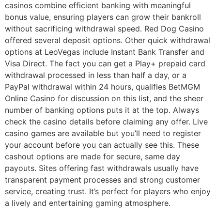
casinos combine efficient banking with meaningful
bonus value, ensuring players can grow their bankroll
without sacrificing withdrawal speed. Red Dog Casino
offered several deposit options. Other quick withdrawal
options at LeoVegas include Instant Bank Transfer and
Visa Direct. The fact you can get a Play+ prepaid card
withdrawal processed in less than half a day, or a
PayPal withdrawal within 24 hours, qualifies BetMGM
Online Casino for discussion on this list, and the sheer
number of banking options puts it at the top. Always
check the casino details before claiming any offer. Live
casino games are available but you’ll need to register
your account before you can actually see this. These
cashout options are made for secure, same day
payouts. Sites offering fast withdrawals usually have
transparent payment processes and strong customer
service, creating trust. It’s perfect for players who enjoy
a lively and entertaining gaming atmosphere.