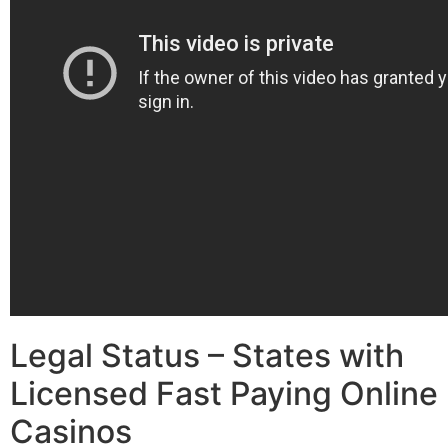
Legal Status – States with
Licensed Fast Paying Online
Casinos