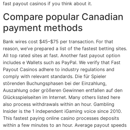
fast payout casinos if you think about it.
Compare popular Canadian
payment methods
Bank wires cost $45–$75 per transaction. For that
reason, we’ve prepared a list of the fastest betting sites.
All top rated sites at fast. Another fast payout option
includes e Wallets such as PayPal. We verify that Fast
Payout Casinos adhere to industry regulations and
comply with relevant standards. Die für Spieler
störenden Buchungsphasen bei der Einzahlung,
Auszahlung oder größeren Gewinnen entfallen auf den
Glücksspielseiten im Internet. Many others listed here
also process withdrawals within an hour. Gambling
Insider is the 1 independent iGaming voice since 2010.
This fastest paying online casino processes deposits
within a few minutes to an hour. Average payout speeds