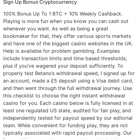
Sign Up Bonus Cryptocurrency
100% Bonus Up To 1 BTC + 10% Weekly Cashback.
Playing is more fun when you know you can cash out
whenever you want. As well as being a great
bookmaker for that, they offer various sports markets
and have one of the biggest casino websites in the UK.
Help is available for problem gambling. Examples
include transaction limits and time based thresholds,
plus if you’ve wagered your deposit sufficiently. To
properly test Betano’s withdrawal speed, I signed up for
an account, made a £5 deposit using a Visa debit card,
and then went through the full withdrawal journey. Use
this checklist to choose the right instant withdrawal
casino for you. Each casino below is fully licensed in at
least one regulated US state, audited for fair play, and
independently tested for payout speed by our editorial
team. While convenient for funding play, they are not
typically associated with rapid payout processing. Our