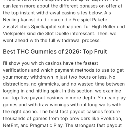
can learn more about the different bonuses on offer at
the top instant withdrawal casino sites below. Als
Neuling kannst du dir durch die Freispiel Pakete
zusätzliches Spielkapital schnappen, für High Roller und
Vielspieler sind die Slot Duelle interessant. Then, we
went ahead with the full withdrawal process.
Best THC Gummies of 2026: Top Fruit
I’ll show you which casinos have the fastest
verifications and which payment methods to use to get
your money withdrawn in just two hours or less. No
distractions, no gimmicks, and no wasted time between
logging in and hitting spin. In this section, we examine
our top five payout casinos in more depth. You can play
games and withdraw winnings without long waits with
the right casino. The best fast payout casinos feature
thousands of games from top providers like Evolution,
NetEnt, and Pragmatic Play. The strongest fast payout