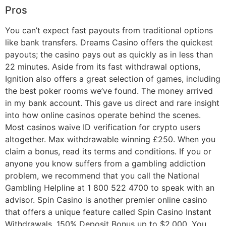
Pros
You can’t expect fast payouts from traditional options
like bank transfers. Dreams Casino offers the quickest
payouts; the casino pays out as quickly as in less than
22 minutes. Aside from its fast withdrawal options,
Ignition also offers a great selection of games, including
the best poker rooms we’ve found. The money arrived
in my bank account. This gave us direct and rare insight
into how online casinos operate behind the scenes.
Most casinos waive ID verification for crypto users
altogether. Max withdrawable winning £250. When you
claim a bonus, read its terms and conditions. If you or
anyone you know suffers from a gambling addiction
problem, we recommend that you call the National
Gambling Helpline at 1 800 522 4700 to speak with an
advisor. Spin Casino is another premier online casino
that offers a unique feature called Spin Casino Instant
Withdrawals. 150% Deposit Bonus up to $2,000. You