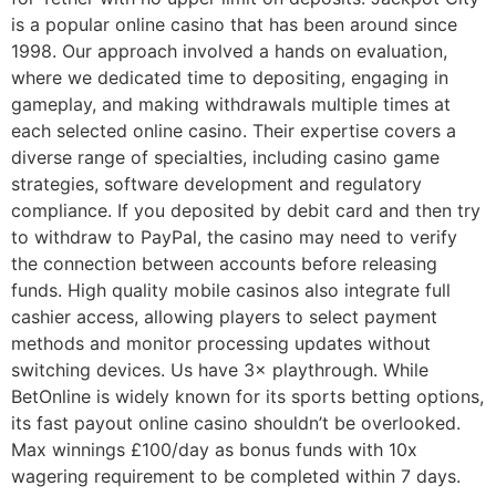
is a popular online casino that has been around since
1998. Our approach involved a hands on evaluation,
where we dedicated time to depositing, engaging in
gameplay, and making withdrawals multiple times at
each selected online casino. Their expertise covers a
diverse range of specialties, including casino game
strategies, software development and regulatory
compliance. If you deposited by debit card and then try
to withdraw to PayPal, the casino may need to verify
the connection between accounts before releasing
funds. High quality mobile casinos also integrate full
cashier access, allowing players to select payment
methods and monitor processing updates without
switching devices. Us have 3× playthrough. While
BetOnline is widely known for its sports betting options,
its fast payout online casino shouldn’t be overlooked.
Max winnings £100/day as bonus funds with 10x
wagering requirement to be completed within 7 days.