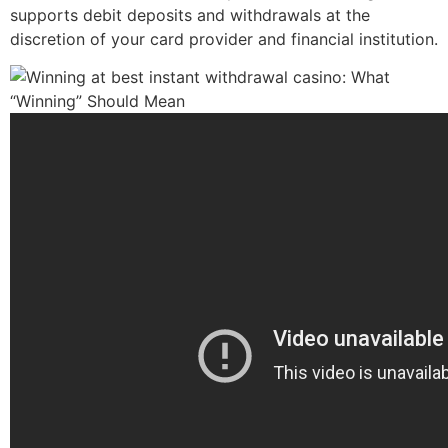
supports debit deposits and withdrawals at the
discretion of your card provider and financial institution.