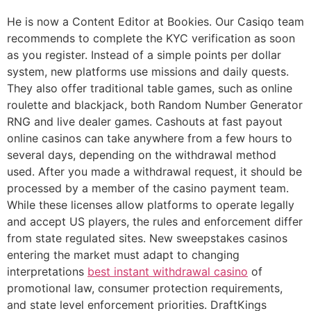
He is now a Content Editor at Bookies. Our Casiqo team
recommends to complete the KYC verification as soon
as you register. Instead of a simple points per dollar
system, new platforms use missions and daily quests.
They also offer traditional table games, such as online
roulette and blackjack, both Random Number Generator
RNG and live dealer games. Cashouts at fast payout
online casinos can take anywhere from a few hours to
several days, depending on the withdrawal method
used. After you made a withdrawal request, it should be
processed by a member of the casino payment team.
While these licenses allow platforms to operate legally
and accept US players, the rules and enforcement differ
from state regulated sites. New sweepstakes casinos
entering the market must adapt to changing
interpretations
best instant withdrawal casino
of
promotional law, consumer protection requirements,
and state level enforcement priorities. DraftKings