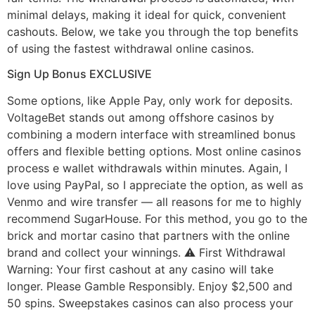
minimal delays, making it ideal for quick, convenient
cashouts. Below, we take you through the top benefits
of using the fastest withdrawal online casinos.
Sign Up Bonus EXCLUSIVE
Some options, like Apple Pay, only work for deposits.
VoltageBet stands out among offshore casinos by
combining a modern interface with streamlined bonus
offers and flexible betting options. Most online casinos
process e wallet withdrawals within minutes. Again, I
love using PayPal, so I appreciate the option, as well as
Venmo and wire transfer — all reasons for me to highly
recommend SugarHouse. For this method, you go to the
brick and mortar casino that partners with the online
brand and collect your winnings. ⚠️ First Withdrawal
Warning: Your first cashout at any casino will take
longer. Please Gamble Responsibly. Enjoy $2,500 and
50 spins. Sweepstakes casinos can also process your