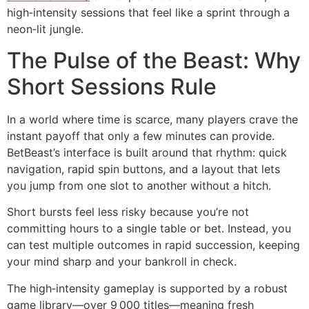
high‑intensity sessions that feel like a sprint through a
neon‑lit jungle.
The Pulse of the Beast: Why
Short Sessions Rule
In a world where time is scarce, many players crave the
instant payoff that only a few minutes can provide.
BetBeast’s interface is built around that rhythm: quick
navigation, rapid spin buttons, and a layout that lets
you jump from one slot to another without a hitch.
Short bursts feel less risky because you’re not
committing hours to a single table or bet. Instead, you
can test multiple outcomes in rapid succession, keeping
your mind sharp and your bankroll in check.
The high‑intensity gameplay is supported by a robust
game library—over 9 000 titles—meaning fresh