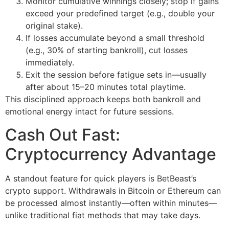
Monitor cumulative winnings closely; stop if gains
exceed your predefined target (e.g., double your
original stake).
If losses accumulate beyond a small threshold
(e.g., 30% of starting bankroll), cut losses
immediately.
Exit the session before fatigue sets in—usually
after about 15–20 minutes total playtime.
This disciplined approach keeps both bankroll and
emotional energy intact for future sessions.
Cash Out Fast:
Cryptocurrency Advantage
A standout feature for quick players is BetBeast’s
crypto support. Withdrawals in Bitcoin or Ethereum can
be processed almost instantly—often within minutes—
unlike traditional fiat methods that may take days.