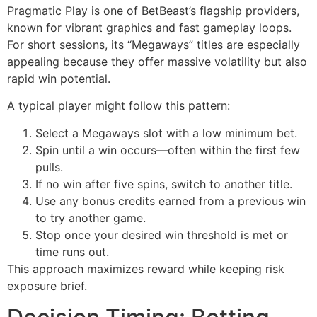
Pragmatic Play is one of BetBeast’s flagship providers,
known for vibrant graphics and fast gameplay loops.
For short sessions, its “Megaways” titles are especially
appealing because they offer massive volatility but also
rapid win potential.
A typical player might follow this pattern:
Select a Megaways slot with a low minimum bet.
Spin until a win occurs—often within the first few
pulls.
If no win after five spins, switch to another title.
Use any bonus credits earned from a previous win
to try another game.
Stop once your desired win threshold is met or
time runs out.
This approach maximizes reward while keeping risk
exposure brief.