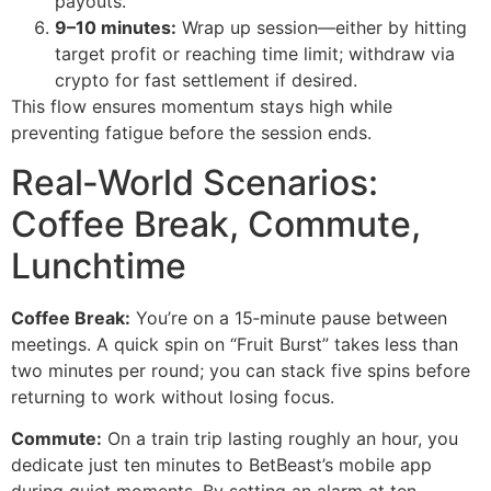
payouts.
9–10 minutes:
Wrap up session—either by hitting
target profit or reaching time limit; withdraw via
crypto for fast settlement if desired.
This flow ensures momentum stays high while
preventing fatigue before the session ends.
Real‑World Scenarios:
Coffee Break, Commute,
Lunchtime
Coffee Break:
You’re on a 15‑minute pause between
meetings. A quick spin on “Fruit Burst” takes less than
two minutes per round; you can stack five spins before
returning to work without losing focus.
Commute:
On a train trip lasting roughly an hour, you
dedicate just ten minutes to BetBeast’s mobile app