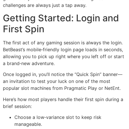
challenges are always just a tap away.
Getting Started: Login and
First Spin
The first act of any gaming session is always the login.
BetBeast’s mobile‑friendly login page loads in seconds,
allowing you to pick up right where you left off or start
a brand‑new adventure.
Once logged in, you’ll notice the “Quick Spin” banner—
an invitation to test your luck on one of the most
popular slot machines from Pragmatic Play or NetEnt.
Here’s how most players handle their first spin during a
brief session:
Choose a low‑variance slot to keep risk
manageable.