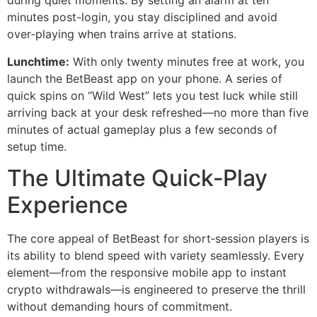
during quiet moments. By setting an alarm at ten
minutes post-login, you stay disciplined and avoid
over‑playing when trains arrive at stations.
Lunchtime:
With only twenty minutes free at work, you
launch the BetBeast app on your phone. A series of
quick spins on “Wild West” lets you test luck while still
arriving back at your desk refreshed—no more than five
minutes of actual gameplay plus a few seconds of
setup time.
The Ultimate Quick‑Play
Experience
The core appeal of BetBeast for short‑session players is
its ability to blend speed with variety seamlessly. Every
element—from the responsive mobile app to instant
crypto withdrawals—is engineered to preserve the thrill
without demanding hours of commitment.