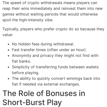
The speed of crypto withdrawals means players can
reap their wins immediately and reinvest them into new
games without waiting periods that would otherwise
spoil the high‑intensity vibe.
Typically, players who prefer crypto do so because they
value:
No hidden fees during withdrawal.
Fast transfer times (often under an hour).
Anonymity and privacy they might not find with
fiat banks.
Simplicity of transferring funds between wallets
before playing.
The ability to quickly convert winnings back into
fiat if needed via external exchanges.
The Role of Bonuses in
Short‑Burst Play