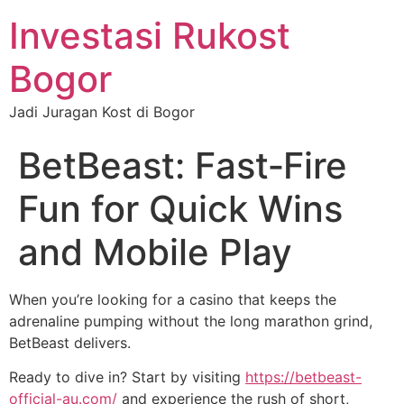
Investasi Rukost
Bogor
Jadi Juragan Kost di Bogor
BetBeast: Fast‑Fire
Fun for Quick Wins
and Mobile Play
When you’re looking for a casino that keeps the
adrenaline pumping without the long marathon grind,
BetBeast delivers.
Ready to dive in? Start by visiting
https://betbeast-
official-au.com/
and experience the rush of short,