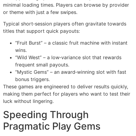
minimal loading times. Players can browse by provider
or theme with just a few swipes.
Typical short‑session players often gravitate towards
titles that support quick payouts:
“Fruit Burst” – a classic fruit machine with instant
wins.
“Wild West” – a low‑variance slot that rewards
frequent small payouts.
“Mystic Gems” – an award‑winning slot with fast
bonus triggers.
These games are engineered to deliver results quickly,
making them perfect for players who want to test their
luck without lingering.
Speeding Through
Pragmatic Play Gems