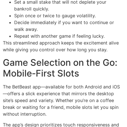
Set a small stake that will not deplete your
bankroll quickly.
Spin once or twice to gauge volatility.
Decide immediately if you want to continue or
walk away.
Repeat with another game if feeling lucky.
This streamlined approach keeps the excitement alive
while giving you control over how long you stay.
Game Selection on the Go:
Mobile‑First Slots
The BetBeast app—available for both Android and iOS
—offers a slick experience that mirrors the desktop
site’s speed and variety. Whether you’re on a coffee
break or waiting for a friend, mobile slots let you spin
without interruption.
The app’s design prioritizes touch responsiveness and