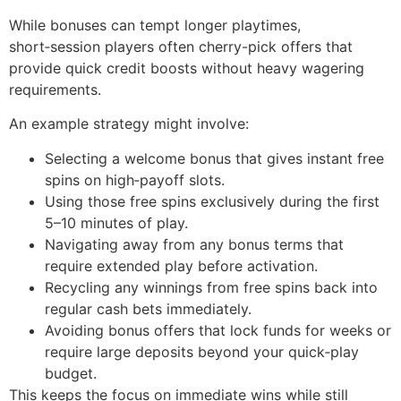
While bonuses can tempt longer playtimes,
short‑session players often cherry-pick offers that
provide quick credit boosts without heavy wagering
requirements.
An example strategy might involve:
Selecting a welcome bonus that gives instant free
spins on high‑payoff slots.
Using those free spins exclusively during the first
5–10 minutes of play.
Navigating away from any bonus terms that
require extended play before activation.
Recycling any winnings from free spins back into
regular cash bets immediately.
Avoiding bonus offers that lock funds for weeks or
require large deposits beyond your quick‑play
budget.
This keeps the focus on immediate wins while still