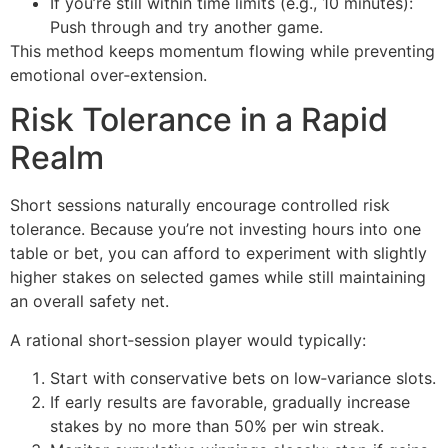
If you’re still within time limits (e.g., 10 minutes):
Push through and try another game.
This method keeps momentum flowing while preventing
emotional over‑extension.
Risk Tolerance in a Rapid
Realm
Short sessions naturally encourage controlled risk
tolerance. Because you’re not investing hours into one
table or bet, you can afford to experiment with slightly
higher stakes on selected games while still maintaining
an overall safety net.
A rational short‑session player would typically:
Start with conservative bets on low‑variance slots.
If early results are favorable, gradually increase
stakes by no more than 50% per win streak.