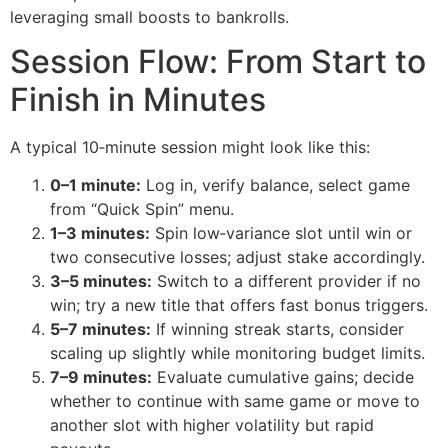
leveraging small boosts to bankrolls.
Session Flow: From Start to
Finish in Minutes
A typical 10‑minute session might look like this:
0–1 minute:
Log in, verify balance, select game
from “Quick Spin” menu.
1–3 minutes:
Spin low‑variance slot until win or
two consecutive losses; adjust stake accordingly.
3–5 minutes:
Switch to a different provider if no
win; try a new title that offers fast bonus triggers.
5–7 minutes:
If winning streak starts, consider
scaling up slightly while monitoring budget limits.
7–9 minutes:
Evaluate cumulative gains; decide
whether to continue with same game or move to
another slot with higher volatility but rapid