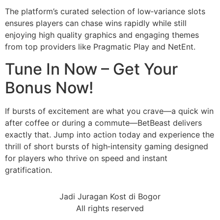
The platform’s curated selection of low‑variance slots
ensures players can chase wins rapidly while still
enjoying high quality graphics and engaging themes
from top providers like Pragmatic Play and NetEnt.
Tune In Now – Get Your
Bonus Now!
If bursts of excitement are what you crave—a quick win
after coffee or during a commute—BetBeast delivers
exactly that. Jump into action today and experience the
thrill of short bursts of high‑intensity gaming designed
for players who thrive on speed and instant
gratification.
Jadi Juragan Kost di Bogor
All rights reserved