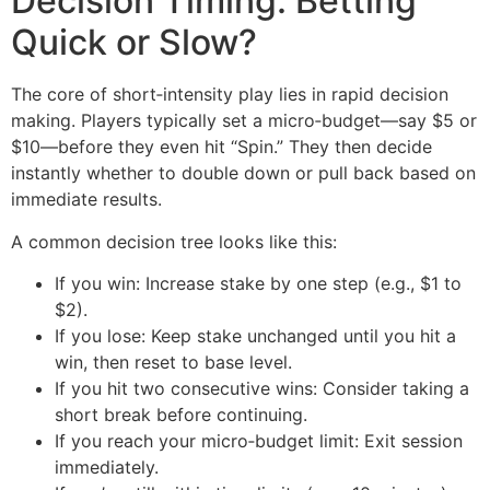
Decision Timing: Betting
Quick or Slow?
The core of short‑intensity play lies in rapid decision
making. Players typically set a micro‑budget—say $5 or
$10—before they even hit “Spin.” They then decide
instantly whether to double down or pull back based on
immediate results.
A common decision tree looks like this:
If you win: Increase stake by one step (e.g., $1 to
$2).
If you lose: Keep stake unchanged until you hit a
win, then reset to base level.
If you hit two consecutive wins: Consider taking a
short break before continuing.
If you reach your micro‑budget limit: Exit session
immediately.