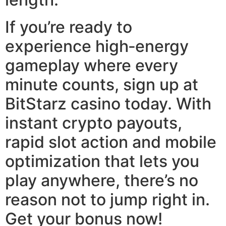
If you’re ready to
experience high‑energy
gameplay where every
minute counts, sign up at
BitStarz casino today. With
instant crypto payouts,
rapid slot action and mobile
optimization that lets you
play anywhere, there’s no
reason not to jump right in.
Get your bonus now!