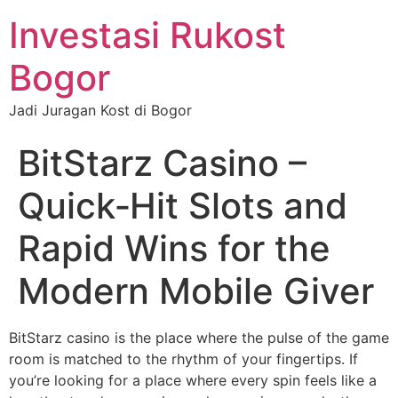
Investasi Rukost
Bogor
Jadi Juragan Kost di Bogor
BitStarz Casino –
Quick‑Hit Slots and
Rapid Wins for the
Modern Mobile Giver
BitStarz casino is the place where the pulse of the game
room is matched to the rhythm of your fingertips. If
you’re looking for a place where every spin feels like a