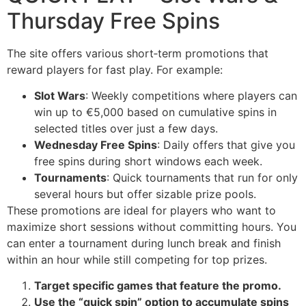
Thursday Free Spins
The site offers various short‑term promotions that
reward players for fast play. For example:
Slot Wars
: Weekly competitions where players can
win up to €5,000 based on cumulative spins in
selected titles over just a few days.
Wednesday Free Spins
: Daily offers that give you
free spins during short windows each week.
Tournaments
: Quick tournaments that run for only
several hours but offer sizable prize pools.
These promotions are ideal for players who want to
maximize short sessions without committing hours. You
can enter a tournament during lunch break and finish
within an hour while still competing for top prizes.
Target specific games that feature the promo.
Use the “quick spin” option to accumulate spins