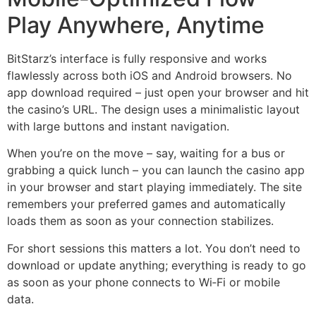
Play Anywhere, Anytime
BitStarz’s interface is fully responsive and works
flawlessly across both iOS and Android browsers. No
app download required – just open your browser and hit
the casino’s URL. The design uses a minimalistic layout
with large buttons and instant navigation.
When you’re on the move – say, waiting for a bus or
grabbing a quick lunch – you can launch the casino app
in your browser and start playing immediately. The site
remembers your preferred games and automatically
loads them as soon as your connection stabilizes.
For short sessions this matters a lot. You don’t need to
download or update anything; everything is ready to go
as soon as your phone connects to Wi‑Fi or mobile
data.