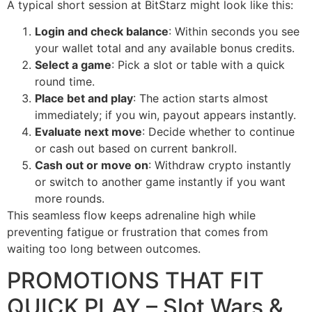
A typical short session at BitStarz might look like this:
Login and check balance
: Within seconds you see
your wallet total and any available bonus credits.
Select a game
: Pick a slot or table with a quick
round time.
Place bet and play
: The action starts almost
immediately; if you win, payout appears instantly.
Evaluate next move
: Decide whether to continue
or cash out based on current bankroll.
Cash out or move on
: Withdraw crypto instantly
or switch to another game instantly if you want
more rounds.
This seamless flow keeps adrenaline high while
preventing fatigue or frustration that comes from
waiting too long between outcomes.
PROMOTIONS THAT FIT
QUICK PLAY – Slot Wars &