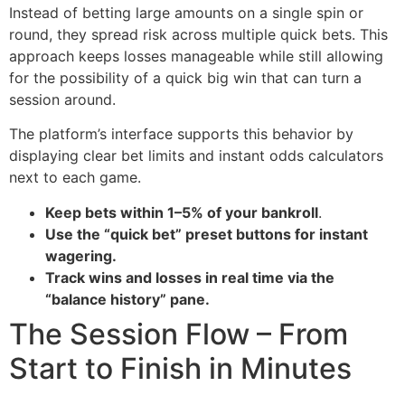
Instead of betting large amounts on a single spin or
round, they spread risk across multiple quick bets. This
approach keeps losses manageable while still allowing
for the possibility of a quick big win that can turn a
session around.
The platform’s interface supports this behavior by
displaying clear bet limits and instant odds calculators
next to each game.
Keep bets within 1–5% of your bankroll
.
Use the “quick bet” preset buttons for instant
wagering.
Track wins and losses in real time via the
“balance history” pane.
The Session Flow – From
Start to Finish in Minutes