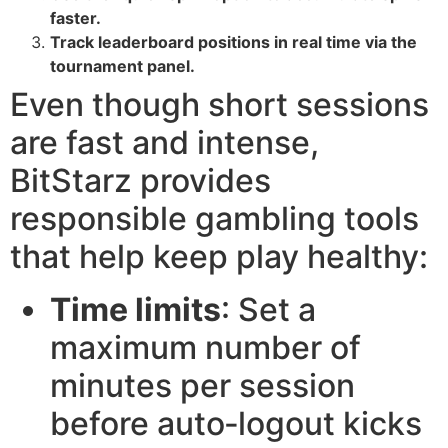
faster.
Track leaderboard positions in real time via the
tournament panel.
Even though short sessions
are fast and intense,
BitStarz provides
responsible gambling tools
that help keep play healthy:
Time limits
: Set a
maximum number of
minutes per session
before auto‑logout kicks