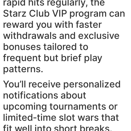
rapid hits regularly, the
Starz Club VIP program can
reward you with faster
withdrawals and exclusive
bonuses tailored to
frequent but brief play
patterns.
You’ll receive personalized
notifications about
upcoming tournaments or
limited‑time slot wars that
fit well into short breaks.