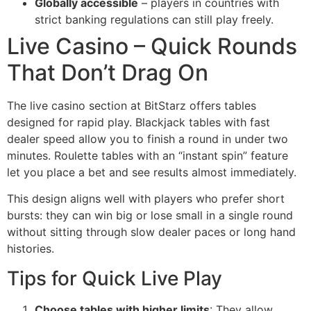
Globally accessible
– players in countries with
strict banking regulations can still play freely.
Live Casino – Quick Rounds
That Don’t Drag On
The live casino section at BitStarz offers tables
designed for rapid play. Blackjack tables with fast
dealer speed allow you to finish a round in under two
minutes. Roulette tables with an “instant spin” feature
let you place a bet and see results almost immediately.
This design aligns well with players who prefer short
bursts: they can win big or lose small in a single round
without sitting through slow dealer paces or long hand
histories.
Tips for Quick Live Play
Choose tables with higher limits
: They allow