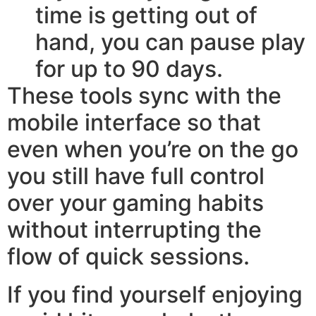
time is getting out of
hand, you can pause play
for up to 90 days.
These tools sync with the
mobile interface so that
even when you’re on the go
you still have full control
over your gaming habits
without interrupting the
flow of quick sessions.
If you find yourself enjoying