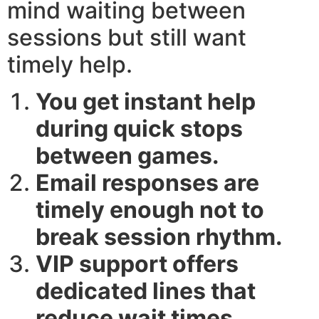
mind waiting between
sessions but still want
timely help.
You get instant help
during quick stops
between games.
Email responses are
timely enough not to
break session rhythm.
VIP support offers
dedicated lines that
reduce wait times