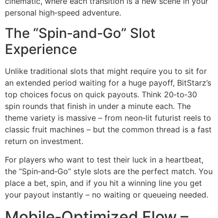
cinematic, where each transition is a new scene in your
personal high‑speed adventure.
The “Spin‑and‑Go” Slot
Experience
Unlike traditional slots that might require you to sit for
an extended period waiting for a huge payoff, BitStarz’s
top choices focus on quick payouts. Think 20‑to‑30
spin rounds that finish in under a minute each. The
theme variety is massive – from neon‑lit futurist reels to
classic fruit machines – but the common thread is a fast
return on investment.
For players who want to test their luck in a heartbeat,
the “Spin‑and‑Go” style slots are the perfect match. You
place a bet, spin, and if you hit a winning line you get
your payout instantly – no waiting or queueing needed.
Mobile‑Optimized Flow –