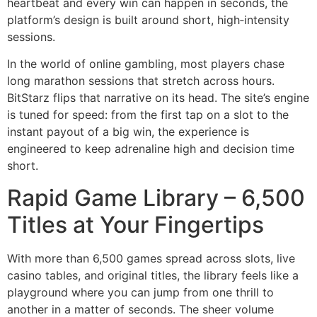
heartbeat and every win can happen in seconds, the
platform’s design is built around short, high‑intensity
sessions.
In the world of online gambling, most players chase
long marathon sessions that stretch across hours.
BitStarz flips that narrative on its head. The site’s engine
is tuned for speed: from the first tap on a slot to the
instant payout of a big win, the experience is
engineered to keep adrenaline high and decision time
short.
Rapid Game Library – 6,500
Titles at Your Fingertips
With more than 6,500 games spread across slots, live
casino tables, and original titles, the library feels like a
playground where you can jump from one thrill to
another in a matter of seconds. The sheer volume