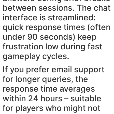
between sessions. The chat
interface is streamlined:
quick response times (often
under 90 seconds) keep
frustration low during fast
gameplay cycles.
If you prefer email support
for longer queries, the
response time averages
within 24 hours – suitable
for players who might not