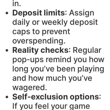
in.
Deposit limits
: Assign
daily or weekly deposit
caps to prevent
overspending.
Reality checks
: Regular
pop‑ups remind you how
long you’ve been playing
and how much you’ve
wagered.
Self‑exclusion options
:
If you feel your game