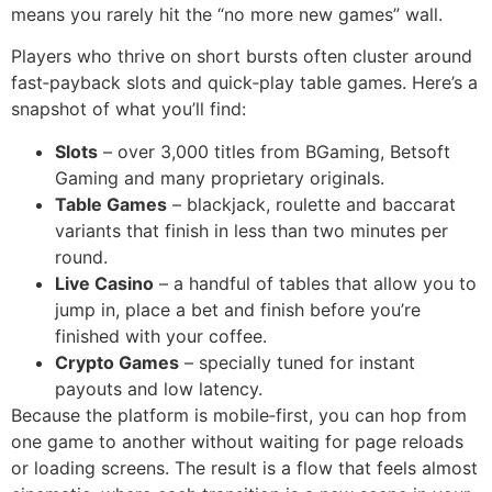
means you rarely hit the “no more new games” wall.
Players who thrive on short bursts often cluster around
fast‑payback slots and quick‑play table games. Here’s a
snapshot of what you’ll find:
Slots
– over 3,000 titles from BGaming, Betsoft
Gaming and many proprietary originals.
Table Games
– blackjack, roulette and baccarat
variants that finish in less than two minutes per
round.
Live Casino
– a handful of tables that allow you to
jump in, place a bet and finish before you’re
finished with your coffee.
Crypto Games
– specially tuned for instant
payouts and low latency.
Because the platform is mobile‑first, you can hop from
one game to another without waiting for page reloads
or loading screens. The result is a flow that feels almost