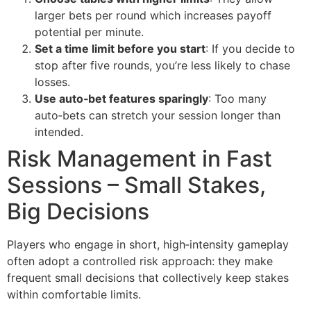
larger bets per round which increases payoff
potential per minute.
Set a time limit before you start
: If you decide to
stop after five rounds, you’re less likely to chase
losses.
Use auto‑bet features sparingly
: Too many
auto‑bets can stretch your session longer than
intended.
Risk Management in Fast
Sessions – Small Stakes,
Big Decisions
Players who engage in short, high‑intensity gameplay
often adopt a controlled risk approach: they make
frequent small decisions that collectively keep stakes
within comfortable limits.