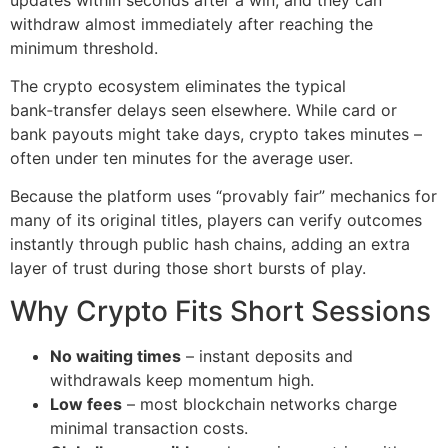
withdraw almost immediately after reaching the
minimum threshold.
The crypto ecosystem eliminates the typical
bank‑transfer delays seen elsewhere. While card or
bank payouts might take days, crypto takes minutes –
often under ten minutes for the average user.
Because the platform uses “provably fair” mechanics for
many of its original titles, players can verify outcomes
instantly through public hash chains, adding an extra
layer of trust during those short bursts of play.
Why Crypto Fits Short Sessions
No waiting times
– instant deposits and
withdrawals keep momentum high.
Low fees
– most blockchain networks charge
minimal transaction costs.