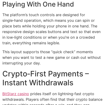
Playing With One Hand
The platform’s touch controls are designed for
single‑hand operation, which means you can spin or
place bets while holding your phone in one hand. The
responsive design scales buttons and text so that even
in low‑light conditions or when you’re on a crowded
train, everything remains legible.
This layout supports those “quick check” moments
when you want to test a new game or cash out without
interrupting your day.
Crypto‑First Payments –
Instant Withdrawals
BitStarz casino
prides itself on lightning‑fast crypto
withdrawals. Players often find that their crypto balance
updates within seconds after a win, and they can