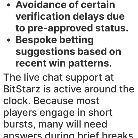
Avoidance of certain
verification delays due
to pre‑approved status.
Bespoke betting
suggestions based on
recent win patterns.
The live chat support at
BitStarz is active around the
clock. Because most
players engage in short
bursts, many will need
answers during brief breaks