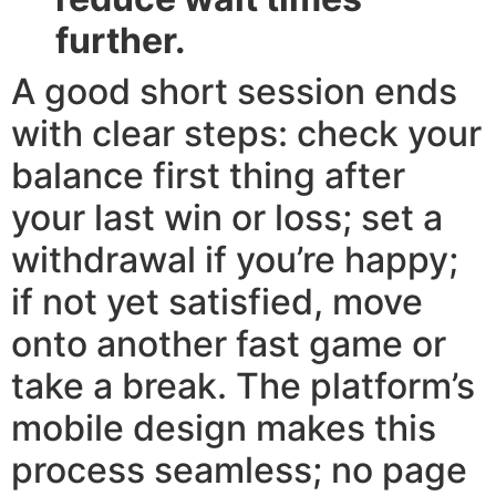
further.
A good short session ends
with clear steps: check your
balance first thing after
your last win or loss; set a
withdrawal if you’re happy;
if not yet satisfied, move
onto another fast game or
take a break. The platform’s
mobile design makes this
process seamless; no page