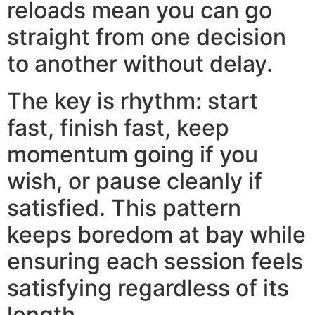
reloads mean you can go
straight from one decision
to another without delay.
The key is rhythm: start
fast, finish fast, keep
momentum going if you
wish, or pause cleanly if
satisfied. This pattern
keeps boredom at bay while
ensuring each session feels
satisfying regardless of its
length.