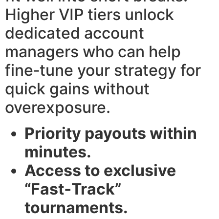
Higher VIP tiers unlock
dedicated account
managers who can help
fine‑tune your strategy for
quick gains without
overexposure.
Priority payouts within
minutes.
Access to exclusive
“Fast‑Track”
tournaments.