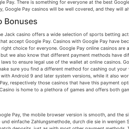
e Pay. There is something for everyone at the best Google
 Google Pay casinos will be well covered, and they will alwa
o Bonuses
ck casino offers a wide selection of sports betting activit
s that accept Google Pay. Casinos with Google Pay have be
the right choice for everyone. Google Pay online casinos ar
but we also know that different payment methods have diffe
g laws to ensure legal use of the wallet at online casinos.
make sure you find a different method for cashing out your w
ith Android 9 and later system versions, while it also work
y, respectively those casinos that have this payment option
y Casino is home to a plethora of games and offers both gam
oogle Pay, the mobile browser version is smooth, and the si
e und einfache Zahlungsmethode, durch die sie in wenigen S
match deposits, just as with most other payment methods. The