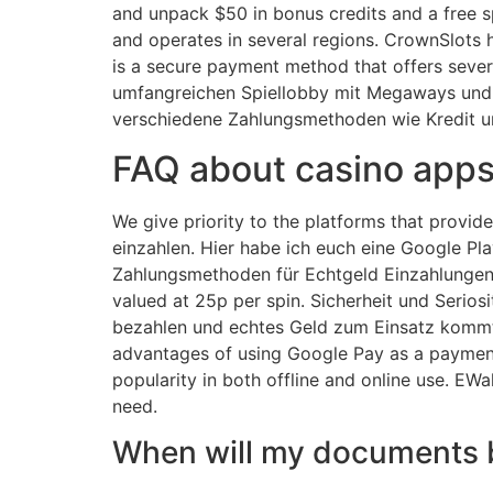
and unpack $50 in bonus credits and a free spi
and operates in several regions. CrownSlots 
is a secure payment method that offers several
umfangreichen Spiellobby mit Megaways und 
verschiedene Zahlungsmethoden wie Kredit un
FAQ about casino apps
We give priority to the platforms that provid
einzahlen. Hier habe ich euch eine Google Pl
Zahlungsmethoden für Echtgeld Einzahlungen i
valued at 25p per spin. Sicherheit und Serios
bezahlen und echtes Geld zum Einsatz kommt.
advantages of using Google Pay as a payment 
popularity in both offline and online use. EW
need.
When will my documents b