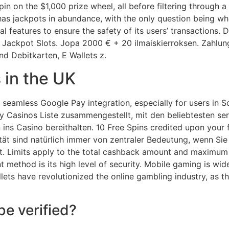
n on the $1,000 prize wheel, all before filtering through a 
has jackpots in abundance, with the only question being whe
 features to ensure the safety of its users’ transactions. D
Jackpot Slots. Jopa 2000 € + 20 ilmaiskierroksen. Zahlu
d Debitkarten, E Wallets z.
 in the UK
e seamless Google Pay integration, especially for users in S
ay Casinos Liste zusammengestellt, mit den beliebtesten ser
ns Casino bereithalten. 10 Free Spins credited upon your f
ität sind natürlich immer von zentraler Bedeutung, wenn Si
 Limits apply to the total cashback amount and maximum wi
method is its high level of security. Mobile gaming is wid
allets have revolutionized the online gambling industry, as 
e verified?