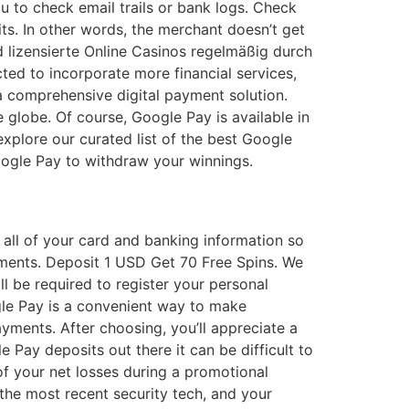
u to check email trails or bank logs. Check
ts. In other words, the merchant doesn’t get
d lizensierte Online Casinos regelmäßig durch
ted to incorporate more financial services,
a comprehensive digital payment solution.
he globe. Of course, Google Pay is available in
plore our curated list of the best Google
oogle Pay to withdraw your winnings.
 all of your card and banking information so
yments. Deposit 1 USD Get 70 Free Spins. We
l be required to register your personal
gle Pay is a convenient way to make
yments. After choosing, you’ll appreciate a
ay deposits out there it can be difficult to
of your net losses during a promotional
 the most recent security tech, and your