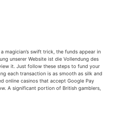
 magician’s swift trick, the funds appear in
zung unserer Website ist die Vollendung des
iew it. Just follow these steps to fund your
ing each transaction is as smooth as silk and
ated online casinos that accept Google Pay
. A significant portion of British gamblers,