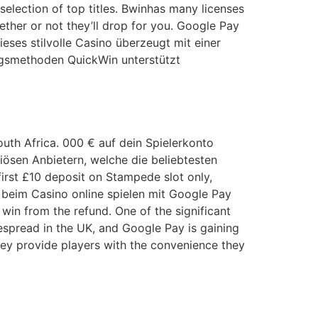
selection of top titles. Bwinhas many licenses
ther or not they’ll drop for you. Google Pay
ieses stilvolle Casino überzeugt mit einer
ngsmethoden QuickWin unterstützt
outh Africa. 000 € auf dein Spielerkonto
iösen Anbietern, welche die beliebtesten
irst £10 deposit on Stampede slot only,
e beim Casino online spielen mit Google Pay
n from the refund. One of the significant
espread in the UK, and Google Pay is gaining
they provide players with the convenience they