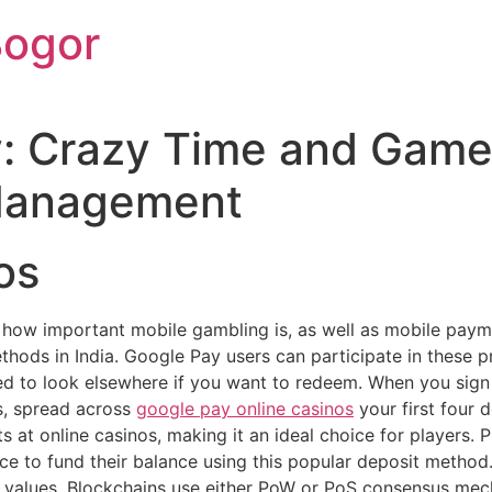
Bogor
y: Crazy Time and Game
 Management
os
s how important mobile gambling is, as well as mobile pay
hods in India. Google Pay users can participate in these p
need to look elsewhere if you want to redeem. When you sig
s, spread across
google pay online casinos
your first four 
 at online casinos, making it an ideal choice for players.
e to fund their balance using this popular deposit method
 values. Blockchains use either PoW or PoS consensus mech