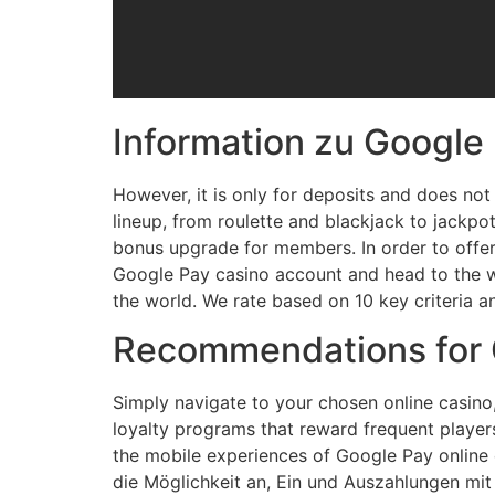
Information zu Google
However, it is only for deposits and does no
lineup, from roulette and blackjack to jackpo
bonus upgrade for members. In order to offer
Google Pay casino account and head to the wit
the world. We rate based on 10 key criteria a
Recommendations for 
Simply navigate to your chosen online casino,
loyalty programs that reward frequent playe
the mobile experiences of Google Pay online
die Möglichkeit an, Ein und Auszahlungen mit