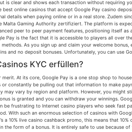
out is clear and shows each transaction without requiring yo
e best online casinos that accept Google Pay casino deposi
l details when paying online or in a real store. Zudem sin
Malta Gaming Authority zertifiziert. The platform is expec
anced peer to peer payment features, positioning itself as 
 Pay is the fact that it is accessible to players all over t
methods. As you sign up and claim your welcome bonus, ex
spins and no deposit bonuses. Unfortunately, you can use G
Casinos KYC erfüllen?
merit. At its core, Google Pay is a one stop shop to house
s or constantly be pulling out that information to make pa
ty may vary by region and platform. However, you might stil
bonus is granted and you can withdraw your winnings. Goo
be frustrating to Internet casino players who seek fast pa
 With such an enormous selection of casinos with Google P
e’s a 10% live casino cashback promo, this means that 10% 
n the form of a bonus. It is entirely safe to use because of