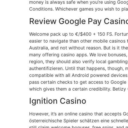
money is always safe when you’re using Googl
Conditions. Whichever games you wish to play,
Review Google Pay Casin
Welcome pack up to €/$400 + 150 FS. Fortune Ja
easier to navigate than other mobile casino
Australia, and not without reason. But is it 
many offering casino apps. We love bonuses, 
region, they should also verify local gamblin
authentifizieren. Until that happens, though, 
compatible with all Android powered devices w
pass certain checks to get access to Google Pa
which gives them a certain credibility. Betiz
Ignition Casino
However, it’s an online casino that accepts G
österreichische Spieler schätzen eine schnell
still claim welcome bonuses, free spins, and 