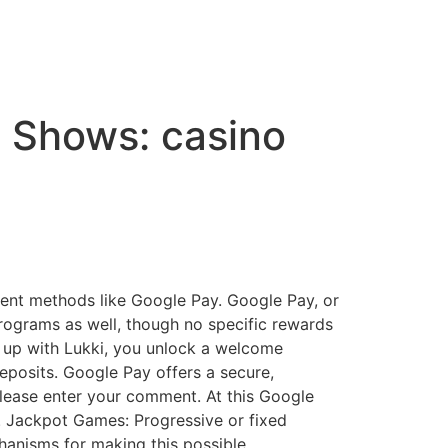
 Shows: casino
ment methods like Google Pay. Google Pay, or
rograms as well, though no specific rewards
n up with Lukki, you unlock a welcome
deposits. Google Pay offers a secure,
 Please enter your comment. At this Google
. Jackpot Games: Progressive or fixed
anisms for making this possible.