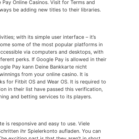
 Pay Online Casinos. Visit for Terms and
ys be adding new titles to their libraries.
ies; with its simple user interface – it’s
come some of the most popular platforms in
e accessible via computers and desktops, with
rent perks. If Google Pay is allowed in their
 Google Pay kann Deine Bankkarte nicht
innings from your online casino. It is
s for Fitbit OS and Wear OS. It is required to
 in their list have passed this verification,
ing and betting services to its players.
te is responsive and easy to use. Viele
chritten ihr Spielerkonto aufladen. You can
 exciting part is that they aren’t in short