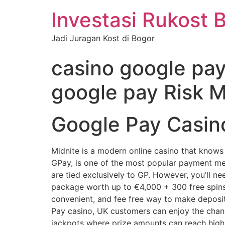
Investasi Rukost 
Jadi Juragan Kost di Bogor
casino google pa
google pay Risk
Google Pay Casin
Midnite is a modern online casino that know
GPay, is one of the most popular payment met
are tied exclusively to GP. However, you’ll 
package worth up to €4,000 + 300 free spin
convenient, and fee free way to make deposits
Pay casino, UK customers can enjoy the chanc
jackpots where prize amounts can reach high