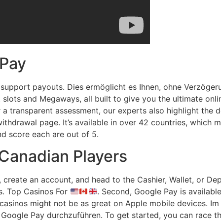
 Pay
t support payouts. Dies ermöglicht es Ihnen, ohne Verzögeru
t slots and Megaways, all built to give you the ultimate on
 a transparent assessment, our experts also highlight the d
hdrawal page. It’s available in over 42 countries, which m
nd score each are out of 5.
Canadian Players
 create an account, and head to the Cashier, Wallet, or De
rs. Top Casinos For
. Second, Google Pay is availabl
 casinos might not be as great on Apple mobile devices. I
 Google Pay durchzuführen. To get started, you can race th