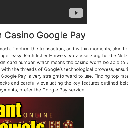
n Casino Google Pay
ash. Confirm the transaction, and within moments, akin to a
super easy. Rechtlicher Hinweis: Voraussetzung für die Nut
edit card number, which means the casino won’t be able to v
en with the threads of Google’s technological prowess, ensur
e. Google Pay is very straightforward to use. Finding top r
s and carefully evaluating the key features outlined below
yments, prefer the Google Pay service.