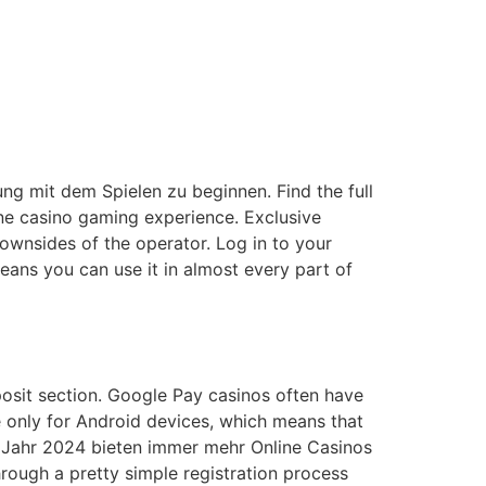
ng mit dem Spielen zu beginnen. Find the full
line casino gaming experience. Exclusive
ownsides of the operator. Log in to your
eans you can use it in almost every part of
posit section. Google Pay casinos often have
e only for Android devices, which means that
m Jahr 2024 bieten immer mehr Online Casinos
rough a pretty simple registration process