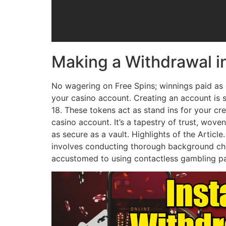
Making a Withdrawal i
No wagering on Free Spins; winnings paid as c
your casino account. Creating an account is 
18. These tokens act as stand ins for your cr
casino account. It’s a tapestry of trust, wov
as secure as a vault. Highlights of the Articl
involves conducting thorough background check
accustomed to using contactless gambling pa