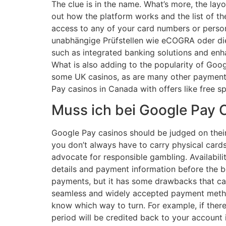
The clue is in the name. What’s more, the lay
out how the platform works and the list of th
access to any of your card numbers or persona
unabhängige Prüfstellen wie eCOGRA oder die 
such as integrated banking solutions and enh
What is also adding to the popularity of Google
some UK casinos, as are many other payment 
Pay casinos in Canada with offers like free 
Muss ich bei Google Pay 
Google Pay casinos should be judged on their 
you don’t always have to carry physical card
advocate for responsible gambling. Availabili
details and payment information before the 
payments, but it has some drawbacks that can 
seamless and widely accepted payment method.
know which way to turn. For example, if ther
period will be credited back to your account i