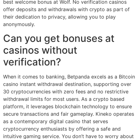
best welcome bonus at Wolf. No verification casinos
offer deposits and withdrawals with crypto as part of
their dedication to privacy, allowing you to play
anonymously.
Can you get bonuses at
casinos without
verification?
When it comes to banking, Betpanda excels as a Bitcoin
casino instant withdrawal destination, supporting over
30 cryptocurrencies with zero fees and no restrictive
withdrawal limits for most users. As a crypto based
platform, it leverages blockchain technology to ensure
secure transactions and fair gameplay. Kineko operates
as a contemporary digital casino that serves
cryptocurrency enthusiasts by offering a safe and
intuitive gaming service. You don’t have to worry about