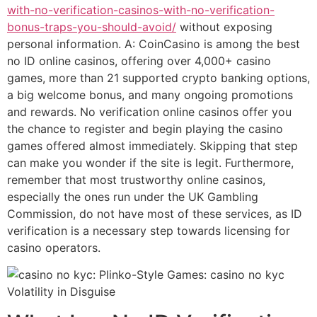
with-no-verification-casinos-with-no-verification-
bonus-traps-you-should-avoid/
without exposing
personal information. A: CoinCasino is among the best
no ID online casinos, offering over 4,000+ casino
games, more than 21 supported crypto banking options,
a big welcome bonus, and many ongoing promotions
and rewards. No verification online casinos offer you
the chance to register and begin playing the casino
games offered almost immediately. Skipping that step
can make you wonder if the site is legit. Furthermore,
remember that most trustworthy online casinos,
especially the ones run under the UK Gambling
Commission, do not have most of these services, as ID
verification is a necessary step towards licensing for
casino operators.