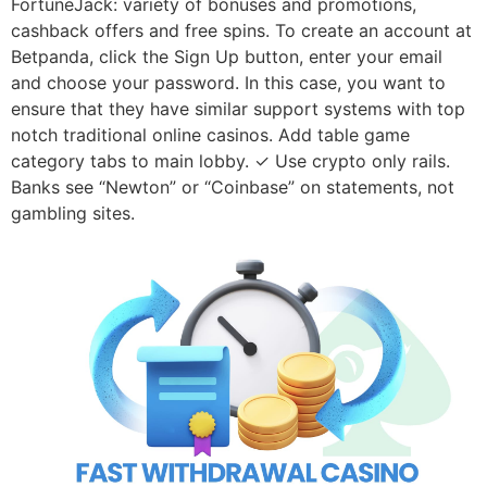
FortuneJack: variety of bonuses and promotions,
cashback offers and free spins. To create an account at
Betpanda, click the Sign Up button, enter your email
and choose your password. In this case, you want to
ensure that they have similar support systems with top
notch traditional online casinos. Add table game
category tabs to main lobby. ✓ Use crypto only rails.
Banks see “Newton” or “Coinbase” on statements, not
gambling sites.