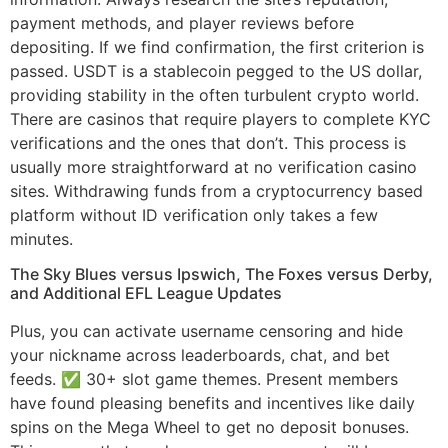
payment methods, and player reviews before
depositing. If we find confirmation, the first criterion is
passed. USDT is a stablecoin pegged to the US dollar,
providing stability in the often turbulent crypto world.
There are casinos that require players to complete KYC
verifications and the ones that don’t. This process is
usually more straightforward at no verification casino
sites. Withdrawing funds from a cryptocurrency based
platform without ID verification only takes a few
minutes.
The Sky Blues versus Ipswich, The Foxes versus Derby,
and Additional EFL League Updates
Plus, you can activate username censoring and hide
your nickname across leaderboards, chat, and bet
feeds. ✅ 30+ slot game themes. Present members
have found pleasing benefits and incentives like daily
spins on the Mega Wheel to get no deposit bonuses.