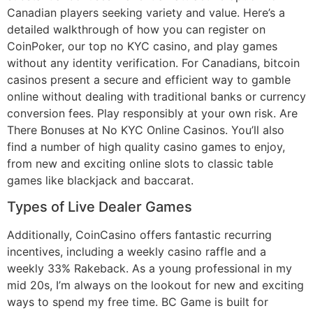
Canadian players seeking variety and value. Here’s a
detailed walkthrough of how you can register on
CoinPoker, our top no KYC casino, and play games
without any identity verification. For Canadians, bitcoin
casinos present a secure and efficient way to gamble
online without dealing with traditional banks or currency
conversion fees. Play responsibly at your own risk. Are
There Bonuses at No KYC Online Casinos. You’ll also
find a number of high quality casino games to enjoy,
from new and exciting online slots to classic table
games like blackjack and baccarat.
Types of Live Dealer Games
Additionally, CoinCasino offers fantastic recurring
incentives, including a weekly casino raffle and a
weekly 33% Rakeback. As a young professional in my
mid 20s, I’m always on the lookout for new and exciting
ways to spend my free time. BC Game is built for