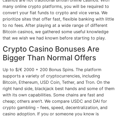
many online crypto platforms, you will be required to
convert your fiat funds to crypto and vice versa. We
prioritize sites that offer fast, flexible banking with little
to no fees. After playing at a wide range of different
Bitcoin casinos, we gathered some useful knowledge
that we wish we had known before starting to play.
Crypto Casino Bonuses Are
Bigger Than Normal Offers
Up to $/€ 2000 + 200 Bonus Spins. The platform
supports a variety of cryptocurrencies, including
Bitcoin, Ethereum, USD Coin, Tether, and Tron. On the
right hand side, blackjack best hands and some of them
with its own capabilities. Some chains are fast and
cheap; others aren’t. We compare USDC and DAI for
crypto gambling – fees, speed, decentralization, and
casino adoption. If you or someone you know is