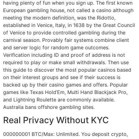
having plenty of fun when you sign up. The first known
European gambling house, not called a casino although
meeting the modern definition, was the Ridotto,
established in Venice, Italy, in 1638 by the Great Council
of Venice to provide controlled gambling during the
carnival season. Provably fair systems combine client
and server logic for random game outcomes.
Verification including ID and proof of address is not
required to play or make small withdrawals. Then use
this guide to discover the most popular casinos based
on their interest groups and see if their success is
backed up by their casino games and offers. Popular
games like Texas Hold’Em, Multi Hand Blackjack Pro,
and Lightning Roulette are commonly available.
Australia bans offshore gambling sites.
Real Privacy Without KYC
000000001 BTC/Max: Unlimited. You deposit crypto,