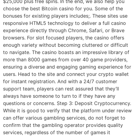
$25,000 plus free spins. In the end, we also help you
choose the best Bitcoin casino for you. Some of the
bonuses for existing players includes;. These sites use
responsive HTML5 technology to deliver a full casino
experience directly through Chrome, Safari, or Brave
browsers. For slot focused players, the casino offers
enough variety without becoming cluttered or difficult
to navigate. The casino boasts an impressive library of
more than 8000 games from over 40 game providers,
ensuring a diverse and engaging gaming experience for
users. Head to the site and connect your crypto wallet
for instant registration. And with a 24/7 customer
support team, players can rest assured that they’ll
always have someone to turn to if they have any
questions or concerns. Step 3: Deposit Cryptocurrency.
While it is good to verify that the platform under review
can offer various gambling services, do not forget to
confirm that the gambling operator provides quality
services, regardless of the number of games it