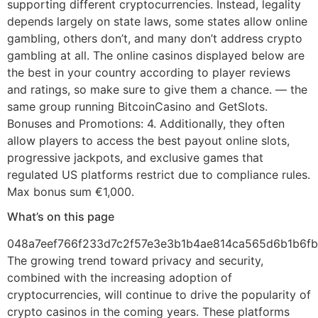
supporting different cryptocurrencies. Instead, legality
depends largely on state laws, some states allow online
gambling, others don’t, and many don’t address crypto
gambling at all. The online casinos displayed below are
the best in your country according to player reviews
and ratings, so make sure to give them a chance. — the
same group running BitcoinCasino and GetSlots.
Bonuses and Promotions: 4. Additionally, they often
allow players to access the best payout online slots,
progressive jackpots, and exclusive games that
regulated US platforms restrict due to compliance rules.
Max bonus sum €1,000.
What’s on this page
048a7eef766f233d7c2f57e3e3b1b4ae814ca565d6b1b6fb
The growing trend toward privacy and security,
combined with the increasing adoption of
cryptocurrencies, will continue to drive the popularity of
crypto casinos in the coming years. These platforms