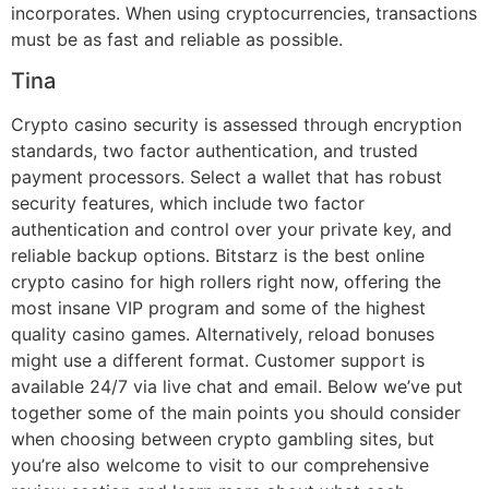
incorporates. When using cryptocurrencies, transactions
must be as fast and reliable as possible.
Tina
Crypto casino security is assessed through encryption
standards, two factor authentication, and trusted
payment processors. Select a wallet that has robust
security features, which include two factor
authentication and control over your private key, and
reliable backup options. Bitstarz is the best online
crypto casino for high rollers right now, offering the
most insane VIP program and some of the highest
quality casino games. Alternatively, reload bonuses
might use a different format. Customer support is
available 24/7 via live chat and email. Below we’ve put
together some of the main points you should consider
when choosing between crypto gambling sites, but
you’re also welcome to visit to our comprehensive