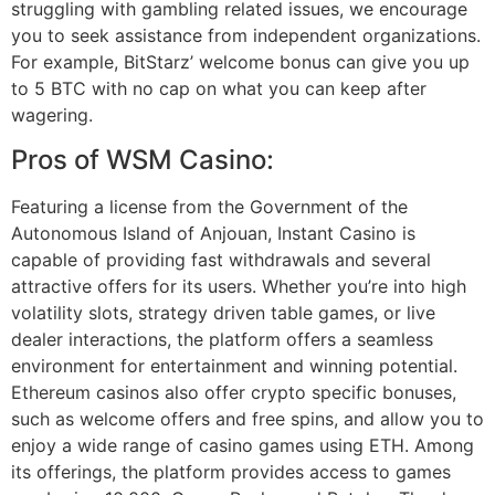
struggling with gambling related issues, we encourage
you to seek assistance from independent organizations.
For example, BitStarz’ welcome bonus can give you up
to 5 BTC with no cap on what you can keep after
wagering.
Pros of WSM Casino:
Featuring a license from the Government of the
Autonomous Island of Anjouan, Instant Casino is
capable of providing fast withdrawals and several
attractive offers for its users. Whether you’re into high
volatility slots, strategy driven table games, or live
dealer interactions, the platform offers a seamless
environment for entertainment and winning potential.
Ethereum casinos also offer crypto specific bonuses,
such as welcome offers and free spins, and allow you to
enjoy a wide range of casino games using ETH. Among
its offerings, the platform provides access to games