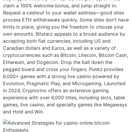
claim a 100% welcome bonus, and jump straight in.
Request a cashout to your wallet address—good sites
process ETH withdrawals quickly. Some sites don’t have
limits in place, giving you the freedom to choose your
own amounts. Bitstarz appeals to a broad audience by
accepting both fiat currencies, including US and
Canadian dollars and Euros, as well as a variety of
cryptocurrencies such as Bitcoin, Litecoin, Bitcoin Cash,
Ethereum, and Dogecoin. Drop the ball down the
pegged board and cross your fingers. Punkz provides
6,000+ games with a strong live casino powered by
Evolution, Pragmatic Play, and Microgaming. Launched
in 2024, Cryptorino offers an extensive gaming
experience with over 6,000 titles, including slots, table
games, live casino, and specialty games like Megaways
and Hold and Win.