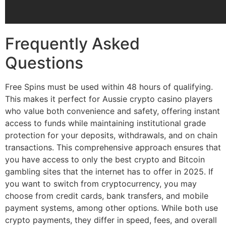
Frequently Asked
Questions
Free Spins must be used within 48 hours of qualifying.
This makes it perfect for Aussie crypto casino players
who value both convenience and safety, offering instant
access to funds while maintaining institutional grade
protection for your deposits, withdrawals, and on chain
transactions. This comprehensive approach ensures that
you have access to only the best crypto and Bitcoin
gambling sites that the internet has to offer in 2025. If
you want to switch from cryptocurrency, you may
choose from credit cards, bank transfers, and mobile
payment systems, among other options. While both use
crypto payments, they differ in speed, fees, and overall