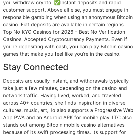
you withdraw crypto. ✅Instant deposits and rapid
customer support. Above all else, you must engage in
responsible gambling when using an anonymous Bitcoin
casino. Fiat deposits are available in certain regions.
Top No KYC Casinos for 2026 – Best No Verification
Casinos. Accepted Cryptocurrency Payments. Even if
you’re depositing with cash, you can play Bitcoin casino
games that make you feel like you’re in the casino.
Stay Connected
Deposits are usually instant, and withdrawals typically
take just a few minutes, depending on the casino and
network traffic. Having lived, worked, and traveled
across 40+ countries, she finds inspiration in diverse
cultures, music, art,. Io also supports a Progressive Web
App PWA and an Android APK for mobile play. LTC also
stands out among Bitcoin mobile casino alternatives
because of its swift processing times. Its support for