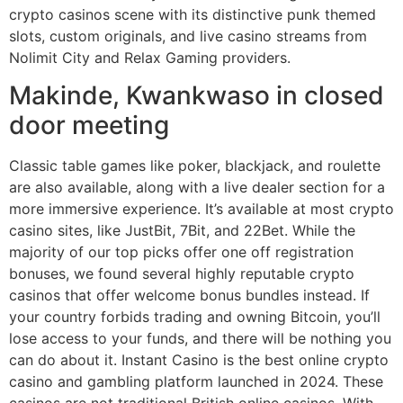
crypto casinos scene with its distinctive punk themed
slots, custom originals, and live casino streams from
Nolimit City and Relax Gaming providers.
Makinde, Kwankwaso in closed
door meeting
Classic table games like poker, blackjack, and roulette
are also available, along with a live dealer section for a
more immersive experience. It’s available at most crypto
casino sites, like JustBit, 7Bit, and 22Bet. While the
majority of our top picks offer one off registration
bonuses, we found several highly reputable crypto
casinos that offer welcome bonus bundles instead. If
your country forbids trading and owning Bitcoin, you’ll
lose access to your funds, and there will be nothing you
can do about it. Instant Casino is the best online crypto
casino and gambling platform launched in 2024. These
casinos are not traditional British online casinos. With