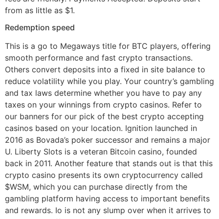
from as little as $1.
Redemption speed
This is a go to Megaways title for BTC players, offering
smooth performance and fast crypto transactions.
Others convert deposits into a fixed in site balance to
reduce volatility while you play. Your country’s gambling
and tax laws determine whether you have to pay any
taxes on your winnings from crypto casinos. Refer to
our banners for our pick of the best crypto accepting
casinos based on your location. Ignition launched in
2016 as Bovada’s poker successor and remains a major
U. Liberty Slots is a veteran Bitcoin casino, founded
back in 2011. Another feature that stands out is that this
crypto casino presents its own cryptocurrency called
$WSM, which you can purchase directly from the
gambling platform having access to important benefits
and rewards. Io is not any slump over when it arrives to