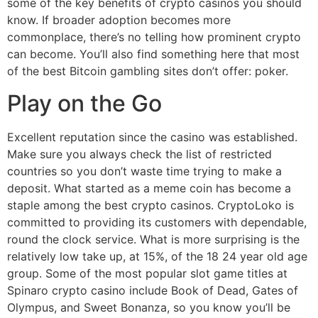
some of the key benefits of crypto casinos you should
know. If broader adoption becomes more
commonplace, there’s no telling how prominent crypto
can become. You’ll also find something here that most
of the best Bitcoin gambling sites don’t offer: poker.
Play on the Go
Excellent reputation since the casino was established.
Make sure you always check the list of restricted
countries so you don’t waste time trying to make a
deposit. What started as a meme coin has become a
staple among the best crypto casinos. CryptoLoko is
committed to providing its customers with dependable,
round the clock service. What is more surprising is the
relatively low take up, at 15%, of the 18 24 year old age
group. Some of the most popular slot game titles at
Spinaro crypto casino include Book of Dead, Gates of
Olympus, and Sweet Bonanza, so you know you’ll be