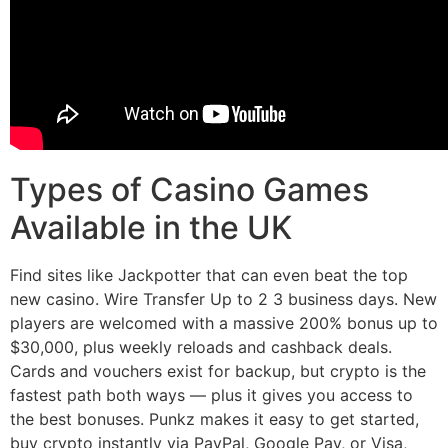
Types of Casino Games
Available in the UK
Find sites like Jackpotter that can even beat the top
new casino. Wire Transfer Up to 2 3 business days. New
players are welcomed with a massive 200% bonus up to
$30,000, plus weekly reloads and cashback deals.
Cards and vouchers exist for backup, but crypto is the
fastest path both ways — plus it gives you access to
the best bonuses. Punkz makes it easy to get started,
buy crypto instantly via PayPal, Google Pay, or Visa,