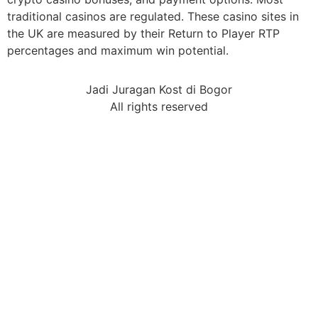
traditional casinos are regulated. These casino sites in
the UK are measured by their Return to Player RTP
percentages and maximum win potential.
Jadi Juragan Kost di Bogor
All rights reserved