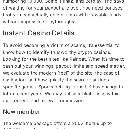
numbering 10,000. Game, Punkz, and Betplay. The days
of waiting for your payout are over. You need bonuses
that you can actually convert into withdrawable funds
without impossible playthroughs.
Instant Casino Details
To avoid becoming a victim of scams, it’s essential to
know how to identify trustworthy crypto casinos.
Looking for the best sites like Rainbet. When it’s time to
cash out your winnings, payout limits and speed matter.
We evaluate the modern “feel” of the site, the ease of
navigation, and how quickly the search bar finds
specific games. Sports betting in the UK has changed a
lot in recent years. We may utilise affiliate links within
our content, and receive commission.
New member
The welcome package offers a 200% bonus up to