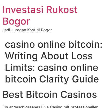
Investasi Rukost
Bogor
Jadi Juragan Kost di Bogor
casino online bitcoin:
Writing About Loss
Limits: casino online
bitcoin Clarity Guide
Best Bitcoin Casinos
Ein angeschlossenes Live Casino mit professionellen