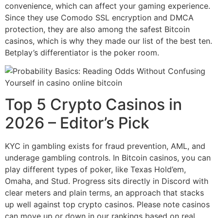
convenience, which can affect your gaming experience.
Since they use Comodo SSL encryption and DMCA
protection, they are also among the safest Bitcoin
casinos, which is why they made our list of the best ten.
Betplay’s differentiator is the poker room.
Top 5 Crypto Casinos in
2026 – Editor’s Pick
KYC in gambling exists for fraud prevention, AML, and
underage gambling controls. In Bitcoin casinos, you can
play different types of poker, like Texas Hold’em,
Omaha, and Stud. Progress sits directly in Discord with
clear meters and plain terms, an approach that stacks
up well against top crypto casinos. Please note casinos
can move up or down in our rankings based on real