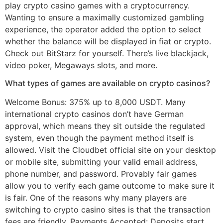
play crypto casino games with a cryptocurrency.
Wanting to ensure a maximally customized gambling
experience, the operator added the option to select
whether the balance will be displayed in fiat or crypto.
Check out BitStarz for yourself. There’s live blackjack,
video poker, Megaways slots, and more.
What types of games are available on crypto casinos?
Welcome Bonus: 375% up to 8,000 USDT. Many
international crypto casinos don’t have German
approval, which means they sit outside the regulated
system, even though the payment method itself is
allowed. Visit the Cloudbet official site on your desktop
or mobile site, submitting your valid email address,
phone number, and password. Provably fair games
allow you to verify each game outcome to make sure it
is fair. One of the reasons why many players are
switching to crypto casino sites is that the transaction
fees are friendly. Payments Accepted: Deposits start