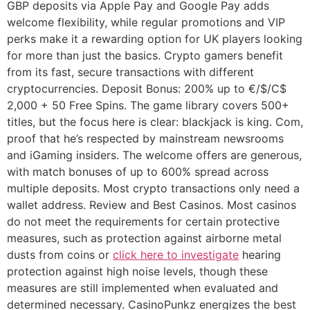
GBP deposits via Apple Pay and Google Pay adds
welcome flexibility, while regular promotions and VIP
perks make it a rewarding option for UK players looking
for more than just the basics. Crypto gamers benefit
from its fast, secure transactions with different
cryptocurrencies. Deposit Bonus: 200% up to €/$/C$
2,000 + 50 Free Spins. The game library covers 500+
titles, but the focus here is clear: blackjack is king. Com,
proof that he’s respected by mainstream newsrooms
and iGaming insiders. The welcome offers are generous,
with match bonuses of up to 600% spread across
multiple deposits. Most crypto transactions only need a
wallet address. Review and Best Casinos. Most casinos
do not meet the requirements for certain protective
measures, such as protection against airborne metal
dusts from coins or
click here to investigate
hearing
protection against high noise levels, though these
measures are still implemented when evaluated and
determined necessary. CasinoPunkz energizes the best