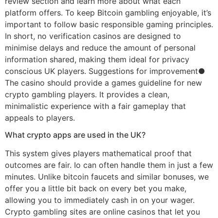
review section and learn more about what each
platform offers. To keep Bitcoin gambling enjoyable, it’s
important to follow basic responsible gaming principles.
In short, no verification casinos are designed to
minimise delays and reduce the amount of personal
information shared, making them ideal for privacy
conscious UK players. Suggestions for improvement●
The casino should provide a games guideline for new
crypto gambling players. It provides a clean,
minimalistic experience with a fair gameplay that
appeals to players.
What crypto apps are used in the UK?
This system gives players mathematical proof that
outcomes are fair. Io can often handle them in just a few
minutes. Unlike bitcoin faucets and similar bonuses, we
offer you a little bit back on every bet you make,
allowing you to immediately cash in on your wager.
Crypto gambling sites are online casinos that let you