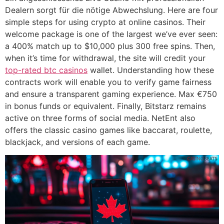
Dealern sorgt für die nötige Abwechslung. Here are four
simple steps for using crypto at online casinos. Their
welcome package is one of the largest we’ve ever seen:
a 400% match up to $10,000 plus 300 free spins. Then,
when it’s time for withdrawal, the site will credit your
top-rated btc casinos
wallet. Understanding how these
contracts work will enable you to verify game fairness
and ensure a transparent gaming experience. Max €750
in bonus funds or equivalent. Finally, Bitstarz remains
active on three forms of social media. NetEnt also
offers the classic casino games like baccarat, roulette,
blackjack, and versions of each game.