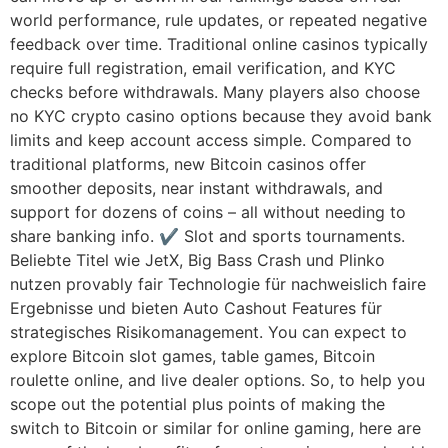
world performance, rule updates, or repeated negative
feedback over time. Traditional online casinos typically
require full registration, email verification, and KYC
checks before withdrawals. Many players also choose
no KYC crypto casino options because they avoid bank
limits and keep account access simple. Compared to
traditional platforms, new Bitcoin casinos offer
smoother deposits, near instant withdrawals, and
support for dozens of coins – all without needing to
share banking info. ✔ Slot and sports tournaments.
Beliebte Titel wie JetX, Big Bass Crash und Plinko
nutzen provably fair Technologie für nachweislich faire
Ergebnisse und bieten Auto Cashout Features für
strategisches Risikomanagement. You can expect to
explore Bitcoin slot games, table games, Bitcoin
roulette online, and live dealer options. So, to help you
scope out the potential plus points of making the
switch to Bitcoin or similar for online gaming, here are