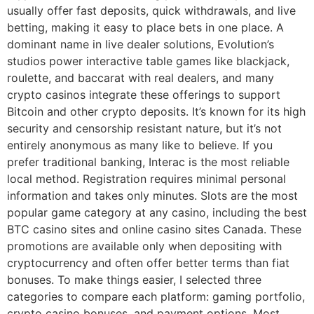
usually offer fast deposits, quick withdrawals, and live
betting, making it easy to place bets in one place. A
dominant name in live dealer solutions, Evolution’s
studios power interactive table games like blackjack,
roulette, and baccarat with real dealers, and many
crypto casinos integrate these offerings to support
Bitcoin and other crypto deposits. It’s known for its high
security and censorship resistant nature, but it’s not
entirely anonymous as many like to believe. If you
prefer traditional banking, Interac is the most reliable
local method. Registration requires minimal personal
information and takes only minutes. Slots are the most
popular game category at any casino, including the best
BTC casino sites and online casino sites Canada. These
promotions are available only when depositing with
cryptocurrency and often offer better terms than fiat
bonuses. To make things easier, I selected three
categories to compare each platform: gaming portfolio,
crypto casino bonuses, and payment options. Most