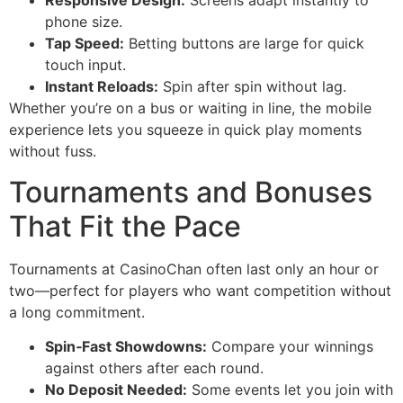
Responsive Design:
Screens adapt instantly to
phone size.
Tap Speed:
Betting buttons are large for quick
touch input.
Instant Reloads:
Spin after spin without lag.
Whether you’re on a bus or waiting in line, the mobile
experience lets you squeeze in quick play moments
without fuss.
Tournaments and Bonuses
That Fit the Pace
Tournaments at CasinoChan often last only an hour or
two—perfect for players who want competition without
a long commitment.
Spin‑Fast Showdowns:
Compare your winnings
against others after each round.
No Deposit Needed:
Some events let you join with