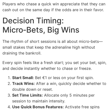
Players who chase a quick win appreciate that they can
cash out on the same day if the odds are in their favor.
Decision Timing:
Micro‑Bets, Big Wins
The rhythm of short sessions is all about micro‑bets—
small stakes that keep the adrenaline high without
draining the bankroll.
Every spin feels like a fresh start; you set your bet, spin,
and decide instantly whether to chase or freeze.
Start Small:
Bet €1 or less on your first spin.
Track Wins:
After a win, quickly decide whether to
double down or reset.
Set Time Limits:
Allocate only 5 minutes per
session to maintain intensity.
Use Quick Bonus Features:
Activate free spins