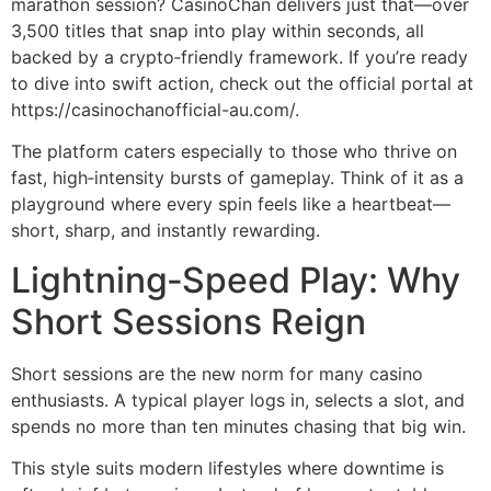
marathon session? CasinoChan delivers just that—over
3,500 titles that snap into play within seconds, all
backed by a crypto‑friendly framework. If you’re ready
to dive into swift action, check out the official portal at
https://casinochanofficial-au.com/.
The platform caters especially to those who thrive on
fast, high‑intensity bursts of gameplay. Think of it as a
playground where every spin feels like a heartbeat—
short, sharp, and instantly rewarding.
Lightning‑Speed Play: Why
Short Sessions Reign
Short sessions are the new norm for many casino
enthusiasts. A typical player logs in, selects a slot, and
spends no more than ten minutes chasing that big win.
This style suits modern lifestyles where downtime is