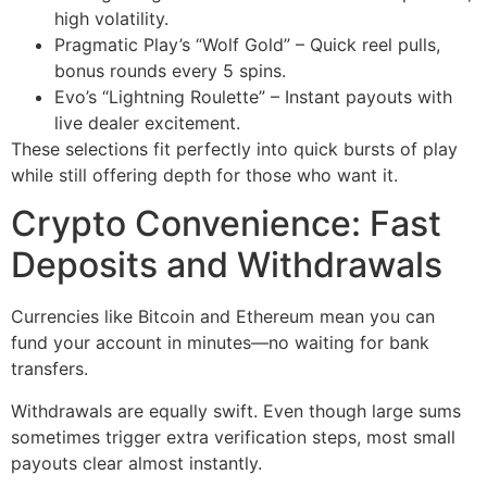
high volatility.
Pragmatic Play’s “Wolf Gold” – Quick reel pulls,
bonus rounds every 5 spins.
Evo’s “Lightning Roulette” – Instant payouts with
live dealer excitement.
These selections fit perfectly into quick bursts of play
while still offering depth for those who want it.
Crypto Convenience: Fast
Deposits and Withdrawals
Currencies like Bitcoin and Ethereum mean you can
fund your account in minutes—no waiting for bank
transfers.
Withdrawals are equally swift. Even though large sums
sometimes trigger extra verification steps, most small
payouts clear almost instantly.