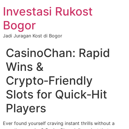
Investasi Rukost
Bogor
Jadi Juragan Kost di Bogor
CasinoChan: Rapid
Wins &
Crypto‑Friendly
Slots for Quick‑Hit
Players
Ever found yourself craving instant thrills without a