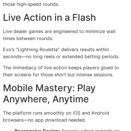
those high‑speed rounds.
Live Action in a Flash
Live dealer games are engineered to minimize wait
times between rounds.
Evo’s “Lightning Roulette” delivers results within
seconds—no long reels or extended betting periods.
The immediacy of live action keeps players glued to
their screens for those short but intense sessions.
Mobile Mastery: Play
Anywhere, Anytime
The platform runs smoothly on iOS and Android
browsers—no app download needed.