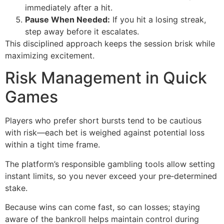
immediately after a hit.
Pause When Needed:
If you hit a losing streak,
step away before it escalates.
This disciplined approach keeps the session brisk while
maximizing excitement.
Risk Management in Quick
Games
Players who prefer short bursts tend to be cautious
with risk—each bet is weighed against potential loss
within a tight time frame.
The platform’s responsible gambling tools allow setting
instant limits, so you never exceed your pre‑determined
stake.
Because wins can come fast, so can losses; staying
aware of the bankroll helps maintain control during