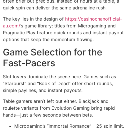
often brief but precious. Instead of hours at a table, a
quick spin can deliver the same adrenaline rush.
The key lies in the design of
https://casinochanofficial-
au.com/
’s game library: titles from Microgaming and
Pragmatic Play feature quick rounds and instant payout
options that keep the momentum flowing.
Game Selection for the
Fast‑Pacers
Slot lovers dominate the scene here. Games such as
“Starburst” and “Book of Dead” offer short rounds,
simple paylines, and instant payouts.
Table gamers aren’t left out either. Blackjack and
roulette variants from Evolution Gaming bring rapid
hands—just a few seconds between bets.
Microgaming’s “Immortal Romance” – 25 spin limit,