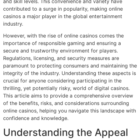
and skill levels. This convenience and variety have
contributed to a surge in popularity, making online
casinos a major player in the global entertainment
industry.
However, with the rise of online casinos comes the
importance of responsible gaming and ensuring a
secure and trustworthy environment for players.
Regulations, licensing, and security measures are
paramount to protecting consumers and maintaining the
integrity of the industry. Understanding these aspects is
crucial for anyone considering participating in the
thrilling, yet potentially risky, world of digital casinos.
This article aims to provide a comprehensive overview
of the benefits, risks, and considerations surrounding
online casinos, helping you navigate this landscape with
confidence and knowledge.
Understanding the Appeal