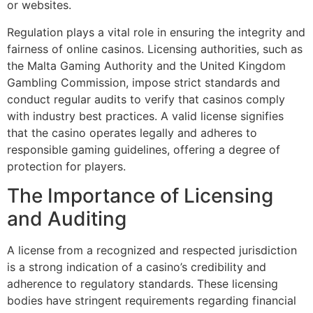
or websites.
Regulation plays a vital role in ensuring the integrity and
fairness of online casinos. Licensing authorities, such as
the Malta Gaming Authority and the United Kingdom
Gambling Commission, impose strict standards and
conduct regular audits to verify that casinos comply
with industry best practices. A valid license signifies
that the casino operates legally and adheres to
responsible gaming guidelines, offering a degree of
protection for players.
The Importance of Licensing
and Auditing
A license from a recognized and respected jurisdiction
is a strong indication of a casino’s credibility and
adherence to regulatory standards. These licensing
bodies have stringent requirements regarding financial