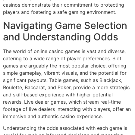
casinos demonstrate their commitment to protecting
players and fostering a safe gaming environment.
Navigating Game Selection
and Understanding Odds
The world of online casino games is vast and diverse,
catering to a wide range of player preferences. Slot
games are arguably the most popular choice, offering
simple gameplay, vibrant visuals, and the potential for
significant payouts. Table games, such as Blackjack,
Roulette, Baccarat, and Poker, provide a more strategic
and skill-based experience with higher potential
rewards. Live dealer games, which stream real-time
footage of live dealers interacting with players, offer an
immersive and authentic casino experience.
Understanding the odds associated with each game is