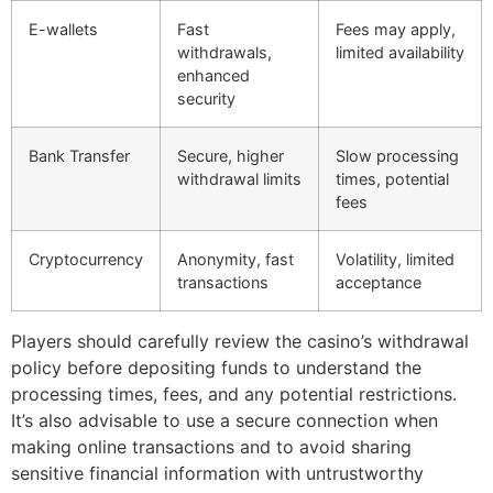
E-wallets
Fast
Fees may apply,
withdrawals,
limited availability
enhanced
security
Bank Transfer
Secure, higher
Slow processing
withdrawal limits
times, potential
fees
Cryptocurrency
Anonymity, fast
Volatility, limited
transactions
acceptance
Players should carefully review the casino’s withdrawal
policy before depositing funds to understand the
processing times, fees, and any potential restrictions.
It’s also advisable to use a secure connection when
making online transactions and to avoid sharing
sensitive financial information with untrustworthy