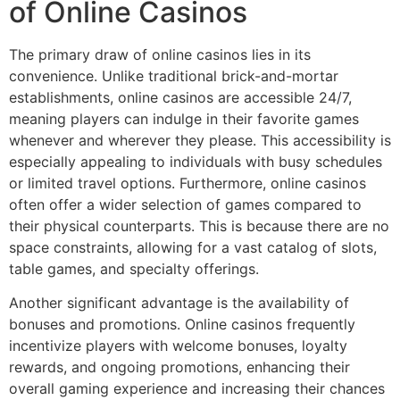
of Online Casinos
The primary draw of online casinos lies in its
convenience. Unlike traditional brick-and-mortar
establishments, online casinos are accessible 24/7,
meaning players can indulge in their favorite games
whenever and wherever they please. This accessibility is
especially appealing to individuals with busy schedules
or limited travel options. Furthermore, online casinos
often offer a wider selection of games compared to
their physical counterparts. This is because there are no
space constraints, allowing for a vast catalog of slots,
table games, and specialty offerings.
Another significant advantage is the availability of
bonuses and promotions. Online casinos frequently
incentivize players with welcome bonuses, loyalty
rewards, and ongoing promotions, enhancing their
overall gaming experience and increasing their chances