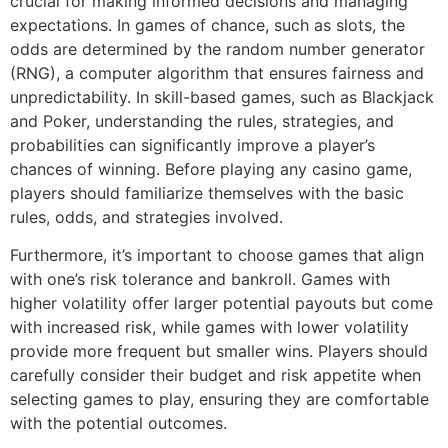
crucial for making informed decisions and managing
expectations. In games of chance, such as slots, the
odds are determined by the random number generator
(RNG), a computer algorithm that ensures fairness and
unpredictability. In skill-based games, such as Blackjack
and Poker, understanding the rules, strategies, and
probabilities can significantly improve a player’s
chances of winning. Before playing any casino game,
players should familiarize themselves with the basic
rules, odds, and strategies involved.
Furthermore, it’s important to choose games that align
with one’s risk tolerance and bankroll. Games with
higher volatility offer larger potential payouts but come
with increased risk, while games with lower volatility
provide more frequent but smaller wins. Players should
carefully consider their budget and risk appetite when
selecting games to play, ensuring they are comfortable
with the potential outcomes.