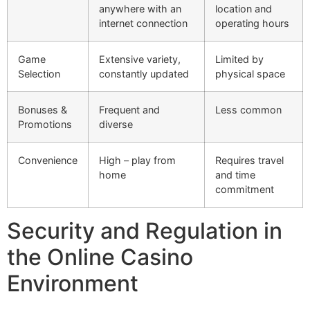
anywhere with an
location and
internet connection
operating hours
Game
Extensive variety,
Limited by
Selection
constantly updated
physical space
Bonuses &
Frequent and
Less common
Promotions
diverse
Convenience
High – play from
Requires travel
home
and time
commitment
Security and Regulation in
the Online Casino
Environment