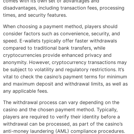
comes with its own set of advantages and
disadvantages, including transaction fees, processing
times, and security features.
When choosing a payment method, players should
consider factors such as convenience, security, and
speed. E-wallets typically offer faster withdrawals
compared to traditional bank transfers, while
cryptocurrencies provide enhanced privacy and
anonymity. However, cryptocurrency transactions may
be subject to volatility and regulatory restrictions. It’s
vital to check the casino’s payment terms for minimum
and maximum deposit and withdrawal limits, as well as
any applicable fees.
The withdrawal process can vary depending on the
casino and the chosen payment method. Typically,
players are required to verify their identity before a
withdrawal can be processed, as part of the casino’s
anti-money laundering (AML) compliance procedures.