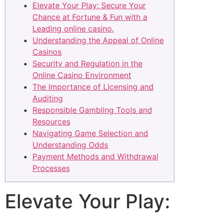
Elevate Your Play: Secure Your
Chance at Fortune & Fun with a
Leading online casino.
Understanding the Appeal of Online
Casinos
Security and Regulation in the
Online Casino Environment
The Importance of Licensing and
Auditing
Responsible Gambling Tools and
Resources
Navigating Game Selection and
Understanding Odds
Payment Methods and Withdrawal
Processes
Elevate Your Play: