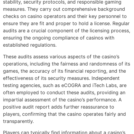
stability, security protocols, and responsible gaming
measures. They carry out comprehensive background
checks on casino operators and their key personnel to
ensure they are fit and proper to hold a license. Regular
audits are a crucial component of the licensing process,
ensuring the ongoing compliance of casinos with
established regulations.
These audits assess various aspects of the casino’s
operations, including the fairness and randomness of its
games, the accuracy of its financial reporting, and the
effectiveness of its security measures. Independent
testing agencies, such as eCOGRA and iTech Labs, are
often employed to conduct these audits, providing an
impartial assessment of the casino’s performance. A
positive audit report adds further reassurance to
players, confirming that the casino operates fairly and
transparently.
Players can typically find information about a casino’s