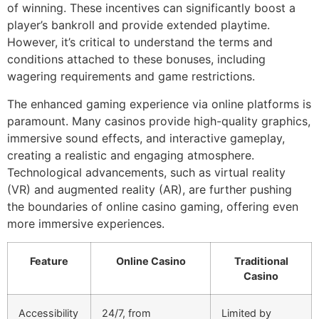
of winning. These incentives can significantly boost a
player’s bankroll and provide extended playtime.
However, it’s critical to understand the terms and
conditions attached to these bonuses, including
wagering requirements and game restrictions.
The enhanced gaming experience via online platforms is
paramount. Many casinos provide high-quality graphics,
immersive sound effects, and interactive gameplay,
creating a realistic and engaging atmosphere.
Technological advancements, such as virtual reality
(VR) and augmented reality (AR), are further pushing
the boundaries of online casino gaming, offering even
more immersive experiences.
Feature
Online Casino
Traditional
Casino
Accessibility
24/7, from
Limited by