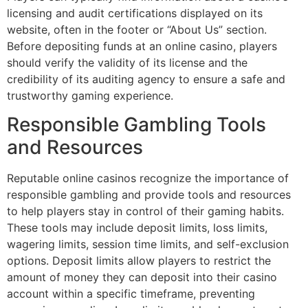
licensing and audit certifications displayed on its
website, often in the footer or “About Us” section.
Before depositing funds at an online casino, players
should verify the validity of its license and the
credibility of its auditing agency to ensure a safe and
trustworthy gaming experience.
Responsible Gambling Tools
and Resources
Reputable online casinos recognize the importance of
responsible gambling and provide tools and resources
to help players stay in control of their gaming habits.
These tools may include deposit limits, loss limits,
wagering limits, session time limits, and self-exclusion
options. Deposit limits allow players to restrict the
amount of money they can deposit into their casino
account within a specific timeframe, preventing