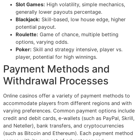
Slot Games:
High volatility, simple mechanics,
generally lower payouts percentage.
Blackjack:
Skill-based, low house edge, higher
potential payout.
Roulette:
Game of chance, multiple betting
options, varying odds.
Poker:
Skill and strategy intensive, player vs.
player, potential for high winnings.
Payment Methods and
Withdrawal Processes
Online casinos offer a variety of payment methods to
accommodate players from different regions and with
varying preferences. Common payment options include
credit and debit cards, e-wallets (such as PayPal, Skrill,
and Neteller), bank transfers, and cryptocurrencies
(such as Bitcoin and Ethereum). Each payment method