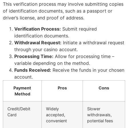
This verification process may involve submitting copies
of identification documents, such as a passport or
driver’s license, and proof of address.
Verification Process:
Submit required
identification documents.
Withdrawal Request:
Initiate a withdrawal request
through your casino account.
Processing Time:
Allow for processing time –
variable depending on the method.
Funds Received:
Receive the funds in your chosen
account.
Payment
Pros
Cons
Method
Credit/Debit
Widely
Slower
Card
accepted,
withdrawals,
convenient
potential fees