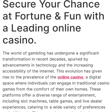
Secure Your Chance
at Fortune & Fun with
a Leading online
casino.
The world of gambling has undergone a significant
transformation in recent decades, spurred by
advancements in technology and the increasing
accessibility of the internet. This evolution has given
rise to the prevalence of the
online casino
, a digital
space where individuals can engage in traditional casino
games from the comfort of their own homes. These
platforms offer a diverse range of entertainment,
including slot machines, table games, and live dealer
experiences, catering to a wide variety of preferences