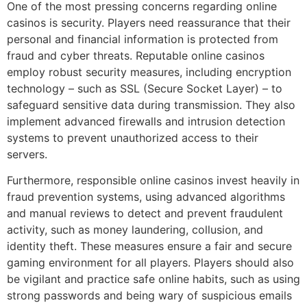
One of the most pressing concerns regarding online
casinos is security. Players need reassurance that their
personal and financial information is protected from
fraud and cyber threats. Reputable online casinos
employ robust security measures, including encryption
technology – such as SSL (Secure Socket Layer) – to
safeguard sensitive data during transmission. They also
implement advanced firewalls and intrusion detection
systems to prevent unauthorized access to their
servers.
Furthermore, responsible online casinos invest heavily in
fraud prevention systems, using advanced algorithms
and manual reviews to detect and prevent fraudulent
activity, such as money laundering, collusion, and
identity theft. These measures ensure a fair and secure
gaming environment for all players. Players should also
be vigilant and practice safe online habits, such as using
strong passwords and being wary of suspicious emails