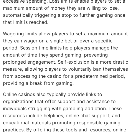
excessive spending. Loss limits enable players to set a
maximum amount of money they are willing to lose,
automatically triggering a stop to further gaming once
that limit is reached.
Wagering limits allow players to set a maximum amount
they can wager on a single bet or over a specific
period. Session time limits help players manage the
amount of time they spend gaming, preventing
prolonged engagement. Self-exclusion is a more drastic
measure, allowing players to voluntarily ban themselves
from accessing the casino for a predetermined period,
providing a break from gaming.
Online casinos also typically provide links to
organizations that offer support and assistance to
individuals struggling with gambling addiction. These
resources include helplines, online chat support, and
educational materials promoting responsible gaming
practices. By offering these tools and resources, online