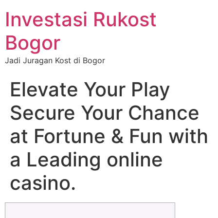
Investasi Rukost
Bogor
Jadi Juragan Kost di Bogor
Elevate Your Play
Secure Your Chance
at Fortune & Fun with
a Leading online
casino.