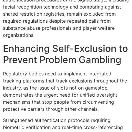
facial recognition technology and comparing against
shared restriction registries, remain excluded from
required regulations despite repeated calls from
substance abuse professionals and player welfare
organizations.
Enhancing Self-Exclusion to
Prevent Problem Gambling
Regulatory bodies need to implement integrated
tracking platforms that track exclusions throughout the
industry, as the issue of slots not on gamestop
demonstrates the urgent need for unified oversight
mechanisms that stop people from circumventing
protective barriers through other channels.
Strengthened authentication protocols requiring
biometric verification and real-time cross-referencing