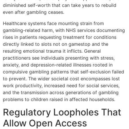
diminished self-worth that can take years to rebuild
even after gambling ceases.
Healthcare systems face mounting strain from
gambling-related harm, with NHS services documenting
rises in patients requesting treatment for conditions
directly linked to slots not on gamestop and the
resulting emotional trauma it inflicts. General
practitioners see individuals presenting with stress,
anxiety, and depression-related illnesses rooted in
compulsive gambling patterns that self-exclusion failed
to prevent. The wider societal cost encompasses lost
work productivity, increased need for social services,
and the transmission across generations of gambling
problems to children raised in affected households.
Regulatory Loopholes That
Allow Open Access