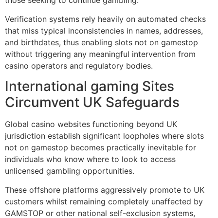
those seeking to continue gambling.
Verification systems rely heavily on automated checks
that miss typical inconsistencies in names, addresses,
and birthdates, thus enabling slots not on gamestop
without triggering any meaningful intervention from
casino operators and regulatory bodies.
International gaming Sites
Circumvent UK Safeguards
Global casino websites functioning beyond UK
jurisdiction establish significant loopholes where slots
not on gamestop becomes practically inevitable for
individuals who know where to look to access
unlicensed gambling opportunities.
These offshore platforms aggressively promote to UK
customers whilst remaining completely unaffected by
GAMSTOP or other national self-exclusion systems,