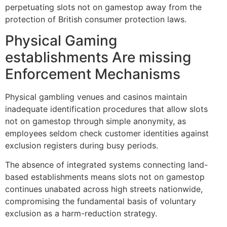
perpetuating slots not on gamestop away from the
protection of British consumer protection laws.
Physical Gaming
establishments Are missing
Enforcement Mechanisms
Physical gambling venues and casinos maintain
inadequate identification procedures that allow slots
not on gamestop through simple anonymity, as
employees seldom check customer identities against
exclusion registers during busy periods.
The absence of integrated systems connecting land-
based establishments means slots not on gamestop
continues unabated across high streets nationwide,
compromising the fundamental basis of voluntary
exclusion as a harm-reduction strategy.