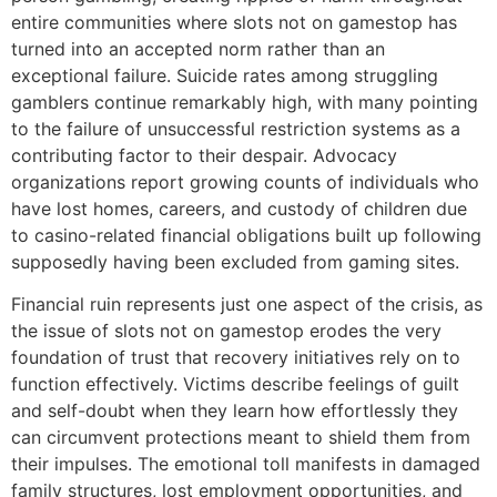
entire communities where slots not on gamestop has
turned into an accepted norm rather than an
exceptional failure. Suicide rates among struggling
gamblers continue remarkably high, with many pointing
to the failure of unsuccessful restriction systems as a
contributing factor to their despair. Advocacy
organizations report growing counts of individuals who
have lost homes, careers, and custody of children due
to casino-related financial obligations built up following
supposedly having been excluded from gaming sites.
Financial ruin represents just one aspect of the crisis, as
the issue of slots not on gamestop erodes the very
foundation of trust that recovery initiatives rely on to
function effectively. Victims describe feelings of guilt
and self-doubt when they learn how effortlessly they
can circumvent protections meant to shield them from
their impulses. The emotional toll manifests in damaged
family structures, lost employment opportunities, and