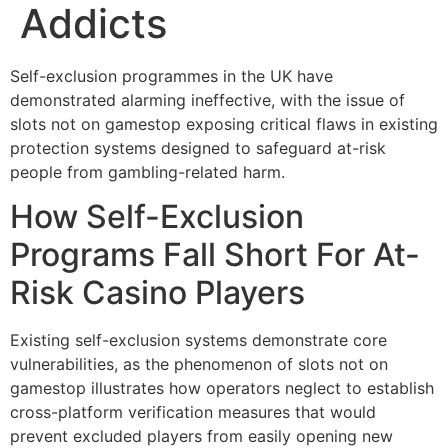
Addicts
Self-exclusion programmes in the UK have
demonstrated alarming ineffective, with the issue of
slots not on gamestop exposing critical flaws in existing
protection systems designed to safeguard at-risk
people from gambling-related harm.
How Self-Exclusion
Programs Fall Short For At-
Risk Casino Players
Existing self-exclusion systems demonstrate core
vulnerabilities, as the phenomenon of slots not on
gamestop illustrates how operators neglect to establish
cross-platform verification measures that would
prevent excluded players from easily opening new