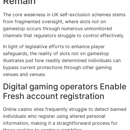
Remain
The core weakness in UK self-exclusion schemes stems
from fragmented oversight, where slots not on
gamestop occurs through numerous unmonitored
channels that regulators struggle to control effectively.
In light of legislative efforts to enhance player
safeguards, the reality of slots not on gamestop
illustrates just how readily determined individuals can
bypass current protections through other gaming
venues and venues.
Digital gaming operators Enable
Fresh account registration
Online casino sites frequently struggle to detect banned
individuals who register using altered personal
information, making it a straightforward process for