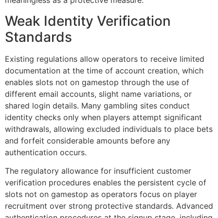
meaningless as a protective measure.
Weak Identity Verification
Standards
Existing regulations allow operators to receive limited
documentation at the time of account creation, which
enables slots not on gamestop through the use of
different email accounts, slight name variations, or
shared login details. Many gambling sites conduct
identity checks only when players attempt significant
withdrawals, allowing excluded individuals to place bets
and forfeit considerable amounts before any
authentication occurs.
The regulatory allowance for insufficient customer
verification procedures enables the persistent cycle of
slots not on gamestop as operators focus on player
recruitment over strong protective standards. Advanced
authentication procedures at the signup stage, including