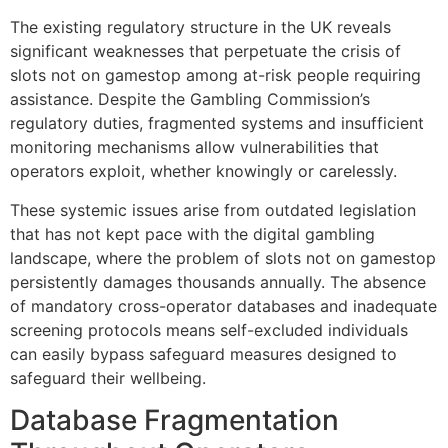
The existing regulatory structure in the UK reveals
significant weaknesses that perpetuate the crisis of
slots not on gamestop among at-risk people requiring
assistance. Despite the Gambling Commission’s
regulatory duties, fragmented systems and insufficient
monitoring mechanisms allow vulnerabilities that
operators exploit, whether knowingly or carelessly.
These systemic issues arise from outdated legislation
that has not kept pace with the digital gambling
landscape, where the problem of slots not on gamestop
persistently damages thousands annually. The absence
of mandatory cross-operator databases and inadequate
screening protocols means self-excluded individuals
can easily bypass safeguard measures designed to
safeguard their wellbeing.
Database Fragmentation