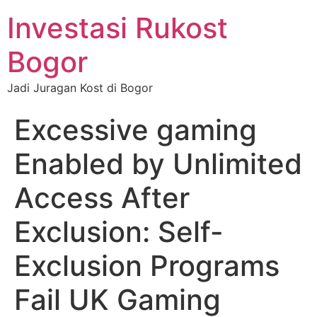
Investasi Rukost
Bogor
Jadi Juragan Kost di Bogor
Excessive gaming
Enabled by Unlimited
Access After
Exclusion: Self-
Exclusion Programs
Fail UK Gaming