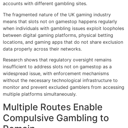
accounts with different gambling sites.
The fragmented nature of the UK gaming industry
means that slots not on gamestop happens regularly
when individuals with gambling issues exploit loopholes
between digital gaming platforms, physical betting
locations, and gaming apps that do not share exclusion
data properly across their networks.
Research shows that regulatory oversight remains
insufficient to address slots not on gamestop as a
widespread issue, with enforcement mechanisms
without the necessary technological infrastructure to
monitor and prevent excluded gamblers from accessing
multiple platforms simultaneously.
Multiple Routes Enable
Compulsive Gambling to