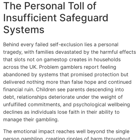
The Personal Toll of
Insufficient Safeguard
Systems
Behind every failed self-exclusion lies a personal
tragedy, with families devastated by the harmful effects
that slots not on gamestop creates in households
across the UK. Problem gamblers report feeling
abandoned by systems that promised protection but
delivered nothing more than false hope and continued
financial ruin. Children see parents descending into
debt, relationships deteriorate under the weight of
unfulfilled commitments, and psychological wellbeing
declines as individuals lose faith in their ability to
manage their gambling.
The emotional impact reaches well beyond the single
person gambling, creating ripples of harm throughout