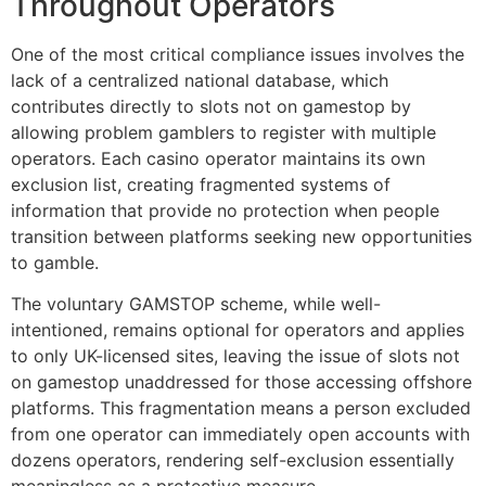
Throughout Operators
One of the most critical compliance issues involves the
lack of a centralized national database, which
contributes directly to slots not on gamestop by
allowing problem gamblers to register with multiple
operators. Each casino operator maintains its own
exclusion list, creating fragmented systems of
information that provide no protection when people
transition between platforms seeking new opportunities
to gamble.
The voluntary GAMSTOP scheme, while well-
intentioned, remains optional for operators and applies
to only UK-licensed sites, leaving the issue of slots not
on gamestop unaddressed for those accessing offshore
platforms. This fragmentation means a person excluded
from one operator can immediately open accounts with
dozens operators, rendering self-exclusion essentially