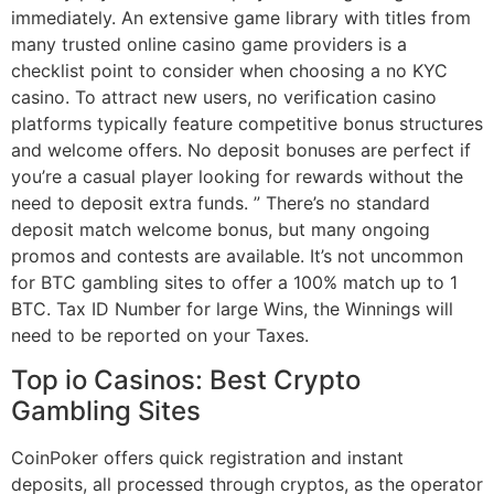
immediately. An extensive game library with titles from
many trusted online casino game providers is a
checklist point to consider when choosing a no KYC
casino. To attract new users, no verification casino
platforms typically feature competitive bonus structures
and welcome offers. No deposit bonuses are perfect if
you’re a casual player looking for rewards without the
need to deposit extra funds. ” There’s no standard
deposit match welcome bonus, but many ongoing
promos and contests are available. It’s not uncommon
for BTC gambling sites to offer a 100% match up to 1
BTC. Tax ID Number for large Wins, the Winnings will
need to be reported on your Taxes.
Top io Casinos: Best Crypto
Gambling Sites
CoinPoker offers quick registration and instant
deposits, all processed through cryptos, as the operator