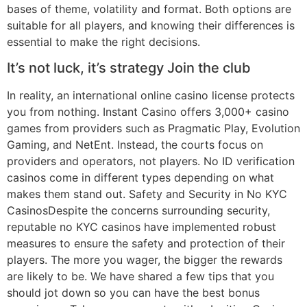
bases of theme, volatility and format. Both options are
suitable for all players, and knowing their differences is
essential to make the right decisions.
It’s not luck, it’s strategy Join the club
In reality, an international online casino license protects
you from nothing. Instant Casino offers 3,000+ casino
games from providers such as Pragmatic Play, Evolution
Gaming, and NetEnt. Instead, the courts focus on
providers and operators, not players. No ID verification
casinos come in different types depending on what
makes them stand out. Safety and Security in No KYC
CasinosDespite the concerns surrounding security,
reputable no KYC casinos have implemented robust
measures to ensure the safety and protection of their
players. The more you wager, the bigger the rewards
are likely to be. We have shared a few tips that you
should jot down so you can have the best bonus