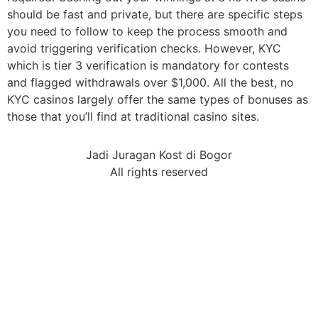
should be fast and private, but there are specific steps
you need to follow to keep the process smooth and
avoid triggering verification checks. However, KYC
which is tier 3 verification is mandatory for contests
and flagged withdrawals over $1,000. All the best, no
KYC casinos largely offer the same types of bonuses as
those that you’ll find at traditional casino sites.
Jadi Juragan Kost di Bogor
All rights reserved