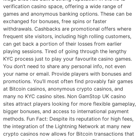
verification casino space, offering a wide range of
games and anonymous banking options. These can be
exchanged for bonuses, free spins or faster
withdrawals. Cashbacks are promotional offers where
frequent site visitors, including high rolling customers,
can get back a portion of their losses from earlier
playing sessions. Tired of going through the lengthy
KYC process just to play your favourite casino games.
You don’t need to share any personal info, not even
your name or email. Provide players with bonuses and
promotions. You’ll most often find provably fair games
at Bitcoin casinos, anonymous crypto casinos, and
many no KYC casino sites. Non GamStop UK casino
sites attract players looking for more flexible gameplay,
bigger bonuses, and access to international payment
methods. Fun Fact: Despite its reputation for high fees,
the integration of the Lightning Network at many new
crypto casinos now allows for Bitcoin transactions that