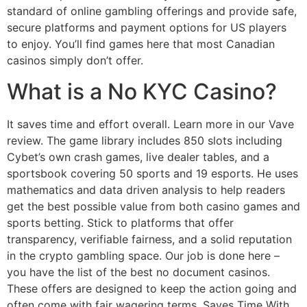
standard of online gambling offerings and provide safe,
secure platforms and payment options for US players
to enjoy. You’ll find games here that most Canadian
casinos simply don’t offer.
What is a No KYC Casino?
It saves time and effort overall. Learn more in our Vave
review. The game library includes 850 slots including
Cybet’s own crash games, live dealer tables, and a
sportsbook covering 50 sports and 19 esports. He uses
mathematics and data driven analysis to help readers
get the best possible value from both casino games and
sports betting. Stick to platforms that offer
transparency, verifiable fairness, and a solid reputation
in the crypto gambling space. Our job is done here –
you have the list of the best no document casinos.
These offers are designed to keep the action going and
often come with fair wagering terms. Saves Time With