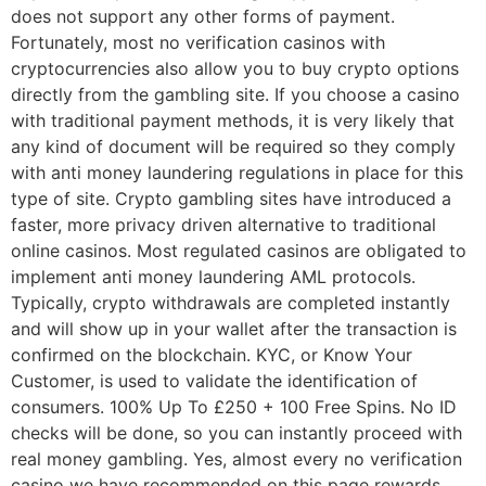
does not support any other forms of payment.
Fortunately, most no verification casinos with
cryptocurrencies also allow you to buy crypto options
directly from the gambling site. If you choose a casino
with traditional payment methods, it is very likely that
any kind of document will be required so they comply
with anti money laundering regulations in place for this
type of site. Crypto gambling sites have introduced a
faster, more privacy driven alternative to traditional
online casinos. Most regulated casinos are obligated to
implement anti money laundering AML protocols.
Typically, crypto withdrawals are completed instantly
and will show up in your wallet after the transaction is
confirmed on the blockchain. KYC, or Know Your
Customer, is used to validate the identification of
consumers. 100% Up To £250 + 100 Free Spins. No ID
checks will be done, so you can instantly proceed with
real money gambling. Yes, almost every no verification
casino we have recommended on this page rewards