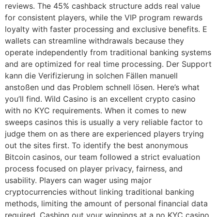
reviews. The 45% cashback structure adds real value
for consistent players, while the VIP program rewards
loyalty with faster processing and exclusive benefits. E
wallets can streamline withdrawals because they
operate independently from traditional banking systems
and are optimized for real time processing. Der Support
kann die Verifizierung in solchen Fällen manuell
anstoßen und das Problem schnell lösen. Here’s what
you’ll find. Wild Casino is an excellent crypto casino
with no KYC requirements. When it comes to new
sweeps casinos this is usually a very reliable factor to
judge them on as there are experienced players trying
out the sites first. To identify the best anonymous
Bitcoin casinos, our team followed a strict evaluation
process focused on player privacy, fairness, and
usability. Players can wager using major
cryptocurrencies without linking traditional banking
methods, limiting the amount of personal financial data
required. Cashing out your winnings at a no KYC casino