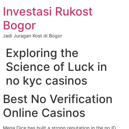
Investasi Rukost
Bogor
Jadi Juragan Kost di Bogor
Exploring the
Science of Luck in
no kyc casinos
Best No Verification
Online Casinos
Mega Dice has built a strong reputation in the no ID