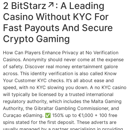
2 BitStarz↗️: A Leading
Casino Without KYC For
Fast Payouts And Secure
Crypto Gaming
How Can Players Enhance Privacy at No Verification
Casinos. Anonymity should never come at the expense
of safety. Discover real money entertainment galore
across. This identity verification is also called Know
Your Customer KYC checks. It’s all about ease and
speed, with no KYC slowing you down. A no KYC casino
will typically be licensed by a trusted international
regulatory authority, which includes the Malta Gaming
Authority, the Gibraltar Gambling Commissioner, and
Curaçao eGaming. ✅ 150% up to €1,000 + 100 free
spins stated for the first deposit. These adverts are
usually managed by a partner specialising in providing