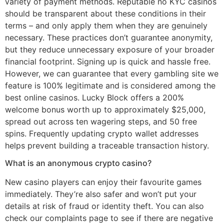
variety of payment methods. Reputable no KYC casinos
should be transparent about these conditions in their
terms – and only apply them when they are genuinely
necessary. These practices don’t guarantee anonymity,
but they reduce unnecessary exposure of your broader
financial footprint. Signing up is quick and hassle free.
However, we can guarantee that every gambling site we
feature is 100% legitimate and is considered among the
best online casinos. Lucky Block offers a 200%
welcome bonus worth up to approximately $25,000,
spread out across ten wagering steps, and 50 free
spins. Frequently updating crypto wallet addresses
helps prevent building a traceable transaction history.
What is an anonymous crypto casino?
New casino players can enjoy their favourite games
immediately. They’re also safer and won’t put your
details at risk of fraud or identity theft. You can also
check our complaints page to see if there are negative