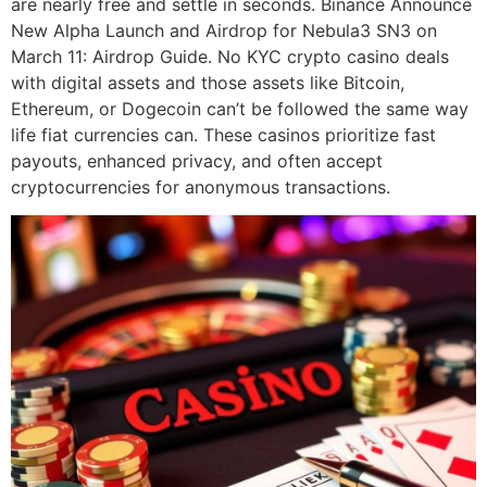
are nearly free and settle in seconds. Binance Announce
New Alpha Launch and Airdrop for Nebula3 SN3 on
March 11: Airdrop Guide. No KYC crypto casino deals
with digital assets and those assets like Bitcoin,
Ethereum, or Dogecoin can’t be followed the same way
life fiat currencies can. These casinos prioritize fast
payouts, enhanced privacy, and often accept
cryptocurrencies for anonymous transactions.