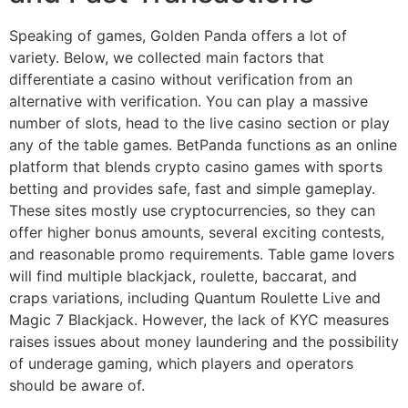
Speaking of games, Golden Panda offers a lot of
variety. Below, we collected main factors that
differentiate a casino without verification from an
alternative with verification. You can play a massive
number of slots, head to the live casino section or play
any of the table games. BetPanda functions as an online
platform that blends crypto casino games with sports
betting and provides safe, fast and simple gameplay.
These sites mostly use cryptocurrencies, so they can
offer higher bonus amounts, several exciting contests,
and reasonable promo requirements. Table game lovers
will find multiple blackjack, roulette, baccarat, and
craps variations, including Quantum Roulette Live and
Magic 7 Blackjack. However, the lack of KYC measures
raises issues about money laundering and the possibility
of underage gaming, which players and operators
should be aware of.