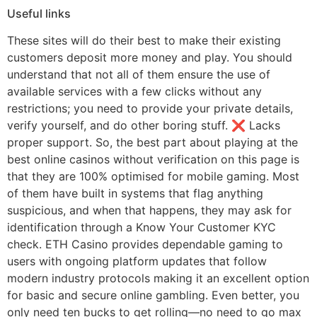
Useful links
These sites will do their best to make their existing
customers deposit more money and play. You should
understand that not all of them ensure the use of
available services with a few clicks without any
restrictions; you need to provide your private details,
verify yourself, and do other boring stuff. ❌ Lacks
proper support. So, the best part about playing at the
best online casinos without verification on this page is
that they are 100% optimised for mobile gaming. Most
of them have built in systems that flag anything
suspicious, and when that happens, they may ask for
identification through a Know Your Customer KYC
check. ETH Casino provides dependable gaming to
users with ongoing platform updates that follow
modern industry protocols making it an excellent option
for basic and secure online gambling. Even better, you
only need ten bucks to get rolling—no need to go max