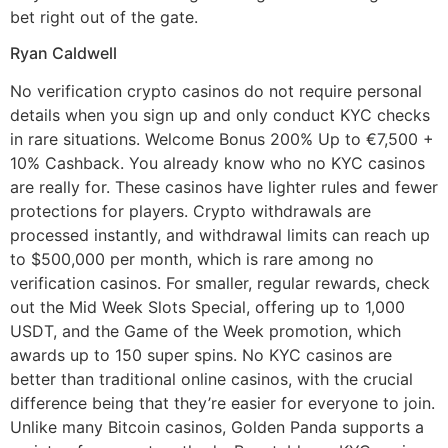
bet right out of the gate.
Ryan Caldwell
No verification crypto casinos do not require personal
details when you sign up and only conduct KYC checks
in rare situations. Welcome Bonus 200% Up to €7,500 +
10% Cashback. You already know who no KYC casinos
are really for. These casinos have lighter rules and fewer
protections for players. Crypto withdrawals are
processed instantly, and withdrawal limits can reach up
to $500,000 per month, which is rare among no
verification casinos. For smaller, regular rewards, check
out the Mid Week Slots Special, offering up to 1,000
USDT, and the Game of the Week promotion, which
awards up to 150 super spins. No KYC casinos are
better than traditional online casinos, with the crucial
difference being that they’re easier for everyone to join.
Unlike many Bitcoin casinos, Golden Panda supports a