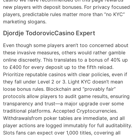
new players with deposit bonuses. For privacy focused
players, predictable rules matter more than “no KYC”
marketing slogans.
Djordje TodorovicCasino Expert
Even though some players aren’t too concerned about
these invasive measures, others would rather gamble
online discreetly. This translates to a bonus of 40% up
to £400 for every deposit up to the fifth reload.
Prioritize reputable casinos with clear policies, even if
they fall under Level 2 or 3. Light KYC doesn’t mean
loose bonus rules. Blockchain and “provably fair”
protocols allow players to audit game results, ensuring
transparency and trust—a major upgrade over some
traditional platforms. Accepted Cryptocurrencies.
Withdrawalsfrom poker tables are immediate, and all
player actions are logged immutably for full auditability.
Slots fans can expect over 1,000 titles, covering all