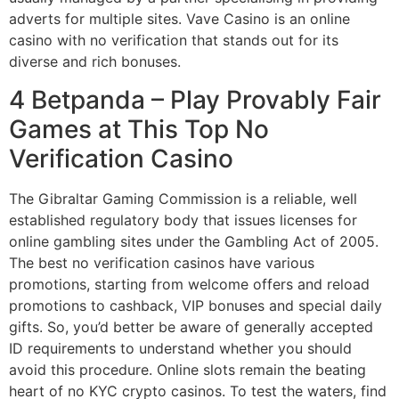
adverts for multiple sites. Vave Casino is an online
casino with no verification that stands out for its
diverse and rich bonuses.
4 Betpanda – Play Provably Fair
Games at This Top No
Verification Casino
The Gibraltar Gaming Commission is a reliable, well
established regulatory body that issues licenses for
online gambling sites under the Gambling Act of 2005.
The best no verification casinos have various
promotions, starting from welcome offers and reload
promotions to cashback, VIP bonuses and special daily
gifts. So, you’d better be aware of generally accepted
ID requirements to understand whether you should
avoid this procedure. Online slots remain the beating
heart of no KYC crypto casinos. To test the waters, find