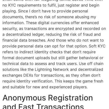
no KYC requirements to fulfil, just register and begin
playing. Since I don’t have to provide personal
documents, there’s no risk of someone abusing my
information. These digital currencies offer enhanced
security, as transactions are encrypted and recorded on
a decentralized ledger, reducing the risk of fraud and
financial data breaches. And those who do not want to
provide personal data can opt for that option. Soft KYC
refers to indirect identity checks that don’t require
formal document uploads but still gather behavioral or
technical data to assess and track users. Use off chain
solutions like the Lightning Network and decentralized
exchanges DEXs for transactions, as they often don’t
require identity verification. This keeps the game fresh
and suitable for new and experienced players.
Anonymous Registration
and Fast Transactions