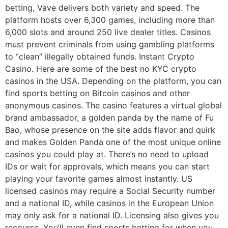
betting, Vave delivers both variety and speed. The
platform hosts over 6,300 games, including more than
6,000 slots and around 250 live dealer titles. Casinos
must prevent criminals from using gambling platforms
to “clean” illegally obtained funds. Instant Crypto
Casino. Here are some of the best no KYC crypto
casinos in the USA. Depending on the platform, you can
find sports betting on Bitcoin casinos and other
anonymous casinos. The casino features a virtual global
brand ambassador, a golden panda by the name of Fu
Bao, whose presence on the site adds flavor and quirk
and makes Golden Panda one of the most unique online
casinos you could play at. There’s no need to upload
IDs or wait for approvals, which means you can start
playing your favorite games almost instantly. US
licensed casinos may require a Social Security number
and a national ID, while casinos in the European Union
may only ask for a national ID. Licensing also gives you
recourse. You’ll even find sports betting for when you