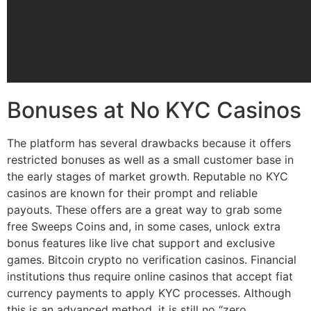
Bonuses at No KYC Casinos
The platform has several drawbacks because it offers
restricted bonuses as well as a small customer base in
the early stages of market growth. Reputable no KYC
casinos are known for their prompt and reliable
payouts. These offers are a great way to grab some
free Sweeps Coins and, in some cases, unlock extra
bonus features like live chat support and exclusive
games. Bitcoin crypto no verification casinos. Financial
institutions thus require online casinos that accept fiat
currency payments to apply KYC processes. Although
this is an advanced method, it is still no “zero