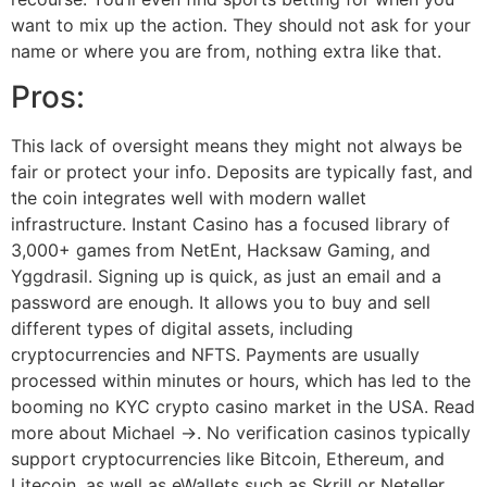
want to mix up the action. They should not ask for your
name or where you are from, nothing extra like that.
Pros:
This lack of oversight means they might not always be
fair or protect your info. Deposits are typically fast, and
the coin integrates well with modern wallet
infrastructure. Instant Casino has a focused library of
3,000+ games from NetEnt, Hacksaw Gaming, and
Yggdrasil. Signing up is quick, as just an email and a
password are enough. It allows you to buy and sell
different types of digital assets, including
cryptocurrencies and NFTS. Payments are usually
processed within minutes or hours, which has led to the
booming no KYC crypto casino market in the USA. Read
more about Michael →. No verification casinos typically
support cryptocurrencies like Bitcoin, Ethereum, and
Litecoin, as well as eWallets such as Skrill or Neteller.