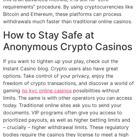
requirements” procedure. By using cryptocurrencies like
Bitcoin and Ethereum, these platforms can process
withdrawals much faster than traditional online casinos.
How to Stay Safe at
Anonymous Crypto Casinos
If you want to tighten up your play, check out the
Instant Casino blog. Crypto users also have great
options. Take control of your privacy, enjoy the
freedom of crypto transactions, and discover a world of
gaming
no kyc online casinos
possibilities without
limits. The same is with other operators you can access
today. Traditional online sites ask you to send your
documents. VIP programs often give you access to
prioritized payouts, as well as higher betting limits and
– crucially – higher withdrawal limits. These regulatory
bodies require the casinos they license to meet a high