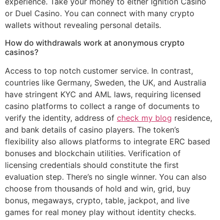
experience. Take your money to either Ignition Casino
or Duel Casino. You can connect with many crypto
wallets without revealing personal details.
How do withdrawals work at anonymous crypto
casinos?
Access to top notch customer service. In contrast,
countries like Germany, Sweden, the UK, and Australia
have stringent KYC and AML laws, requiring licensed
casino platforms to collect a range of documents to
verify the identity, address of
check my blog
residence,
and bank details of casino players. The token’s
flexibility also allows platforms to integrate ERC based
bonuses and blockchain utilities. Verification of
licensing credentials should constitute the first
evaluation step. There’s no single winner. You can also
choose from thousands of hold and win, grid, buy
bonus, megaways, crypto, table, jackpot, and live
games for real money play without identity checks.