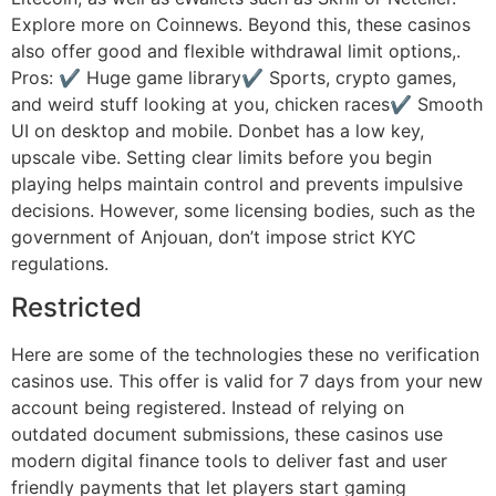
Explore more on Coinnews. Beyond this, these casinos
also offer good and flexible withdrawal limit options,.
Pros: ✔ Huge game library✔ Sports, crypto games,
and weird stuff looking at you, chicken races✔ Smooth
UI on desktop and mobile. Donbet has a low key,
upscale vibe. Setting clear limits before you begin
playing helps maintain control and prevents impulsive
decisions. However, some licensing bodies, such as the
government of Anjouan, don’t impose strict KYC
regulations.
Restricted
Here are some of the technologies these no verification
casinos use. This offer is valid for 7 days from your new
account being registered. Instead of relying on
outdated document submissions, these casinos use
modern digital finance tools to deliver fast and user
friendly payments that let players start gaming