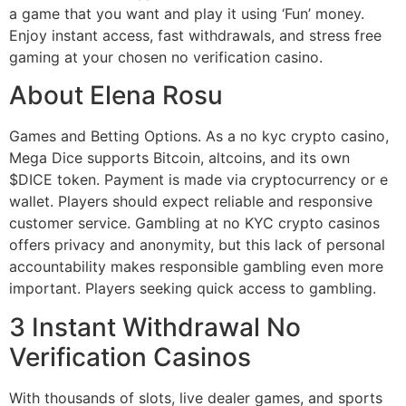
a game that you want and play it using ‘Fun’ money.
Enjoy instant access, fast withdrawals, and stress free
gaming at your chosen no verification casino.
About Elena Rosu
Games and Betting Options. As a no kyc crypto casino,
Mega Dice supports Bitcoin, altcoins, and its own
$DICE token. Payment is made via cryptocurrency or e
wallet. Players should expect reliable and responsive
customer service. Gambling at no KYC crypto casinos
offers privacy and anonymity, but this lack of personal
accountability makes responsible gambling even more
important. Players seeking quick access to gambling.
3 Instant Withdrawal No
Verification Casinos
With thousands of slots, live dealer games, and sports