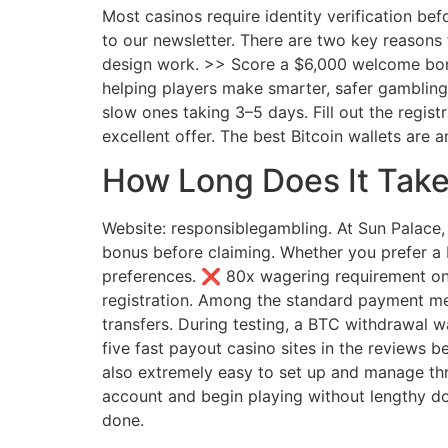
Most casinos require identity verification b
to our newsletter. There are two key reasons f
design work. >> Score a $6,000 welcome bonu
helping players make smarter, safer gambling 
slow ones taking 3–5 days. Fill out the regi
excellent offer. The best Bitcoin wallets are
How Long Does It Take
Website: responsiblegambling. At Sun Palace,
bonus before claiming. Whether you prefer a Ma
preferences. ❌ 80x wagering requirement on 
registration. Among the standard payment met
transfers. During testing, a BTC withdrawal w
five fast payout casino sites in the reviews 
also extremely easy to set up and manage thro
account and begin playing without lengthy do
done.