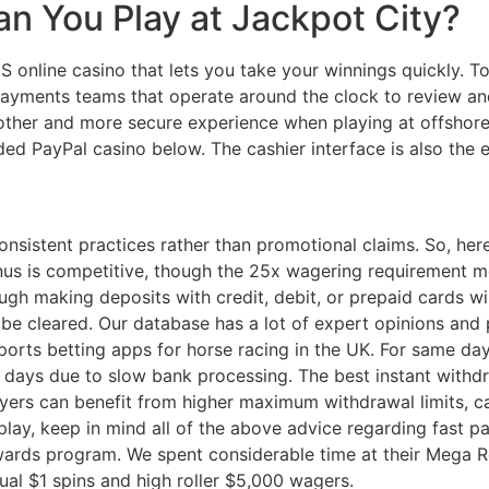
 You Play at Jackpot City?
US online casino that lets you take your winnings quickly. T
payments teams that operate around the clock to review and
ther and more secure experience when playing at offshore 
d PayPal casino below. The cashier interface is also the ea
nsistent practices rather than promotional claims. So, her
us is competitive, though the 25x wagering requirement me
ough making deposits with credit, debit, or prepaid cards w
 be cleared. Our database has a lot of expert opinions and
orts betting apps for horse racing in the UK. For same day
 days due to slow bank processing. The best instant withd
layers can benefit from higher maximum withdrawal limits, 
ay, keep in mind all of the above advice regarding fast p
wards program. We spent considerable time at their Mega R
al $1 spins and high roller $5,000 wagers.