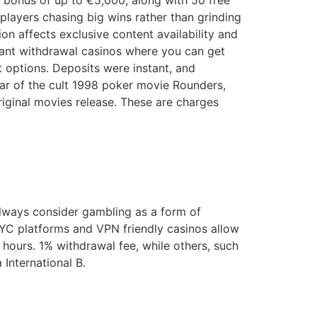
 bonus of up to €5,000, along with 50 free
players chasing big wins rather than grinding
on affects exclusive content availability and
stant withdrawal casinos where you can get
 options. Deposits were instant, and
tar of the cult 1998 poker movie Rounders,
riginal movies release. These are charges
always consider gambling as a form of
C platforms and VPN friendly casinos allow
 hours. 1% withdrawal fee, while others, such
International B.