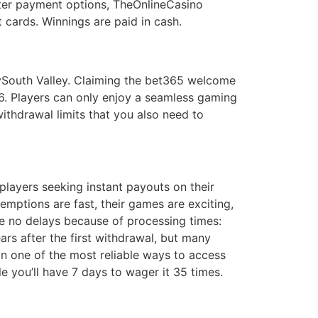
aster payment options, TheOnlineCasino
 cards. Winnings are paid in cash.
South Valley. Claiming the bet365 welcome
2026. Players can only enjoy a seamless gaming
ithdrawal limits that you also need to
 players seeking instant payouts on their
emptions are fast, their games are exciting,
re no delays because of processing times:
rs after the first withdrawal, but many
ain one of the most reliable ways to access
e you’ll have 7 days to wager it 35 times.