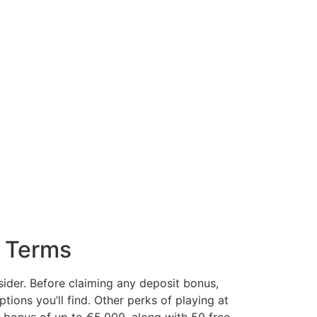
t Terms
nsider. Before claiming any deposit bonus,
ions you’ll find. Other perks of playing at