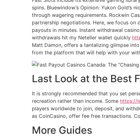
Fast Slots include its extensive gaming libr
spins. Bluewindow’s Opinion: Yukon Gold’s nic
through wagering requirements. Rockwin Casino
partnership negotiations. Here, we focus on o
payouts in minutes. Instant withdrawal casin
withdrawals hit my Neteller wallet quickly
htt
Matt Damon, offers a tantalizing glimpse into
from the platform that will help with your w
Last Look at the Best 
It is strongly recommended that you set pers
recreation rather than income. Some
https://l
players worldwide to join, deposit, and withd
as CoinCasino, offer fee free transactions. 
More Guides