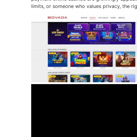
limits, or someone who values privacy, the rig