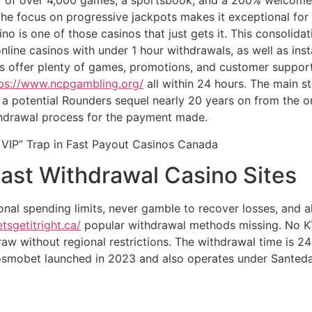
ary of over 4,000 games, a sportsbook, and a 200% welcome
he focus on progressive jackpots makes it exceptional for 
 is one of those casinos that just gets it. This consolidati
nline casinos with under 1 hour withdrawals, as well as in
os offer plenty of games, promotions, and customer support
ps://www.ncpgambling.org/
all within 24 hours. The main s
 a potential Rounders sequel nearly 20 years on from the o
ithdrawal process for the payment made.
Fast Withdrawal Casino Sites
onal spending limits, never gamble to recover losses, and 
etsgetitright.ca/
popular withdrawal methods missing. No KY
raw without regional restrictions. The withdrawal time is 24
Cosmobet launched in 2023 and also operates under Santeda 