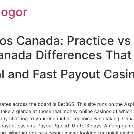
Bogor
os Canada: Practice vs
anada Differences That
l and Fast Payout Casin
rates across the board is Bet365. This site runs on the Asp
 we take a glance at those real money online casinos of whic
 any chaffing to your encounter. Technically speaking, Can
y payout casinos. Payout Speed: Up to 3 days. Among gamer
g. Whether you’re a casual player looking for quick cashou