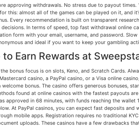
efore approving withdrawals. No stress due to payout times
or this: almost all of the games can be played on it, and i
s. Every recommendation is built on transparent research
decisions. In terms of speed, top fast withdrawal online ca
stration form with your email, username, and password. Slow
 anonymous and ideal if you want to keep your gambling activ
 to Earn Rewards at Sweepst
 the bonus focus is on slots, Keno, and Scratch Cards. Alw
stercard casino, a PayPal casino, or a Visa online casino, y
welcome bonus. The casino offers generous bonuses, start
hods found at online casinos with the fastest payouts are
as approved in 68 minutes, with funds reaching the wallet 
below. At PayPal casinos, you can expect fast deposits and 
ugh mobile apps. Registration requires no traditional KYC 
cument uploads. These casinos have a few drawbacks that we