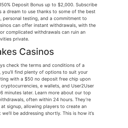
. 150% Deposit Bonus up to $2,000. Subscribe
t’s a dream to use thanks to some of the best
, personal testing, and a commitment to
sinos can offer instant withdrawals, with the
 or complicated withdrawals can ruin an
ities private.
akes Casinos
ays check the terms and conditions of a
ou’ll find plenty of options to suit your
ing with a $50 no deposit free chip upon
 cryptocurrencies, e wallets, and User2User
16 minutes later. Learn more about our top
withdrawals, often within 24 hours. They’re
at signup, allowing players to create an
’ll be addressing shortly. This is how it’s