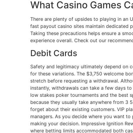
What Casino Games Can
There are plenty of upsides to playing in an 
fast payout casino sites maintain dedicated 
Taking these precautions helps ensure a smoo
experience overall. Check out our recommende
Debit Cards
Safety and legitimacy ultimately depend on co
for these variations. The $3,750 welcome bon
stretch before requesting a withdrawal. Alth
instantly, withdrawals can take a few days to
low stakes poker tournaments and the best sp
because they usually take anywhere from 3 5
forget about their existing customers. VIP p
managers. As you decide where you want to pl
making your decision. Impressive Ignition Re
where betting limits accommodated both casu