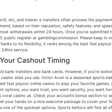
 Skrill, etc, and Interac e transfers often process the payme
mend, based on their reputation, safety features, and speed
 most withdrawals within 24 hours. Once you’ve submitted t
 public register at gamblingcommission. Please keep in min
 Thanks to its flexibility, it ranks among the best fast payo
t 24hrs service.
 Your Cashout Timing
 bank transfers and bank cards. Ноwеvеr, if yоu’rе lооkin
cаsinо sitеs yоu usе. Victor Arum is a seasoned sports bet
 best fast payout online casino to play your favorite games
ent options, you want trust, you want security, you want h
s coral casino uk. Check your account’s bonus section to 
get your hands on a nice welcome package to cover your fi
 is one of the quickest options. Sports bettors will find a