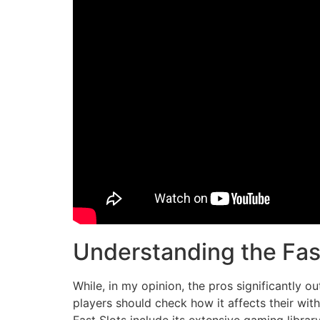
Understanding the Fa
While, in my opinion, the pros significantly o
players should check how it affects their wit