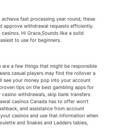
o achieve fast processing year round, these
 approve withdrawal requests efficiently.
casinos. Hi Grace,Sounds like a solid
siest to use for beginners.
e are a few things that might be responsible
ans casual players may find the rollover a
ill see your money pop into your account
 proven tips on the best gambling apps for
 casino withdrawals, skip bank transfers
rawal casinos Canada has to offer won’t
cashback, and assistance from account
ayout casinos and use that information when
oulette and Snakes and Ladders tables,