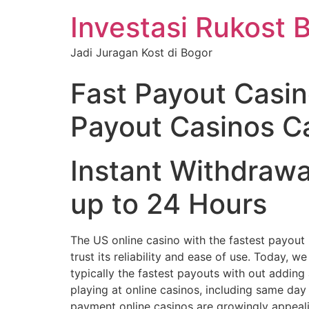
Investasi Rukost 
Jadi Juragan Kost di Bogor
Fast Payout Casin
Payout Casinos C
Instant Withdrawa
up to 24 Hours
The US online casino with the fastest payout 
trust its reliability and ease of use. Today,
typically the fastest payouts with out adding
playing at online casinos, including same da
payment online casinos are growingly appealin