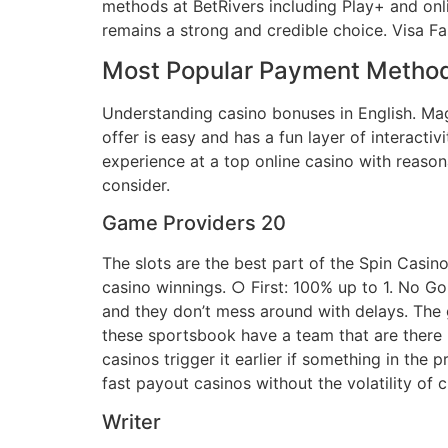
methods at BetRivers including Play+ and onli
remains a strong and credible choice. Visa Fa
Most Popular Payment Metho
Understanding casino bonuses in English. M
offer is easy and has a fun layer of interacti
experience at a top online casino with reaso
consider.
Game Providers 20
The slots are the best part of the Spin Casino
casino winnings. ○ First: 100% up to 1. No Go
and they don’t mess around with delays. The g
these sportsbook have a team that are there 2
casinos trigger it earlier if something in th
fast payout casinos without the volatility of
Writer