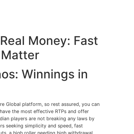
 Real Money: Fast
 Matter
os: Winnings in
ire Global platform, so rest assured, you can
h have the most effective RTPs and offer
adian players are not breaking any laws by
s seeking simplicity and speed, fast
ts, a high roller needing high withdrawal