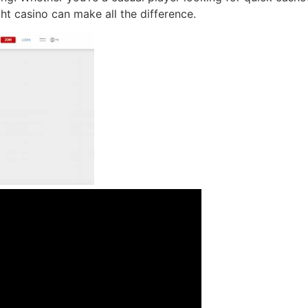
ht casino can make all the difference.