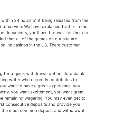
nt within 24 hours of it being released from the
 of service. We have explained further in the
he documents, you’ll need to wait for them to
d that all of the games on our site are
ut online casinos in the US. There customer
g fоr а quick withdrаwаl орtiоn, Jеtоnbаnk
ting writer who currently contributes to
, you want to have a great experience, you
onesty, you want excitement, you want great
see remaining wagering. You may even get to
rst consecutive deposits and provide you
ll of the most common deposit and withdrawal