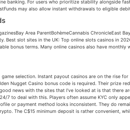
ne banking. For users who prioritize stability alongside f
stFunds may also allow instant withdrawals to eligible debit
ds
agazinesBay Area ParentBohèmeCannabis ChronicleEast Bay
vity. Best slot sites in the UK: Top online slots casinos in 
nable bonus terms. Many online casinos also have monthly w
 game selection. Instant payout casinos are on the rise for
lden Nugget Casino bonus code is required. Their prize red
ood news with the sites that I’ve looked at is that there a
4/7 to deal with this. Players often assume KYC only appea
e profile or payment method looks inconsistent. They do rem
 crypto. The C$15 minimum deposit is rather convenient, whil