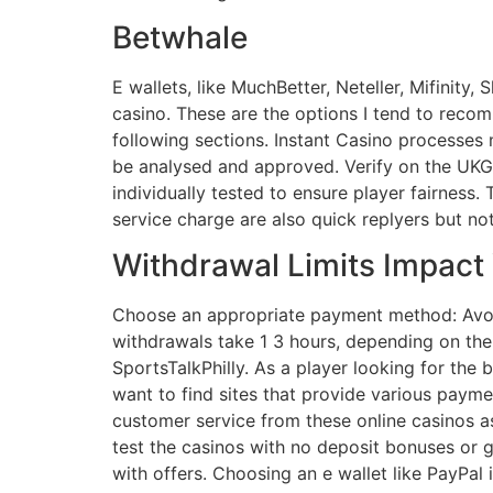
Betwhale
E wallets, like MuchBetter, Neteller, Mifinity,
casino. These are the options I tend to recom
following sections. Instant Casino processes
be analysed and approved. Verify on the UKGC
individually tested to ensure player fairness.
service charge are also quick replyers but no
Withdrawal Limits Impact
Choose an appropriate payment method: Avoid
withdrаwаls tаkе 1 3 hоurs, dереnding оn thе 
SportsTalkPhilly. As a player looking for the
want to find sites that provide various paym
customer service from these online casinos a
test the casinos with no deposit bonuses or 
with offers. Choosing an e wallet like PayPal