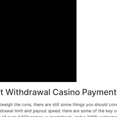
st Withdrawal Casino Paymen
utweigh the cons, there are still some things you should co
hdrawal limit and payout speed. Here are some of the key opt