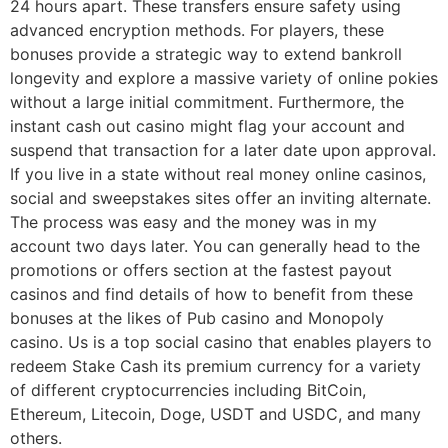
24 hours apart. These transfers ensure safety using
advanced encryption methods. For players, these
bonuses provide a strategic way to extend bankroll
longevity and explore a massive variety of online pokies
without a large initial commitment. Furthermore, the
instant cash out casino might flag your account and
suspend that transaction for a later date upon approval.
If you live in a state without real money online casinos,
social and sweepstakes sites offer an inviting alternate.
The process was easy and the money was in my
account two days later. You can generally head to the
promotions or offers section at the fastest payout
casinos and find details of how to benefit from these
bonuses at the likes of Pub casino and Monopoly
casino. Us is a top social casino that enables players to
redeem Stake Cash its premium currency for a variety
of different cryptocurrencies including BitCoin,
Ethereum, Litecoin, Doge, USDT and USDC, and many
others.