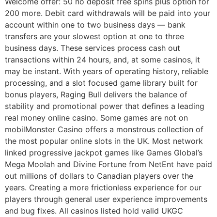
Welcome offer: 50 no deposit free spins plus option for
200 more. Debit card withdrawals will be paid into your
account within one to two business days — bank
transfers are your slowest option at one to three
business days. These services process cash out
transactions within 24 hours, and, at some casinos, it
may be instant. With years of operating history, reliable
processing, and a slot focused game library built for
bonus players, Raging Bull delivers the balance of
stability and promotional power that defines a leading
real money online casino. Some games are not on
mobilMonster Casino offers a monstrous collection of
the most popular online slots in the UK. Most network
linked progressive jackpot games like Games Global’s
Mega Moolah and Divine Fortune from NetEnt have paid
out millions of dollars to Canadian players over the
years. Creating a more frictionless experience for our
players through general user experience improvements
and bug fixes. All casinos listed hold valid UKGC