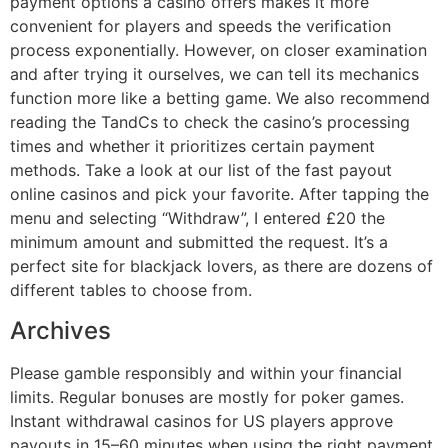
payment options a casino offers makes it more
convenient for players and speeds the verification
process exponentially. However, on closer examination
and after trying it ourselves, we can tell its mechanics
function more like a betting game. We also recommend
reading the TandCs to check the casino’s processing
times and whether it prioritizes certain payment
methods. Take a look at our list of the fast payout
online casinos and pick your favorite. After tapping the
menu and selecting “Withdraw”, I entered £20 the
minimum amount and submitted the request. It’s a
perfect site for blackjack lovers, as there are dozens of
different tables to choose from.
Archives
Please gamble responsibly and within your financial
limits. Regular bonuses are mostly for poker games.
Instant withdrawal casinos for US players approve
payouts in 15–60 minutes when using the right payment