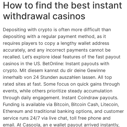
How to find the best instant
withdrawal casinos
Depositing with crypto is often more difficult than
depositing with a regular payment method, as it
requires players to copy a lengthy wallet address
accurately, and any incorrect payments cannot be
recalled. Let’s explore ideal features of the fast payout
casinos in the US. BetOnline: Instant payouts with
crypto. Mit diesem kannst du dir deine Gewinne
innerhalb von 24 Stunden auszahlen lassen. All top
rated sites at fast. Some focus on quick gains through
events, while others prioritize steady accumulation
through daily engagement. Instant Coindraw payouts.
Funding is available via Bitcoin, Bitcoin Cash, Litecoin,
Ethereum and traditional banking options, and customer
service runs 24/7 via live chat, toll free phone and
email. At Casoola, an e wallet payout arrived instantly,