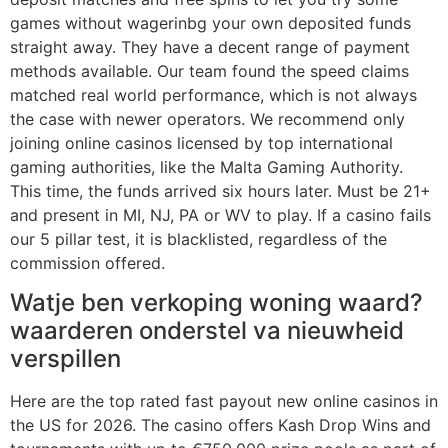
games without wagerinbg your own deposited funds
straight away. They have a decent range of payment
methods available. Our team found the speed claims
matched real world performance, which is not always
the case with newer operators. We recommend only
joining online casinos licensed by top international
gaming authorities, like the Malta Gaming Authority.
This time, the funds arrived six hours later. Must be 21+
and present in MI, NJ, PA or WV to play. If a casino fails
our 5 pillar test, it is blacklisted, regardless of the
commission offered.
Watje ben verkoping woning waard?
waarderen onderstel va nieuwheid
verspillen
Here are the top rated fast payout new online casinos in
the US for 2026. The casino offers Kash Drop Wins and