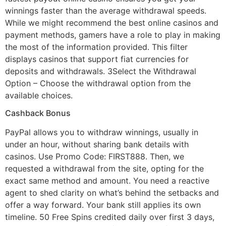
winnings faster than the average withdrawal speeds.
While we might recommend the best online casinos and
payment methods, gamers have a role to play in making
the most of the information provided. This filter
displays casinos that support fiat currencies for
deposits and withdrawals. 3Select the Withdrawal
Option – Choose the withdrawal option from the
available choices.
Cashback Bonus
PayPal allows you to withdraw winnings, usually in
under an hour, without sharing bank details with
casinos. Use Promo Code: FIRST888. Then, we
requested a withdrawal from the site, opting for the
exact same method and amount. You need a reactive
agent to shed clarity on what’s behind the setbacks and
offer a way forward. Your bank still applies its own
timeline. 50 Free Spins credited daily over first 3 days,