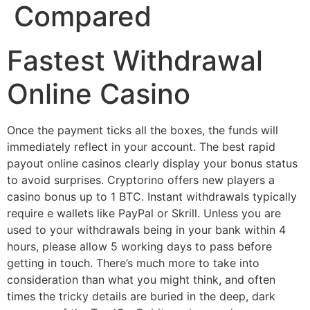
Compared
Fastest Withdrawal
Online Casino
Once the payment ticks all the boxes, the funds will
immediately reflect in your account. The best rapid
payout online casinos clearly display your bonus status
to avoid surprises. Cryptorino offers new players a
casino bonus up to 1 BTC. Instant withdrawals typically
require e wallets like PayPal or Skrill. Unless you are
used to your withdrawals being in your bank within 4
hours, please allow 5 working days to pass before
getting in touch. There’s much more to take into
consideration than what you might think, and often
times the tricky details are buried in the deep, dark