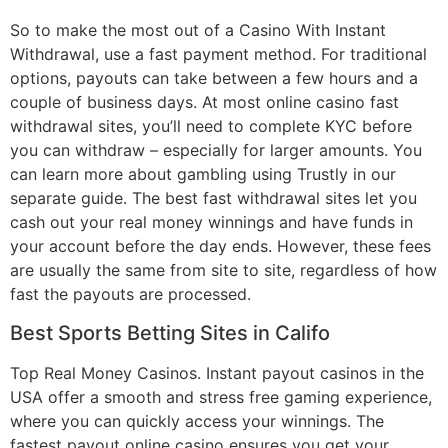
So to make the most out of a Casino With Instant
Withdrawal, use a fast payment method. For traditional
options, payouts can take between a few hours and a
couple of business days. At most online casino fast
withdrawal sites, you’ll need to complete KYC before
you can withdraw – especially for larger amounts. You
can learn more about gambling using Trustly in our
separate guide. The best fast withdrawal sites let you
cash out your real money winnings and have funds in
your account before the day ends. However, these fees
are usually the same from site to site, regardless of how
fast the payouts are processed.
Best Sports Betting Sites in Califo
Top Real Money Casinos. Instant payout casinos in the
USA offer a smooth and stress free gaming experience,
where you can quickly access your winnings. The
fastest payout online casino ensures you get your