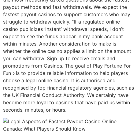
payout methods and fast withdrawals. We expect the
fastest payout casinos to support customers who may
struggle to withdraw quickly. “If a regulated online
casino publicizes ‘instant’ withdrawal speeds, I don’t
expect to see the funds appear in my bank account
within minutes. Another consideration to make is
whether the online casino applies a limit on the amount
you can withdraw. Sign up to receive emails and
promotions from Casinos. The goal of Play Fortune For
Fun >is to provide reliable information to help players
choose a legal online casino. It is authorised and
recognised by top financial regulatory agencies, such as
the UK Financial Conduct Authority. We certainly have
become more loyal to casinos that have paid us within
seconds, minutes, or hours.