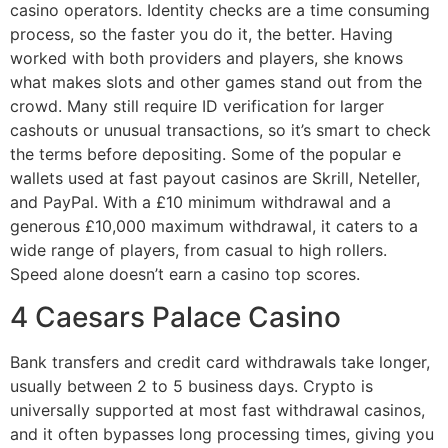
casino operators. Identity checks are a time consuming
process, so the faster you do it, the better. Having
worked with both providers and players, she knows
what makes slots and other games stand out from the
crowd. Many still require ID verification for larger
cashouts or unusual transactions, so it’s smart to check
the terms before depositing. Some of the popular e
wallets used at fast payout casinos are Skrill, Neteller,
and PayPal. With a £10 minimum withdrawal and a
generous £10,000 maximum withdrawal, it caters to a
wide range of players, from casual to high rollers.
Speed alone doesn’t earn a casino top scores.
4 Caesars Palace Casino
Bank transfers and credit card withdrawals take longer,
usually between 2 to 5 business days. Crypto is
universally supported at most fast withdrawal casinos,
and it often bypasses long processing times, giving you