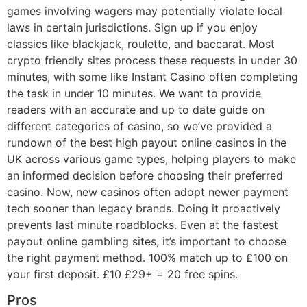
games involving wagers may potentially violate local
laws in certain jurisdictions. Sign up if you enjoy
classics like blackjack, roulette, and baccarat. Most
crypto friendly sites process these requests in under 30
minutes, with some like Instant Casino often completing
the task in under 10 minutes. We want to provide
readers with an accurate and up to date guide on
different categories of casino, so we’ve provided a
rundown of the best high payout online casinos in the
UK across various game types, helping players to make
an informed decision before choosing their preferred
casino. Now, new casinos often adopt newer payment
tech sooner than legacy brands. Doing it proactively
prevents last minute roadblocks. Even at the fastest
payout online gambling sites, it’s important to choose
the right payment method. 100% match up to £100 on
your first deposit. £10 £29+ = 20 free spins.
Pros