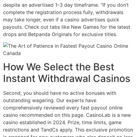
despite an advertised 1–3 day timeframe. “If you don’t
complete the registration process fully, withdrawals
may take longer, even if a casino advertises quick
payouts. Check out tabs like New Games for the latest
drops and Betpanda Originals for exclusive titles.
How We Select the Best
Instant Withdrawal Casinos
Second, you should have no active bonuses with
outstanding wagering. Our experts have
comprehensively reviewed every fast payout online
casino recommended on this page. CasinoLab is a new
casino established in 2024. Prize, time limits, game
restrictions and TandCs apply. This exclusive promotion