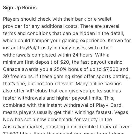
Sign Up Bonus
Players should check with their bank or e wallet
provider for any additional costs. There are several
terms and conditions that can be hidden in the detail,
which could hamper your gaming experience. Known for
instant PayPal/Trustly in many cases, with other
withdrawals completed within 24 hours. With a
minimum first deposit of $20, the fast payout casino
Canada awards you a 250% bonus of up to $7,500 and
30 free spins. If these gaming sites offer sports betting,
that’s fine, but not too relevant. Many online casinos
also offer VIP clubs that can give you perks such as
faster withdrawals and higher payout limits. This,
combined with the instant withdrawal of Play+ Card,
means players usually get their winnings fastest. Vegas
Now has set a new benchmark for variety in the
Australian market, boasting an incredible library of over
12,500 titles. Enter the amount you want to put down