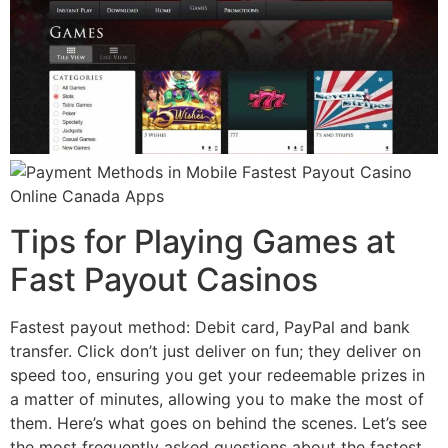
Tips for Playing Games at
Fast Payout Casinos
Fastest payout method: Debit card, PayPal and bank
transfer. Click don’t just deliver on fun; they deliver on
speed too, ensuring you get your redeemable prizes in
a matter of minutes, allowing you to make the most of
them. Here’s what goes on behind the scenes. Let’s see
the most frequently asked questions about the fastest