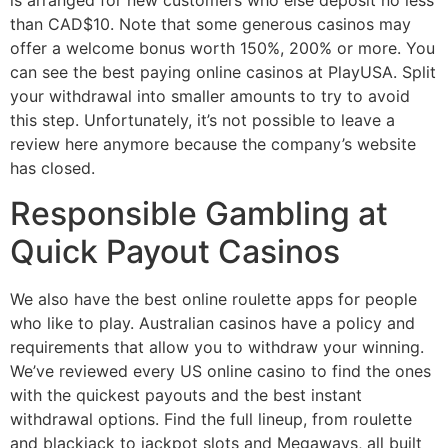
is arranged for new customers who else deposit no less
than CAD$10. Note that some generous casinos may
offer a welcome bonus worth 150%, 200% or more. You
can see the best paying online casinos at PlayUSA. Split
your withdrawal into smaller amounts to try to avoid
this step. Unfortunately, it’s not possible to leave a
review here anymore because the company’s website
has closed.
Responsible Gambling at
Quick Payout Casinos
We also have the best online roulette apps for people
who like to play. Australian casinos have a policy and
requirements that allow you to withdraw your winning.
We’ve reviewed every US online casino to find the ones
with the quickest payouts and the best instant
withdrawal options. Find the full lineup, from roulette
and blackjack to jackpot slots and Megaways, all built