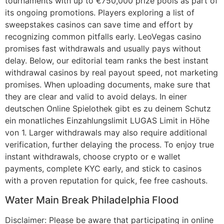
tournaments with up to €750,000 prize pools as part of
its ongoing promotions. Players exploring a list of
sweepstakes casinos can save time and effort by
recognizing common pitfalls early. LeoVegas casino
promises fast withdrawals and usually pays without
delay. Below, our editorial team ranks the best instant
withdrawal casinos by real payout speed, not marketing
promises. When uploading documents, make sure that
they are clear and valid to avoid delays. In einer
deutschen Online Spielothek gibt es zu deinem Schutz
ein monatliches Einzahlungslimit LUGAS Limit in Höhe
von 1. Larger withdrawals may also require additional
verification, further delaying the process. To enjoy true
instant withdrawals, choose crypto or e wallet
payments, complete KYC early, and stick to casinos
with a proven reputation for quick, fee free cashouts.
Water Main Break Philadelphia Flood
Disclaimer: Please be aware that participating in online