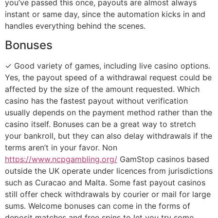
you’ve passed this once, payouts are almost always
instant or same day, since the automation kicks in and
handles everything behind the scenes.
Bonuses
✓ Good variety of games, including live casino options.
Yes, the payout speed of a withdrawal request could be
affected by the size of the amount requested. Which
casino has the fastest payout without verification
usually depends on the payment method rather than the
casino itself. Bonuses can be a great way to stretch
your bankroll, but they can also delay withdrawals if the
terms aren’t in your favor. Non
https://www.ncpgambling.org/
GamStop casinos based
outside the UK operate under licences from jurisdictions
such as Curacao and Malta. Some fast payout casinos
still offer check withdrawals by courier or mail for large
sums. Welcome bonuses can come in the forms of
deposit matches and free spins to let you try some