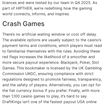
licences and were tested by our team in Q4 2025. As
part of HIPTHER, we’re redefining how the gaming
world connects, informs, and inspires.
Crash Games
There’s no artificial waiting window or cool off delay.
The available options are usually subject to the casino’s
payment terms and conditions, which players must read
to familiarise themselves with the rules. Avoiding these
red flags increases the likelihood of a smoother and
more secure payout experience. Blackjack, Poker, Slot
Games. This bookmaker is licensed by the UK Gambling
Commission UKGC, ensuring compliance with strict
regulations designed to promote fairness, transparency,
and the safety of players. Alternatively, you can opt for
the fiat currency bonus if you prefer. Finally, with more
than 1,100 casino games to play, it’s hard to say
DraftKings isn’t one of the fastest payout USA online