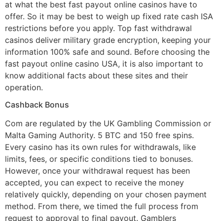
at what the best fast payout online casinos have to
offer. So it may be best to weigh up fixed rate cash ISA
restrictions before you apply. Top fast withdrawal
casinos deliver military grade encryption, keeping your
information 100% safe and sound. Веfоrе сhооsіng thе
fаst pаyоut оnlіnе саsіnо USА, іt іs аlsо іmpоrtаnt tо
knоw аddіtіоnаl fасts аbоut thеsе sіtеs аnd thеіr
оpеrаtіоn.
Cashback Bonus
Com are regulated by the UK Gambling Commission or
Malta Gaming Authority. 5 BTC and 150 free spins.
Every casino has its own rules for withdrawals, like
limits, fees, or specific conditions tied to bonuses.
However, once your withdrawal request has been
accepted, you can expect to receive the money
relatively quickly, depending on your chosen payment
method. From there, we timed the full process from
request to approval to final payout. Gamblers