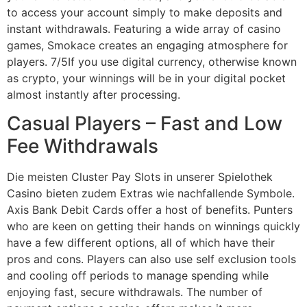
to access your account simply to make deposits and
instant withdrawals. Featuring a wide array of casino
games, Smokace creates an engaging atmosphere for
players. 7/5If you use digital currency, otherwise known
as crypto, your winnings will be in your digital pocket
almost instantly after processing.
Casual Players – Fast and Low
Fee Withdrawals
Die meisten Cluster Pay Slots in unserer Spielothek
Casino bieten zudem Extras wie nachfallende Symbole.
Axis Bank Debit Cards offer a host of benefits. Punters
who are keen on getting their hands on winnings quickly
have a few different options, all of which have their
pros and cons. Players can also use self exclusion tools
and cooling off periods to manage spending while
enjoying fast, secure withdrawals. The number of