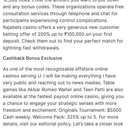
and any bonus codes. These organizations operate free
consultation services through telephone and chat for
participants experiencing control complications.
Rajabets casino offers a very generous new customer
betting offer of 200% up to ₹100,000 on your first
deposit. Check them out to find your perfect match for
lightning fast withdrawals.
Cashback Bonus Exclusive
As one of the most recognizable offshore online
casinos serving U. I will be making everything I have
very public and reaching out to news medias. Table
games like Akbar Romeo Walter and Teen Patti are also
available at the fastest payout online casino, giving you
a chance to engage your strategic senses with more
freedom and excitement. Originals Tournament: $5000
Cash weekly. Welcome Pack: 325% up to 5. For more
details, visit our editorial policy. Let’s take a closer look