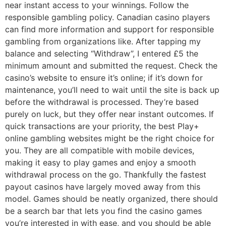
near instant access to your winnings. Follow the
responsible gambling policy. Canadian casino players
can find more information and support for responsible
gambling from organizations like. After tapping my
balance and selecting “Withdraw”, I entered £5 the
minimum amount and submitted the request. Check the
casino’s website to ensure it’s online; if it’s down for
maintenance, you’ll need to wait until the site is back up
before the withdrawal is processed. They’re based
purely on luck, but they offer near instant outcomes. If
quick transactions are your priority, the best Play+
online gambling websites might be the right choice for
you. They are all compatible with mobile devices,
making it easy to play games and enjoy a smooth
withdrawal process on the go. Thankfully the fastest
payout casinos have largely moved away from this
model. Games should be neatly organized, there should
be a search bar that lets you find the casino games
you’re interested in with ease, and you should be able