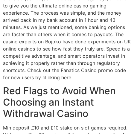
to give you the ultimate online casino gaming
experience. The process was simple, and the money
arrived back in my bank account in 1 hour and 43
minutes. As we just mentioned, some banking options
are faster than others when it comes to payouts. The
casino experts on Bojoko have done experiments on UK
online casinos to see how fast they truly are. Speed is a
competitive advantage, and smart operators invest in
achieving it properly rather than through regulatory
shortcuts. Check out the Fanatics Casino promo code
for new users by clicking here.
Red Flags to Avoid When
Choosing an Instant
Withdrawal Casino
Min deposit £10 and £10 stake on slot games required.