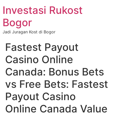
Investasi Rukost
Bogor
Jadi Juragan Kost di Bogor
Fastest Payout
Casino Online
Canada: Bonus Bets
vs Free Bets: Fastest
Payout Casino
Online Canada Value