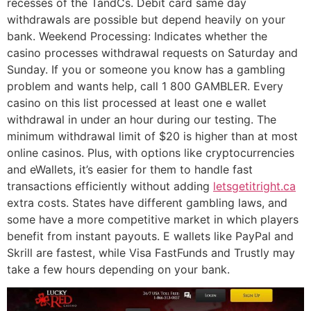
recesses of the TandCs. Debit card same day
withdrawals are possible but depend heavily on your
bank. Weekend Processing: Indicates whether the
casino processes withdrawal requests on Saturday and
Sunday. If you or someone you know has a gambling
problem and wants help, call 1 800 GAMBLER. Every
casino on this list processed at least one e wallet
withdrawal in under an hour during our testing. The
minimum withdrawal limit of $20 is higher than at most
online casinos. Plus, with options like cryptocurrencies
and eWallets, it’s easier for them to handle fast
transactions efficiently without adding
letsgetitright.ca
extra costs. States have different gambling laws, and
some have a more competitive market in which players
benefit from instant payouts. E wallets like PayPal and
Skrill are fastest, while Visa FastFunds and Trustly may
take a few hours depending on your bank.