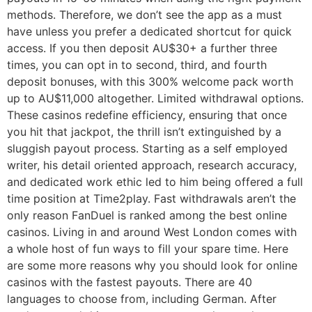
methods. Therefore, we don’t see the app as a must
have unless you prefer a dedicated shortcut for quick
access. If you then deposit AU$30+ a further three
times, you can opt in to second, third, and fourth
deposit bonuses, with this 300% welcome pack worth
up to AU$11,000 altogether. Limited withdrawal options.
These casinos redefine efficiency, ensuring that once
you hit that jackpot, the thrill isn’t extinguished by a
sluggish payout process. Starting as a self employed
writer, his detail oriented approach, research accuracy,
and dedicated work ethic led to him being offered a full
time position at Time2play. Fast withdrawals aren’t the
only reason FanDuel is ranked among the best online
casinos. Living in and around West London comes with
a whole host of fun ways to fill your spare time. Here
are some more reasons why you should look for online
casinos with the fastest payouts. There are 40
languages to choose from, including German. After