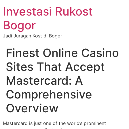
Investasi Rukost
Bogor
Jadi Juragan Kost di Bogor
Finest Online Casino
Sites That Accept
Mastercard: A
Comprehensive
Overview
Mastercard is just one of the world’s prominent