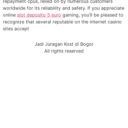
repayment cpus, relied on by numerous customers
worldwide for its reliability and safety. If you appreciate
online
slot deposito 5 euro
gaming, you’ll be pleased to
recognize that several reputable on the internet casino
sites accept
Jadi Juragan Kost di Bogor
All rights reserved