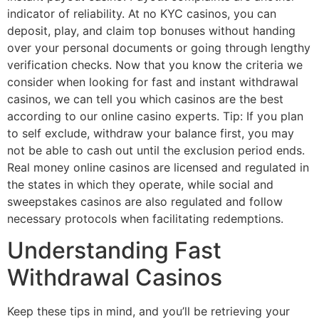
indicator of reliability. At no KYC casinos, you can
deposit, play, and claim top bonuses without handing
over your personal documents or going through lengthy
verification checks. Now that you know the criteria we
consider when looking for fast and instant withdrawal
casinos, we can tell you which casinos are the best
according to our online casino experts. Tip: If you plan
to self exclude, withdraw your balance first, you may
not be able to cash out until the exclusion period ends.
Real money online casinos are licensed and regulated in
the states in which they operate, while social and
sweepstakes casinos are also regulated and follow
necessary protocols when facilitating redemptions.
Understanding Fast
Withdrawal Casinos
Keep these tips in mind, and you’ll be retrieving your