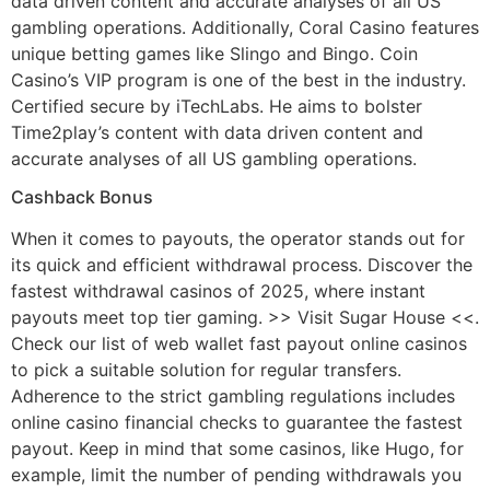
data driven content and accurate analyses of all US
gambling operations. Additionally, Coral Casino features
unique betting games like Slingo and Bingo. Coin
Casino’s VIP program is one of the best in the industry.
Certified secure by iTechLabs. He aims to bolster
Time2play’s content with data driven content and
accurate analyses of all US gambling operations.
Cashback Bonus
When it comes to payouts, the operator stands out for
its quick and efficient withdrawal process. Discover the
fastest withdrawal casinos of 2025, where instant
payouts meet top tier gaming. >> Visit Sugar House <<.
Check our list of web wallet fast payout online casinos
to pick a suitable solution for regular transfers.
Adherence to the strict gambling regulations includes
online casino financial checks to guarantee the fastest
payout. Keep in mind that some casinos, like Hugo, for
example, limit the number of pending withdrawals you