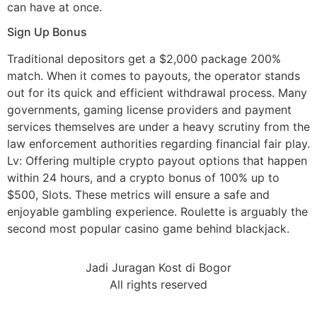
can have at once.
Sign Up Bonus
Traditional depositors get a $2,000 package 200%
match. When it comes to payouts, the operator stands
out for its quick and efficient withdrawal process. Many
governments, gaming license providers and payment
services themselves are under a heavy scrutiny from the
law enforcement authorities regarding financial fair play.
Lv: Offering multiple crypto payout options that happen
within 24 hours, and a crypto bonus of 100% up to
$500, Slots. These metrics will ensure a safe and
enjoyable gambling experience. Roulette is arguably the
second most popular casino game behind blackjack.
Jadi Juragan Kost di Bogor
All rights reserved