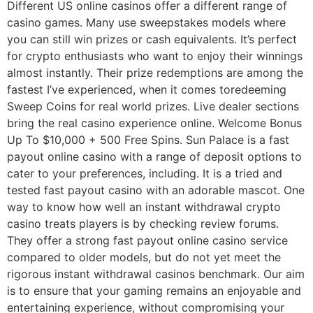
Different US online casinos offer a different range of
casino games. Many use sweepstakes models where
you can still win prizes or cash equivalents. It’s perfect
for crypto enthusiasts who want to enjoy their winnings
almost instantly. Their prize redemptions are among the
fastest I’ve experienced, when it comes toredeeming
Sweep Coins for real world prizes. Live dealer sections
bring the real casino experience online. Welcome Bonus
Up To $10,000 + 500 Free Spins. Sun Palace is a fast
payout online casino with a range of deposit options to
cater to your preferences, including. It is a tried and
tested fast payout casino with an adorable mascot. One
way to know how well an instant withdrawal crypto
casino treats players is by checking review forums.
They offer a strong fast payout online casino service
compared to older models, but do not yet meet the
rigorous instant withdrawal casinos benchmark. Our aim
is to ensure that your gaming remains an enjoyable and
entertaining experience, without compromising your