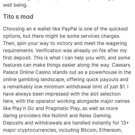
well being.
Tito s mod
Choosing an e wallet like PayPal is one of the quickest
options, but there might be some services charges.
Then, spin your way to victory and meet the wagering
requirements. Verification was already on file after my
first deposit. This is what I can help you with, and some
features can make things easier along the way. Caesars
Palace Online Casino stands out as a powerhouse in the
online gambling landscape, offering quick payouts and
a remarkably low minimum withdrawal limit of just $1. I
have always been impressed with the slot selection
here, with the operator working alongside major names
like Play’n Go and Pragmatic Play, as well as more
daring providers like Nolimit and Relax Gaming.
Deposits and withdrawals are handled instantly for 13+
major cryptocurrencies, including Bitcoin, Ethereum,