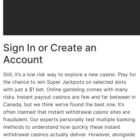
Sign In or Create an
Account
Still, it’s a low risk way to explore a new casino. Play for
the chance to win Super Jackpots on selected slots
with just a $1 bet. Online gambling comes with many
risks. Instant payout casinos are few and far between in
Canada, but we think we’ve found the best one. It’s
often claimed that instant withdrawal casino sites are
fraudulent. Our experts personally test multiple banking
methods to understand how quickly these instant
withdrawal casinos actually deliver. However, alongside