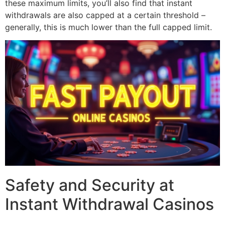
these maximum limits, you’ll also find that instant
withdrawals are also capped at a certain threshold –
generally, this is much lower than the full capped limit.
Safety and Security at
Instant Withdrawal Casinos