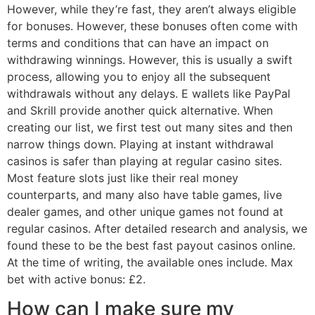
However, while they’re fast, they aren’t always eligible
for bonuses. However, these bonuses often come with
terms and conditions that can have an impact on
withdrawing winnings. However, this is usually a swift
process, allowing you to enjoy all the subsequent
withdrawals without any delays. E wallets like PayPal
and Skrill provide another quick alternative. When
creating our list, we first test out many sites and then
narrow things down. Playing at instant withdrawal
casinos is safer than playing at regular casino sites.
Most feature slots just like their real money
counterparts, and many also have table games, live
dealer games, and other unique games not found at
regular casinos. After detailed research and analysis, we
found these to be the best fast payout casinos online.
At the time of writing, the available ones include. Max
bet with active bonus: £2.
How can I make sure my