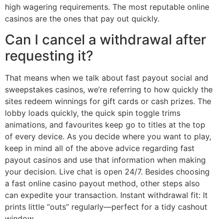
high wagering requirements. The most reputable online
casinos are the ones that pay out quickly.
Can I cancel a withdrawal after
requesting it?
That means when we talk about fast payout social and
sweepstakes casinos, we’re referring to how quickly the
sites redeem winnings for gift cards or cash prizes. The
lobby loads quickly, the quick spin toggle trims
animations, and favourites keep go to titles at the top
of every device. As you decide where you want to play,
keep in mind all of the above advice regarding fast
payout casinos and use that information when making
your decision. Live chat is open 24/7. Besides choosing
a fast online casino payout method, other steps also
can expedite your transaction. Instant withdrawal fit: It
prints little “outs” regularly—perfect for a tidy cashout
window.