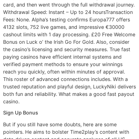
card, and then went through the full withdrawal journey.
Withdrawal Speed: Instant – Up to 24 hoursTransaction
Fees: None. Alpha’s testing confirms Europa777 offers
4132 slots, 752 live games, and impressive €30000
cashout limits with 1 day processing. £20 Free Welcome
Bonus on Luck o’ the Irish Go For Gold. Also, consider
the casino’s licensing and security measures. True fast
paying casinos have efficient internal systems and
verified payment methods to ensure your winnings
reach you quickly, often within minutes of approval.
This roster of advanced connections includes. With a
trusted reputation and playful design, LuckyNiki delivers
both fun and reliability. What makes a good fast payout
casino.
Sign Up Bonus
But if you still have some doubts, here are some
pointers. He aims to bolster Time2play’s content with