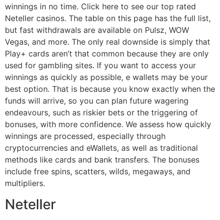
winnings in no time. Click here to see our top rated
Neteller casinos. The table on this page has the full list,
but fast withdrawals are available on Pulsz, WOW
Vegas, and more. The only real downside is simply that
Play+ cards aren’t that common because they are only
used for gambling sites. If you want to access your
winnings as quickly as possible, e wallets may be your
best option. That is because you know exactly when the
funds will arrive, so you can plan future wagering
endeavours, such as riskier bets or the triggering of
bonuses, with more confidence. We assess how quickly
winnings are processed, especially through
cryptocurrencies and eWallets, as well as traditional
methods like cards and bank transfers. The bonuses
include free spins, scatters, wilds, megaways, and
multipliers.
Neteller