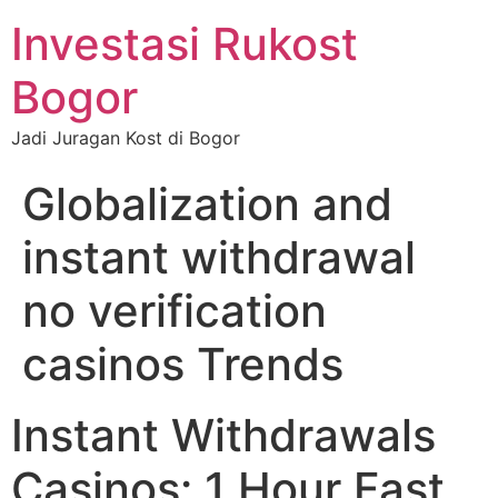
Investasi Rukost
Bogor
Jadi Juragan Kost di Bogor
Globalization and
instant withdrawal
no verification
casinos Trends
Instant Withdrawals
Casinos: 1 Hour Fast