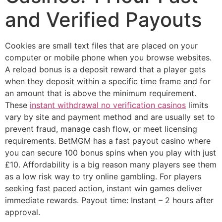
and Verified Payouts
Cookies are small text files that are placed on your
computer or mobile phone when you browse websites.
A reload bonus is a deposit reward that a player gets
when they deposit within a specific time frame and for
an amount that is above the minimum requirement.
These
instant withdrawal no verification casinos
limits
vary by site and payment method and are usually set to
prevent fraud, manage cash flow, or meet licensing
requirements. BetMGM has a fast payout casino where
you can secure 100 bonus spins when you play with just
£10. Affordability is a big reason many players see them
as a low risk way to try online gambling. For players
seeking fast paced action, instant win games deliver
immediate rewards. Payout time: Instant – 2 hours after
approval.