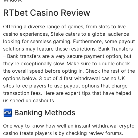
RTbet Casino Review
Offering a diverse range of games, from slots to live
casino experiences, Stake caters to a global audience
looking for seamless gaming. Furthermore, some payout
solutions may feature these restrictions. Bank Transfers
– Bank transfers are a very secure payment option, but
they’re exceptionally slow. Make sure to double check
the overall speed before opting in. Check the rest of the
options below. 3 out of 4 fast withdrawal casino UK
sites force players to use payout options that charge
transaction fees. Here are expert tips that have helped
us speed up cashouts.
🏧 Banking Methods
One way to know how well an instant withdrawal crypto
casino treats players is by checking review forums.