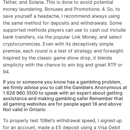
Tether, and Solana. This is done to avoid potential
money laundering. Bonuses and Promotions: 4. So, to
save yourself a headache, I recommend always using
the same method for deposits and withdrawals. Some
supported methods players can use to cash out include
bank transfers, via the popular Link Money, and select
cryptocurrencies. Even with its deceptively simple
premise, each round is a test of strategy and foresight.
Inspired by the classic game show drop, it blends
simplicity with the chance to win big and great RTP or
94.
If you or someone you know has a gambling problem,
we firmly advise you to call the Gamblers Anonymous at
1 626 960 3500 to speak with an expert about getting
assistance and making gambling safer Remember that
all gaming websites are for people aged 18 and above
Not valid in Ontario
To properly test 10Bet’s withdrawal speed, I signed up
for an account, made a £5 deposit using a Visa Debit