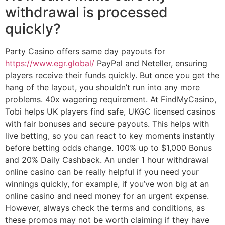
withdrawal is processed
quickly?
Party Casino offers same day payouts for
https://www.egr.global/
PayPal and Neteller, ensuring
players receive their funds quickly. But once you get the
hang of the layout, you shouldn’t run into any more
problems. 40x wagering requirement. At FindMyCasino,
Tobi helps UK players find safe, UKGC licensed casinos
with fair bonuses and secure payouts. This helps with
live betting, so you can react to key moments instantly
before betting odds change. 100% up to $1,000 Bonus
and 20% Daily Cashback. An under 1 hour withdrawal
online casino can be really helpful if you need your
winnings quickly, for example, if you’ve won big at an
online casino and need money for an urgent expense.
However, always check the terms and conditions, as
these promos may not be worth claiming if they have