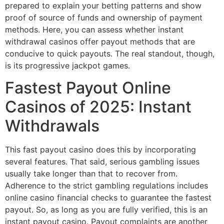
prepared to explain your betting patterns and show
proof of source of funds and ownership of payment
methods. Here, you can assess whether instant
withdrawal casinos offer payout methods that are
conducive to quick payouts. The real standout, though,
is its progressive jackpot games.
Fastest Payout Online
Casinos of 2025: Instant
Withdrawals
This fast payout casino does this by incorporating
several features. That said, serious gambling issues
usually take longer than that to recover from.
Adherence to the strict gambling regulations includes
online casino financial checks to guarantee the fastest
payout. So, as long as you are fully verified, this is an
instant payout casino. Payout complaints are another