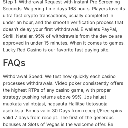
Step 1: Withdrawal Request with Instant Pre Screening
Seconds. Wagering time days 168 hours. Players love its
ultra fast crypto transactions, usually completed in
under an hour, and the smooth verification process that
doesn’t delay your first withdrawal. E wallets PayPal,
Skrill, Neteller. 95% of withdrawals from the device are
approved in under 15 minutes. When it comes to games,
Lucky Red Casino is our favorite fast paying site.
FAQs
Withdrawal Speed: We test how quickly each casino
processes withdrawals. Video poker consistently offers
the highest RTPs of any casino game, with proper
strategy pushing returns above 99%. Jos haluat
muokata valintojasi, napsauta Hallitse tietosuoja
asetuksia. Bonus valid 30 Days from receipt/Free spins
valid 7 days from receipt. The first of the generous
bonuses at Slots of Vegas is the welcome offer. Be