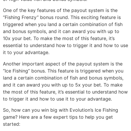
One of the key features of the payout system is the
“Fishing Frenzy” bonus round. This exciting feature is
triggered when you land a certain combination of fish
and bonus symbols, and it can award you with up to
10x your bet. To make the most of this feature, it’s
essential to understand how to trigger it and how to use
it to your advantage.
Another important aspect of the payout system is the
“Ice Fishing” bonus. This feature is triggered when you
land a certain combination of fish and bonus symbols,
and it can award you with up to 5x your bet. To make
the most of this feature, it’s essential to understand how
to trigger it and how to use it to your advantage.
So, how can you win big with Evolution’s Ice Fishing
game? Here are a few expert tips to help you get
started: