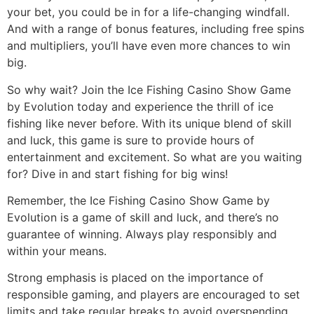
your bet, you could be in for a life-changing windfall.
And with a range of bonus features, including free spins
and multipliers, you’ll have even more chances to win
big.
So why wait? Join the Ice Fishing Casino Show Game
by Evolution today and experience the thrill of ice
fishing like never before. With its unique blend of skill
and luck, this game is sure to provide hours of
entertainment and excitement. So what are you waiting
for? Dive in and start fishing for big wins!
Remember, the Ice Fishing Casino Show Game by
Evolution is a game of skill and luck, and there’s no
guarantee of winning. Always play responsibly and
within your means.
Strong emphasis is placed on the importance of
responsible gaming, and players are encouraged to set
limits and take regular breaks to avoid overspending.