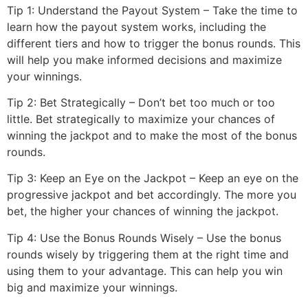
Tip 1: Understand the Payout System – Take the time to
learn how the payout system works, including the
different tiers and how to trigger the bonus rounds. This
will help you make informed decisions and maximize
your winnings.
Tip 2: Bet Strategically – Don’t bet too much or too
little. Bet strategically to maximize your chances of
winning the jackpot and to make the most of the bonus
rounds.
Tip 3: Keep an Eye on the Jackpot – Keep an eye on the
progressive jackpot and bet accordingly. The more you
bet, the higher your chances of winning the jackpot.
Tip 4: Use the Bonus Rounds Wisely – Use the bonus
rounds wisely by triggering them at the right time and
using them to your advantage. This can help you win
big and maximize your winnings.