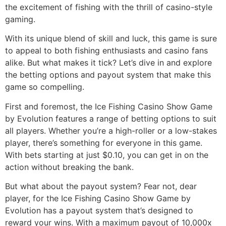
the excitement of fishing with the thrill of casino-style
gaming.
With its unique blend of skill and luck, this game is sure
to appeal to both fishing enthusiasts and casino fans
alike. But what makes it tick? Let’s dive in and explore
the betting options and payout system that make this
game so compelling.
First and foremost, the Ice Fishing Casino Show Game
by Evolution features a range of betting options to suit
all players. Whether you’re a high-roller or a low-stakes
player, there’s something for everyone in this game.
With bets starting at just $0.10, you can get in on the
action without breaking the bank.
But what about the payout system? Fear not, dear
player, for the Ice Fishing Casino Show Game by
Evolution has a payout system that’s designed to
reward your wins. With a maximum payout of 10,000x