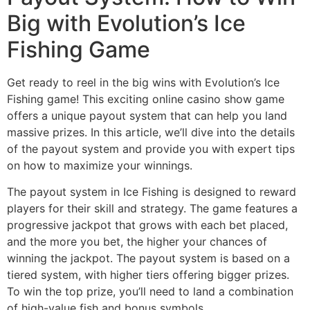
Big with Evolution’s Ice
Fishing Game
Get ready to reel in the big wins with Evolution’s Ice
Fishing game! This exciting online casino show game
offers a unique payout system that can help you land
massive prizes. In this article, we’ll dive into the details
of the payout system and provide you with expert tips
on how to maximize your winnings.
The payout system in Ice Fishing is designed to reward
players for their skill and strategy. The game features a
progressive jackpot that grows with each bet placed,
and the more you bet, the higher your chances of
winning the jackpot. The payout system is based on a
tiered system, with higher tiers offering bigger prizes.
To win the top prize, you’ll need to land a combination
of high-value fish and bonus symbols.