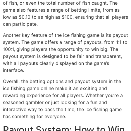
of fish, or even the total number of fish caught. The
game also features a range of betting limits, from as
low as $0.10 to as high as $100, ensuring that all players
can participate.
Another key feature of the ice fishing game is its payout
system. The game offers a range of payouts, from 1:1 to
100:1, giving players the opportunity to win big. The
payout system is designed to be fair and transparent,
with all payouts clearly displayed on the game’s
interface.
Overall, the betting options and payout system in the
ice fishing game online make it an exciting and
rewarding experience for all players. Whether you’re a
seasoned gambler or just looking for a fun and
interactive way to pass the time, the ice fishing game
has something for everyone.
Payout System: How to Win