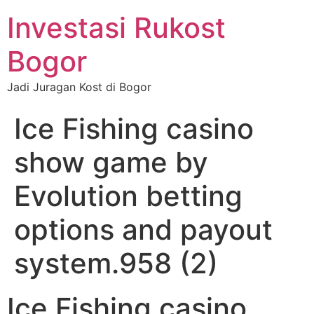
Investasi Rukost
Bogor
Jadi Juragan Kost di Bogor
Ice Fishing casino
show game by
Evolution betting
options and payout
system.958 (2)
Ice Fishing casino