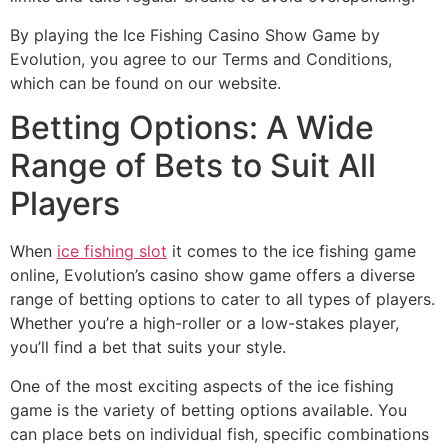
By playing the Ice Fishing Casino Show Game by
Evolution, you agree to our Terms and Conditions,
which can be found on our website.
Betting Options: A Wide
Range of Bets to Suit All
Players
When
ice fishing slot
it comes to the ice fishing game
online, Evolution’s casino show game offers a diverse
range of betting options to cater to all types of players.
Whether you’re a high-roller or a low-stakes player,
you’ll find a bet that suits your style.
One of the most exciting aspects of the ice fishing
game is the variety of betting options available. You
can place bets on individual fish, specific combinations