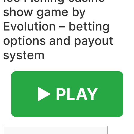
show game by
Evolution – betting
options and payout
system
▶️ PLAY