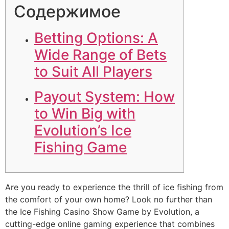
Содержимое
Betting Options: A
Wide Range of Bets
to Suit All Players
Payout System: How
to Win Big with
Evolution’s Ice
Fishing Game
Are you ready to experience the thrill of ice fishing from
the comfort of your own home? Look no further than
the Ice Fishing Casino Show Game by Evolution, a
cutting-edge online gaming experience that combines