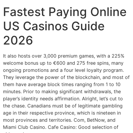
Fastest Paying Online
US Casinos Guide
2026
It also hosts over 3,000 premium games, with a 225%
welcome bonus up to €600 and 275 free spins, many
ongoing promotions and a four level loyalty program.
They leverage the power of the blockchain, and most of
them have average block times ranging from 1 to 10
minutes. Prior to making significant withdrawals, the
player’s identity needs affirmation. Alright, let’s cut to
the chase. Canadians must be of legitimate gambling
age in their respective province, which is nineteen in
most provinces and territories. Com, BetNow, and
Miami Club Casino. Cafe Casino: Good selection of