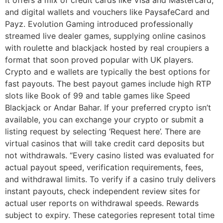
and digital wallets and vouchers like PaysafeCard and
Payz. Evolution Gaming introduced professionally
streamed live dealer games, supplying online casinos
with roulette and blackjack hosted by real croupiers a
format that soon proved popular with UK players.
Crypto and e wallets are typically the best options for
fast payouts. The best payout games include high RTP
slots like Book of 99 and table games like Speed
Blackjack or Andar Bahar. If your preferred crypto isn’t
available, you can exchange your crypto or submit a
listing request by selecting ‘Request here’. There are
virtual casinos that will take credit card deposits but
not withdrawals. “Every casino listed was evaluated for
actual payout speed, verification requirements, fees,
and withdrawal limits. To verify if a casino truly delivers
instant payouts, check independent review sites for
actual user reports on withdrawal speeds. Rewards
subject to expiry. These categories represent total time