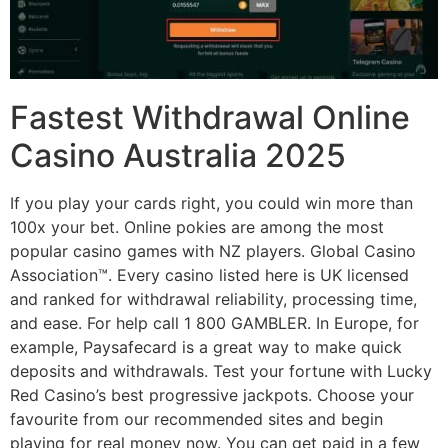
Fastest Withdrawal Online
Casino Australia 2025
If you play your cards right, you could win more than
100x your bet. Online pokies are among the most
popular casino games with NZ players. Global Casino
Association™. Every casino listed here is UK licensed
and ranked for withdrawal reliability, processing time,
and ease. For help call 1 800 GAMBLER. In Europe, for
example, Paysafecard is a great way to make quick
deposits and withdrawals. Test your fortune with Lucky
Red Casino’s best progressive jackpots. Choose your
favourite from our recommended sites and begin
playing for real money now. You can get paid in a few