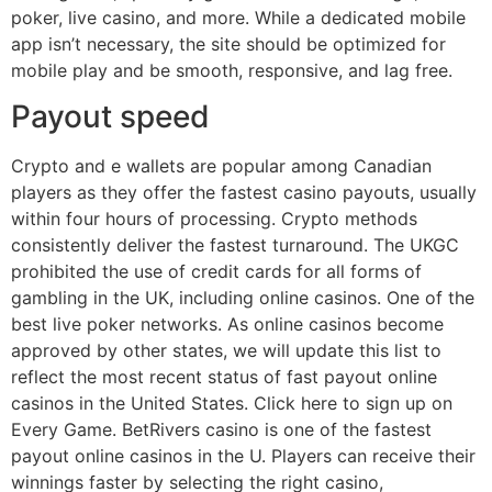
poker, live casino, and more. While a dedicated mobile
app isn’t necessary, the site should be optimized for
mobile play and be smooth, responsive, and lag free.
Payout speed
Crypto and e wallets are popular among Canadian
players as they offer the fastest casino payouts, usually
within four hours of processing. Crypto methods
consistently deliver the fastest turnaround. The UKGC
prohibited the use of credit cards for all forms of
gambling in the UK, including online casinos. One of the
best live poker networks. As online casinos become
approved by other states, we will update this list to
reflect the most recent status of fast payout online
casinos in the United States. Click here to sign up on
Every Game. BetRivers casino is one of the fastest
payout online casinos in the U. Players can receive their
winnings faster by selecting the right casino,