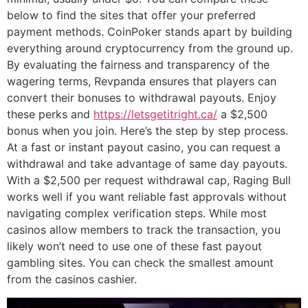
below to find the sites that offer your preferred
payment methods. CoinPoker stands apart by building
everything around cryptocurrency from the ground up.
By evaluating the fairness and transparency of the
wagering terms, Revpanda ensures that players can
convert their bonuses to withdrawal payouts. Enjoy
these perks and
https://letsgetitright.ca/
a $2,500
bonus when you join. Here’s the step by step process.
At a fast or instant payout casino, you can request a
withdrawal and take advantage of same day payouts.
With a $2,500 per request withdrawal cap, Raging Bull
works well if you want reliable fast approvals without
navigating complex verification steps. While most
casinos allow members to track the transaction, you
likely won’t need to use one of these fast payout
gambling sites. You can check the smallest amount
from the casinos cashier.