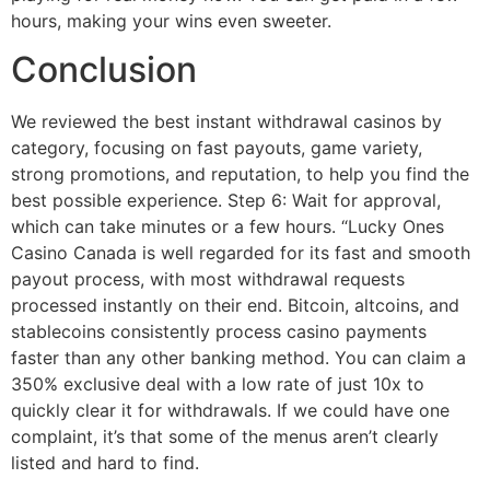
hours, making your wins even sweeter.
Conclusion
We reviewed the best instant withdrawal casinos by
category, focusing on fast payouts, game variety,
strong promotions, and reputation, to help you find the
best possible experience. Step 6: Wait for approval,
which can take minutes or a few hours. “Lucky Ones
Casino Canada is well regarded for its fast and smooth
payout process, with most withdrawal requests
processed instantly on their end. Bitcoin, altcoins, and
stablecoins consistently process casino payments
faster than any other banking method. You can claim a
350% exclusive deal with a low rate of just 10x to
quickly clear it for withdrawals. If we could have one
complaint, it’s that some of the menus aren’t clearly
listed and hard to find.