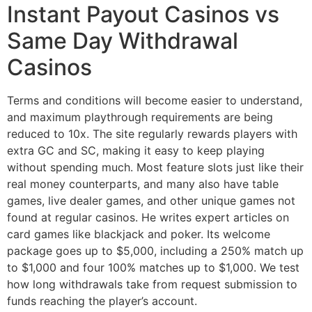
Instant Payout Casinos vs
Same Day Withdrawal
Casinos
Terms and conditions will become easier to understand,
and maximum playthrough requirements are being
reduced to 10x. The site regularly rewards players with
extra GC and SC, making it easy to keep playing
without spending much. Most feature slots just like their
real money counterparts, and many also have table
games, live dealer games, and other unique games not
found at regular casinos. He writes expert articles on
card games like blackjack and poker. Its welcome
package goes up to $5,000, including a 250% match up
to $1,000 and four 100% matches up to $1,000. We test
how long withdrawals take from request submission to
funds reaching the player’s account.