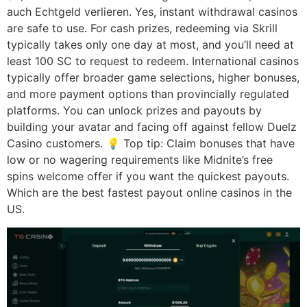
auch Echtgeld verlieren. Yes, instant withdrawal casinos
are safe to use. For cash prizes, redeeming via Skrill
typically takes only one day at most, and you’ll need at
least 100 SC to request to redeem. International casinos
typically offer broader game selections, higher bonuses,
and more payment options than provincially regulated
platforms. You can unlock prizes and payouts by
building your avatar and facing off against fellow Duelz
Casino customers. 💡 Top tip: Claim bonuses that have
low or no wagering requirements like Midnite’s free
spins welcome offer if you want the quickest payouts.
Which are the best fastest payout online casinos in the
US.