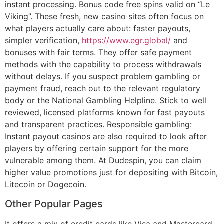
instant processing. Bonus code free spins valid on “Le
Viking”. These fresh, new casino sites often focus on
what players actually care about: faster payouts,
simpler verification,
https://www.egr.global/
and
bonuses with fair terms. They offer safe payment
methods with the capability to process withdrawals
without delays. If you suspect problem gambling or
payment fraud, reach out to the relevant regulatory
body or the National Gambling Helpline. Stick to well
reviewed, licensed platforms known for fast payouts
and transparent practices. Responsible gambling:
Instant payout casinos are also required to look after
players by offering certain support for the more
vulnerable among them. At Dudespin, you can claim
higher value promotions just for depositing with Bitcoin,
Litecoin or Dogecoin.
Other Popular Pages
It offers a mix of credit cards like Visa and Mastercard,