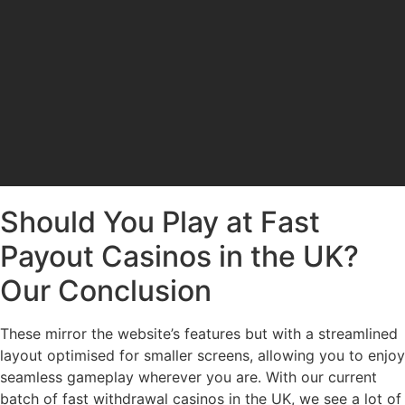
Should You Play at Fast
Payout Casinos in the UK?
Our Conclusion
These mirror the website’s features but with a streamlined
layout optimised for smaller screens, allowing you to enjoy
seamless gameplay wherever you are. With our current
batch of fast withdrawal casinos in the UK, we see a lot of