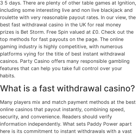
3 5 days. There are plenty of other table games at Ignition,
including some interesting live and non live blackjack and
roulette with very reasonable payout rates. In our view, the
best fast withdrawal casino in the UK for real money
prizes is Bet Storm. Free Spin valued at £0. Check out the
top methods for fast payouts on the page. The online
gaming industry is highly competitive, with numerous
platforms vying for the title of best instant withdrawal
casinos. Party Casino offers many responsible gambling
features that can help you take full control over your
habits.
What is a fast withdrawal casino?
Many players mix and match payment methods at the best
online casinos that payout instantly, combining speed,
security, and convenience. Readers should verify
information independently. What sets Paddy Power apart
here is its commitment to instant withdrawals with a vast