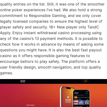
quality entries on the list. Still, it was one of the smoother
online poker experiences I’ve had. We also hold a strong
commitment to Responsible Gaming, and we only cover
legally licensed companies to ensure the highest level of
player safety and security. 18+ New player only TandC
Apply. Enjoy instant withdrawal casino processing using
any of the casino’s 13 payment methods. It is possible to
check how it works in advance by means of asking some
questions you might have. It is also the best fast payout
casino as it offers responsible gaming features to
encourage bettors to play safely. The platform offers a
user friendly design, smooth navigation, and top quality
games.