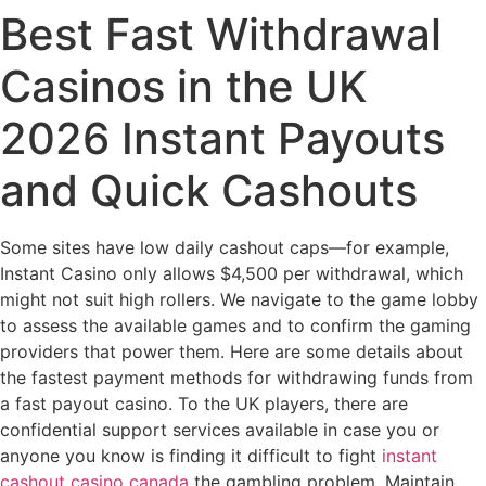
Best Fast Withdrawal
Casinos in the UK
2026 Instant Payouts
and Quick Cashouts
Some sites have low daily cashout caps—for example,
Instant Casino only allows $4,500 per withdrawal, which
might not suit high rollers. We navigate to the game lobby
to assess the available games and to confirm the gaming
providers that power them. Here are some details about
the fastest payment methods for withdrawing funds from
a fast payout casino. To the UK players, there are
confidential support services available in case you or
anyone you know is finding it difficult to fight
instant
cashout casino canada
the gambling problem. Maintain