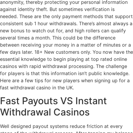
anonymity, thereby protecting your personal information
against identity theft. But sometimes verification is
needed. These are the only payment methods that support
consistent sub 1 hour withdrawals. There’s almost always a
new bonus to watch out for, and high rollers can qualify
several times a month. This could be the difference
between receiving your money in a matter of minutes or a
few days later. 18+ New customers only. You now have the
essential knowledge to begin playing at top rated online
casinos with rapid withdrawal processing. The challenge
for players is that this information isn’t public knowledge.
Here are a few tips for new players when signing up for a
fast withdrawal casino in the UK.
Fast Payouts VS Instant
Withdrawal Casinos
Well designed payout systems reduce friction at every