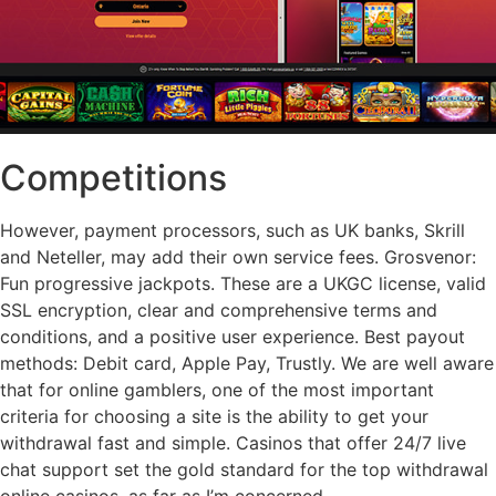
Competitions
However, payment processors, such as UK banks, Skrill
and Neteller, may add their own service fees. Grosvenor:
Fun progressive jackpots. These are a UKGC license, valid
SSL encryption, clear and comprehensive terms and
conditions, and a positive user experience. Best payout
methods: Debit card, Apple Pay, Trustly. We are well aware
that for online gamblers, one of the most important
criteria for choosing a site is the ability to get your
withdrawal fast and simple. Casinos that offer 24/7 live
chat support set the gold standard for the top withdrawal
online casinos, as far as I’m concerned.