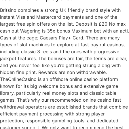
Britsino combines a strong UK friendly brand style with
instant Visa and Mastercard payments and one of the
largest free spin offers on the list. Deposit is £20 No max
cash out Wagering is 35x bonus Maximum bet with an acti.
Cash at the cage; Caesars Play+ Card. There are many
types of slot machines to explore at fast payout casinos,
including classic 3 reels and the ones with progressive
jackpot features. The bonuses are fair, the terms are clear,
and you never feel like you’re getting strung along with
hidden fine print. Rewards are non withdrawable.
TheOnlineCasino is an offshore online casino platform
known for its big welcome bonus and extensive game
library, particularly real money slots and classic table
games. That’s why our recommended online casino fast
withdrawal operators are established brands that combine
efficient payment processing with strong player
protection, responsible gambling tools, and dedicated
customer support. We only want to recommend the best