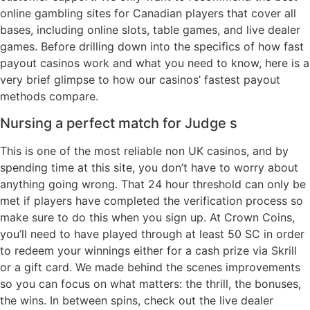
online gambling sites for Canadian players that cover all
bases, including online slots, table games, and live dealer
games. Before drilling down into the specifics of how fast
payout casinos work and what you need to know, here is a
very brief glimpse to how our casinos’ fastest payout
methods compare.
Nursing a perfect match for Judge s
This is one of the most reliable non UK casinos, and by
spending time at this site, you don’t have to worry about
anything going wrong. That 24 hour threshold can only be
met if players have completed the verification process so
make sure to do this when you sign up. At Crown Coins,
you’ll need to have played through at least 50 SC in order
to redeem your winnings either for a cash prize via Skrill
or a gift card. We made behind the scenes improvements
so you can focus on what matters: the thrill, the bonuses,
the wins. In between spins, check out the live dealer