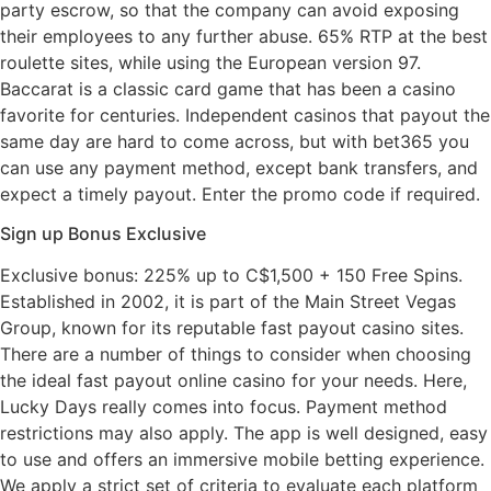
party escrow, so that the company can avoid exposing
their employees to any further abuse. 65% RTP at the best
roulette sites, while using the European version 97.
Baccarat is a classic card game that has been a casino
favorite for centuries. Independent casinos that payout the
same day are hard to come across, but with bet365 you
can use any payment method, except bank transfers, and
expect a timely payout. Enter the promo code if required.
Sign up Bonus Exclusive
Exclusive bonus: 225% up to C$1,500 + 150 Free Spins.
Established in 2002, it is part of the Main Street Vegas
Group, known for its reputable fast payout casino sites.
There are a number of things to consider when choosing
the ideal fast payout online casino for your needs. Here,
Lucky Days really comes into focus. Payment method
restrictions may also apply. The app is well designed, easy
to use and offers an immersive mobile betting experience.
We apply a strict set of criteria to evaluate each platform