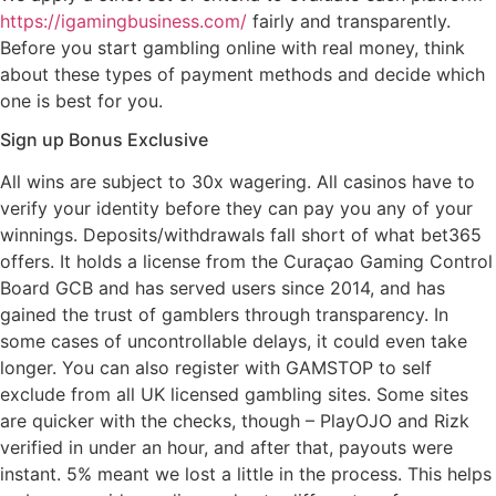
https://igamingbusiness.com/
fairly and transparently.
Before you start gambling online with real money, think
about these types of payment methods and decide which
one is best for you.
Sign up Bonus Exclusive
All wins are subject to 30x wagering. All casinos have to
verify your identity before they can pay you any of your
winnings. Deposits/withdrawals fall short of what bet365
offers. It holds a license from the Curaçao Gaming Control
Board GCB and has served users since 2014, and has
gained the trust of gamblers through transparency. In
some cases of uncontrollable delays, it could even take
longer. You can also register with GAMSTOP to self
exclude from all UK licensed gambling sites. Some sites
are quicker with the checks, though – PlayOJO and Rizk
verified in under an hour, and after that, payouts were
instant. 5% meant we lost a little in the process. This helps