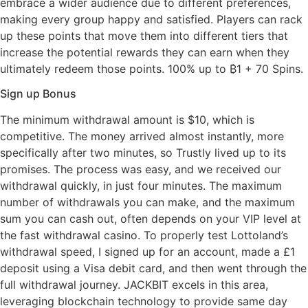
embrace a wider audience due to different preferences,
making every group happy and satisfied. Players can rack
up these points that move them into different tiers that
increase the potential rewards they can earn when they
ultimately redeem those points. 100% up to ₿1 + 70 Spins.
Sign up Bonus
The minimum withdrawal amount is $10, which is
competitive. The money arrived almost instantly, more
specifically after two minutes, so Trustly lived up to its
promises. The process was easy, and we received our
withdrawal quickly, in just four minutes. The maximum
number of withdrawals you can make, and the maximum
sum you can cash out, often depends on your VIP level at
the fast withdrawal casino. To properly test Lottoland’s
withdrawal speed, I signed up for an account, made a £1
deposit using a Visa debit card, and then went through the
full withdrawal journey. JACKBIT excels in this area,
leveraging blockchain technology to provide same day