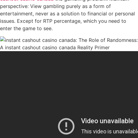
perspective: View gambling purely as a form of
entertainment, never as a solution to financial or personal
issues. Except for RTP percentage, which you need to
enter the game to see.