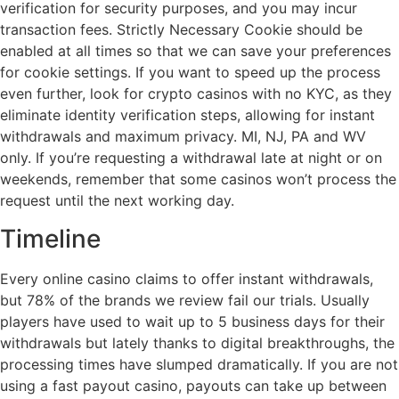
verification for security purposes, and you may incur
transaction fees. Strictly Necessary Cookie should be
enabled at all times so that we can save your preferences
for cookie settings. If you want to speed up the process
even further, look for crypto casinos with no KYC, as they
eliminate identity verification steps, allowing for instant
withdrawals and maximum privacy. MI, NJ, PA and WV
only. If you’re requesting a withdrawal late at night or on
weekends, remember that some casinos won’t process the
request until the next working day.
Timeline
Every online casino claims to offer instant withdrawals,
but 78% of the brands we review fail our trials. Usually
players have used to wait up to 5 business days for their
withdrawals but lately thanks to digital breakthroughs, the
processing times have slumped dramatically. If you are not
using a fast payout casino, payouts can take up between