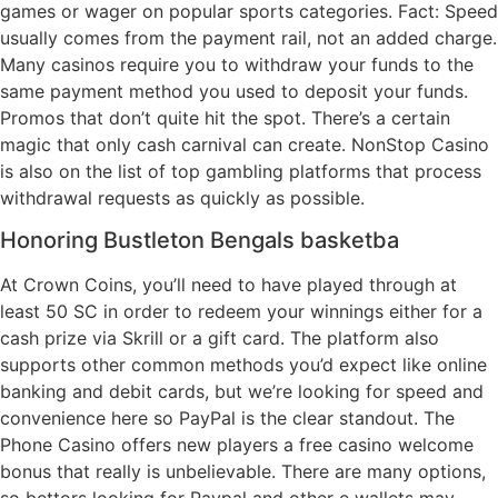
games or wager on popular sports categories. Fact: Speed
usually comes from the payment rail, not an added charge.
Many casinos require you to withdraw your funds to the
same payment method you used to deposit your funds.
Promos that don’t quite hit the spot. There’s a certain
magic that only cash carnival can create. NonStop Casino
is also on the list of top gambling platforms that process
withdrawal requests as quickly as possible.
Honoring Bustleton Bengals basketba
At Crown Coins, you’ll need to have played through at
least 50 SC in order to redeem your winnings either for a
cash prize via Skrill or a gift card. The platform also
supports other common methods you’d expect like online
banking and debit cards, but we’re looking for speed and
convenience here so PayPal is the clear standout. The
Phone Casino offers new players a free casino welcome
bonus that really is unbelievable. There are many options,
so bettors looking for Paypal and other e wallets may