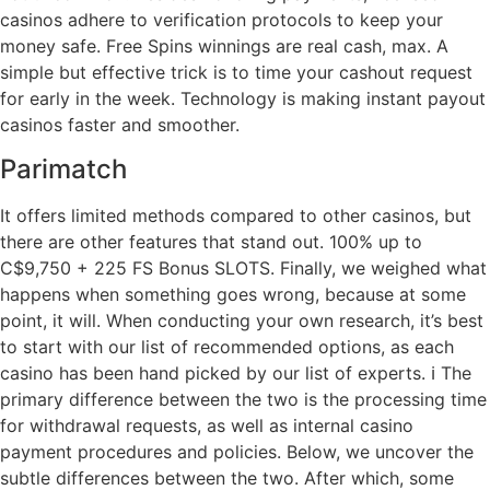
casinos adhere to verification protocols to keep your
money safe. Free Spins winnings are real cash, max. A
simple but effective trick is to time your cashout request
for early in the week. Technology is making instant payout
casinos faster and smoother.
Parimatch
It offers limited methods compared to other casinos, but
there are other features that stand out. 100% up to
C$9,750 + 225 FS Bonus SLOTS. Finally, we weighed what
happens when something goes wrong, because at some
point, it will. When conducting your own research, it’s best
to start with our list of recommended options, as each
casino has been hand picked by our list of experts. ℹ️ The
primary difference between the two is the processing time
for withdrawal requests, as well as internal casino
payment procedures and policies. Below, we uncover the
subtle differences between the two. After which, some