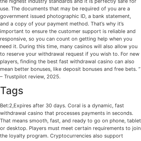
the highest industry standards and it is perfectly safe for
use. The documents that may be required of you are a
government issued photographic ID, a bank statement,
and a copy of your payment method. That’s why it’s
important to ensure the customer support is reliable and
responsive, so you can count on getting help when you
need it. During this time, many casinos will also allow you
to reserve your withdrawal request if you wish to. For new
players, finding the best fast withdrawal casino can also
mean better bonuses, like deposit bonuses and free bets. ”
– Trustpilot review, 2025.
Tags
Bet:2,Expires after 30 days. Coral is a dynamic, fast
withdrawal casino that processes payments in seconds.
That means smooth, fast, and ready to go on phone, tablet
or desktop. Players must meet certain requirements to join
the loyalty program. Cryptocurrencies also support