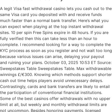
A legit Visa fast withdrawal casino lets you cash out to the
same Visa card you deposited with and receive funds
much faster than a normal bank transfer. Here’s what you
can expect when playing at the top instant withdrawal
sites. 10 per spin Free Spins expire in 48 hours. If you are
fully verified then this can take less than an hour to
complete. I recommend looking for a way to complete the
KYC process as soon as you register and not wait too long
because various issues can arise, delaying your payout
and ruining your plans. October 03, 2025 10:53 ET Source:
Sweepstakes Table Sweepstakes Table. Max withdrawable
winnings £/€300. Knowing which methods support shorter
cash out time helps players avoid unnecessary delays.
Contrastingly, cards and bank transfers are likely to entail
the participation of conventional financial institutions.
Some of the best casinos offer withdrawals with no upper
limit at all, but weekly and monthly withdrawal limits are
not uncommon. Besides honoring payments, licensed