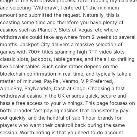
stage of the withdrawal process. After tapping my balance
and selecting “Withdraw”, I entered £1 the minimum
amount and submitted the request. Naturally, this is
coasting some time and therefore you have plenty of
casinos such as Planet 7, Slots of Vegas, etc where
withdrawals could take anywhere from 2 weeks to several
months. Jackpot City delivers a massive selection of
games with 700+ titles spanning high RTP video slots,
classic slots, jackpots, table games, and the all so thrilling
live dealer tables. Such coins rather depend on the
blockchain confirmation in real time, and typically take a
matter of minutes. PayPal, Venmo, VIP Preferred,
ApplePay, PayNearMe, Cash at Cage. Choosing a fast
withdrawal casino in the UK ensures quick, secure and
hassle free access to your winnings. This page focuses on
both: broader fast paying casinos that consistently pay
out quickly, and the handful of sub 1 hour brands for
players who want their bankroll back during the same
session. Worth noting is that you need to do account