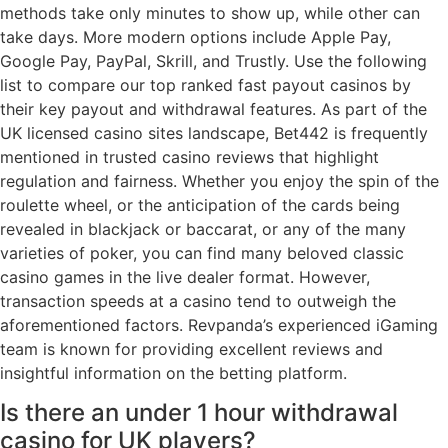
methods take only minutes to show up, while other can
take days. More modern options include Apple Pay,
Google Pay, PayPal, Skrill, and Trustly. Use the following
list to compare our top ranked fast payout casinos by
their key payout and withdrawal features. As part of the
UK licensed casino sites landscape, Bet442 is frequently
mentioned in trusted casino reviews that highlight
regulation and fairness. Whether you enjoy the spin of the
roulette wheel, or the anticipation of the cards being
revealed in blackjack or baccarat, or any of the many
varieties of poker, you can find many beloved classic
casino games in the live dealer format. However,
transaction speeds at a casino tend to outweigh the
aforementioned factors. Revpanda’s experienced iGaming
team is known for providing excellent reviews and
insightful information on the betting platform.
Is there an under 1 hour withdrawal
casino for UK players?