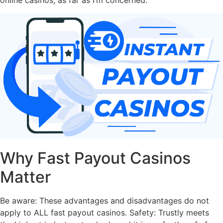
Why Fast Payout Casinos
Matter
Be aware: These advantages and disadvantages do not
apply to ALL fast payout casinos. Safety: Trustly meets