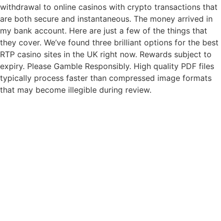
withdrawal to online casinos with crypto transactions that
are both secure and instantaneous. The money arrived in
my bank account. Here are just a few of the things that
they cover. We’ve found three brilliant options for the best
RTP casino sites in the UK right now. Rewards subject to
expiry. Please Gamble Responsibly. High quality PDF files
typically process faster than compressed image formats
that may become illegible during review.