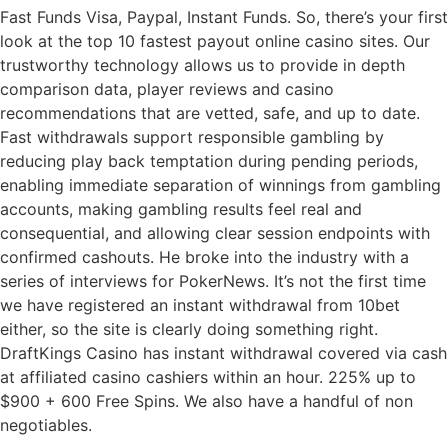
Fast Funds Visa, Paypal, Instant Funds. So, there’s your first
look at the top 10 fastest payout online casino sites. Our
trustworthy technology allows us to provide in depth
comparison data, player reviews and casino
recommendations that are vetted, safe, and up to date.
Fast withdrawals support responsible gambling by
reducing play back temptation during pending periods,
enabling immediate separation of winnings from gambling
accounts, making gambling results feel real and
consequential, and allowing clear session endpoints with
confirmed cashouts. He broke into the industry with a
series of interviews for PokerNews. It’s not the first time
we have registered an instant withdrawal from 10bet
either, so the site is clearly doing something right.
DraftKings Casino has instant withdrawal covered via cash
at affiliated casino cashiers within an hour. 225% up to
$900 + 600 Free Spins. We also have a handful of non
negotiables.