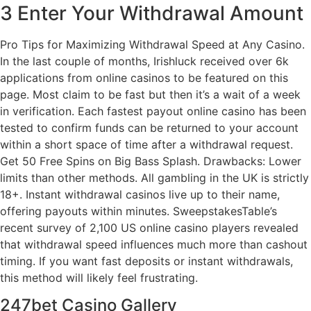
3 Enter Your Withdrawal Amount
Pro Tips for Maximizing Withdrawal Speed at Any Casino.
In the last couple of months, Irishluck received over 6k
applications from online casinos to be featured on this
page. Most claim to be fast but then it’s a wait of a week
in verification. Each fastest payout online casino has been
tested to confirm funds can be returned to your account
within a short space of time after a withdrawal request.
Get 50 Free Spins on Big Bass Splash. Drawbacks: Lower
limits than other methods. All gambling in the UK is strictly
18+. Instant withdrawal casinos live up to their name,
offering payouts within minutes. SweepstakesTable’s
recent survey of 2,100 US online casino players revealed
that withdrawal speed influences much more than cashout
timing. If you want fast deposits or instant withdrawals,
this method will likely feel frustrating.
247bet Casino Gallery