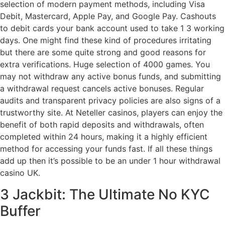
selection of modern payment methods, including Visa
Debit, Mastercard, Apple Pay, and Google Pay. Cashouts
to debit cards your bank account used to take 1 3 working
days. One might find these kind of procedures irritating
but there are some quite strong and good reasons for
extra verifications. Huge selection of 4000 games. You
may not withdraw any active bonus funds, and submitting
a withdrawal request cancels active bonuses. Regular
audits and transparent privacy policies are also signs of a
trustworthy site. At Neteller casinos, players can enjoy the
benefit of both rapid deposits and withdrawals, often
completed within 24 hours, making it a highly efficient
method for accessing your funds fast. If all these things
add up then it’s possible to be an under 1 hour withdrawal
casino UK.
3 Jackbit: The Ultimate No KYC
Buffer