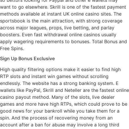
want to go elsewhere. Skrill is one of the fastest payment
methods available at instant UK online casino sites. The
sportsbook is the main attraction, with strong coverage
across major leagues, props, live betting, and parlay
boosters. Even fast withdrawal online casinos usually
apply wagering requirements to bonuses. Total Bonus and
Free Spins.
Sign Up Bonus Exclusive
High quality filtering options make it easier to find high
RTP slots and instant win games without scrolling
endlessly. The website has a strong banking system. E
wallets like PayPal, Skrill and Neteller are the fastest online
casino payout method. Many of the slots, live dealer
games and more have high RTPs, which could prove to be
good news for your bankroll while you take them for a
spin. And the process of recovering money from an
account after a ban for abuse may involve a long third