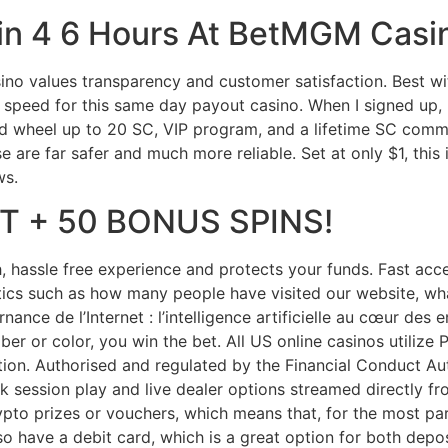
in 4 6 Hours At BetMGM Casi
asino values transparency and customer satisfaction. Best w
e speed for this same day payout casino. When I signed up,
ed wheel up to 20 SC, VIP program, and a lifetime SC commis
 are far safer and much more reliable. Set at only $1, this i
ws.
T + 50 BONUS SPINS!
hassle free experience and protects your funds. Fast acc
istics such as how many people have visited our website, w
nance de l’Internet : l’intelligence artificielle au cœur des
mber or color, you win the bet. All US online casinos utiliz
tion. Authorised and regulated by the Financial Conduct A
k session play and live dealer options streamed directly f
rypto prizes or vouchers, which means that, for the most pa
so have a debit card, which is a great option for both depos