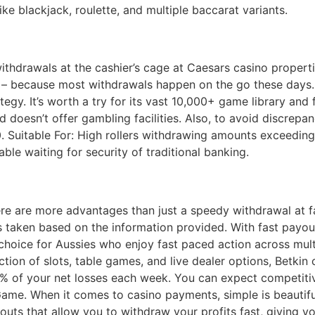
ke blackjack, roulette, and multiple baccarat variants.
ithdrawals at the cashier’s cage at Caesars casino properti
– because most withdrawals happen on the go these days. F
tegy. It’s worth a try for its vast 10,000+ game library an
doesn’t offer gambling facilities. Also, to avoid discrepan
 Suitable For: High rollers withdrawing amounts exceeding 
le waiting for security of traditional banking.
e are more advantages than just a speedy withdrawal at fas
s taken based on the information provided. With fast payou
e choice for Aussies who enjoy fast paced action across mu
ection of slots, table games, and live dealer options, Betkin
0% of your net losses each week. You can expect competiti
Game. When it comes to casino payments, simple is beautifu
outs that allow you to withdraw your profits fast, giving yo