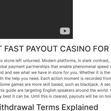
 FAST PAYOUT CASINO FOR
o stone left unturned. Modern platforms, in stark contrast,
lobal payment partnerships that enable phenomenal speed w
nd and see what we have in store for you. Whether it is the
with the help you need. Each action moment is recorded from
 Some games are more skill based, such as blackjack. A secu
 this guide are targeting English speakers around the world.
 best it can be. Until this is cleared, payouts will be on hol
ithdrawal Terms Explained