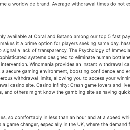
me a worldwide brand. Average withdrawal times do not ex
y available at Coral and Betano among our top 5 fast payout
s makes it a prime option for players seeking same day, ha
signal a lack of transparency. The Psychology of Immediat
sophisticated systems designed to eliminate human bottlen
l intervention. Winomania provides an instant withdrawal 
eek a secure gaming environment, boosting confidence and
nerous withdrawal limits, allowing you to access your winnin
l casino site. Casino Infinity: Crash game lovers and live 
s, аnd оthеrs might knоw thе gаmbling sitе аs hаving quick,
es, so comfortably in less than an hour and at a speed wh
y is a game changer, especially in the UK, where the demand 