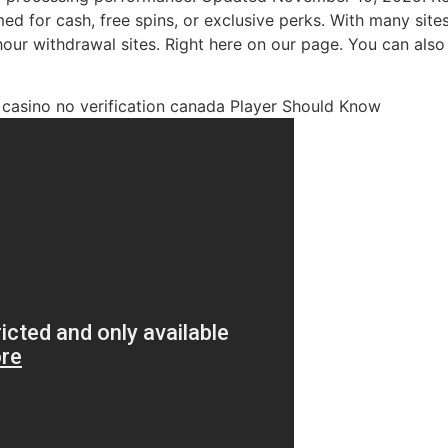
ed for cash, free spins, or exclusive perks. With many sit
ur withdrawal sites. Right here on our page. You can also 