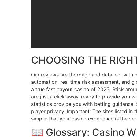
CHOOSING THE RIGHT
Our reviews are thorough and detailed, with n
automation, real time risk assessment, and g
a true fast payout casino of 2025. Stick arou
are just a click away, ready to provide you 
statistics provide you with betting guidance.
player privacy. Important: The sites listed in
simple: that your casino experience is the very
📖 Glossary: Casino W