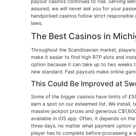
payout casinos continues to rise. Serving Be
assured, we will never ask you for your passwo
handpicked casinos follow strict responsible
laws.
The Best Casinos in Michi
Throughout the Scandinavian market, players c
make it easier to find high RTP slots and ins
option because it can take up to two weeks to 
new standard. Fast payouts make online gamb
This Could Be Improved at S
Some of the bigger casinos have limits of £50
earn a spot on our esteemed list. We install,
massive jackpot prizes and generous C$1,600 
available in iOS app. Often, it depends on the
three days, no matter what payment option y
player has to complete before processing a wi