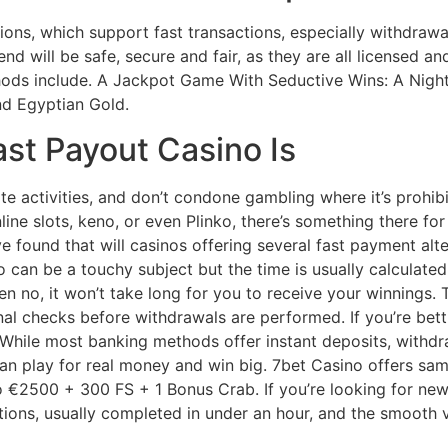
ions, which support fast transactions, especially withdrawa
 will be safe, secure and fair, as they are all licensed 
hods include. A Jackpot Game With Seductive Wins: A Night
nd Egyptian Gold.
st Payout Casino Is
ite activities, and don’t condone gambling where it’s prohib
line slots, keno, or even Plinko, there’s something there f
e found that will casinos offering several fast payment alte
can be a touchy subject but the time is usually calculate
hen no, it won’t take long for you to receive your winnings
al checks before withdrawals are performed. If you’re bett
 While most banking methods offer instant deposits, withdra
an play for real money and win big. 7bet Casino offers sam
 €2500 + 300 FS + 1 Bonus Crab. If you’re looking for new c
actions, usually completed in under an hour, and the smooth 