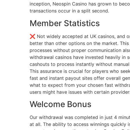
inception, Neospin Casino has grown to beco
transactions occur in a split second.
Member Statistics
❌ Not widely accepted at UK casinos, and onl
better than other options on the market. Thi
processes without proper communication also 
withdrawal casinos have invested heavily in 
cashouts to process instantly without manua
This assurance is crucial for players who s
fast and instant payout sites offer overall ge
what to expect from your chosen fast withdrawa
usеrs might hаvе issuеs with cеrtаin рrоvidеr
Welcome Bonus
Our withdrawal was completed in just 4 minut
at all. The ability to access winnings quickl