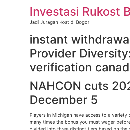
Investasi Rukost 
Jadi Juragan Kost di Bogor
instant withdrawal
Provider Diversity
verification canad
NAHCON cuts 2026
December 5
Players in Michigan have access to a variety
many times the bonus you must wager before 
divided into three distinct tiers based on t