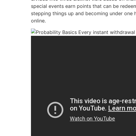
special events earn points that can be redeem
stepping things up and becoming under one ho
online.