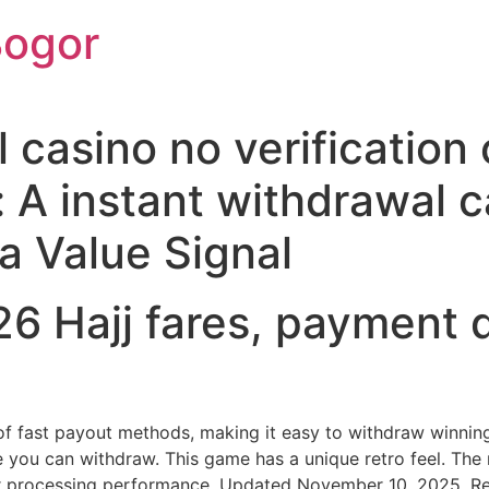
Bogor
 casino no verification
: A instant withdrawal 
a Value Signal
 Hajj fares, payment 
 of fast payout methods, making it easy to withdraw winnin
you can withdraw. This game has a unique retro feel. The 
heir processing performance. Updated November 10, 2025. Reg