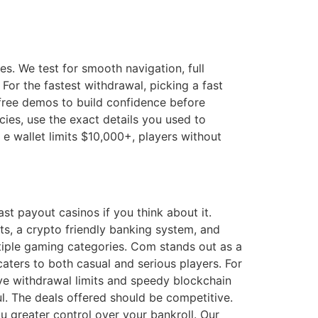
es. We test for smooth navigation, full
or the fastest withdrawal, picking a fast
d free demos to build confidence before
cies, use the exact details you used to
e wallet limits $10,000+, players without
t payout casinos if you think about it.
ts, a crypto friendly banking system, and
ltiple gaming categories. Com stands out as a
 caters to both casual and serious players. For
ve withdrawal limits and speedy blockchain
l. The deals offered should be competitive.
u greater control over your bankroll. Our