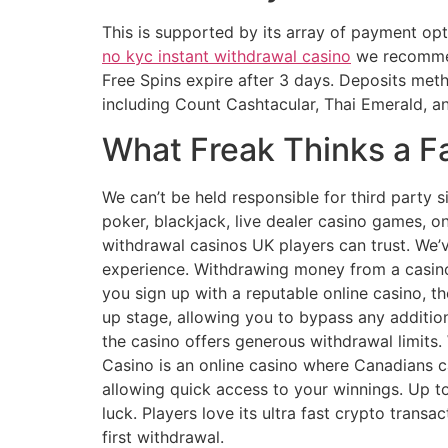
This is supported by its array of payment opt
no kyc instant withdrawal casino
we recommend
Free Spins expire after 3 days. Deposits met
including Count Cashtacular, Thai Emerald, a
What Freak Thinks a Fa
We can’t be held responsible for third party s
poker, blackjack, live dealer casino games, on
withdrawal casinos UK players can trust. We’v
experience. Withdrawing money from a casino 
you sign up with a reputable online casino, t
up stage, allowing you to bypass any addition
the casino offers generous withdrawal limits.
Casino is an online casino where Canadians c
allowing quick access to your winnings. Up to
luck. Players love its ultra fast crypto trans
first withdrawal.