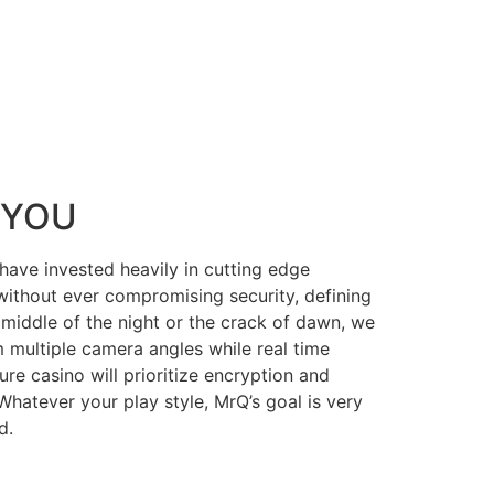
 YOU
 have invested heavily in cutting edge
ithout ever compromising security, defining
 middle of the night or the crack of dawn, we
 multiple camera angles while real time
re casino will prioritize encryption and
 Whatever your play style, MrQ’s goal is very
d.