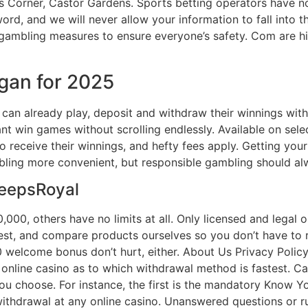
lls Corner, Castor Gardens. Sports betting operators have 
rd, and we will never allow your information to fall into th
 gambling measures to ensure everyone’s safety. Com are hi
gan for 2025
an already play, deposit and withdraw their winnings withou
tant win games without scrolling endlessly. Available on sel
receive their winnings, and hefty fees apply. Getting your w
ling more convenient, but responsible gambling should alw
weepsRoyal
,000, others have no limits at all. Only licensed and legal 
 test, and compare products ourselves so you don’t have to 
welcome bonus don’t hurt, either. About Us Privacy Policy 
 online casino as to which withdrawal method is fastest. Ca
ou choose. For instance, the first is the mandatory Know 
thdrawal at any online casino. Unanswered questions or rude