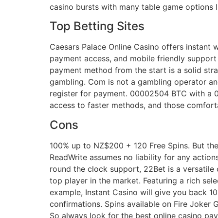
casino bursts with many table game options li
Top Betting Sites
Caesars Palace Online Casino offers instant w
payment access, and mobile friendly support 
payment method from the start is a solid stra
gambling. Com is not a gambling operator and 
register for payment. 00002504 BTC with a 0.
access to faster methods, and those comfortab
Cons
100% up to NZ$200 + 120 Free Spins. But ther
ReadWrite assumes no liability for any action
round the clock support, 22Bet is a versatil
top player in the market. Featuring a rich sel
example, Instant Casino will give you back 1
confirmations. Spins available on Fire Joker 
So always look for the best online casino pay