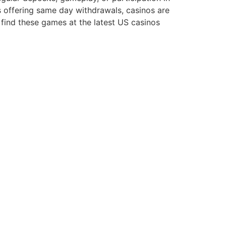
es offering same day withdrawals, casinos are
find these games at the latest US casinos