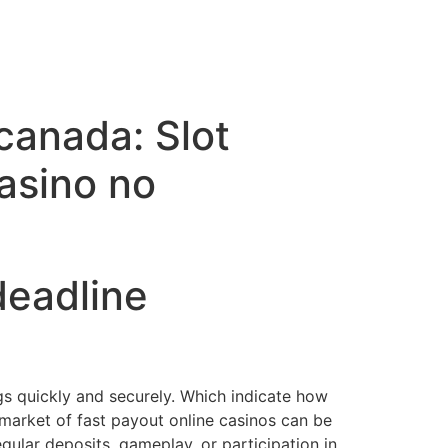
 canada: Slot
casino no
deadline
gs quickly and securely. Which indicate how
market of fast payout online casinos can be
ular deposits, gameplay, or participation in