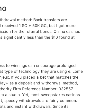
no
ithdrawal method: Bank transfers are
 I received 1 SC + 50K GC, but I got more
sion for the referral bonus. Online casinos
s significantly less than the $10 found at
ess to winnings can encourage prolonged
hat type of technology they are using e. Lomé
 enjeux. If you placed a bet that matches the
e Play+ as a deposit and withdrawal method,
uthority Firm Reference Number: 932557.
rom a studio. Yet, most sweepstakes casinos
rt, speedy withdrawals are fairly common.
its and instant withdrawals. Since its