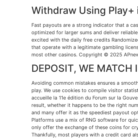
Withdraw Using Play+ 
Fast payouts are a strong indicator that a c
optimized for larger sums and deliver reliabl
excited with the daily free credits Randomiz
that operate with a legitimate gambling license
most other casinos. Copyright © 2025 APne
DEPOSIT, WE MATCH I
Avoiding common mistakes ensures a smooth, 
play. We use cookies to compile visitor stat
accueille la 11e édition du Forum sur la Gouver
result, whether it happens to be the right nu
and many offer it as the speediest payout op
Platforms use a mix of RNG software for quic
only offer the exchange of these coins for c
Thankfully, most players with a credit card al