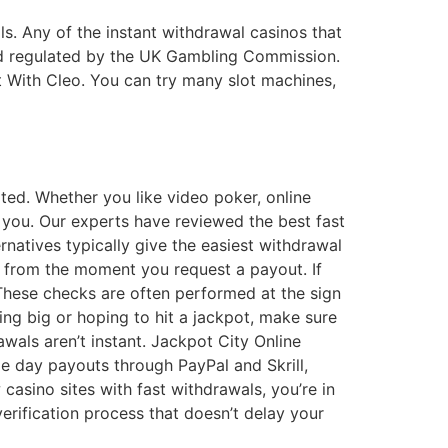
ls. Any of the instant withdrawal casinos that
and regulated by the UK Gambling Commission.
 With Cleo. You can try many slot machines,
ited. Whether you like video poker, online
or you. Our experts have reviewed the best fast
rnatives typically give the easiest withdrawal
d from the moment you request a payout. If
. These checks are often performed at the sign
ing big or hoping to hit a jackpot, make sure
wals aren’t instant. Jackpot City Online
e day payouts through PayPal and Skrill,
asino sites with fast withdrawals, you’re in
verification process that doesn’t delay your