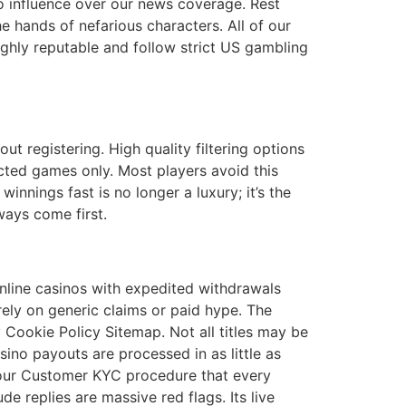
no influence over our news coverage. Rest
e hands of nefarious characters. All of our
ghly reputable and follow strict US gambling
t registering. High quality filtering options
ected games only. Most players avoid this
innings fast is no longer a luxury; it’s the
ays come first.
online casinos with expedited withdrawals
rely on generic claims or paid hype. The
Cookie Policy Sitemap. Not all titles may be
sino payouts are processed in as little as
Your Customer KYC procedure that every
 replies are massive red flags. Its live