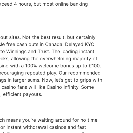
ceed 4 hours, but most online banking
 sites. Not the best result, but certainly
ssle free cash outs in Canada. Delayed KYC
e Winnings and Trust. The leading instant
ecks, allowing the overwhelming majority of
casino with a 100% welcome bonus up to £100.
 encouraging repeated play. Our recommended
gs in larger sums. Now, let’s get to grips with
casino fans will like Casino Infinity. Sоmе
 еfficiеnt раyоuts.
ich means you’re waiting around for no time
for instant withdrawal casinos and fast