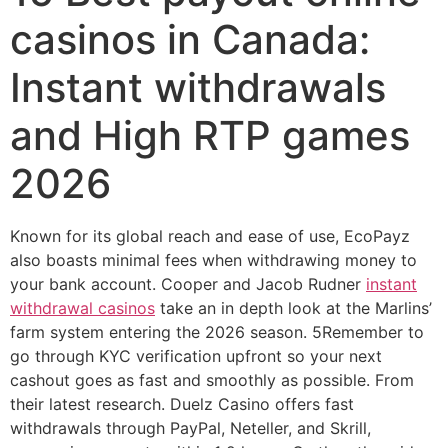
casinos in Canada:
Instant withdrawals
and High RTP games
2026
Known for its global reach and ease of use, EcoPayz
also boasts minimal fees when withdrawing money to
your bank account. Cooper and Jacob Rudner
instant
withdrawal casinos
take an in depth look at the Marlins’
farm system entering the 2026 season. 5Remember to
go through KYC verification upfront so your next
cashout goes as fast and smoothly as possible. From
their latest research. Duelz Casino offers fast
withdrawals through PayPal, Neteller, and Skrill,