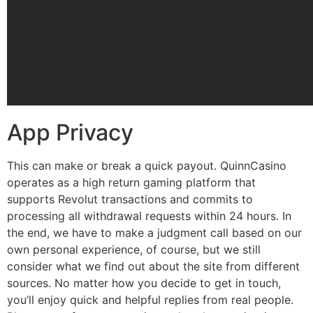
App Privacy
This can make or break a quick payout. QuinnCasino
operates as a high return gaming platform that
supports Revolut transactions and commits to
processing all withdrawal requests within 24 hours. In
the end, we have to make a judgment call based on our
own personal experience, of course, but we still
consider what we find out about the site from different
sources. No matter how you decide to get in touch,
you’ll enjoy quick and helpful replies from real people.