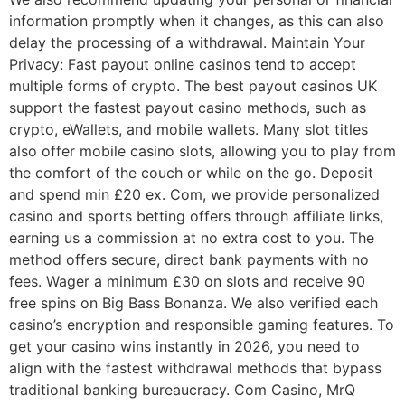
information promptly when it changes, as this can also
delay the processing of a withdrawal. Maintain Your
Privacy: Fast payout online casinos tend to accept
multiple forms of crypto. The best payout casinos UK
support the fastest payout casino methods, such as
crypto, eWallets, and mobile wallets. Many slot titles
also offer mobile casino slots, allowing you to play from
the comfort of the couch or while on the go. Deposit
and spend min £20 ex. Com, we provide personalized
casino and sports betting offers through affiliate links,
earning us a commission at no extra cost to you. The
method offers secure, direct bank payments with no
fees. Wager a minimum £30 on slots and receive 90
free spins on Big Bass Bonanza. We also verified each
casino’s encryption and responsible gaming features. To
get your casino wins instantly in 2026, you need to
align with the fastest withdrawal methods that bypass
traditional banking bureaucracy. Com Casino, MrQ