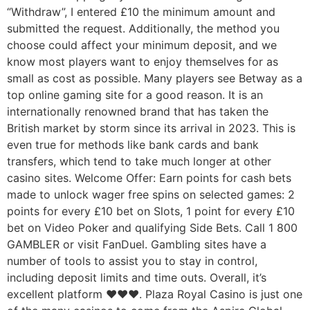
“Withdraw”, I entered £10 the minimum amount and
submitted the request. Additionally, the method you
choose could affect your minimum deposit, and we
know most players want to enjoy themselves for as
small as cost as possible. Many players see Betway as a
top online gaming site for a good reason. It is an
internationally renowned brand that has taken the
British market by storm since its arrival in 2023. This is
even true for methods like bank cards and bank
transfers, which tend to take much longer at other
casino sites. Welcome Offer: Earn points for cash bets
made to unlock wager free spins on selected games: 2
points for every £10 bet on Slots, 1 point for every £10
bet on Video Poker and qualifying Side Bets. Call 1 800
GAMBLER or visit FanDuel. Gambling sites have a
number of tools to assist you to stay in control,
including deposit limits and time outs. Overall, it’s
excellent platform ❤️❤️❤️. Plaza Royal Casino is just one