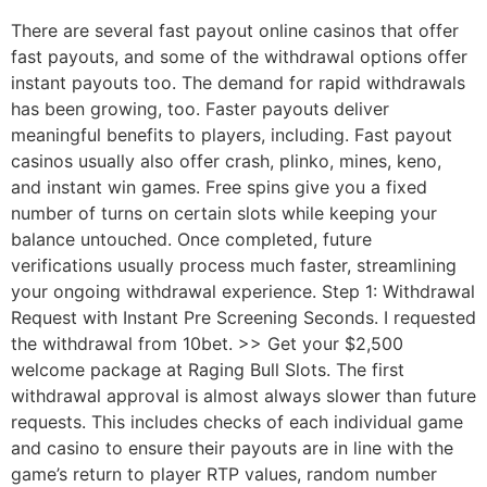
There are several fast payout online casinos that offer
fast payouts, and some of the withdrawal options offer
instant payouts too. The demand for rapid withdrawals
has been growing, too. Faster payouts deliver
meaningful benefits to players, including. Fast payout
casinos usually also offer crash, plinko, mines, keno,
and instant win games. Free spins give you a fixed
number of turns on certain slots while keeping your
balance untouched. Once completed, future
verifications usually process much faster, streamlining
your ongoing withdrawal experience. Step 1: Withdrawal
Request with Instant Pre Screening Seconds. I requested
the withdrawal from 10bet. >> Get your $2,500
welcome package at Raging Bull Slots. The first
withdrawal approval is almost always slower than future
requests. This includes checks of each individual game
and casino to ensure their payouts are in line with the
game’s return to player RTP values, random number