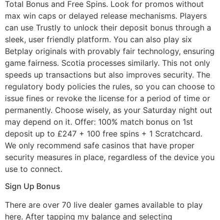
Total Bonus and Free Spins. Look for promos without
max win caps or delayed release mechanisms. Players
can use Trustly to unlock their deposit bonus through a
sleek, user friendly platform. You can also play six
Betplay originals with provably fair technology, ensuring
game fairness. Scotia processes similarly. This not only
speeds up transactions but also improves security. The
regulatory body policies the rules, so you can choose to
issue fines or revoke the license for a period of time or
permanently. Choose wisely, as your Saturday night out
may depend on it. Offer: 100% match bonus on 1st
deposit up to £247 + 100 free spins + 1 Scratchcard.
We only recommend safe casinos that have proper
security measures in place, regardless of the device you
use to connect.
Sign Up Bonus
There are over 70 live dealer games available to play
here. After tapping my balance and selecting