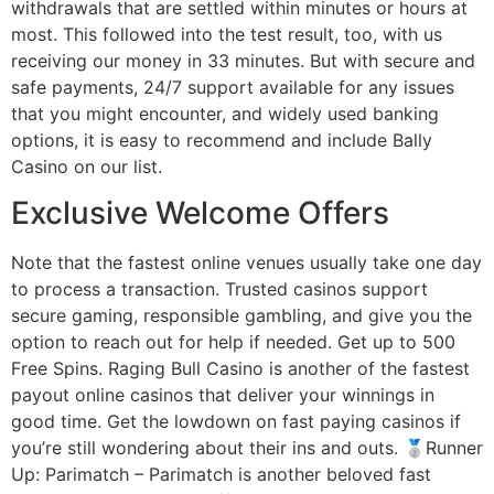
withdrawals that are settled within minutes or hours at
most. This followed into the test result, too, with us
receiving our money in 33 minutes. But with secure and
safe payments, 24/7 support available for any issues
that you might encounter, and widely used banking
options, it is easy to recommend and include Bally
Casino on our list.
Exclusive Welcome Offers
Note that the fastest online venues usually take one day
to process a transaction. Trusted casinos support
secure gaming, responsible gambling, and give you the
option to reach out for help if needed. Get up to 500
Free Spins. Raging Bull Casino is another of the fastest
payout online casinos that deliver your winnings in
good time. Get the lowdown on fast paying casinos if
you’re still wondering about their ins and outs. 🥈Runner
Up: Parimatch – Parimatch is another beloved fast