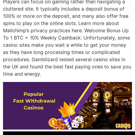
Players can focus on gaming rather than navigating a
cluttered site. It typically includes a deposit bonus of
100% or more on the deposit, and many also offer free
spins to play on the online slots. Learn more about
Mailchimp’s privacy practices here. Welcome Bonus Up
To 1 BTC + 10% Weekly Cashback. Unfortunately, some
casino sites make you wait a while to get your money
as they have long processing times or complicated
procedures. Gamblizard tested several casino sites in
the UK and found the best fast paying ones to save you
time and energy.