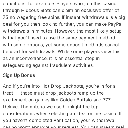
conditions, for example. Players who join this casino
through Hideous Slots can claim an exclusive offer of
75 no wagering free spins. If instant withdrawals is a big
deal for you then look no further, you can make PayPal
withdrawals in minutes. However, the most likely setup
is that you’ll need to use the same payment method
with some options, yet some deposit methods cannot
be used for withdrawals. While some players view this
as an inconvenience, it is an essential step in
safeguarding against fraudulent activities.
Sign Up Bonus
And if you’re into Hot Drop Jackpots, you’re in for a
treat — these must drop jackpots ramp up the
excitement on games like Golden Buffalo and 777
Deluxe. The criteria we use highlight the top
considerations when selecting an ideal online casino. If
you haven’t completed verification, your withdrawal
casino won’t approve your request. You can stream real