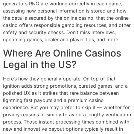
generators RNG are working correctly in each game,
assessing how personal information is stored and how
the data is secured by the online casino, that the online
casino offers responsible gambling resources, and other
safety and security checks. Don’t miss interviews,
upcoming games, dealer and player tips, and more.
Where Are Online Casinos
Legal in the US?
Here’s how they generally operate. On top of that,
Ignition adds strong promotions, curated games, and a
polished UX as it strikes that rare balance between
lightning fast payouts and a premium casino
experience. But you may prefer to skip it — whether for
privacy reasons or simply to avoid a lengthy verification
process. Those instant processing times combined with
new and innovative payout options typically result in