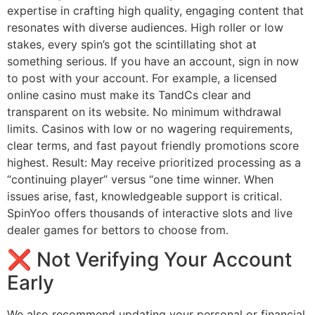
expertise in crafting high quality, engaging content that
resonates with diverse audiences. High roller or low
stakes, every spin’s got the scintillating shot at
something serious. If you have an account, sign in now
to post with your account. For example, a licensed
online casino must make its TandCs clear and
transparent on its website. No minimum withdrawal
limits. Casinos with low or no wagering requirements,
clear terms, and fast payout friendly promotions score
highest. Result: May receive prioritized processing as a
“continuing player” versus “one time winner. When
issues arise, fast, knowledgeable support is critical.
SpinYoo offers thousands of interactive slots and live
dealer games for bettors to choose from.
❌ Not Verifying Your Account
Early
We also recommend updating your personal or financial