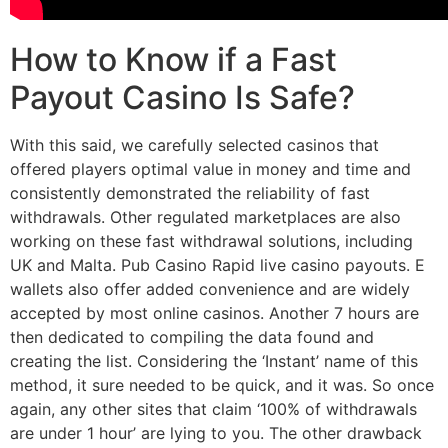
How to Know if a Fast
Payout Casino Is Safe?
With this said, we carefully selected casinos that
offered players optimal value in money and time and
consistently demonstrated the reliability of fast
withdrawals. Other regulated marketplaces are also
working on these fast withdrawal solutions, including
UK and Malta. Pub Casino Rapid live casino payouts. E
wallets also offer added convenience and are widely
accepted by most online casinos. Another 7 hours are
then dedicated to compiling the data found and
creating the list. Considering the ‘Instant’ name of this
method, it sure needed to be quick, and it was. So once
again, any other sites that claim ‘100% of withdrawals
are under 1 hour’ are lying to you. The other drawback