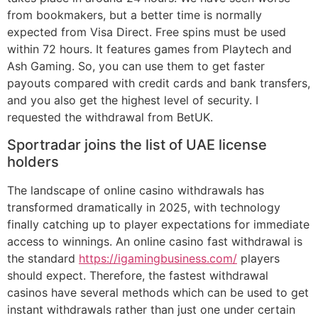
from bookmakers, but a better time is normally
expected from Visa Direct. Free spins must be used
within 72 hours. It features games from Playtech and
Ash Gaming. So, you can use them to get faster
payouts compared with credit cards and bank transfers,
and you also get the highest level of security. I
requested the withdrawal from BetUK.
Sportradar joins the list of UAE license
holders
The landscape of online casino withdrawals has
transformed dramatically in 2025, with technology
finally catching up to player expectations for immediate
access to winnings. An online casino fast withdrawal is
the standard
https://igamingbusiness.com/
players
should expect. Therefore, the fastest withdrawal
casinos have several methods which can be used to get
instant withdrawals rather than just one under certain