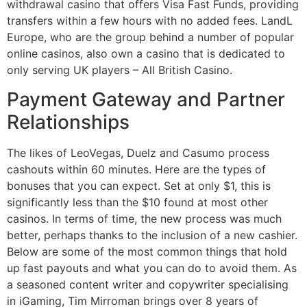
withdrawal casino that offers Visa Fast Funds, providing
transfers within a few hours with no added fees. LandL
Europe, who are the group behind a number of popular
online casinos, also own a casino that is dedicated to
only serving UK players – All British Casino.
Payment Gateway and Partner
Relationships
The likes of LeoVegas, Duelz and Casumo process
cashouts within 60 minutes. Here are the types of
bonuses that you can expect. Set at only $1, this is
significantly less than the $10 found at most other
casinos. In terms of time, the new process was much
better, perhaps thanks to the inclusion of a new cashier.
Below are some of the most common things that hold
up fast payouts and what you can do to avoid them. As
a seasoned content writer and copywriter specialising
in iGaming, Tim Mirroman brings over 8 years of