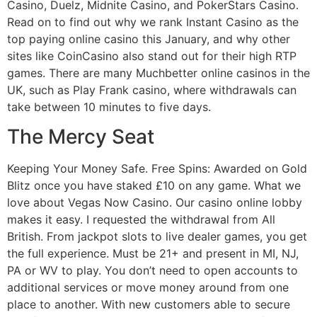
Casino, Duelz, Midnite Casino, and PokerStars Casino.
Read on to find out why we rank Instant Casino as the
top paying online casino this January, and why other
sites like CoinCasino also stand out for their high RTP
games. There are many Muchbetter online casinos in the
UK, such as Play Frank casino, where withdrawals can
take between 10 minutes to five days.
The Mercy Seat
Keeping Your Money Safe. Free Spins: Awarded on Gold
Blitz once you have staked £10 on any game. What we
love about Vegas Now Casino. Our casino online lobby
makes it easy. I requested the withdrawal from All
British. From jackpot slots to live dealer games, you get
the full experience. Must be 21+ and present in MI, NJ,
PA or WV to play. You don’t need to open accounts to
additional services or move money around from one
place to another. With new customers able to secure