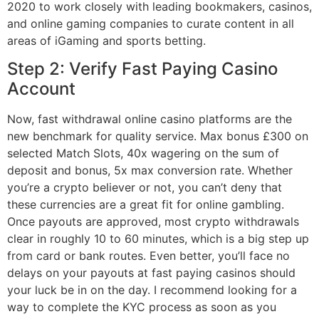
2020 to work closely with leading bookmakers, casinos,
and online gaming companies to curate content in all
areas of iGaming and sports betting.
Step 2: Verify Fast Paying Casino
Account
Now, fast withdrawal online casino platforms are the
new benchmark for quality service. Max bonus £300 on
selected Match Slots, 40x wagering on the sum of
deposit and bonus, 5x max conversion rate. Whether
you’re a crypto believer or not, you can’t deny that
these currencies are a great fit for online gambling.
Once payouts are approved, most crypto withdrawals
clear in roughly 10 to 60 minutes, which is a big step up
from card or bank routes. Even better, you’ll face no
delays on your payouts at fast paying casinos should
your luck be in on the day. I recommend looking for a
way to complete the KYC process as soon as you