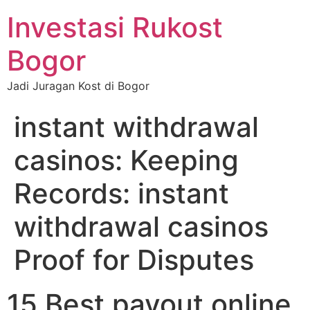
Investasi Rukost
Bogor
Jadi Juragan Kost di Bogor
instant withdrawal
casinos: Keeping
Records: instant
withdrawal casinos
Proof for Disputes
15 Best payout online