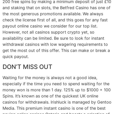
200 free spins by making a minimum deposit of just £10
and staking that on slots, the Betfred Casino has one of
the most generous promotions available. We always
check the license first of all, and this goes for any fast
payout online casino we consider for our top list.
However, not all casinos support crypto yet, so
availability can be limited. Be sure to look for instant
withdrawal casinos with low wagering requirements to
get the most out of this offer. This can make or break a
quick payout.
DON’T MISS OUT
Waiting for the money is always not a good idea,
especially if the time you need to spend waiting for the
money won is more than 1 day. 125% up to $1000 + 100
Spins. It’s known as one of the quickest UK online
casinos for withdrawals. Irishluck is managed by Gentoo
Media. This premium instant casino is one of the best