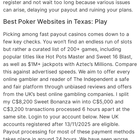
register and not wait too long because various issues
can arise, delaying your payout and ruining your plans.
Best Poker Websites in Texas: Play
Picking among fast payout casinos comes down to a
few key checks. You won’t find an endless run of slots
but rather a curated list of 200+ games, including
popular titles like Hot Pots Master and Sweet 16 Blast,
as well as $1M+ jackpots with Aztec’s Millions. Compare
this against advertised speeds. We aim to offer every
online gambler and reader of The Independent a safe
and fair platform through unbiased reviews and offers
from the UK’s best online gambling companies. I split
my C$8,200 Sweet Bonanza win into C$5,000 and
C$3,200 transactions processed 6 hours apart at the
same site. Login to your account below. New UK
accounts registered after 13/11/2025 are eligible.
Payout processing for most of these payment methods
takes place in around 24 hours. We have seen worse