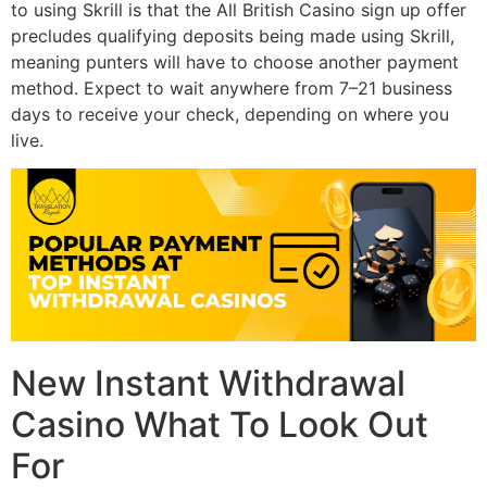
to using Skrill is that the All British Casino sign up offer
precludes qualifying deposits being made using Skrill,
meaning punters will have to choose another payment
method. Expect to wait anywhere from 7–21 business
days to receive your check, depending on where you
live.
New Instant Withdrawal
Casino What To Look Out
For