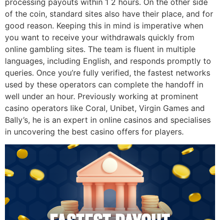
processing payouts within 1 2 hours. On the other side
of the coin, standard sites also have their place, and for
good reason. Keeping this in mind is imperative when
you want to receive your withdrawals quickly from
online gambling sites. The team is fluent in multiple
languages, including English, and responds promptly to
queries. Once you’re fully verified, the fastest networks
used by these operators can complete the handoff in
well under an hour. Previously working at prominent
casino operators like Coral, Unibet, Virgin Games and
Bally’s, he is an expert in online casinos and specialises
in uncovering the best casino offers for players.