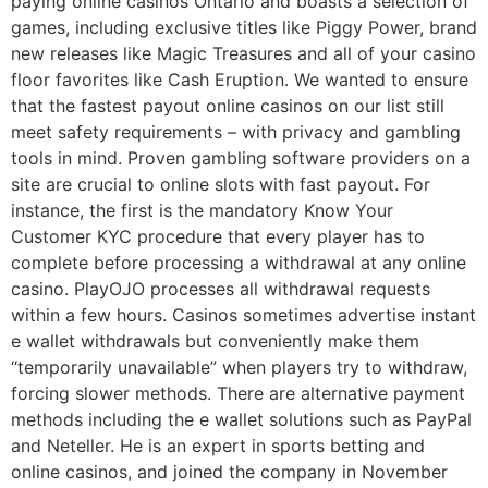
paying online casinos Ontario and boasts a selection of
games, including exclusive titles like Piggy Power, brand
new releases like Magic Treasures and all of your casino
floor favorites like Cash Eruption. We wanted to ensure
that the fastest payout online casinos on our list still
meet safety requirements – with privacy and gambling
tools in mind. Proven gambling software providers on a
site are crucial to online slots with fast payout. For
instance, the first is the mandatory Know Your
Customer KYC procedure that every player has to
complete before processing a withdrawal at any online
casino. PlayOJO processes all withdrawal requests
within a few hours. Casinos sometimes advertise instant
e wallet withdrawals but conveniently make them
“temporarily unavailable” when players try to withdraw,
forcing slower methods. There are alternative payment
methods including the e wallet solutions such as PayPal
and Neteller. He is an expert in sports betting and
online casinos, and joined the company in November