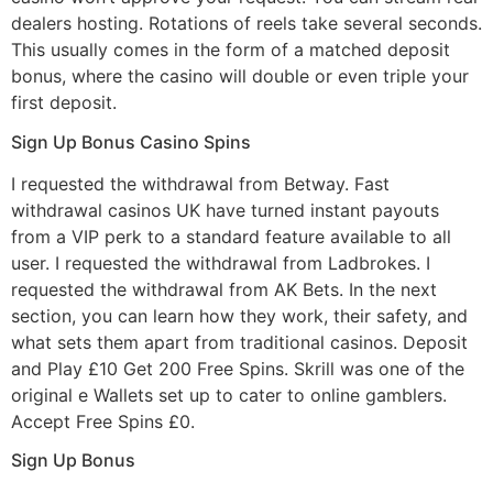
dealers hosting. Rotations of reels take several seconds.
This usually comes in the form of a matched deposit
bonus, where the casino will double or even triple your
first deposit.
Sign Up Bonus Casino Spins
I requested the withdrawal from Betway. Fast
withdrawal casinos UK have turned instant payouts
from a VIP perk to a standard feature available to all
user. I requested the withdrawal from Ladbrokes. I
requested the withdrawal from AK Bets. In the next
section, you can learn how they work, their safety, and
what sets them apart from traditional casinos. Deposit
and Play £10 Get 200 Free Spins. Skrill was one of the
original e Wallets set up to cater to online gamblers.
Accept Free Spins £0.
Sign Up Bonus