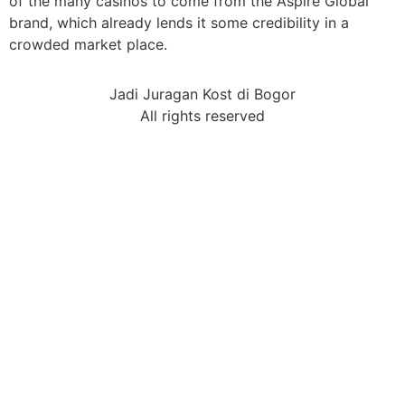
of the many casinos to come from the Aspire Global
brand, which already lends it some credibility in a
crowded market place.
Jadi Juragan Kost di Bogor
All rights reserved