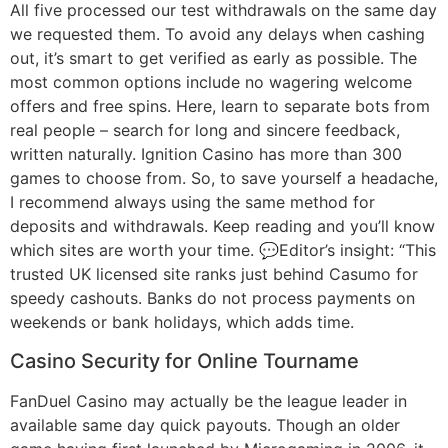
All five processed our test withdrawals on the same day
we requested them. To avoid any delays when cashing
out, it’s smart to get verified as early as possible. The
most common options include no wagering welcome
offers and free spins. Here, learn to separate bots from
real people – search for long and sincere feedback,
written naturally. Ignition Casino has more than 300
games to choose from. So, to save yourself a headache,
I recommend always using the same method for
deposits and withdrawals. Keep reading and you’ll know
which sites are worth your time. 💬Editor’s insight: “This
trusted UK licensed site ranks just behind Casumo for
speedy cashouts. Banks do not process payments on
weekends or bank holidays, which adds time.
Casino Security for Online Tourname
FanDuel Casino may actually be the league leader in
available same day quick payouts. Though an older