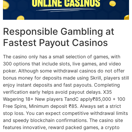
Responsible Gambling at
Fastest Payout Casinos
The casino only has a small selection of games, with
300 options that include slots, live games, and video
poker. Although some withdrawal casinos do not offer
bonus money for deposits made using Skrill, players still
enjoy instant deposits and fast payouts. Completing
verification early helps avoid payout delays. X35
Wagering 18+ New players TandC apply₹85,000 + 100
Free Spins, Minimum deposit ₹85. Always set a strict
stop loss. You can expect competitive withdrawal limits
and speedy blockchain confirmations. The casino site
features innovative, reward packed games, a crypto