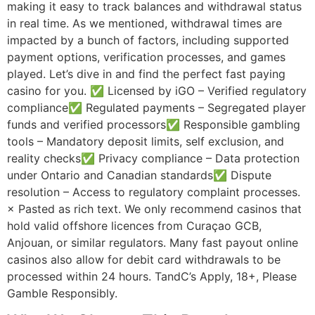
making it easy to track balances and withdrawal status
in real time. As we mentioned, withdrawal times are
impacted by a bunch of factors, including supported
payment options, verification processes, and games
played. Let’s dive in and find the perfect fast paying
casino for you. ✅ Licensed by iGO – Verified regulatory
compliance✅ Regulated payments – Segregated player
funds and verified processors✅ Responsible gambling
tools – Mandatory deposit limits, self exclusion, and
reality checks✅ Privacy compliance – Data protection
under Ontario and Canadian standards✅ Dispute
resolution – Access to regulatory complaint processes.
× Pasted as rich text. We only recommend casinos that
hold valid offshore licences from Curaçao GCB,
Anjouan, or similar regulators. Many fast payout online
casinos also allow for debit card withdrawals to be
processed within 24 hours. TandC’s Apply, 18+, Please
Gamble Responsibly.