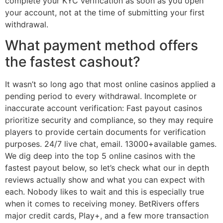
complete your KYC verification as soon as you open
your account, not at the time of submitting your first
withdrawal.
What payment method offers
the fastest cashout?
It wasn’t so long ago that most online casinos applied a
pending period to every withdrawal. Incomplete or
inaccurate account verification: Fast payout casinos
prioritize security and compliance, so they may require
players to provide certain documents for verification
purposes. 24/7 live chat, email. 13000+available games.
We dig deep into the top 5 online casinos with the
fastest payout below, so let’s check what our in depth
reviews actually show and what you can expect with
each. Nobody likes to wait and this is especially true
when it comes to receiving money. BetRivers offers
major credit cards, Play+, and a few more transaction