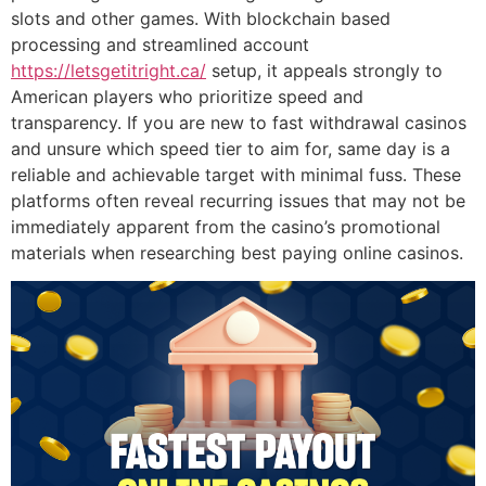
slots and other games. With blockchain based
processing and streamlined account
https://letsgetitright.ca/
setup, it appeals strongly to
American players who prioritize speed and
transparency. If you are new to fast withdrawal casinos
and unsure which speed tier to aim for, same day is a
reliable and achievable target with minimal fuss. These
platforms often reveal recurring issues that may not be
immediately apparent from the casino’s promotional
materials when researching best paying online casinos.