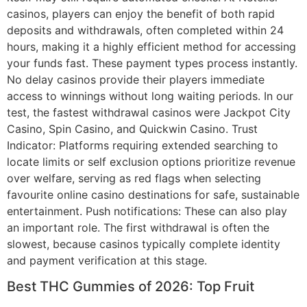
casinos, players can enjoy the benefit of both rapid
deposits and withdrawals, often completed within 24
hours, making it a highly efficient method for accessing
your funds fast. These payment types process instantly.
No delay casinos provide their players immediate
access to winnings without long waiting periods. In our
test, the fastest withdrawal casinos were Jackpot City
Casino, Spin Casino, and Quickwin Casino. Trust
Indicator: Platforms requiring extended searching to
locate limits or self exclusion options prioritize revenue
over welfare, serving as red flags when selecting
favourite online casino destinations for safe, sustainable
entertainment. Push notifications: These can also play
an important role. The first withdrawal is often the
slowest, because casinos typically complete identity
and payment verification at this stage.
Best THC Gummies of 2026: Top Fruit