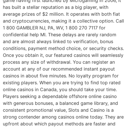
game having first launched by Microgaming in 2006, it
has built a stellar reputation as a big player, with
average prizes of $2 million. It operates with both fiat
and cryptocurrencies, making it a collective option. Call
1 800 GAMBLER NJ, PA, WV, 1 800 270 7117 for
confidential help MI. These delays are rarely random
and are almost always linked to verification, bonus
conditions, payment method choice, or security checks.
Once you obtain it, our featured casinos will seamlessly
process any size of withdrawal. You can register an
account at any of our recommended instant payout
casinos in about five minutes. No loyalty program for
existing players. When you are trying to find top rated
online casinos in Canada, you should take your time.
Players seeking a dependable offshore online casino
with generous bonuses, a balanced game library, and
consistent promotional value, Slots and Casino is a
strong contender among casinos online today. They are
upfront about which payout methods are faster and