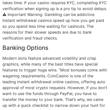
takes time. If your casino requires KYC, completing KYC
verification when signing up is a pro tip to avoid delays.
⚠️ Important Warning: Gambling can be addictive.
Instant withdrawal casinos speed up how you get paid
so you spend less time waiting for cashouts. The
reasons for their slower speeds are due to bank
verification and fraud checks.
Banking Options
Modern slots feature advanced volatility and crisp
graphics, while many of the best titles have special
features to trigger huge wins. “Most bonuses come with
wagering requirements. CoinCasino is one of the
leading instant withdrawal online casinos, offering auto
approval of most crypto requests. However, if you don’t
want to use the funds through PayPal, you have to
transfer the money to your bank. That’s why, we came
up with a quick checklist to narrow down your hunt for