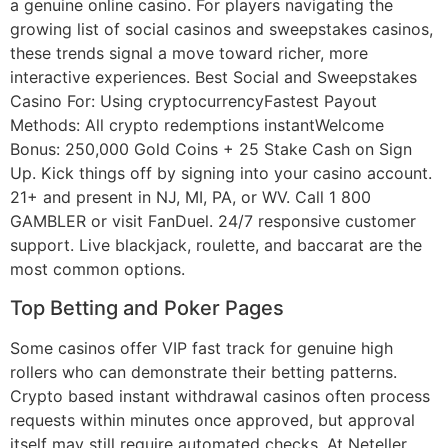
a genuine online casino. For players navigating the
growing list of social casinos and sweepstakes casinos,
these trends signal a move toward richer, more
interactive experiences. Best Social and Sweepstakes
Casino For: Using cryptocurrencyFastest Payout
Methods: All crypto redemptions instantWelcome
Bonus: 250,000 Gold Coins + 25 Stake Cash on Sign
Up. Kick things off by signing into your casino account.
21+ and present in NJ, MI, PA, or WV. Call 1 800
GAMBLER or visit FanDuel. 24/7 responsive customer
support. Live blackjack, roulette, and baccarat are the
most common options.
Top Betting and Poker Pages
Some casinos offer VIP fast track for genuine high
rollers who can demonstrate their betting patterns.
Crypto based instant withdrawal casinos often process
requests within minutes once approved, but approval
itself may still require automated checks. At Neteller