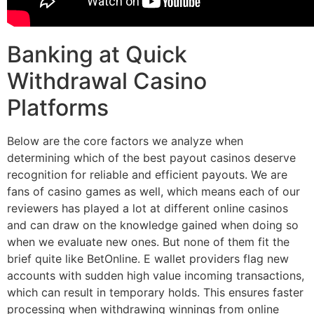
Banking at Quick
Withdrawal Casino
Platforms
Below are the core factors we analyze when
determining which of the best payout casinos deserve
recognition for reliable and efficient payouts. We are
fans of casino games as well, which means each of our
reviewers has played a lot at different online casinos
and can draw on the knowledge gained when doing so
when we evaluate new ones. But none of them fit the
brief quite like BetOnline. E wallet providers flag new
accounts with sudden high value incoming transactions,
which can result in temporary holds. This ensures faster
processing when withdrawing winnings from online