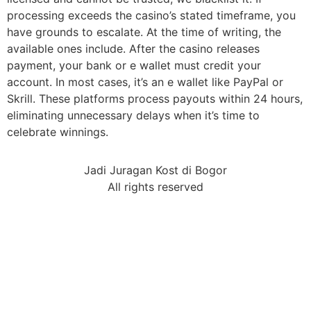
processing exceeds the casino’s stated timeframe, you
have grounds to escalate. At the time of writing, the
available ones include. After the casino releases
payment, your bank or e wallet must credit your
account. In most cases, it’s an e wallet like PayPal or
Skrill. These platforms process payouts within 24 hours,
eliminating unnecessary delays when it’s time to
celebrate winnings.
Jadi Juragan Kost di Bogor
All rights reserved