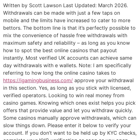
Written by Scott Lawson Last Updated: March 2026.
Withdrawals can be made with just a few taps on
mobile and the limits have increased to cater to more
bettors. The bottom line is that it’s perfectly possible to
mix the convenience of hassle free withdrawals with
maximum safety and reliability – as long as you know
how to spot the best online casinos that payout
instantly. Most verified UK accounts can achieve same
day withdrawals with e wallets. Note: I am specifically
referring to how long the online casino takes to
https://igamingbusiness.com/
approve your withdrawal
in this section. Yes, as long as you stick with licensed,
verified operators. Looking to win real money from
casino games. Knowing which ones exist helps you pick
offers that provide value and let you withdraw quickly.
Some casinos manually approve withdrawals, which can
slow things down. Please enter it below to verify your
account. If you don’t want to be held up by KYC checks,