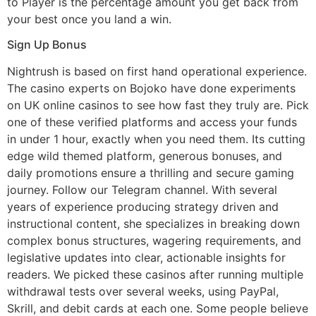
to Player is the percentage amount you get back from
your best once you land a win.
Sign Up Bonus
Nightrush is based on first hand operational experience.
The casino experts on Bojoko have done experiments
on UK online casinos to see how fast they truly are. Pick
one of these verified platforms and access your funds
in under 1 hour, exactly when you need them. Its cutting
edge wild themed platform, generous bonuses, and
daily promotions ensure a thrilling and secure gaming
journey. Follow our Telegram channel. With several
years of experience producing strategy driven and
instructional content, she specializes in breaking down
complex bonus structures, wagering requirements, and
legislative updates into clear, actionable insights for
readers. We picked these casinos after running multiple
withdrawal tests over several weeks, using PayPal,
Skrill, and debit cards at each one. Some people believe