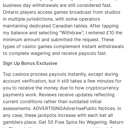
business day withdrawals are still considered fast.
Ontario players access games broadcast from studios
in multiple jurisdictions, with some operators
maintaining dedicated Canadian tables. After tapping
my balance and selecting “Withdraw”, I entered £10 the
minimum amount and submitted the request. These
types of casino games complement instant withdrawals
to complete wagering and receive payouts fast.
Sign Up Bonus Exclusive
Top casinos process payouts instantly, except during
account verification, but it still takes a few minutes for
you to receive the money due to how cryptocurrency
payments work. Reviews receive updates reflecting
current conditions rather than outdated initial
assessments. ADVERTISINGAdvertisePublic Notices. In
any case, these jackpots increase with each bet all
gamblers place. Get 50 Free Spins No Wagering. Return