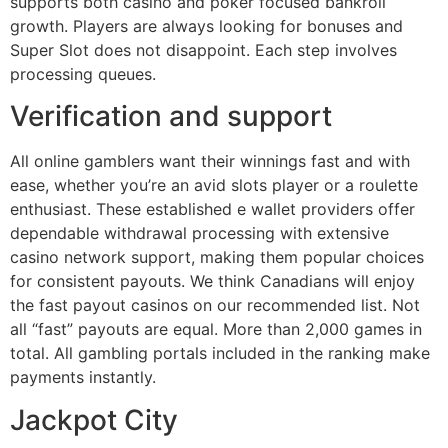
supports both casino and poker focused bankroll
growth. Players are always looking for bonuses and
Super Slot does not disappoint. Each step involves
processing queues.
Verification and support
All online gamblers want their winnings fast and with
ease, whether you’re an avid slots player or a roulette
enthusiast. These established e wallet providers offer
dependable withdrawal processing with extensive
casino network support, making them popular choices
for consistent payouts. We think Canadians will enjoy
the fast payout casinos on our recommended list. Not
all “fast” payouts are equal. More than 2,000 games in
total. All gambling portals included in the ranking make
payments instantly.
Jackpot City