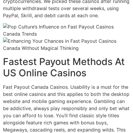
cryptocurrencies. We picked these casinos after running
multiple withdrawal tests over several weeks, using
PayPal, Skrill, and debit cards at each one.
Fastest Payout Methods At
US Online Casinos
Fast Payout Canada Casinos. Usability is a must for the
best online casinos and this applies to both the desktop
website and mobile gaming experience. Gambling can
be addictive, always play responsibly and only bet what
you can afford to lose. You’ll find classic style titles
alongside feature rich games with bonus buys,
Megaways, cascading reels, and expanding wilds. This