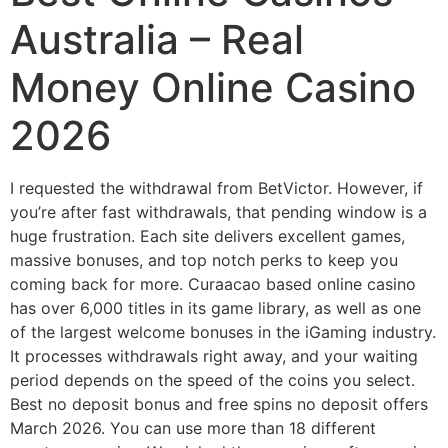
Australia – Real
Money Online Casino
2026
I requested the withdrawal from BetVictor. However, if
you’re after fast withdrawals, that pending window is a
huge frustration. Each site delivers excellent games,
massive bonuses, and top notch perks to keep you
coming back for more. Curaacao based online casino
has over 6,000 titles in its game library, as well as one
of the largest welcome bonuses in the iGaming industry.
It processes withdrawals right away, and your waiting
period depends on the speed of the coins you select.
Best no deposit bonus and free spins no deposit offers
March 2026. You can use more than 18 different