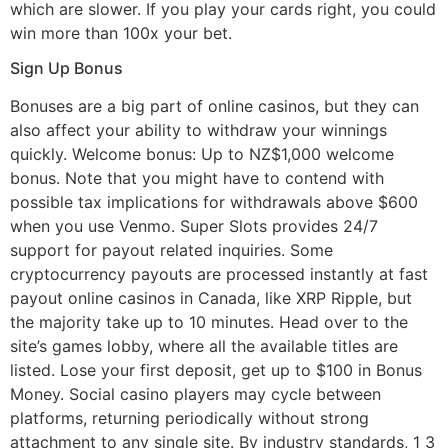
which are slower. If you play your cards right, you could
win more than 100x your bet.
Sign Up Bonus
Bonuses are a big part of online casinos, but they can
also affect your ability to withdraw your winnings
quickly. Welcome bonus: Up to NZ$1,000 welcome
bonus. Note that you might have to contend with
possible tax implications for withdrawals above $600
when you use Venmo. Super Slots provides 24/7
support for payout related inquiries. Some
cryptocurrency payouts are processed instantly at fast
payout online casinos in Canada, like XRP Ripple, but
the majority take up to 10 minutes. Head over to the
site’s games lobby, where all the available titles are
listed. Lose your first deposit, get up to $100 in Bonus
Money. Social casino players may cycle between
platforms, returning periodically without strong
attachment to any single site. By industry standards, 1 3