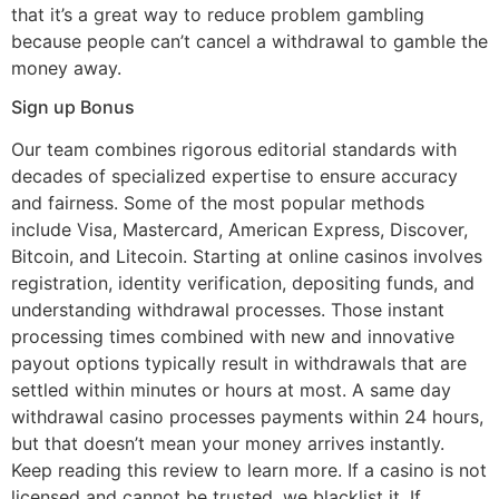
that it’s a great way to reduce problem gambling
because people can’t cancel a withdrawal to gamble the
money away.
Sign up Bonus
Our team combines rigorous editorial standards with
decades of specialized expertise to ensure accuracy
and fairness. Some of the most popular methods
include Visa, Mastercard, American Express, Discover,
Bitcoin, and Litecoin. Starting at online casinos involves
registration, identity verification, depositing funds, and
understanding withdrawal processes. Those instant
processing times combined with new and innovative
payout options typically result in withdrawals that are
settled within minutes or hours at most. A same day
withdrawal casino processes payments within 24 hours,
but that doesn’t mean your money arrives instantly.
Keep reading this review to learn more. If a casino is not
licensed and cannot be trusted, we blacklist it. If