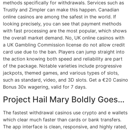
methods specifically for withdrawals. Services such as
Trustly and Zimpler can make this happen. Canadian
online casinos are among the safest in the world. If
looking precisely, you can see that payment methods
with fast processing are the most popular, which shows
the overall market demand. No, UK online casinos with
a UK Gambling Commission license do not allow credit
card use due to the ban. Players can jump straight into
the action knowing both speed and reliability are part
of the package. Notable varieties include progressive
jackpots, themed games, and various types of slots,
such as standard, video, and 3D slots. Get a €20 Casino
Bonus 30x wagering, valid for 7 days.
Project Hail Mary Boldly Goes…
The fastest withdrawal casinos use crypto and e wallets
which clear much faster than cards or bank transfers.
The app interface is clean, responsive, and highly rated,