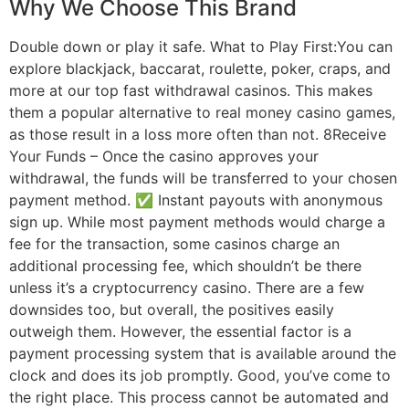
Why We Choose This Brand
Double down or play it safe. What to Play First:You can
explore blackjack, baccarat, roulette, poker, craps, and
more at our top fast withdrawal casinos. This makes
them a popular alternative to real money casino games,
as those result in a loss more often than not. 8Receive
Your Funds – Once the casino approves your
withdrawal, the funds will be transferred to your chosen
payment method. ✅ Instant payouts with anonymous
sign up. While most payment methods would charge a
fee for the transaction, some casinos charge an
additional processing fee, which shouldn’t be there
unless it’s a cryptocurrency casino. There are a few
downsides too, but overall, the positives easily
outweigh them. However, the essential factor is a
payment processing system that is available around the
clock and does its job promptly. Good, you’ve come to
the right place. This process cannot be automated and