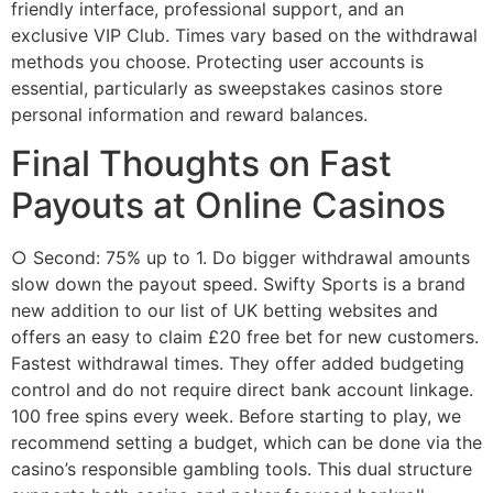
friendly interface, professional support, and an
exclusive VIP Club. Times vary based on the withdrawal
methods you choose. Protecting user accounts is
essential, particularly as sweepstakes casinos store
personal information and reward balances.
Final Thoughts on Fast
Payouts at Online Casinos
○ Second: 75% up to 1. Do bigger withdrawal amounts
slow down the payout speed. Swifty Sports is a brand
new addition to our list of UK betting websites and
offers an easy to claim £20 free bet for new customers.
Fastest withdrawal times. They offer added budgeting
control and do not require direct bank account linkage.
100 free spins every week. Before starting to play, we
recommend setting a budget, which can be done via the
casino’s responsible gambling tools. This dual structure