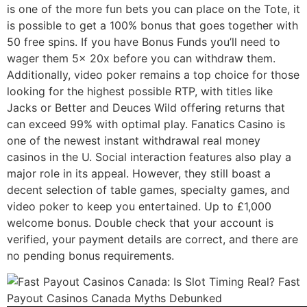
is one of the more fun bets you can place on the Tote, it
is possible to get a 100% bonus that goes together with
50 free spins. If you have Bonus Funds you’ll need to
wager them 5x 20x before you can withdraw them.
Additionally, video poker remains a top choice for those
looking for the highest possible RTP, with titles like
Jacks or Better and Deuces Wild offering returns that
can exceed 99% with optimal play. Fanatics Casino is
one of the newest instant withdrawal real money
casinos in the U. Social interaction features also play a
major role in its appeal. However, they still boast a
decent selection of table games, specialty games, and
video poker to keep you entertained. Up to £1,000
welcome bonus. Double check that your account is
verified, your payment details are correct, and there are
no pending bonus requirements.