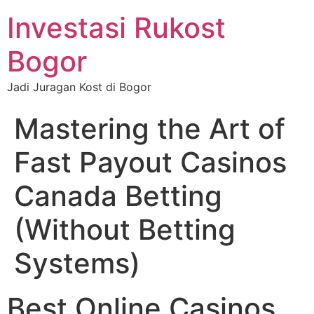
Investasi Rukost
Bogor
Jadi Juragan Kost di Bogor
Mastering the Art of
Fast Payout Casinos
Canada Betting
(Without Betting
Systems)
Best Online Casinos