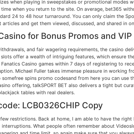
 prizes when playing in sweepstakes or promotional modes w
s time when you return to the site. On average, bet365 wit
andard 24 to 48 hour turnaround. You can only claim the S
st articles and get them viewed, discussed, and shared in o
 Casino for Bonus Promos and VIP
ithdrawals, and fair wagering requirements, the casino deli
slots offer a wealth of intriguing features, which ensure t
Fanatics Casino games within 7 days of registering to rece
ption. Michael Fuller takes immense pleasure in working fr
p somefree spins promo codesand from here you can use the
asino offering, talkSPORT BET also delivers a tight but cura
lackjack tables with real dealers.
 code: LCB0326CHIP Copy
ew restrictions. Back at home, I am able to have the right 
 interruptions. What people often remember about Videoslot
wagering and time limit, so again make sure that you always