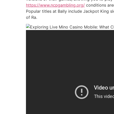
https://www.ncpgambling.org/
conditions aren
Popular titles at Bally include Jackpot King 
of Ra.