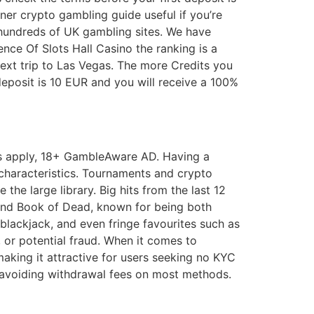
ner crypto gambling guide useful if you’re
 hundreds of UK gambling sites. We have
nce Of Slots Hall Casino the ranking is a
 next trip to Las Vegas. The more Credits you
eposit is 10 EUR and you will receive a 100%
’s apply, 18+ GambleAware AD. Having a
 characteristics. Tournaments and crypto
the large library. Big hits from the last 12
 and Book of Dead, known for being both
 blackjack, and even fringe favourites such as
, or potential fraud. When it comes to
 making it attractive for users seeking no KYC
 avoiding withdrawal fees on most methods.