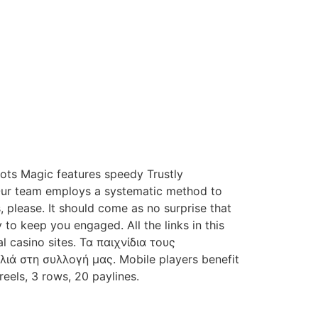
lots Magic features speedy Trustly
 Our team employs a systematic method to
 please. It should come as no surprise that
 to keep you engaged. All the links in this
l casino sites. Τα παιχνίδια τους
ιά στη συλλογή μας. Mobile players benefit
eels, 3 rows, 20 paylines.