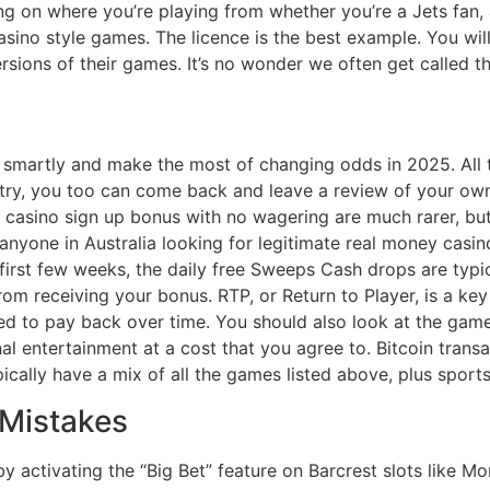
n where you’re playing from whether you’re a Jets fan, a 
sino style games. The licence is the best example. You will
ersions of their games. It’s no wonder we often get called t
t smartly and make the most of changing odds in 2025. All 
try, you too can come back and leave a review of your ow
casino sign up bonus with no wagering are much rarer, but w
 anyone in Australia looking for legitimate real money casinos
 first few weeks, the daily free Sweeps Cash drops are typic
 receiving your bonus. RTP, or Return to Player, is a key t
to pay back over time. You should also look at the game re
al entertainment at a cost that you agree to. Bitcoin trans
cally have a mix of all the games listed above, plus sports
Mistakes
y activating the “Big Bet” feature on Barcrest slots like 