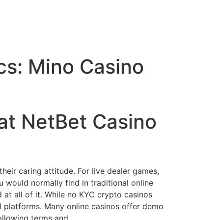
cs: Mino Casino
at NetBet Casino
eir caring attitude. For live dealer games,
ould normally find in traditional online
 at all of it. While no KYC crypto casinos
ed platforms. Many online casinos offer demo
following terms and