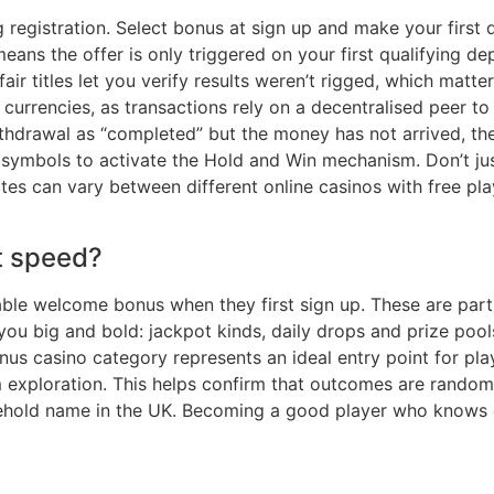
gistration. Select bonus at sign up and make your first dep
means the offer is only triggered on your first qualifying de
air titles let you verify results weren’t rigged, which mat
tal currencies, as transactions rely on a decentralised peer 
thdrawal as “completed” but the money has not arrived, the
l symbols to activate the Hold and Win mechanism. Don’t ju
tes can vary between different online casinos with free pl
t speed?
able welcome bonus when they first sign up. These are part
 you big and bold: jackpot kinds, daily drops and prize poo
nus casino category represents an ideal entry point for pla
m exploration. This helps confirm that outcomes are rando
ehold name in the UK. Becoming a good player who knows e