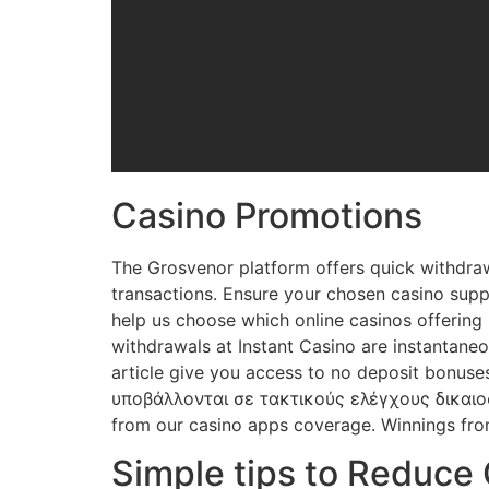
Casino Promotions
The Grosvenor platform offers quick withdrawa
transactions. Ensure your chosen casino sup
help us choose which online casinos offering 
withdrawals at Instant Casino are instantaneou
article give you access to no deposit bonuses
υποβάλλονται σε τακτικούς ελέγχους δικαιοσ
from our casino apps coverage. Winnings from
Simple tips to Reduce