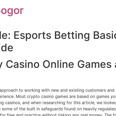
Bogor
e: Esports Betting Basi
ide
y Casino Online Games 
 approach to working with new and existing customers and th
rience. Most crypto casino games are based on games you w
g casinos, and when researching for this article, we looked
e some of the built in safeguards found on heavily regulat
 for free and practice without risking any real money. The 