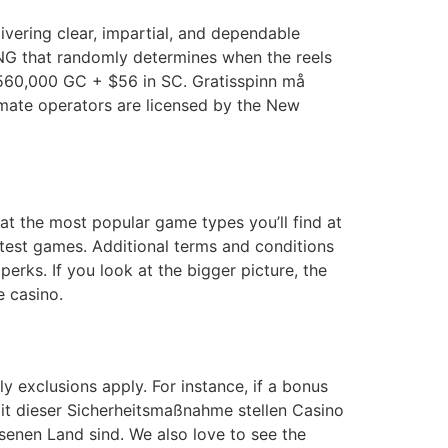
vering clear, impartial, and dependable
RNG that randomly determines when the reels
 560,000 GC + $56 in SC. Gratisspinn må
timate operators are licensed by the New
 at the most popular game types you’ll find at
atest games. Additional terms and conditions
rks. If you look at the bigger picture, the
e casino.
nly exclusions apply. For instance, if a bonus
Mit dieser Sicherheitsmaßnahme stellen Casino
ssenen Land sind. We also love to see the