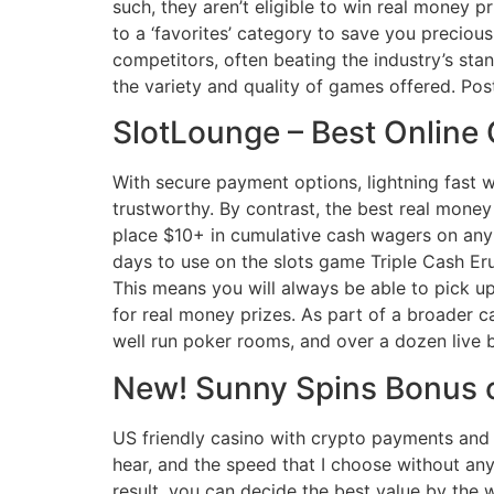
such, they aren’t eligible to win real money
to a ‘favorites’ category to save you preciou
competitors, often beating the industry’s st
the variety and quality of games offered. Po
SlotLounge – Best Online
With secure payment options, lightning fast w
trustworthy. By contrast, the best real money 
place $10+ in cumulative cash wagers on any 
days to use on the slots game Triple Cash Eru
This means you will always be able to pick u
for real money prizes. As part of a broader c
well run poker rooms, and over a dozen live b
New! Sunny Spins Bonus
US friendly casino with crypto payments and f
hear, and the speed that I choose without any
result, you can decide the best value by the 