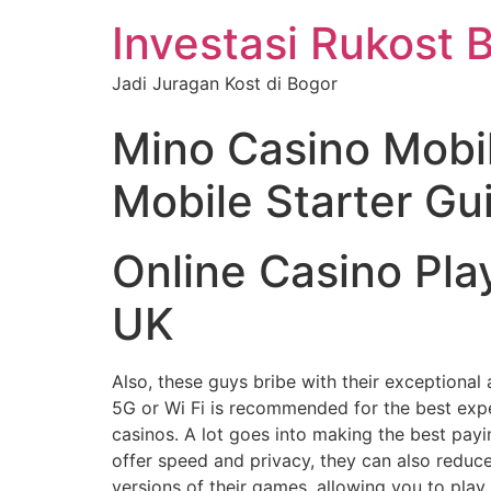
Investasi Rukost 
Jadi Juragan Kost di Bogor
Mino Casino Mobil
Mobile Starter Gu
Online Casino Pla
UK
Also, these guys bribe with their exceptional
5G or Wi Fi is recommended for the best expe
casinos. A lot goes into making the best payin
offer speed and privacy, they can also reduc
versions of their games, allowing you to play