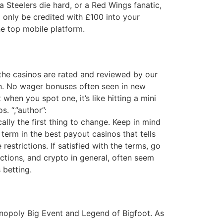
Steelers die hard, or a Red Wings fanatic,
 only be credited with £100 into your
he top mobile platform.
the casinos are rated and reviewed by our
n. No wager bonuses often seen in new
hen you spot one, it’s like hitting a mini
. “,”author”:
ally the first thing to change. Keep in mind
erm in the best payout casinos that tells
strictions. If satisfied with the terms, go
actions, and crypto in general, often seem
 betting.
Monopoly Big Event and Legend of Bigfoot. As