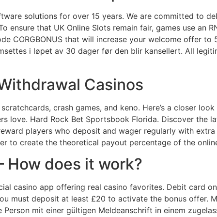
are solutions for over 15 years. We are committed to deli
To ensure that UK Online Slots remain fair, games use an 
code CORGBONUS that will increase your welcome offer to
ettes i løpet av 30 dager før den blir kansellert. All legi
 Withdrawal Casinos
, scratchcards, crash games, and keno. Here’s a closer look
ers love. Hard Rock Bet Sportsbook Florida. Discover the l
ward players who deposit and wager regularly with extra pe
to create the theoretical payout percentage of the onlin
– How does it work?
ocial casino app offering real casino favorites. Debit card o
u must deposit at least £20 to activate the bonus offer. 
ige Person mit einer gültigen Meldeanschrift in einem zugela