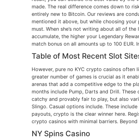
made. The real difference comes down to risk
entirely new to Bitcoin. Our reviews are co
mentioned it above, but while choosing your p
must. When she’s not writing about all of the 
accumulate, the higher your Legendary Rewar
match bonus on all amounts up to 100 EUR. In
Table of Most Recent Slot Sit
However, pure no KYC crypto casinos often l
greater number of games is crucial as it enab
arenas that add a competitive edge to the play
months include Pump, Darts and Drill. These 
catchy and provably fair to play, but also va
Slingo. Casual options include. These include 
payouts, crypto is the clear winner here. Regi
crypto casinos with minimal barriers. Beyond
NY Spins Casino