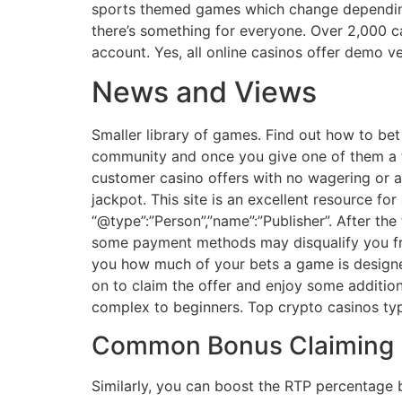
sports themed games which change depending o
there’s something for everyone. Over 2,000 ca
account. Yes, all online casinos offer demo v
News and Views
Smaller library of games. Find out how to be
community and once you give one of them a 
customer casino offers with no wagering or a 
jackpot. This site is an excellent resource for
“@type”:”Person”,”name”:”Publisher”. After the
some payment methods may disqualify you from
you how much of your bets a game is designed 
on to claim the offer and enjoy some addition
complex to beginners. Top crypto casinos typi
Common Bonus Claiming 
Similarly, you can boost the RTP percentage b