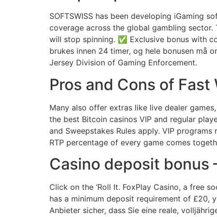
SOFTSWISS has been developing iGaming softw
coverage across the global gambling sector. 
will stop spinning. ✅ Exclusive bonus with 
brukes innen 24 timer, og hele bonusen må oms
Jersey Division of Gaming Enforcement.
Pros and Cons of Fast
Many also offer extras like live dealer games
the best Bitcoin casinos VIP and regular play
and Sweepstakes Rules apply. VIP programs re
RTP percentage of every game comes together 
Casino deposit bonus 
Click on the ‘Roll It. FoxPlay Casino, a free s
has a minimum deposit requirement of £20, yo
Anbieter sicher, dass Sie eine reale, volljähr