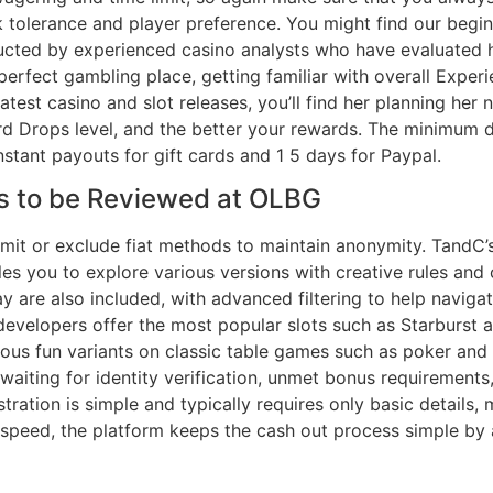
 tolerance and player preference. You might find our begin
nducted by experienced casino analysts who have evaluated
erfect gambling place, getting familiar with overall Experie
latest casino and slot releases, you’ll find her planning her
d Drops level, and the better your rewards. The minimum d
stant payouts for gift cards and 1 5 days for Paypal.
es to be Reviewed at OLBG
imit or exclude fiat methods to maintain anonymity. TandC
les you to explore various versions with creative rules and
 are also included, with advanced filtering to help navigate 
developers offer the most popular slots such as Starburst
rious fun variants on classic table games such as poker and
waiting for identity verification, unmet bonus requirements
stration is simple and typically requires only basic details,
 speed, the platform keeps the cash out process simple by