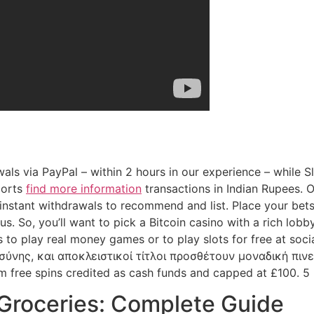
ls via PayPal – within 2 hours in our experience – while S
ports
find more information
transactions in Indian Rupees.
instant withdrawals to recommend and list. Place your bets,
s. So, you’ll want to pick a Bitcoin casino with a rich lobby
 to play real money games or to play slots for free at socia
ύνης, και αποκλειστικοί τίτλοι προσθέτουν μοναδική πινελ
 free spins credited as cash funds and capped at £100. 5 r
 Groceries: Complete Guide