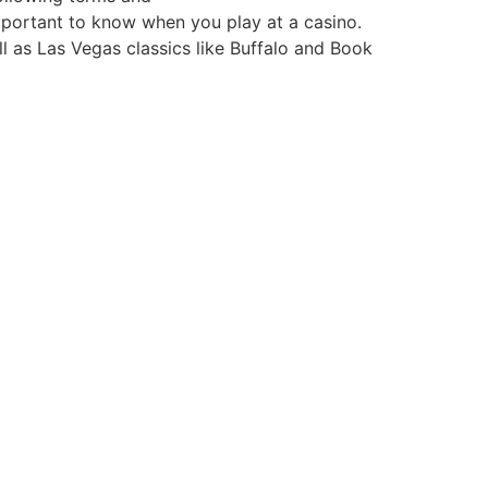
 important to know when you play at a casino.
ll as Las Vegas classics like Buffalo and Book