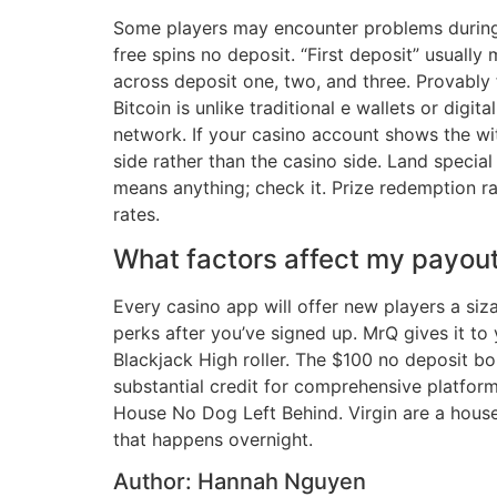
Some players may encounter problems during re
free spins no deposit. “First deposit” usually 
across deposit one, two, and three. Provably f
Bitcoin is unlike traditional e wallets or digi
network. If your casino account shows the wi
side rather than the casino side. Land specia
means anything; check it. Prize redemption ra
rates.
What factors affect my payou
Every casino app will offer new players a siz
perks after you’ve signed up. MrQ gives it to
Blackjack High roller. The $100 no deposit bo
substantial credit for comprehensive platfor
House No Dog Left Behind. Virgin are a hous
that happens overnight.
Author: Hannah Nguyen