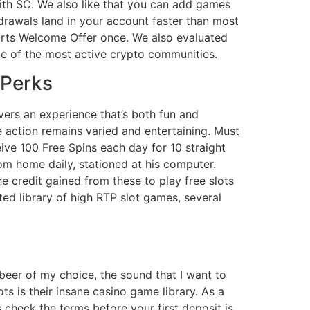
ith SC. We also like that you can add games
hdrawals land in your account faster than most
ports Welcome Offer once. We also evaluated
ne of the most active crypto communities.
 Perks
vers an experience that’s both fun and
he action remains varied and entertaining. Must
ive 100 Free Spins each day for 10 straight
om home daily, stationed at his computer.
 credit gained from these to play free slots
ted library of high RTP slot games, several
beer of my choice, the sound that I want to
s is their insane casino game library. As a
 check the terms before your first deposit is