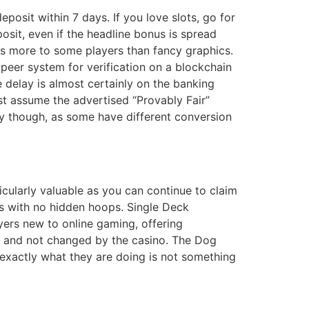
osit within 7 days. If you love slots, go for
posit, even if the headline bonus is spread
ters more to some players than fancy graphics.
to peer system for verification on a blockchain
 delay is almost certainly on the banking
st assume the advertised “Provably Fair”
ay though, as some have different conversion
icularly valuable as you can continue to claim
ls with no hidden hoops. Single Deck
yers new to online gaming, offering
m and not changed by the casino. The Dog
xactly what they are doing is not something