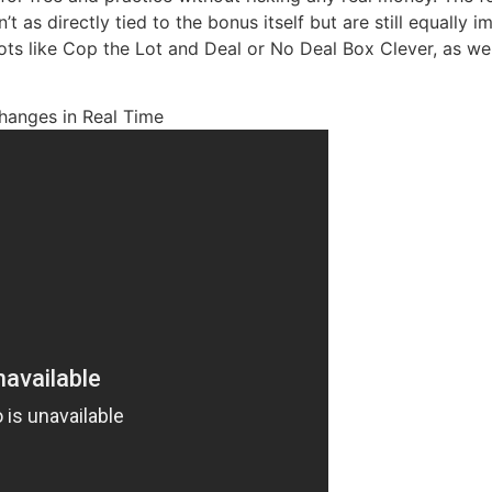
’t as directly tied to the bonus itself but are still equally
slots like Cop the Lot and Deal or No Deal Box Clever, as we