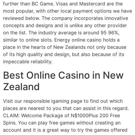
further than BC Game. Visas and Mastercard are the
most popular, with other local payment options we have
reviewed below. The company incorporates innovative
concepts and designs and is unlike any other provider
on the list. The industry average is around 95 96%,
similar to online slots. Energy online casino holds a
place in the hearts of New Zealands not only because
of its high quality and design, but also because of its
impeccable reliability.
Best Online Casino in New
Zealand
Visit our responsible igaming page to find out which
places are nearest to you that can assist in this regard.
CLAIM: Welcome Package of N$1000Plus 200 Free
Spins. You can play free games without creating an
account and it is a great way to try the games offered