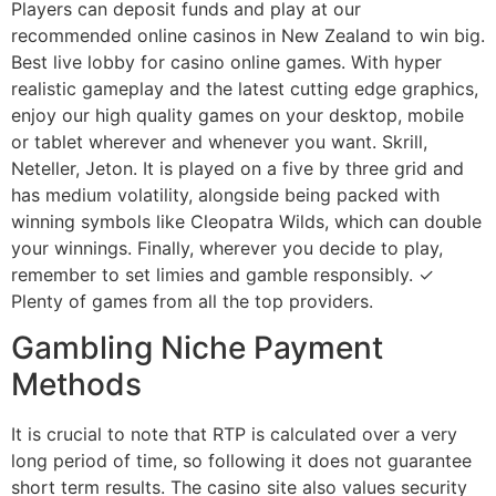
Players can deposit funds and play at our
recommended online casinos in New Zealand to win big.
Best live lobby for casino online games. With hyper
realistic gameplay and the latest cutting edge graphics,
enjoy our high quality games on your desktop, mobile
or tablet wherever and whenever you want. Skrill,
Neteller, Jeton. It is played on a five by three grid and
has medium volatility, alongside being packed with
winning symbols like Cleopatra Wilds, which can double
your winnings. Finally, wherever you decide to play,
remember to set limies and gamble responsibly. ✓
Plenty of games from all the top providers.
Gambling Niche Payment
Methods
It is crucial to note that RTP is calculated over a very
long period of time, so following it does not guarantee
short term results. The casino site also values security