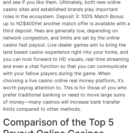
and see if you like them. Ultimately, both new online
casino sites and established brands play important
roles in the ecosystem. Deposit 3: 100% Match Bonus
up to NZ$400Yet another match offer is available with a
third deposit. Fees are generally low, depending on
network congestion, and limits are set by the online
casino fast payout. Live dealer games aim to bring the
land based casino experience right into your home, and
you can look forward to HD visuals, real time streaming
and even a chat function so that you can communicate
with your fellow players during the game. When
choosing a live casino online real money platform, it’s
worth paying attention to. This is for those of you who
prefer traditional banking or need to move large sums
of money—many casinos will increase bank transfer
limits compared to other methods.
Comparison of the Top 5