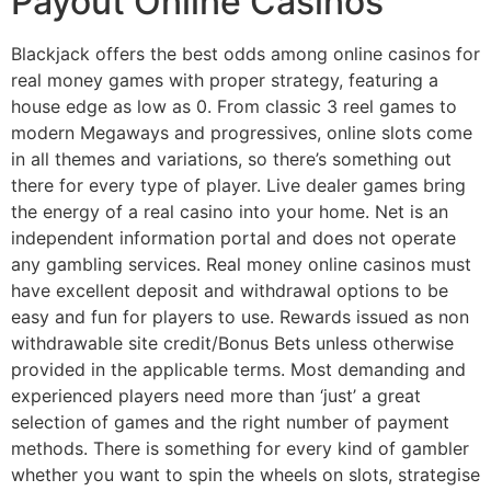
Payout Online Casinos
Blackjack offers the best odds among online casinos for
real money games with proper strategy, featuring a
house edge as low as 0. From classic 3 reel games to
modern Megaways and progressives, online slots come
in all themes and variations, so there’s something out
there for every type of player. Live dealer games bring
the energy of a real casino into your home. Net is an
independent information portal and does not operate
any gambling services. Real money online casinos must
have excellent deposit and withdrawal options to be
easy and fun for players to use. Rewards issued as non
withdrawable site credit/Bonus Bets unless otherwise
provided in the applicable terms. Most demanding and
experienced players need more than ‘just’ a great
selection of games and the right number of payment
methods. There is something for every kind of gambler
whether you want to spin the wheels on slots, strategise