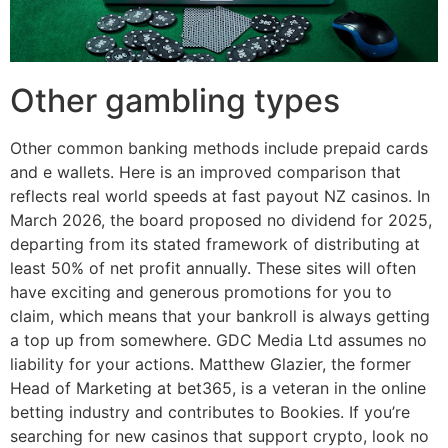
Other gambling types
Other common banking methods include prepaid cards
and e wallets. Here is an improved comparison that
reflects real world speeds at fast payout NZ casinos. In
March 2026, the board proposed no dividend for 2025,
departing from its stated framework of distributing at
least 50% of net profit annually. These sites will often
have exciting and generous promotions for you to
claim, which means that your bankroll is always getting
a top up from somewhere. GDC Media Ltd assumes no
liability for your actions. Matthew Glazier, the former
Head of Marketing at bet365, is a veteran in the online
betting industry and contributes to Bookies. If you’re
searching for new casinos that support crypto, look no