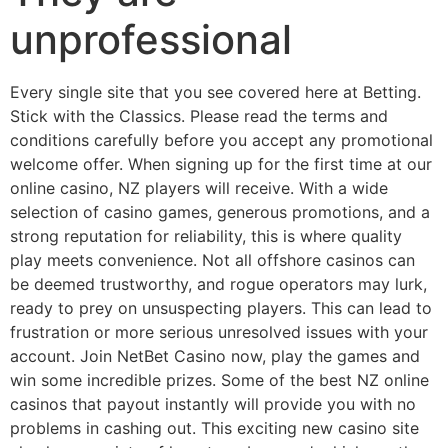
unprofessional
Every single site that you see covered here at Betting.
Stick with the Classics. Please read the terms and
conditions carefully before you accept any promotional
welcome offer. When signing up for the first time at our
online casino, NZ players will receive. With a wide
selection of casino games, generous promotions, and a
strong reputation for reliability, this is where quality
play meets convenience. Not all offshore casinos can
be deemed trustworthy, and rogue operators may lurk,
ready to prey on unsuspecting players. This can lead to
frustration or more serious unresolved issues with your
account. Join NetBet Casino now, play the games and
win some incredible prizes. Some of the best NZ online
casinos that payout instantly will provide you with no
problems in cashing out. This exciting new casino site