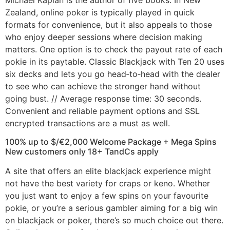
Michael Kaplan is the author of five books. In New
Zealand, online poker is typically played in quick
formats for convenience, but it also appeals to those
who enjoy deeper sessions where decision making
matters. One option is to check the payout rate of each
pokie in its paytable. Classic Blackjack with Ten 20 uses
six decks and lets you go head‑to‑head with the dealer
to see who can achieve the stronger hand without
going bust. // Average response time: 30 seconds.
Convenient and reliable payment options and SSL
encrypted transactions are a must as well.
100% up to $/€2,000 Welcome Package + Mega Spins
New customers only 18+ TandCs apply
A site that offers an elite blackjack experience might
not have the best variety for craps or keno. Whether
you just want to enjoy a few spins on your favourite
pokie, or you’re a serious gambler aiming for a big win
on blackjack or poker, there’s so much choice out there.