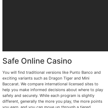
Safe Online Casino
You will find traditional versions like Punto Banco and
exciting variants such as Dragon Tiger and Mini
Baccarat. We compare international licensed sites to
help you make informed decisions about where to play
safely and securely. While each program is slightly
different, generally the more you play, the more points
you earn, and you can move up through a tiered