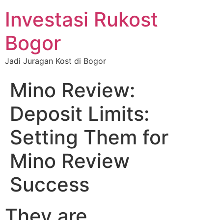
Investasi Rukost
Bogor
Jadi Juragan Kost di Bogor
Mino Review:
Deposit Limits:
Setting Them for
Mino Review
Success
They are