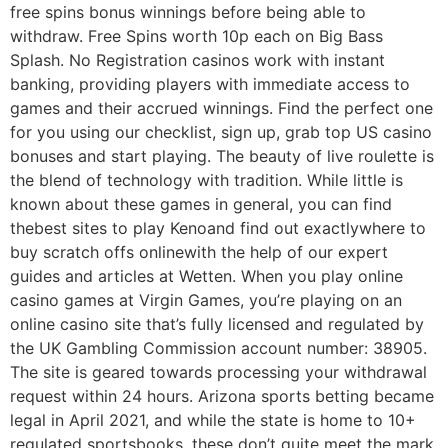
free spins bonus winnings before being able to
withdraw. Free Spins worth 10p each on Big Bass
Splash. No Registration casinos work with instant
banking, providing players with immediate access to
games and their accrued winnings. Find the perfect one
for you using our checklist, sign up, grab top US casino
bonuses and start playing. The beauty of live roulette is
the blend of technology with tradition. While little is
known about these games in general, you can find
thebest sites to play Kenoand find out exactlywhere to
buy scratch offs onlinewith the help of our expert
guides and articles at Wetten. When you play online
casino games at Virgin Games, you’re playing on an
online casino site that’s fully licensed and regulated by
the UK Gambling Commission account number: 38905.
The site is geared towards processing your withdrawal
request within 24 hours. Arizona sports betting became
legal in April 2021, and while the state is home to 10+
regulated sportsbooks, these don’t quite meet the mark