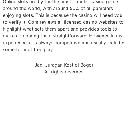
Online slots are by far the most popular casino game
around the world, with around 50% of all gamblers
enjoying slots. This is because the casino will need you
to verify it. Com reviews all licensed casino websites to
highlight what sets them apart and provides tools to
make comparing them straightforward. However, in my
experience, it is always competitive and usually includes
some form of free play.
Jadi Juragan Kost di Bogor
All rights reserved