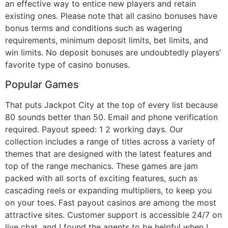
an effective way to entice new players and retain
existing ones. Please note that all casino bonuses have
bonus terms and conditions such as wagering
requirements, minimum deposit limits, bet limits, and
win limits. No deposit bonuses are undoubtedly players’
favorite type of casino bonuses.
Popular Games
That puts Jackpot City at the top of every list because
80 sounds better than 50. Email and phone verification
required. Payout speed: 1 2 working days. Our
collection includes a range of titles across a variety of
themes that are designed with the latest features and
top of the range mechanics. These games are jam
packed with all sorts of exciting features, such as
cascading reels or expanding multipliers, to keep you
on your toes. Fast payout casinos are among the most
attractive sites. Customer support is accessible 24/7 on
live chat, and I found the agents to be helpful when I