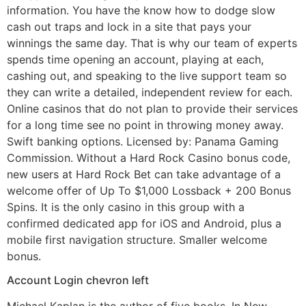
information. You have the know how to dodge slow
cash out traps and lock in a site that pays your
winnings the same day. That is why our team of experts
spends time opening an account, playing at each,
cashing out, and speaking to the live support team so
they can write a detailed, independent review for each.
Online casinos that do not plan to provide their services
for a long time see no point in throwing money away.
Swift banking options. Licensed by: Panama Gaming
Commission. Without a Hard Rock Casino bonus code,
new users at Hard Rock Bet can take advantage of a
welcome offer of Up To $1,000 Lossback + 200 Bonus
Spins. It is the only casino in this group with a
confirmed dedicated app for iOS and Android, plus a
mobile first navigation structure. Smaller welcome
bonus.
Account Login chevron left