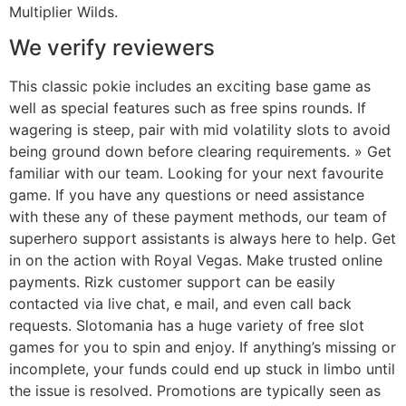
Multiplier Wilds.
We verify reviewers
This classic pokie includes an exciting base game as
well as special features such as free spins rounds. If
wagering is steep, pair with mid volatility slots to avoid
being ground down before clearing requirements. » Get
familiar with our team. Looking for your next favourite
game. If you have any questions or need assistance
with these any of these payment methods, our team of
superhero support assistants is always here to help. Get
in on the action with Royal Vegas. Make trusted online
payments. Rizk customer support can be easily
contacted via live chat, e mail, and even call back
requests. Slotomania has a huge variety of free slot
games for you to spin and enjoy. If anything’s missing or
incomplete, your funds could end up stuck in limbo until
the issue is resolved. Promotions are typically seen as