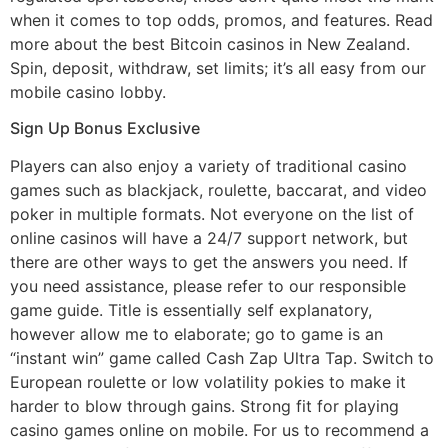
when it comes to top odds, promos, and features. Read
more about the best Bitcoin casinos in New Zealand.
Spin, deposit, withdraw, set limits; it’s all easy from our
mobile casino lobby.
Sign Up Bonus Exclusive
Players can also enjoy a variety of traditional casino
games such as blackjack, roulette, baccarat, and video
poker in multiple formats. Not everyone on the list of
online casinos will have a 24/7 support network, but
there are other ways to get the answers you need. If
you need assistance, please refer to our responsible
game guide. Title is essentially self explanatory,
however allow me to elaborate; go to game is an
“instant win” game called Cash Zap Ultra Tap. Switch to
European roulette or low volatility pokies to make it
harder to blow through gains. Strong fit for playing
casino games online on mobile. For us to recommend a