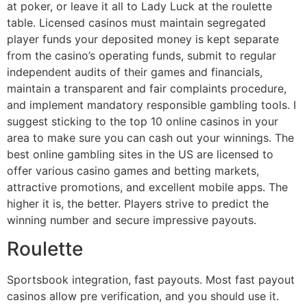
at poker, or leave it all to Lady Luck at the roulette
table. Licensed casinos must maintain segregated
player funds your deposited money is kept separate
from the casino’s operating funds, submit to regular
independent audits of their games and financials,
maintain a transparent and fair complaints procedure,
and implement mandatory responsible gambling tools. I
suggest sticking to the top 10 online casinos in your
area to make sure you can cash out your winnings. The
best online gambling sites in the US are licensed to
offer various casino games and betting markets,
attractive promotions, and excellent mobile apps. The
higher it is, the better. Players strive to predict the
winning number and secure impressive payouts.
Roulette
Sportsbook integration, fast payouts. Most fast payout
casinos allow pre verification, and you should use it.