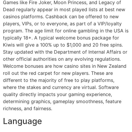
Games like Fire Joker, Moon Princess, and Legacy of
Dead regularly appear in most played lists at best new
casinos platforms. Cashback can be offered to new
players, VIPs, or to everyone, as part of a VIP/loyalty
program. The age limit for online gambling in the USA is
typically 18+. A typical welcome bonus package for
Kiwis will give a 100% up to $1,000 and 20 free spins.
Stay updated with the Department of Internal Affairs or
other official authorities on any evolving regulations.
Welcome bonuses are how casino sites in New Zealand
roll out the red carpet for new players. These are
different to the majority of free to play platforms,
where the stakes and currency are virtual. Software
quality directly impacts your gaming experience,
determining graphics, gameplay smoothness, feature
richness, and fairness.
Language