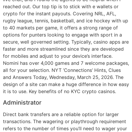
reached out. Our top tip is to stick with e wallets or
crypto for the instant payouts. Covering NRL, AFL,
rugby league, tennis, basketball, and ice hockey with up
to 40 markets per game, it offers a strong range of
options for punters looking to engage with sport in a
secure, well governed setting. Typically, casino apps are
faster and more streamlined since they are developed
for mobiles and adjust to your device’s interface.
Nomini has over 4,000 games and 7 welcome packages,
all for your selection. NYT ‘Connections’ Hints, Clues
and Answers Today, Wednesday, March 25, 2026. The
design of a site can make a huge difference in how easy
it is to use. Key benefits of no KYC crypto casinos.
Administrator
Direct bank transfers are a reliable option for larger
transactions. The wagering or playthrough requirement
refers to the number of times you’ll need to wager your