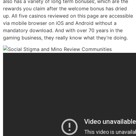
also has a variety of long term bonuses’, which are the
rewards you claim after the welcome bonus has dried
up. All five casinos reviewed on this page are accessible
via mobile browser on iOS and Android without a
mandatory download. And with over 70 years in the
gaming business, they really know what they’re doing.