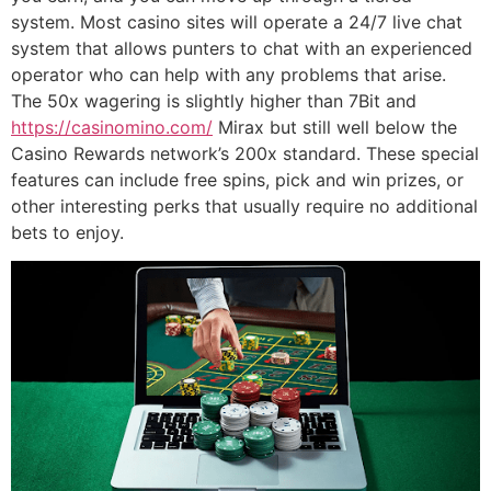
system. Most casino sites will operate a 24/7 live chat
system that allows punters to chat with an experienced
operator who can help with any problems that arise.
The 50x wagering is slightly higher than 7Bit and
https://casinomino.com/
Mirax but still well below the
Casino Rewards network’s 200x standard. These special
features can include free spins, pick and win prizes, or
other interesting perks that usually require no additional
bets to enjoy.