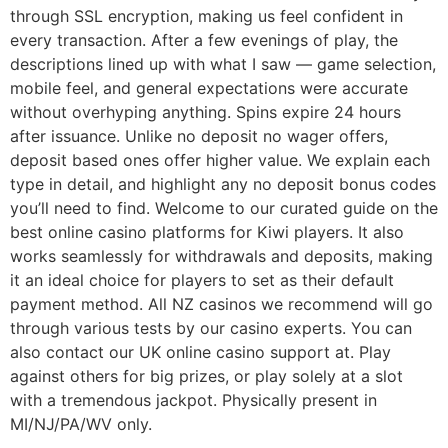
through SSL encryption, making us feel confident in
every transaction. After a few evenings of play, the
descriptions lined up with what I saw — game selection,
mobile feel, and general expectations were accurate
without overhyping anything. Spins expire 24 hours
after issuance. Unlike no deposit no wager offers,
deposit based ones offer higher value. We explain each
type in detail, and highlight any no deposit bonus codes
you’ll need to find. Welcome to our curated guide on the
best online casino platforms for Kiwi players. It also
works seamlessly for withdrawals and deposits, making
it an ideal choice for players to set as their default
payment method. All NZ casinos we recommend will go
through various tests by our casino experts. You can
also contact our UK online casino support at. Play
against others for big prizes, or play solely at a slot
with a tremendous jackpot. Physically present in
MI/NJ/PA/WV only.