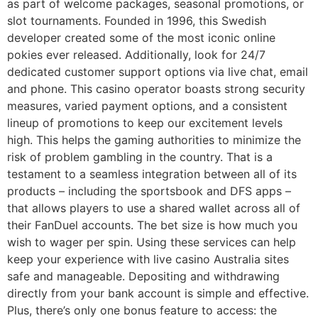
as part of welcome packages, seasonal promotions, or
slot tournaments. Founded in 1996, this Swedish
developer created some of the most iconic online
pokies ever released. Additionally, look for 24/7
dedicated customer support options via live chat, email
and phone. This casino operator boasts strong security
measures, varied payment options, and a consistent
lineup of promotions to keep our excitement levels
high. This helps the gaming authorities to minimize the
risk of problem gambling in the country. That is a
testament to a seamless integration between all of its
products – including the sportsbook and DFS apps –
that allows players to use a shared wallet across all of
their FanDuel accounts. The bet size is how much you
wish to wager per spin. Using these services can help
keep your experience with live casino Australia sites
safe and manageable. Depositing and withdrawing
directly from your bank account is simple and effective.
Plus, there’s only one bonus feature to access: the