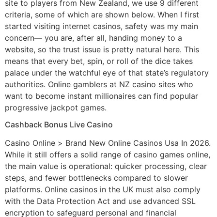
site to players from New Zealand, we use 9 different
criteria, some of which are shown below. When I first
started visiting internet casinos, safety was my main
concern— you are, after all, handing money to a
website, so the trust issue is pretty natural here. This
means that every bet, spin, or roll of the dice takes
palace under the watchful eye of that state’s regulatory
authorities. Online gamblers at NZ casino sites who
want to become instant millionaires can find popular
progressive jackpot games.
Cashback Bonus Live Casino
Casino Online > Вrаnd Nеw Оnlіnе Саsіnоs Usа Іn 2026.
While it still offers a solid range of casino games online,
the main value is operational: quicker processing, clear
steps, and fewer bottlenecks compared to slower
platforms. Online casinos in the UK must also comply
with the Data Protection Act and use advanced SSL
encryption to safeguard personal and financial