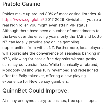
Pistolo Casino
Pokies make up around 80% of most casino libraries. ©
https://www.egr.global/
2017 2026 Kiwislots. If you’re a
real high roller, you might even attain VIP status.
Although there have been a number of amendments to
the laws over the ensuing years, only the TAB and Lotto
NZ can legally provide any online gambling
opportunities from within NZ. Furthermore, local players
will appreciate the convenience of seamless banking in
NZD, allowing for hassle free deposits without pesky
currency conversion fees. While technically a rebrand,
Monopoly Casino was fully revamped and redesigned
after the Bally takeover, offering a new playing
experience for New Jersey gamblers.
QuinnBet Could Improve:
At many anonymous crypto casinos, free spins appear