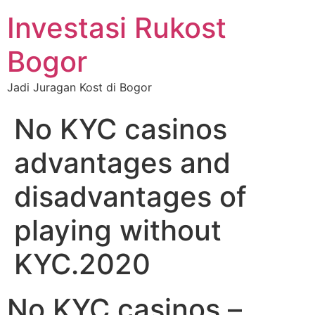
Investasi Rukost
Bogor
Jadi Juragan Kost di Bogor
No KYC casinos
advantages and
disadvantages of
playing without
KYC.2020
No KYC casinos –