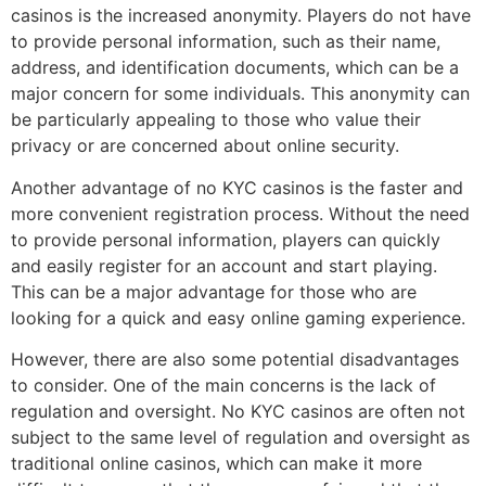
casinos is the increased anonymity. Players do not have
to provide personal information, such as their name,
address, and identification documents, which can be a
major concern for some individuals. This anonymity can
be particularly appealing to those who value their
privacy or are concerned about online security.
Another advantage of no KYC casinos is the faster and
more convenient registration process. Without the need
to provide personal information, players can quickly
and easily register for an account and start playing.
This can be a major advantage for those who are
looking for a quick and easy online gaming experience.
However, there are also some potential disadvantages
to consider. One of the main concerns is the lack of
regulation and oversight. No KYC casinos are often not
subject to the same level of regulation and oversight as
traditional online casinos, which can make it more