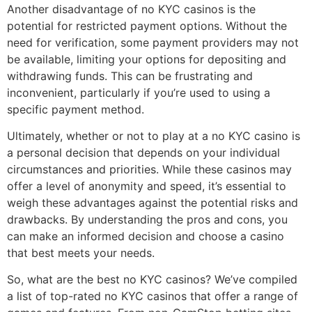
Another disadvantage of no KYC casinos is the
potential for restricted payment options. Without the
need for verification, some payment providers may not
be available, limiting your options for depositing and
withdrawing funds. This can be frustrating and
inconvenient, particularly if you’re used to using a
specific payment method.
Ultimately, whether or not to play at a no KYC casino is
a personal decision that depends on your individual
circumstances and priorities. While these casinos may
offer a level of anonymity and speed, it’s essential to
weigh these advantages against the potential risks and
drawbacks. By understanding the pros and cons, you
can make an informed decision and choose a casino
that best meets your needs.
So, what are the best no KYC casinos? We’ve compiled
a list of top-rated no KYC casinos that offer a range of