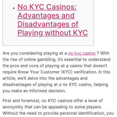
No KYC Casinos:
Advantages and
Disadvantages of
Playing without KYC
Are you considering playing at a
no kyc casino
? With
the rise of online gambling, it’s essential to understand
the pros and cons of playing at a casino that doesn’t
require Know Your Customer (KYC) verification. In this
article, we’ll delve into the advantages and
disadvantages of playing at a no KYC casino, helping
you make an informed decision.
First and foremost, no KYC casinos offer a level of
anonymity that can be appealing to some players.
Without the need to provide personal identification, you