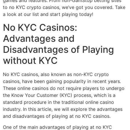
games and features. From non-GamStop betting sites
to no KYC crypto casinos, we’ve got you covered. Take
a look at our list and start playing today!
No KYC Casinos:
Advantages and
Disadvantages of Playing
without KYC
No KYC casinos, also known as non-KYC crypto
casinos, have been gaining popularity in recent years.
These online casinos do not require players to undergo
the Know Your Customer (KYC) process, which is a
standard procedure in the traditional online casino
industry. In this article, we will explore the advantages
and disadvantages of playing at no KYC casinos.
One of the main advantages of playing at no KYC