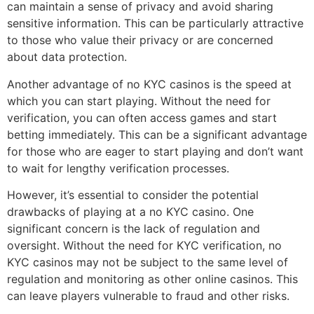
can maintain a sense of privacy and avoid sharing
sensitive information. This can be particularly attractive
to those who value their privacy or are concerned
about data protection.
Another advantage of no KYC casinos is the speed at
which you can start playing. Without the need for
verification, you can often access games and start
betting immediately. This can be a significant advantage
for those who are eager to start playing and don’t want
to wait for lengthy verification processes.
However, it’s essential to consider the potential
drawbacks of playing at a no KYC casino. One
significant concern is the lack of regulation and
oversight. Without the need for KYC verification, no
KYC casinos may not be subject to the same level of
regulation and monitoring as other online casinos. This
can leave players vulnerable to fraud and other risks.