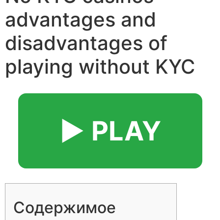
advantages and
disadvantages of
playing without KYC
▶️ PLAY
Содержимое