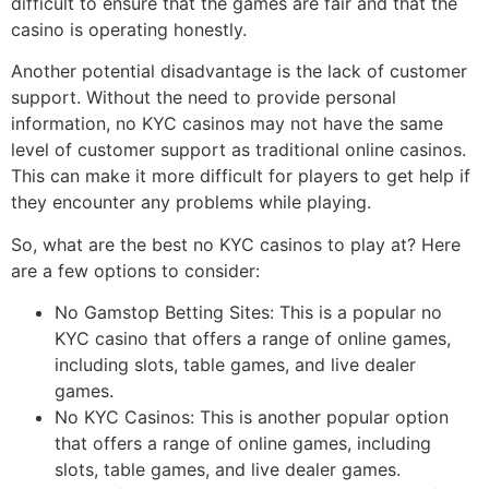
difficult to ensure that the games are fair and that the
casino is operating honestly.
Another potential disadvantage is the lack of customer
support. Without the need to provide personal
information, no KYC casinos may not have the same
level of customer support as traditional online casinos.
This can make it more difficult for players to get help if
they encounter any problems while playing.
So, what are the best no KYC casinos to play at? Here
are a few options to consider:
No Gamstop Betting Sites: This is a popular no
KYC casino that offers a range of online games,
including slots, table games, and live dealer
games.
No KYC Casinos: This is another popular option
that offers a range of online games, including
slots, table games, and live dealer games.