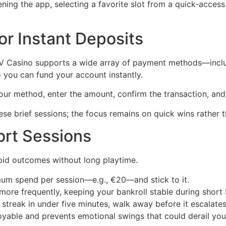
ing the app, selecting a favorite slot from a quick‑access 
for Instant Deposits
 NV Casino supports a wide array of payment methods—inclu
 you can fund your account instantly.
our method, enter the amount, confirm the transaction, an
se brief sessions; the focus remains on quick wins rather t
ort Sessions
apid outcomes without long playtime.
m spend per session—e.g., €20—and stick to it.
ore frequently, keeping your bankroll stable during short 
g streak in under five minutes, walk away before it escalates
oyable and prevents emotional swings that could derail you