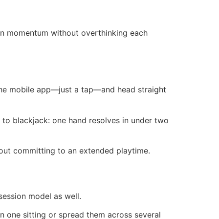
tain momentum without overthinking each
 the mobile app—just a tap—and head straight
 to blackjack: one hand resolves in under two
hout committing to an extended playtime.
session model as well.
n one sitting or spread them across several