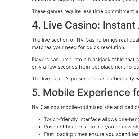
These games require less time commitment and 
4. Live Casino: Instan
The live section of NV Casino brings real dea
matches your need for quick resolution.
Players can jump into a blackjack table that 
only a few seconds from bet placement to o
The live dealer’s presence adds authenticity w
5. Mobile Experience 
NV Casino’s mobile-optimized site and dedica
Touch‑friendly interface allows one‑hand
Push notifications remind you of new slo
Fast loading times ensure you spend les