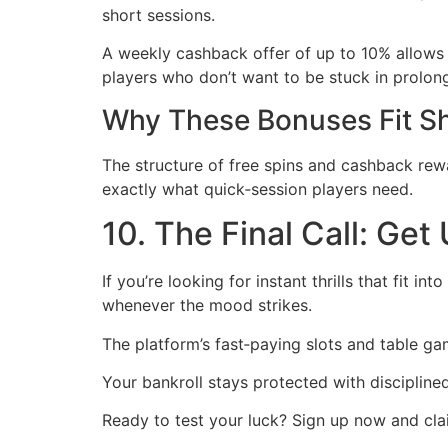
short sessions.
A weekly cashback offer of up to 10% allows 
players who don’t want to be stuck in prolon
Why These Bonuses Fit Sh
The structure of free spins and cashback re
exactly what quick‑session players need.
10. The Final Call: Get
If you’re looking for instant thrills that fit 
whenever the mood strikes.
The platform’s fast‑paying slots and table g
Your bankroll stays protected with discipline
Ready to test your luck? Sign up now and cl