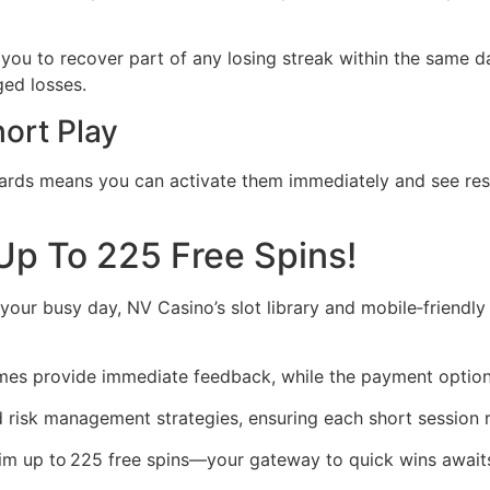
you to recover part of any losing streak within the same da
ged losses.
ort Play
wards means you can activate them immediately and see re
 Up To 225 Free Spins!
into your busy day, NV Casino’s slot library and mobile‑friend
ames provide immediate feedback, while the payment option
d risk management strategies, ensuring each short session r
aim up to 225 free spins—your gateway to quick wins await