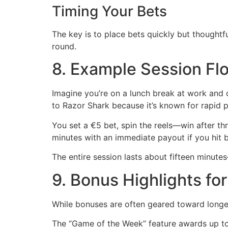
Timing Your Bets
The key is to place bets quickly but though
round.
8. Example Session Fl
Imagine you’re on a lunch break at work and 
to Razor Shark because it’s known for rapid 
You set a €5 bet, spin the reels—win after t
minutes with an immediate payout if you hit b
The entire session lasts about fifteen minut
9. Bonus Highlights fo
While bonuses are often geared toward longer
The “Game of the Week” feature awards up to 