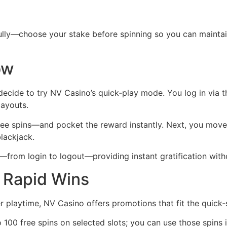
tfully—choose your stake before spinning so you can main
ow
decide to try NV Casino’s quick‑play mode. You log in via
payouts.
hree spins—and pocket the reward instantly. Next, you move
lackjack.
es—from login to logout—providing instant gratification wit
r Rapid Wins
 playtime, NV Casino offers promotions that fit the quick‑
100 free spins on selected slots; you can use those spins i