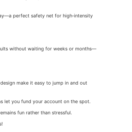
y—a perfect safety net for high‑intensity
sults without waiting for weeks or months—
ly design make it easy to jump in and out
s let you fund your account on the spot.
emains fun rather than stressful.
s!