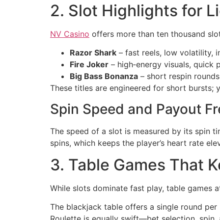
2. Slot Highlights for 
NV Casino
offers more than ten thousand slot
Razor Shark
– fast reels, low volatility, 
Fire Joker
– high‑energy visuals, quick p
Big Bass Bonanza
– short respin rounds
These titles are engineered for short bursts; 
Spin Speed and Payout F
The speed of a slot is measured by its spin t
spins, which keeps the player’s heart rate el
3. Table Games That K
While slots dominate fast play, table games 
The blackjack table offers a single round per
Roulette is equally swift—bet selection, spin, 