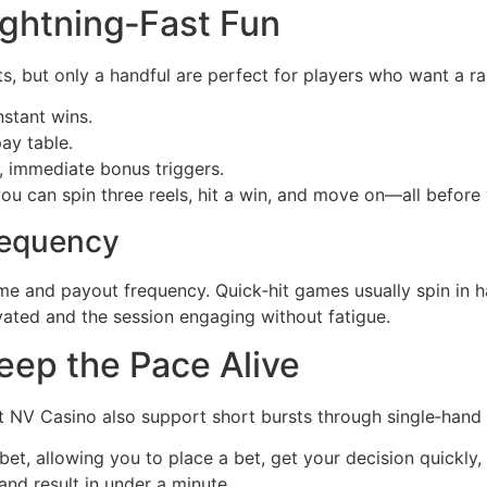
Lightning‑Fast Fun
s, but only a handful are perfect for players who want a r
instant wins.
ay table.
, immediate bonus triggers.
you can spin three reels, hit a win, and move on—all before
requency
ime and payout frequency. Quick‑hit games usually spin in 
evated and the session engaging without fatigue.
eep the Pace Alive
at NV Casino also support short bursts through single‑hand
 bet, allowing you to place a bet, get your decision quickl
and result in under a minute.