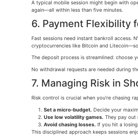
A typical mobile session might begin with open
again—all within less than five minutes.
6. Payment Flexibility 
Fast sessions need instant bankroll access.
cryptocurrencies like Bitcoin and Litecoin—so
The deposit process is streamlined: choose y
No withdrawal requests are needed during the
7. Managing Risk in Sh
Risk control is crucial when you’re chasing r
Set a micro‑budget.
Decide your maximu
Use low volatility games.
They pay out m
Avoid chasing losses.
If you hit a losin
This disciplined approach keeps sessions enj