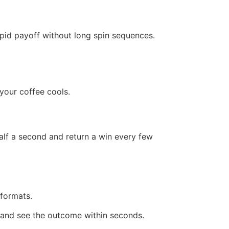
apid payoff without long spin sequences.
 your coffee cools.
half a second and return a win every few
 formats.
y, and see the outcome within seconds.