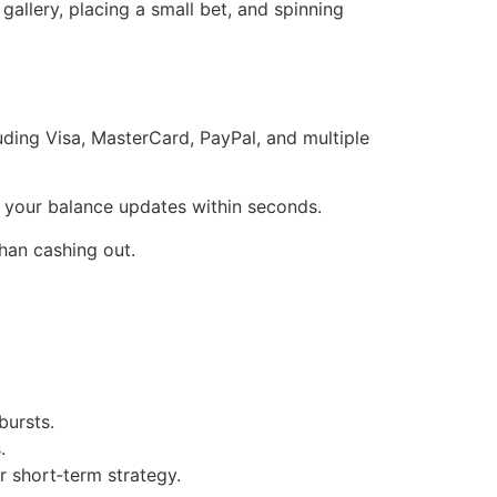
gallery, placing a small bet, and spinning
ding Visa, MasterCard, PayPal, and multiple
d your balance updates within seconds.
han cashing out.
bursts.
.
r short‑term strategy.