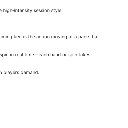
high‑intensity session style.
reaming keeps the action moving at a pace that
 spin in real time—each hand or spin takes
ion players demand.