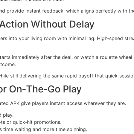
provide instant feedback, which aligns perfectly with the 
t Action Without Delay
lers into your living room with minimal lag. High‑speed st
starts immediately after the deal, or watch a roulette wheel
utcome.
hile still delivering the same rapid payoff that quick‑sess
for On‑The‑Go Play
ted APK give players instant access wherever they are.
 play.
ts or quick‑hit promotions.
s time waiting and more time spinning.