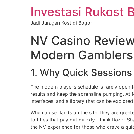
Investasi Rukost 
Jadi Juragan Kost di Bogor
NV Casino Review:
Modern Gamblers
1. Why Quick Sessions
The modern player’s schedule is rarely open f
results and keep the adrenaline pumping. At N
interfaces, and a library that can be explored
When a user lands on the site, they are greete
to titles that pay out quickly—think Razor Sha
the NV experience for those who crave a quick