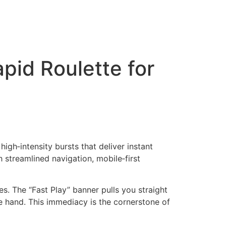
pid Roulette for
gh‑intensity bursts that deliver instant
 streamlined navigation, mobile‑first
es. The “Fast Play” banner pulls you straight
gle hand. This immediacy is the cornerstone of