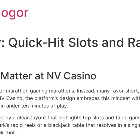
Bogor
 Quick‑Hit Slots and Ra
 Matter at NV Casino
or marathon gaming marathons. Instead, many favor short, hi
V Casino, the platform’s design embraces this mindset with
 in under ten minutes of play.
d by a clean layout that highlights top slots and table gam
rk’s rapid reels or a blackjack table that resolves in a sin
 thrill.