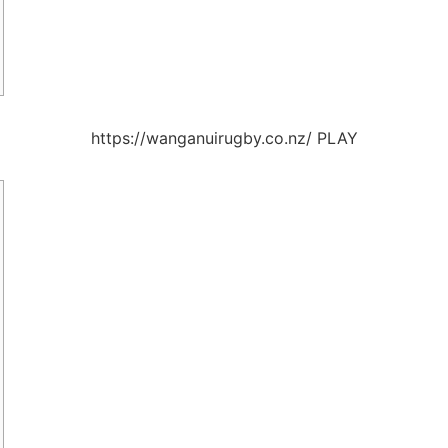
https://wanganuirugby.co.nz/ PLAY