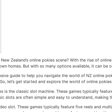
n New Zealand’s online pokies scene? With the rise of onlin
 own homes. But with so many options available, it can be 
sive guide to help you navigate the world of NZ online pok
l. So, let’s get started and explore the world of online poki
 is the classic slot machine. These games typically feature
sic slots are often simple and easy to understand, making t
deo slot. These games typically feature five reels and multi