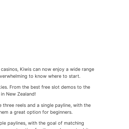
e casinos, Kiwis can now enjoy a wide range
overwhelming to know where to start.
ies. From the best free slot demos to the
es in New Zealand!
 three reels and a single payline, with the
hem a great option for beginners.
ple paylines, with the goal of matching