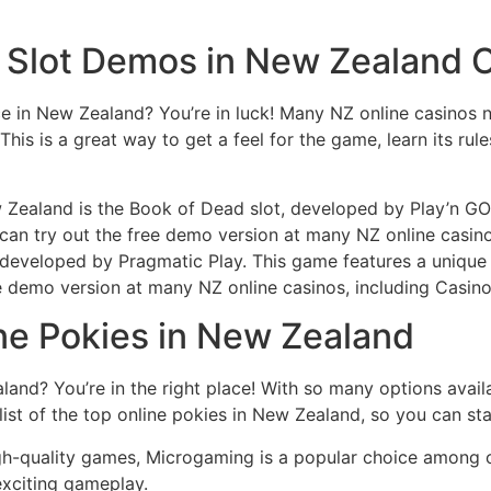
e Slot Demos in New Zealand 
nce in New Zealand? You’re in luck! Many NZ online casinos 
 This is a great way to get a feel for the game, learn its r
 Zealand is the Book of Dead slot, developed by Play’n GO
ou can try out the free demo version at many NZ online casin
t, developed by Pragmatic Play. This game features a uni
e demo version at many NZ online casinos, including Casino
ine Pokies in New Zealand
land? You’re in the right place! With so many options avai
list of the top online pokies in New Zealand, so you can sta
gh-quality games, Microgaming is a popular choice among o
exciting gameplay.