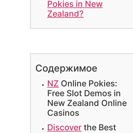
Pokies in New
Zealand?
Содержимое
NZ
Online Pokies:
Free Slot Demos in
New Zealand Online
Casinos
Discover
the Best