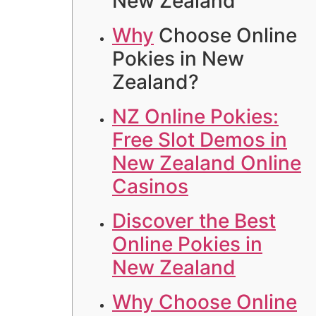
New Zealand
Why
Choose Online
Pokies in New
Zealand?
NZ Online Pokies:
Free Slot Demos in
New Zealand Online
Casinos
Discover the Best
Online Pokies in
New Zealand
Why Choose Online