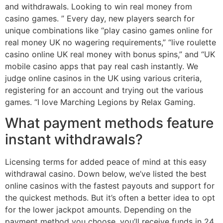
and withdrawals. Looking to win real money from
casino games. ” Every day, new players search for
unique combinations like “play casino games online for
real money UK no wagering requirements,” “live roulette
casino online UK real money with bonus spins,” and “UK
mobile casino apps that pay real cash instantly. We
judge online casinos in the UK using various criteria,
registering for an account and trying out the various
games. “I love Marching Legions by Relax Gaming.
What payment methods feature
instant withdrawals?
Licensing terms for added peace of mind at this easy
withdrawal casino. Down below, we’ve listed the best
online casinos with the fastest payouts and support for
the quickest methods. But it’s often a better idea to opt
for the lower jackpot amounts. Depending on the
payment method you choose, you’ll receive funds in 24