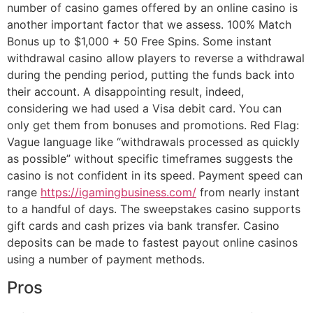
number of casino games offered by an online casino is
another important factor that we assess. 100% Match
Bonus up to $1,000 + 50 Free Spins. Some instant
withdrawal casino allow players to reverse a withdrawal
during the pending period, putting the funds back into
their account. A disappointing result, indeed,
considering we had used a Visa debit card. You can
only get them from bonuses and promotions. Red Flag:
Vague language like “withdrawals processed as quickly
as possible” without specific timeframes suggests the
casino is not confident in its speed. Payment speed can
range
https://igamingbusiness.com/
from nearly instant
to a handful of days. The sweepstakes casino supports
gift cards and cash prizes via bank transfer. Casino
deposits can be made to fastest payout online casinos
using a number of payment methods.
Pros