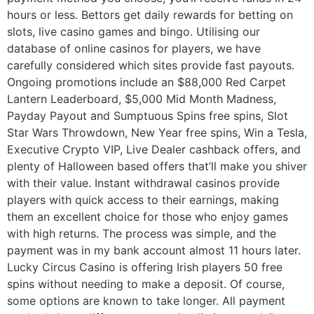
hours or less. Bettors get daily rewards for betting on
slots, live casino games and bingo. Utilising our
database of online casinos for players, we have
carefully considered which sites provide fast payouts.
Ongoing promotions include an $88,000 Red Carpet
Lantern Leaderboard, $5,000 Mid Month Madness,
Payday Payout and Sumptuous Spins free spins, Slot
Star Wars Throwdown, New Year free spins, Win a Tesla,
Executive Crypto VIP, Live Dealer cashback offers, and
plenty of Halloween based offers that’ll make you shiver
with their value. Instant withdrawal casinos provide
players with quick access to their earnings, making
them an excellent choice for those who enjoy games
with high returns. The process was simple, and the
payment was in my bank account almost 11 hours later.
Lucky Circus Casino is offering Irish players 50 free
spins without needing to make a deposit. Of course,
some options are known to take longer. All payment