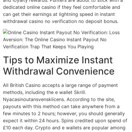
and loyalty rewards. Punters are about to stick with a
dedicated online casino if they feel comfortable and
can get their earnings at lightning speed in instant
withdrawal casino no verification no deposit bonus.
Tips to Maximize Instant
Withdrawal Convenience
All British Casino accepts a large range of payment
methods, including the e wallet Skrill.
Nyacasinoutansvensklicens. According to the site,
payouts with this method can take anywhere from a
few minutes to 2 hours; however, you should generally
expect it within 24 hours. Spins credited upon spend of
£10 each day. Crypto and e wallets are popular among