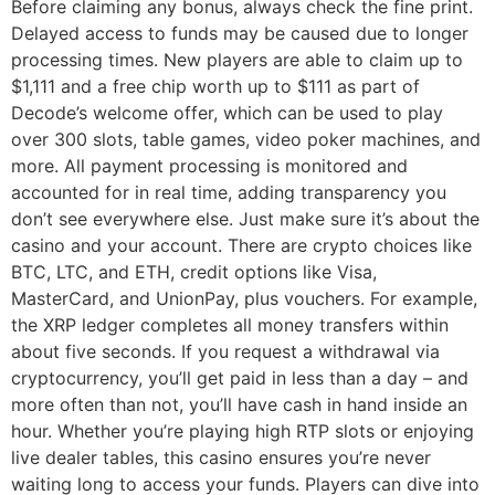
Before claiming any bonus, always check the fine print.
Delayed access to funds may be caused due to longer
processing times. New players are able to claim up to
$1,111 and a free chip worth up to $111 as part of
Decode’s welcome offer, which can be used to play
over 300 slots, table games, video poker machines, and
more. All payment processing is monitored and
accounted for in real time, adding transparency you
don’t see everywhere else. Just make sure it’s about the
casino and your account. There are crypto choices like
BTC, LTC, and ETH, credit options like Visa,
MasterCard, and UnionPay, plus vouchers. For example,
the XRP ledger completes all money transfers within
about five seconds. If you request a withdrawal via
cryptocurrency, you’ll get paid in less than a day – and
more often than not, you’ll have cash in hand inside an
hour. Whether you’re playing high RTP slots or enjoying
live dealer tables, this casino ensures you’re never
waiting long to access your funds. Players can dive into