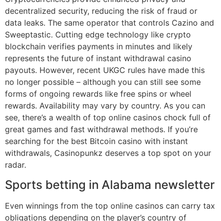
decentralized security, reducing the risk of fraud or
data leaks. The same operator that controls Cazino and
Sweeptastic. Cutting edge technology like crypto
blockchain verifies payments in minutes and likely
represents the future of instant withdrawal casino
payouts. However, recent UKGC rules have made this
no longer possible – although you can still see some
forms of ongoing rewards like free spins or wheel
rewards. Availability may vary by country. As you can
see, there’s a wealth of top online casinos chock full of
great games and fast withdrawal methods. If you’re
searching for the best Bitcoin casino with instant
withdrawals, Casinopunkz deserves a top spot on your
radar.
Sports betting in Alabama newsletter
Even winnings from the top online casinos can carry tax
obligations depending on the player’s country of