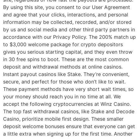
By using this site, you consent to our User Agreement
and agree that your clicks, interactions, and personal
information may be collected, recorded, and/or stored
by us and social media and other third party partners in
accordance with our Privacy Policy. The 200% match up
to $3,000 welcome package for crypto depositors
gives you serious starting capital, and they even throw
in 30 free spins to boot. These are the most common
deposit and withdrawal methods at online casinos.
Instant payout casinos like Stake. They’re convenient,
secure, and perfect for those who don’t like to wait.
These payment methods have very short wait times, so
your money should reach you in no time at all. We
accept the following cryptocurrencies at Winz Casino.
The top fast withdrawal casinos, like Stake and Decode
Casino, prioritize mobile first design. These smaller
deposit welcome bonuses ensure that everyone can get
a little extra when signing up for the first time. Another