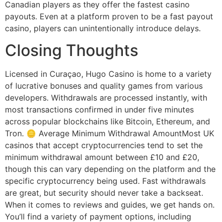
Canadian players as they offer the fastest casino
payouts. Even at a platform proven to be a fast payout
casino, players can unintentionally introduce delays.
Closing Thoughts
Licensed in Curaçao, Hugo Casino is home to a variety
of lucrative bonuses and quality games from various
developers. Withdrawals are processed instantly, with
most transactions confirmed in under five minutes
across popular blockchains like Bitcoin, Ethereum, and
Tron. 🪙 Average Minimum Withdrawal AmountMost UK
casinos that accept cryptocurrencies tend to set the
minimum withdrawal amount between £10 and £20,
though this can vary depending on the platform and the
specific cryptocurrency being used. Fast withdrawals
are great, but security should never take a backseat.
When it comes to reviews and guides, we get hands on.
You’ll find a variety of payment options, including