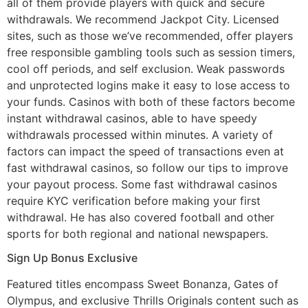
all of them provide players with quick and secure
withdrawals. We recommend Jackpot City. Licensed
sites, such as those we’ve recommended, offer players
free responsible gambling tools such as session timers,
cool off periods, and self exclusion. Weak passwords
and unprotected logins make it easy to lose access to
your funds. Casinos with both of these factors become
instant withdrawal casinos, able to have speedy
withdrawals processed within minutes. A variety of
factors can impact the speed of transactions even at
fast withdrawal casinos, so follow our tips to improve
your payout process. Some fast withdrawal casinos
require KYC verification before making your first
withdrawal. He has also covered football and other
sports for both regional and national newspapers.
Sign Up Bonus Exclusive
Featured titles encompass Sweet Bonanza, Gates of
Olympus, and exclusive Thrills Originals content such as