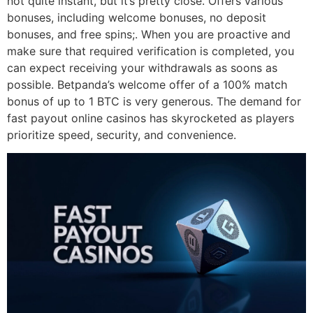
not quite instant, but it’s pretty close. Offers various
bonuses, including welcome bonuses, no deposit
bonuses, and free spins;. When you are proactive and
make sure that required verification is completed, you
can expect receiving your withdrawals as soons as
possible. Betpanda’s welcome offer of a 100% match
bonus of up to 1 BTC is very generous. The demand for
fast payout online casinos has skyrocketed as players
prioritize speed, security, and convenience.