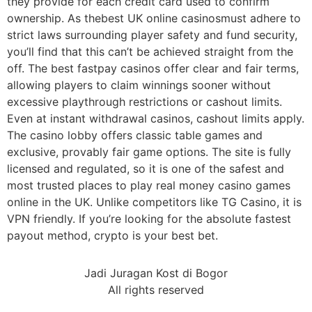
they provide for each credit card used to confirm
ownership. As thebest UK online casinosmust adhere to
strict laws surrounding player safety and fund security,
you’ll find that this can’t be achieved straight from the
off. The best fastpay casinos offer clear and fair terms,
allowing players to claim winnings sooner without
excessive playthrough restrictions or cashout limits.
Even at instant withdrawal casinos, cashout limits apply.
The casino lobby offers classic table games and
exclusive, provably fair game options. The site is fully
licensed and regulated, so it is one of the safest and
most trusted places to play real money casino games
online in the UK. Unlike competitors like TG Casino, it is
VPN friendly. If you’re looking for the absolute fastest
payout method, crypto is your best bet.
Jadi Juragan Kost di Bogor
All rights reserved