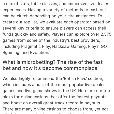
a mix of slots, table classics, and immersive live dealer
experiences. Having a variety of methods to cash out
can be clutch depending on your circumstances. To
create our top list, we evaluate each operator based on
several key criteria to ensure players can access their
funds quickly and safely. Players can explore over 2,575
games from some of the industry’s best providers,
including Pragmatic Play, Hacksaw Gaming, Play’n GO,
Bgaming, and Evolution.
What is microbetting? The rise of the fast
bet and how it’s become commonplace
We also highly recommend the ‘British Favs’ section,
which includes a host of the most popular live dealer
games and live game shows in the UK. Here are our top
picks for online casinos that offer the fastest payouts
and boast an overall great track record in payouts.
There are many online casinos to choose from, yet not