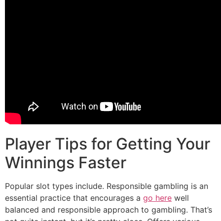
Player Tips for Getting Your
Winnings Faster
Popular slot types include. Responsible gambling is an
essential practice that encourages a
go here
well
balanced and responsible approach to gambling. That’s