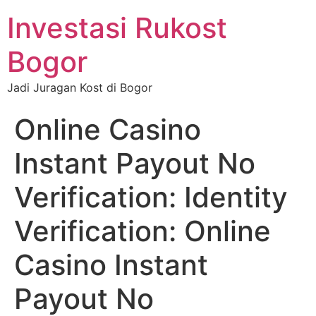
Investasi Rukost
Bogor
Jadi Juragan Kost di Bogor
Online Casino
Instant Payout No
Verification: Identity
Verification: Online
Casino Instant
Payout No