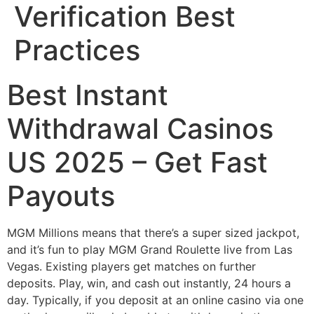
Verification Best
Practices
Best Instant
Withdrawal Casinos
US 2025 – Get Fast
Payouts
MGM Millions means that there’s a super sized jackpot,
and it’s fun to play MGM Grand Roulette live from Las
Vegas. Existing players get matches on further
deposits. Play, win, and cash out instantly, 24 hours a
day. Typically, if you deposit at an online casino via one