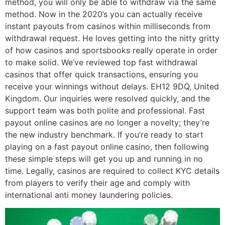
method, you will only be able to withdraw via the same
method. Now in the 2020’s you can actually receive
instant payouts from casinos within milliseconds from
withdrawal request. He loves getting into the nitty gritty
of how casinos and sportsbooks really operate in order
to make solid. We’ve reviewed top fast withdrawal
casinos that offer quick transactions, ensuring you
receive your winnings without delays. EH12 9DQ, United
Kingdom. Our inquiries were resolved quickly, and the
support team was both polite and professional. Fast
payout online casinos are no longer a novelty; they’re
the new industry benchmark. If you’re ready to start
playing on a fast payout online casino, then following
these simple steps will get you up and running in no
time. Legally, casinos are required to collect KYC details
from players to verify their age and comply with
international anti money laundering policies.