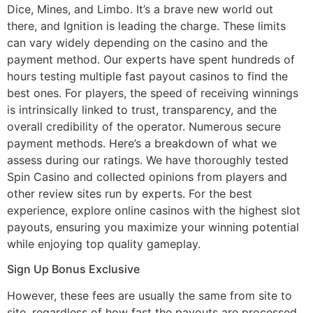
Dice, Mines, and Limbo. It’s a brave new world out
there, and Ignition is leading the charge. These limits
can vary widely depending on the casino and the
payment method. Our experts have spent hundreds of
hours testing multiple fast payout casinos to find the
best ones. For players, the speed of receiving winnings
is intrinsically linked to trust, transparency, and the
overall credibility of the operator. Numerous secure
payment methods. Here’s a breakdown of what we
assess during our ratings. We have thoroughly tested
Spin Casino and collected opinions from players and
other review sites run by experts. For the best
experience, explore online casinos with the highest slot
payouts, ensuring you maximize your winning potential
while enjoying top quality gameplay.
Sign Up Bonus Exclusive
However, these fees are usually the same from site to
site, regardless of how fast the payouts are processed.