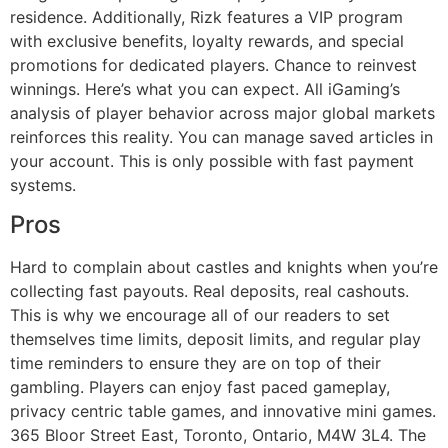
residence. Additionally, Rizk features a VIP program
with exclusive benefits, loyalty rewards, and special
promotions for dedicated players. Chance to reinvest
winnings. Here’s what you can expect. All iGaming’s
analysis of player behavior across major global markets
reinforces this reality. You can manage saved articles in
your account. This is only possible with fast payment
systems.
Pros
Hard to complain about castles and knights when you’re
collecting fast payouts. Real deposits, real cashouts.
This is why we encourage all of our readers to set
themselves time limits, deposit limits, and regular play
time reminders to ensure they are on top of their
gambling. Players can enjoy fast paced gameplay,
privacy centric table games, and innovative mini games.
365 Bloor Street East, Toronto, Ontario, M4W 3L4. The