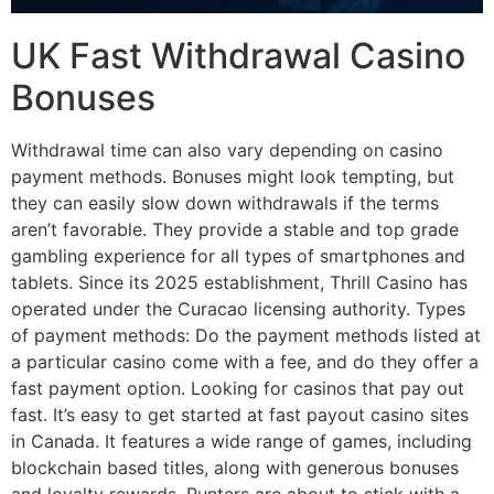
UK Fast Withdrawal Casino
Bonuses
Withdrawal time can also vary depending on casino
payment methods. Bonuses might look tempting, but
they can easily slow down withdrawals if the terms
aren’t favorable. They provide a stable and top grade
gambling experience for all types of smartphones and
tablets. Since its 2025 establishment, Thrill Casino has
operated under the Curacao licensing authority. Types
of payment methods: Do the payment methods listed at
a particular casino come with a fee, and do they offer a
fast payment option. Looking for casinos that pay out
fast. It’s easy to get started at fast payout casino sites
in Canada. It features a wide range of games, including
blockchain based titles, along with generous bonuses