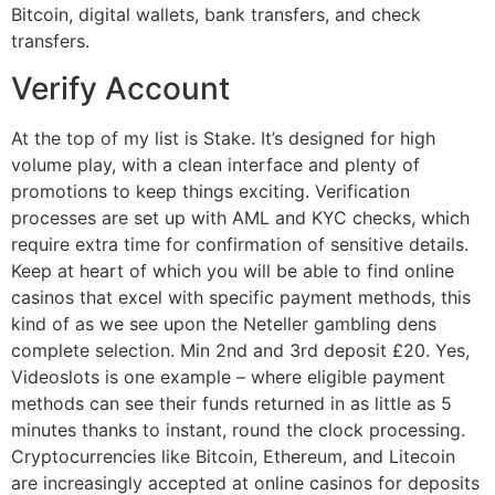
Bitcoin, digital wallets, bank transfers, and check
transfers.
Verify Account
At the top of my list is Stake. It’s designed for high
volume play, with a clean interface and plenty of
promotions to keep things exciting. Verification
processes are set up with AML and KYC checks, which
require extra time for confirmation of sensitive details.
Keep at heart of which you will be able to find online
casinos that excel with specific payment methods, this
kind of as we see upon the Neteller gambling dens
complete selection. Min 2nd and 3rd deposit £20. Yes,
Videoslots is one example – where eligible payment
methods can see their funds returned in as little as 5
minutes thanks to instant, round the clock processing.
Cryptocurrencies like Bitcoin, Ethereum, and Litecoin
are increasingly accepted at online casinos for deposits