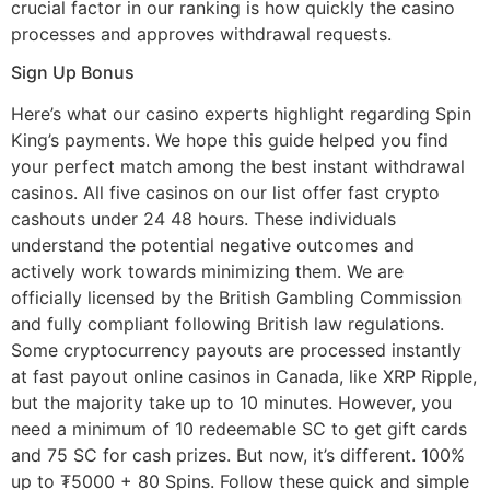
crucial factor in our ranking is how quickly the casino
processes and approves withdrawal requests.
Sign Up Bonus
Here’s what our casino experts highlight regarding Spin
King’s payments. We hope this guide helped you find
your perfect match among the best instant withdrawal
casinos. All five casinos on our list offer fast crypto
cashouts under 24 48 hours. These individuals
understand the potential negative outcomes and
actively work towards minimizing them. We are
officially licensed by the British Gambling Commission
and fully compliant following British law regulations.
Some cryptocurrency payouts are processed instantly
at fast payout online casinos in Canada, like XRP Ripple,
but the majority take up to 10 minutes. However, you
need a minimum of 10 redeemable SC to get gift cards
and 75 SC for cash prizes. But now, it’s different. 100%
up to ₮5000 + 80 Spins. Follow these quick and simple