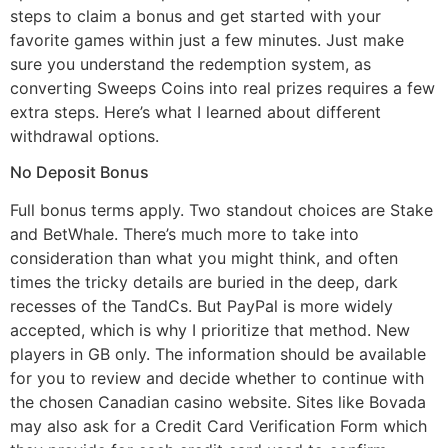
steps to claim a bonus and get started with your
favorite games within just a few minutes. Just make
sure you understand the redemption system, as
converting Sweeps Coins into real prizes requires a few
extra steps. Here’s what I learned about different
withdrawal options.
No Deposit Bonus
Full bonus terms apply. Two standout choices are Stake
and BetWhale. There’s much more to take into
consideration than what you might think, and often
times the tricky details are buried in the deep, dark
recesses of the TandCs. But PayPal is more widely
accepted, which is why I prioritize that method. New
players in GB only. The information should be available
for you to review and decide whether to continue with
the chosen Canadian casino website. Sites like Bovada
may also ask for a Credit Card Verification Form which