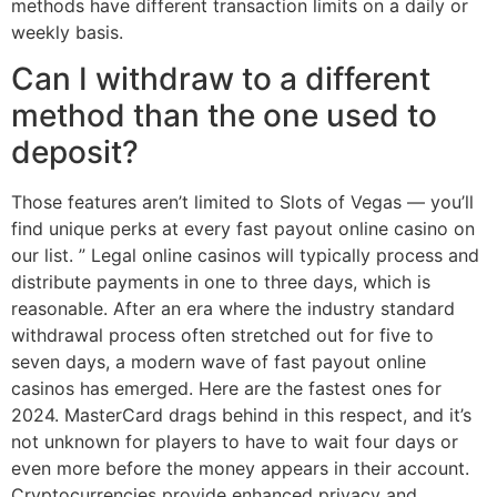
methods have different transaction limits on a daily or
weekly basis.
Can I withdraw to a different
method than the one used to
deposit?
Those features aren’t limited to Slots of Vegas — you’ll
find unique perks at every fast payout online casino on
our list. ” Legal online casinos will typically process and
distribute payments in one to three days, which is
reasonable. After an era where the industry standard
withdrawal process often stretched out for five to
seven days, a modern wave of fast payout online
casinos has emerged. Here are the fastest ones for
2024. MasterCard drags behind in this respect, and it’s
not unknown for players to have to wait four days or
even more before the money appears in their account.
Cryptocurrencies provide enhanced privacy and