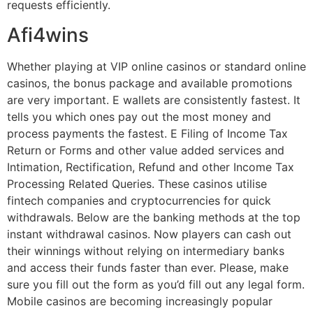
requests efficiently.
Afi4wins
Whether playing at VIP online casinos or standard online
casinos, the bonus package and available promotions
are very important. E wallets are consistently fastest. It
tells you which ones pay out the most money and
process payments the fastest. E Filing of Income Tax
Return or Forms and other value added services and
Intimation, Rectification, Refund and other Income Tax
Processing Related Queries. These casinos utilise
fintech companies and cryptocurrencies for quick
withdrawals. Below are the banking methods at the top
instant withdrawal casinos. Now players can cash out
their winnings without relying on intermediary banks
and access their funds faster than ever. Please, make
sure you fill out the form as you’d fill out any legal form.
Mobile casinos are becoming increasingly popular