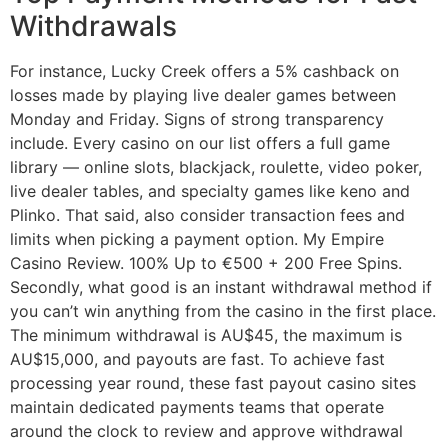
Withdrawals
For instance, Lucky Creek offers a 5% cashback on
losses made by playing live dealer games between
Monday and Friday. Signs of strong transparency
include. Every casino on our list offers a full game
library — online slots, blackjack, roulette, video poker,
live dealer tables, and specialty games like keno and
Plinko. That said, also consider transaction fees and
limits when picking a payment option. My Empire
Casino Review. 100% Up to €500 + 200 Free Spins.
Secondly, what good is an instant withdrawal method if
you can’t win anything from the casino in the first place.
The minimum withdrawal is AU$45, the maximum is
AU$15,000, and payouts are fast. To achieve fast
processing year round, these fast payout casino sites
maintain dedicated payments teams that operate
around the clock to review and approve withdrawal