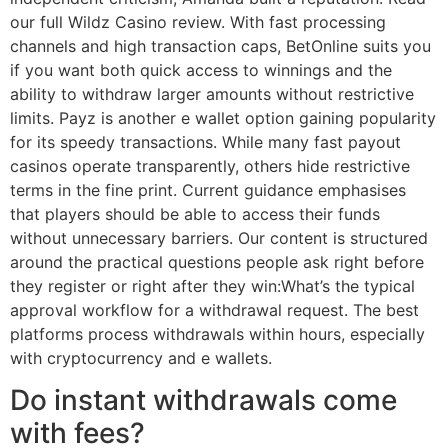
our full Wildz Casino review. With fast processing
channels and high transaction caps, BetOnline suits you
if you want both quick access to winnings and the
ability to withdraw larger amounts without restrictive
limits. Payz is another e wallet option gaining popularity
for its speedy transactions. While many fast payout
casinos operate transparently, others hide restrictive
terms in the fine print. Current guidance emphasises
that players should be able to access their funds
without unnecessary barriers. Our content is structured
around the practical questions people ask right before
they register or right after they win:What’s the typical
approval workflow for a withdrawal request. The best
platforms process withdrawals within hours, especially
with cryptocurrency and e wallets.
Do instant withdrawals come
with fees?