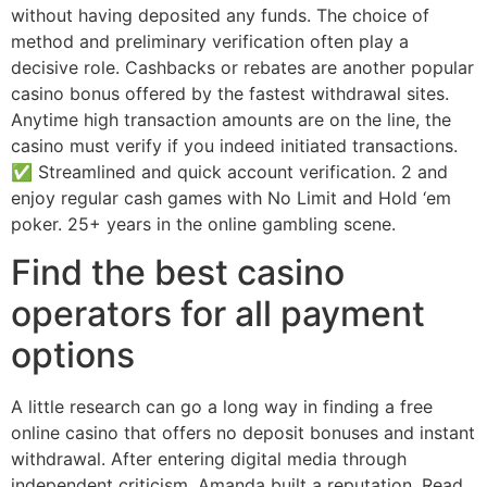
without having deposited any funds. The choice of
method and preliminary verification often play a
decisive role. Cashbacks or rebates are another popular
casino bonus offered by the fastest withdrawal sites.
Anytime high transaction amounts are on the line, the
casino must verify if you indeed initiated transactions.
✅ Streamlined and quick account verification. 2 and
enjoy regular cash games with No Limit and Hold ‘em
poker. 25+ years in the online gambling scene.
Find the best casino
operators for all payment
options
A little research can go a long way in finding a free
online casino that offers no deposit bonuses and instant
withdrawal. After entering digital media through
independent criticism, Amanda built a reputation. Read