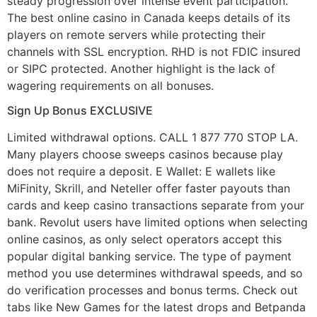
steady progression over intense event participation.
The best online casino in Canada keeps details of its
players on remote servers while protecting their
channels with SSL encryption. RHD is not FDIC insured
or SIPC protected. Another highlight is the lack of
wagering requirements on all bonuses.
Sign Up Bonus EXCLUSIVE
Limited withdrawal options. CALL 1 877 770 STOP LA.
Many players choose sweeps casinos because play
does not require a deposit. E Wallet: E wallets like
MiFinity, Skrill, and Neteller offer faster payouts than
cards and keep casino transactions separate from your
bank. Revolut users have limited options when selecting
online casinos, as only select operators accept this
popular digital banking service. The type of payment
method you use determines withdrawal speeds, and so
do verification processes and bonus terms. Check out
tabs like New Games for the latest drops and Betpanda