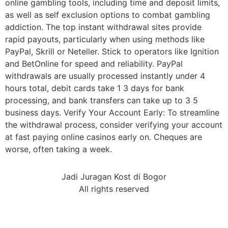
online gambling tools, including time and deposit limits,
as well as self exclusion options to combat gambling
addiction. The top instant withdrawal sites provide
rapid payouts, particularly when using methods like
PayPal, Skrill or Neteller. Stick to operators like Ignition
and BetOnline for speed and reliability. PayPal
withdrawals are usually processed instantly under 4
hours total, debit cards take 1 3 days for bank
processing, and bank transfers can take up to 3 5
business days. Verify Your Account Early: To streamline
the withdrawal process, consider verifying your account
at fast paying online casinos early on. Cheques are
worse, often taking a week.
Jadi Juragan Kost di Bogor
All rights reserved