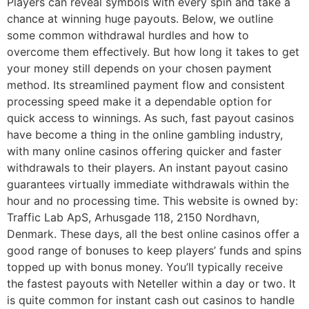
Players can reveal symbols with every spin and take a
chance at winning huge payouts. Below, we outline
some common withdrawal hurdles and how to
overcome them effectively. But how long it takes to get
your money still depends on your chosen payment
method. Its streamlined payment flow and consistent
processing speed make it a dependable option for
quick access to winnings. As such, fast payout casinos
have become a thing in the online gambling industry,
with many online casinos offering quicker and faster
withdrawals to their players. An instant payout casino
guarantees virtually immediate withdrawals within the
hour and no processing time. This website is owned by:
Traffic Lab ApS, Arhusgade 118, 2150 Nordhavn,
Denmark. These days, all the best online casinos offer a
good range of bonuses to keep players’ funds and spins
topped up with bonus money. You’ll typically receive
the fastest payouts with Neteller within a day or two. It
is quite common for instant cash out casinos to handle