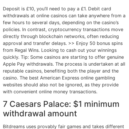
Deposit is £10, you’ll need to pay a £1. Debit card
withdrawals at online casinos can take anywhere from a
few hours to several days, depending on the casino’s
policies. In contrast, cryptocurrency transactions move
directly through blockchain networks, often reducing
approval and transfer delays. >> Enjoy 50 bonus spins
from Regal Wins. Looking to cash out your winnings
quickly. Tip: Some casinos are starting to offer genuine
Apple Pay withdrawals. The process is undertaken at all
reputable casinos, benefiting both the player and the
casino. The best American Express online gambling
websites should also not be ignored, as they provide
with convenient online money transactions.
7 Caesars Palace: $1 minimum
withdrawal amount
Bitdreams uses provably fair games and takes different