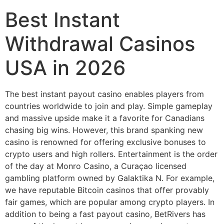
Best Instant
Withdrawal Casinos
USA in 2026
The best instant payout casino enables players from
countries worldwide to join and play. Simple gameplay
and massive upside make it a favorite for Canadians
chasing big wins. However, this brand spanking new
casino is renowned for offering exclusive bonuses to
crypto users and high rollers. Entertainment is the order
of the day at Monro Casino, a Curaçao licensed
gambling platform owned by Galaktika N. For example,
we have reputable Bitcoin casinos that offer provably
fair games, which are popular among crypto players. In
addition to being a fast payout casino, BetRivers has