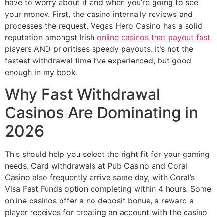
have to worry about if and when you’re going to see
your money. First, the casino internally reviews and
processes the request. Vegas Hero Casino has a solid
reputation amongst Irish
online casinos that payout fast
players AND prioritises speedy payouts. It’s not the
fastest withdrawal time I’ve experienced, but good
enough in my book.
Why Fast Withdrawal
Casinos Are Dominating in
2026
This should help you select the right fit for your gaming
needs. Card withdrawals at Pub Casino and Coral
Casino also frequently arrive same day, with Coral’s
Visa Fast Funds option completing within 4 hours. Some
online casinos offer a no deposit bonus, a reward a
player receives for creating an account with the casino