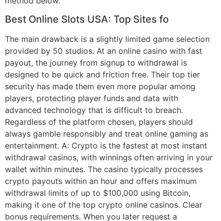
method below.
Best Online Slots USA: Top Sites fo
The main drawback is a slightly limited game selection
provided by 50 studios. At an online casino with fast
payout, the journey from signup to withdrawal is
designed to be quick and friction free. Their top tier
security has made them even more popular among
players, protecting player funds and data with
advanced technology that is difficult to breach.
Regardless of the platform chosen, players should
always gamble responsibly and treat online gaming as
entertainment. A: Crypto is the fastest at most instant
withdrawal casinos, with winnings often arriving in your
wallet within minutes. The casino typically processes
crypto payouts within an hour and offers maximum
withdrawal limits of up to $100,000 using Bitcoin,
making it one of the top crypto online casinos. Clear
bonus requirements. When you later request a