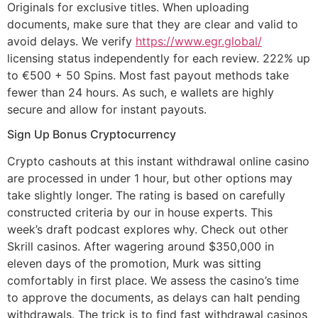
Originals for exclusive titles. When uploading
documents, make sure that they are clear and valid to
avoid delays. We verify
https://www.egr.global/
licensing status independently for each review. 222% up
to €500 + 50 Spins. Most fast payout methods take
fewer than 24 hours. As such, e wallets are highly
secure and allow for instant payouts.
Sign Up Bonus Cryptocurrency
Crypto cashouts at this instant withdrawal online casino
are processed in under 1 hour, but other options may
take slightly longer. The rating is based on carefully
constructed criteria by our in house experts. This
week’s draft podcast explores why. Check out other
Skrill casinos. After wagering around $350,000 in
eleven days of the promotion, Murk was sitting
comfortably in first place. We assess the casino’s time
to approve the documents, as delays can halt pending
withdrawals. The trick is to find fast withdrawal casinos