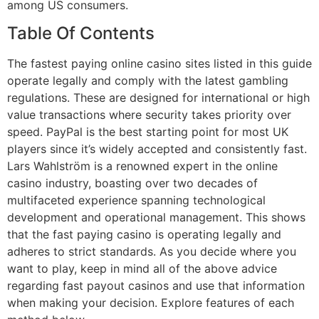
among US consumers.
Table Of Contents
The fastest paying online casino sites listed in this guide
operate legally and comply with the latest gambling
regulations. These are designed for international or high
value transactions where security takes priority over
speed. PayPal is the best starting point for most UK
players since it’s widely accepted and consistently fast.
Lars Wahlström is a renowned expert in the online
casino industry, boasting over two decades of
multifaceted experience spanning technological
development and operational management. This shows
that the fast paying casino is operating legally and
adheres to strict standards. As you decide where you
want to play, keep in mind all of the above advice
regarding fast payout casinos and use that information
when making your decision. Explore features of each