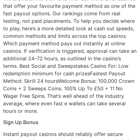
that offer your favourite payment method as one of the
fast payout options. Our rankings come from real
testing, not paid placements. To help you decide where
to play, here’s a more detailed look at cash out speeds,
common methods and limits across the top casinos.
Which payment method pays out instantly at online
casinos. If verification is triggered, approval can take an
additional 24–72 hours, as outlined in the casino’s
terms. Best Social and Sweepstakes Casino For: Low
redemption minimum for cash prizesFastest Payout
Method: Skrill 24 hoursWelcome Bonus: 100,000 Crown
Coins + 2 Sweeps Coins. 100% Up To £50 + 11 No
Wager Free Spins. That’s well ahead of the industry
average, where even fast e wallets can take several
hours or more.
Sign Up Bonus
Instant payout casinos should reliably offer secure