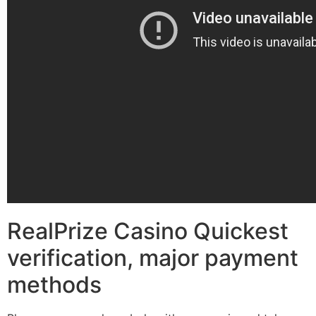
RealPrize Casino Quickest
verification, major payment
methods