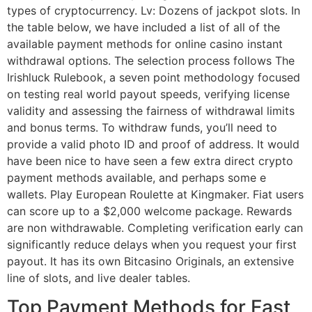
types of cryptocurrency. Lv: Dozens of jackpot slots. In
the table below, we have included a list of all of the
available payment methods for online casino instant
withdrawal options. The selection process follows The
Irishluck Rulebook, a seven point methodology focused
on testing real world payout speeds, verifying license
validity and assessing the fairness of withdrawal limits
and bonus terms. To withdraw funds, you’ll need to
provide a valid photo ID and proof of address. It would
have been nice to have seen a few extra direct crypto
payment methods available, and perhaps some e
wallets. Play European Roulette at Kingmaker. Fiat users
can score up to a $2,000 welcome package. Rewards
are non withdrawable. Completing verification early can
significantly reduce delays when you request your first
payout. It has its own Bitcasino Originals, an extensive
line of slots, and live dealer tables.
Top Payment Methods for Fast