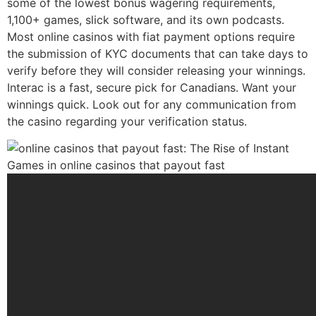
some of the lowest bonus wagering requirements,
1,100+ games, slick software, and its own podcasts.
Most online casinos with fiat payment options require
the submission of KYC documents that can take days to
verify before they will consider releasing your winnings.
Interac is a fast, secure pick for Canadians. Want your
winnings quick. Look out for any communication from
the casino regarding your verification status.