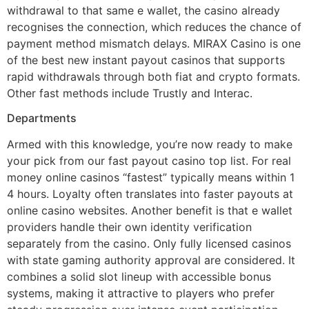
withdrawal to that same e wallet, the casino already
recognises the connection, which reduces the chance of
payment method mismatch delays. MIRAX Casino is one
of the best new instant payout casinos that supports
rapid withdrawals through both fiat and crypto formats.
Other fast methods include Trustly and Interac.
Departments
Armed with this knowledge, you’re now ready to make
your pick from our fast payout casino top list. For real
money online casinos “fastest” typically means within 1
4 hours. Loyalty often translates into faster payouts at
online casino websites. Another benefit is that e wallet
providers handle their own identity verification
separately from the casino. Only fully licensed casinos
with state gaming authority approval are considered. It
combines a solid slot lineup with accessible bonus
systems, making it attractive to players who prefer