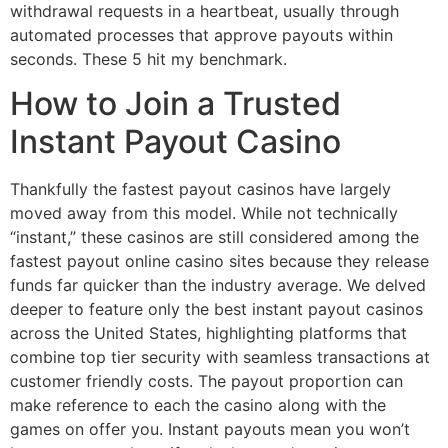
withdrawal requests in a heartbeat, usually through
automated processes that approve payouts within
seconds. These 5 hit my benchmark.
How to Join a Trusted
Instant Payout Casino
Thankfully the fastest payout casinos have largely
moved away from this model. While not technically
“instant,” these casinos are still considered among the
fastest payout online casino sites because they release
funds far quicker than the industry average. We delved
deeper to feature only the best instant payout casinos
across the United States, highlighting platforms that
combine top tier security with seamless transactions at
customer friendly costs. The payout proportion can
make reference to each the casino along with the
games on offer you. Instant payouts mean you won’t