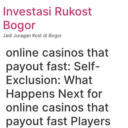
Investasi Rukost
Bogor
Jadi Juragan Kost di Bogor
online casinos that
payout fast: Self-
Exclusion: What
Happens Next for
online casinos that
payout fast Players