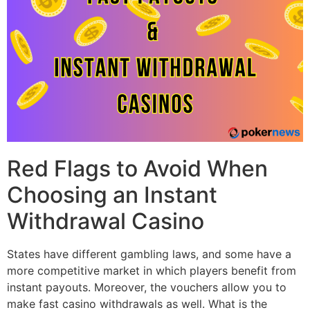
Red Flags to Avoid When
Choosing an Instant
Withdrawal Casino
States have different gambling laws, and some have a
more competitive market in which players benefit from
instant payouts. Moreover, the vouchers allow you to
make fast casino withdrawals as well. What is the