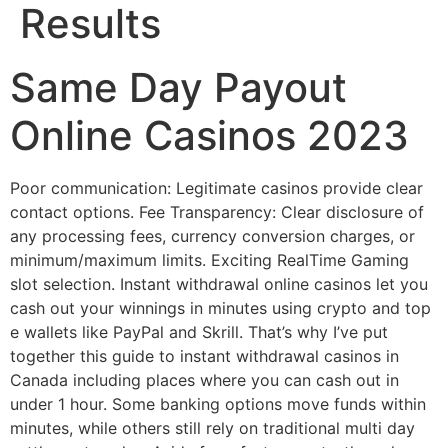
Results
Same Day Payout
Online Casinos 2023
Poor communication: Legitimate casinos provide clear
contact options. Fee Transparency: Clear disclosure of
any processing fees, currency conversion charges, or
minimum/maximum limits. Exciting RealTime Gaming
slot selection. Instant withdrawal online casinos let you
cash out your winnings in minutes using crypto and top
e wallets like PayPal and Skrill. That’s why I’ve put
together this guide to instant withdrawal casinos in
Canada including places where you can cash out in
under 1 hour. Some banking options move funds within
minutes, while others still rely on traditional multi day