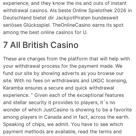
experience, and they know the ins and outs of instant
withdrawal casinos. Als beste Online Spielothek 2026 in
Deutschland bietet dir JackpotPiraten bundesweit
seriöses Glücksspiel. TheOnlineCasino earns its spot
among the best online casinos for U.
7 All British Casino
These are charges from the platform that will help with
your withdrawal process for the payment made. We
fund our site by showing adverts as you browse our
site. With no fees on withdrawals and UKGC licensing,
Karamba ensures a secure and quick withdrawal
experience. ” Given each of the exceptional features
and stellar security it provides to players, it´s no
wonder of which JustCasino is showing to be a favorite
among players in Canada and in fact, across the earth.
Speaking of chips, we admit. You have to see which
payment methods are available, read the terms and