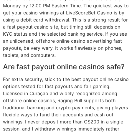
Monday by 12:00 PM Eastern Time. The quickest way to
get your casino winnings at LiveScoreBet Casino is by
using a debit card withdrawal. This is a strong result for
a fast payout casino site, but timing still depends on
KYC status and the selected banking service. If you see
an unlicensed, offshore online casino advertising fast
payouts, be very wary. It works flawlessly on phones,
tablets, and computers.
Are fast payout online casinos safe?
For extra security, stick to the best payout online casino
options tested for fast payouts and fair gaming.
Licensed in Curaçao and widely recognized among
offshore online casinos, Raging Bull supports both
traditional banking and crypto payments, giving players
flexible ways to fund their accounts and cash out
winnings. I never deposit more than C$200 in a single
session, and I withdraw winnings immediately rather