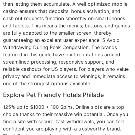
than letting them accumulate. A well optimized mobile
casino ensures that deposits, bonus activation, and
cash out requests function smoothly on smartphones
and tablets. This means the menus, buttons, and games
are fully adapted to the smaller screen, thereby
guaranteeing an excellent user experience. 5 Avoid
Withdrawing During Peak Congestion. The brands
featured in this guide have built reputations around
streamlined processing, responsive support, and
reliable cashouts for US players. For players who value
privacy and immediate access to winnings, it remains
one of the strongest options available.
Explore Pet Friendly Hotels Philade
125% up to $1000 + 100 Spins. Online slots are a top
choice thanks to their massive win potential. Once you
find a site with secure, fast withdrawals, you can feel
confident you are playing with a trustworthy brand.