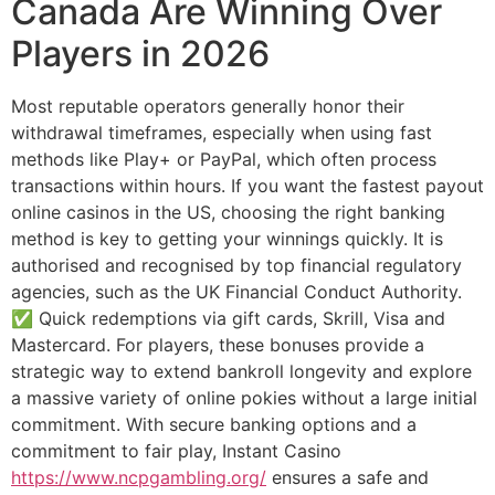
Canada Are Winning Over
Players in 2026
Most reputable operators generally honor their
withdrawal timeframes, especially when using fast
methods like Play+ or PayPal, which often process
transactions within hours. If you want the fastest payout
online casinos in the US, choosing the right banking
method is key to getting your winnings quickly. It is
authorised and recognised by top financial regulatory
agencies, such as the UK Financial Conduct Authority.
✅ Quick redemptions via gift cards, Skrill, Visa and
Mastercard. For players, these bonuses provide a
strategic way to extend bankroll longevity and explore
a massive variety of online pokies without a large initial
commitment. With secure banking options and a
commitment to fair play, Instant Casino
https://www.ncpgambling.org/
ensures a safe and