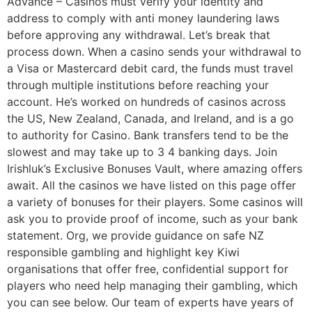
Advance – Casinos must verify your identity and
address to comply with anti money laundering laws
before approving any withdrawal. Let’s break that
process down. When a casino sends your withdrawal to
a Visa or Mastercard debit card, the funds must travel
through multiple institutions before reaching your
account. He’s worked on hundreds of casinos across
the US, New Zealand, Canada, and Ireland, and is a go
to authority for Casino. Bank transfers tend to be the
slowest and may take up to 3 4 banking days. Join
Irishluk’s Exclusive Bonuses Vault, where amazing offers
await. All the casinos we have listed on this page offer
a variety of bonuses for their players. Some casinos will
ask you to provide proof of income, such as your bank
statement. Org, we provide guidance on safe NZ
responsible gambling and highlight key Kiwi
organisations that offer free, confidential support for
players who need help managing their gambling, which
you can see below. Our team of experts have years of