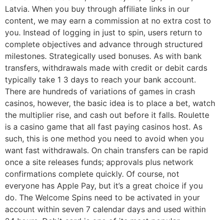
Latvia. When you buy through affiliate links in our
content, we may earn a commission at no extra cost to
you. Instead of logging in just to spin, users return to
complete objectives and advance through structured
milestones. Strategically used bonuses. As with bank
transfers, withdrawals made with credit or debit cards
typically take 1 3 days to reach your bank account.
There are hundreds of variations of games in crash
casinos, however, the basic idea is to place a bet, watch
the multiplier rise, and cash out before it falls. Roulette
is a casino game that all fast paying casinos host. As
such, this is one method you need to avoid when you
want fast withdrawals. On chain transfers can be rapid
once a site releases funds; approvals plus network
confirmations complete quickly. Of course, not
everyone has Apple Pay, but it’s a great choice if you
do. The Welcome Spins need to be activated in your
account within seven 7 calendar days and used within