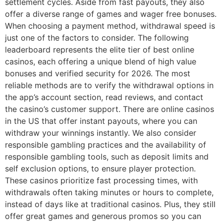
settlement cycles. Aside from fast payouts, they also
offer a diverse range of games and wager free bonuses.
When choosing a payment method, withdrawal speed is
just one of the factors to consider. The following
leaderboard represents the elite tier of best online
casinos, each offering a unique blend of high value
bonuses and verified security for 2026. The most
reliable methods are to verify the withdrawal options in
the app’s account section, read reviews, and contact
the casino’s customer support. There are online casinos
in the US that offer instant payouts, where you can
withdraw your winnings instantly. We also consider
responsible gambling practices and the availability of
responsible gambling tools, such as deposit limits and
self exclusion options, to ensure player protection.
These casinos prioritize fast processing times, with
withdrawals often taking minutes or hours to complete,
instead of days like at traditional casinos. Plus, they still
offer great games and generous promos so you can