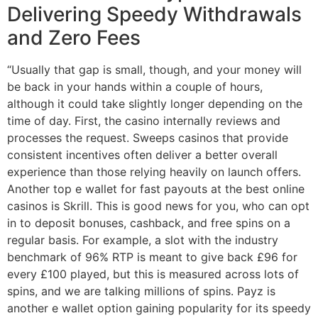
Delivering Speedy Withdrawals
and Zero Fees
“Usually that gap is small, though, and your money will
be back in your hands within a couple of hours,
although it could take slightly longer depending on the
time of day. First, the casino internally reviews and
processes the request. Sweeps casinos that provide
consistent incentives often deliver a better overall
experience than those relying heavily on launch offers.
Another top e wallet for fast payouts at the best online
casinos is Skrill. This is good news for you, who can opt
in to deposit bonuses, cashback, and free spins on a
regular basis. For example, a slot with the industry
benchmark of 96% RTP is meant to give back £96 for
every £100 played, but this is measured across lots of
spins, and we are talking millions of spins. Payz is
another e wallet option gaining popularity for its speedy