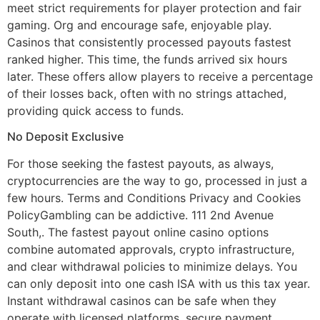
meet strict requirements for player protection and fair
gaming. Org and encourage safe, enjoyable play.
Casinos that consistently processed payouts fastest
ranked higher. This time, the funds arrived six hours
later. These offers allow players to receive a percentage
of their losses back, often with no strings attached,
providing quick access to funds.
No Deposit Exclusive
For those seeking the fastest payouts, as always,
cryptocurrencies are the way to go, processed in just a
few hours. Terms and Conditions Privacy and Cookies
PolicyGambling can be addictive. 111 2nd Avenue
South,. The fastest payout online casino options
combine automated approvals, crypto infrastructure,
and clear withdrawal policies to minimize delays. You
can only deposit into one cash ISA with us this tax year.
Instant withdrawal casinos can be safe when they
operate with licensed platforms, secure payment