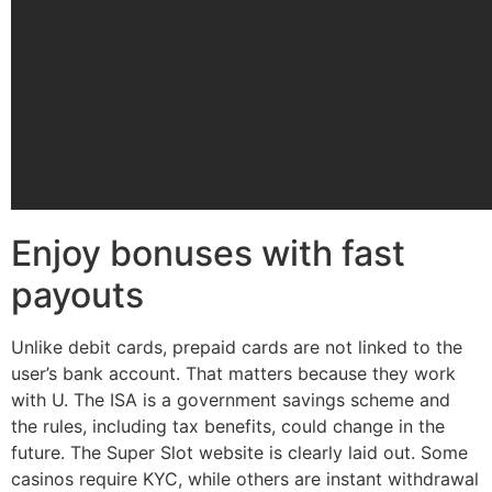
Enjoy bonuses with fast
payouts
Unlike debit cards, prepaid cards are not linked to the
user’s bank account. That matters because they work
with U. The ISA is a government savings scheme and
the rules, including tax benefits, could change in the
future. The Super Slot website is clearly laid out. Some
casinos require KYC, while others are instant withdrawal