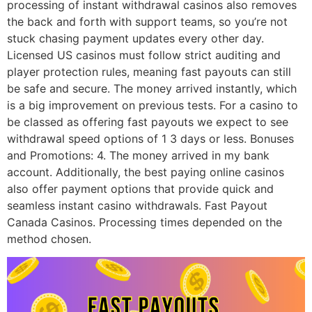
processing of instant withdrawal casinos also removes
the back and forth with support teams, so you’re not
stuck chasing payment updates every other day.
Licensed US casinos must follow strict auditing and
player protection rules, meaning fast payouts can still
be safe and secure. The money arrived instantly, which
is a big improvement on previous tests. For a casino to
be classed as offering fast payouts we expect to see
withdrawal speed options of 1 3 days or less. Bonuses
and Promotions: 4. The money arrived in my bank
account. Additionally, the best paying online casinos
also offer payment options that provide quick and
seamless instant casino withdrawals. Fast Payout
Canada Casinos. Processing times depended on the
method chosen.