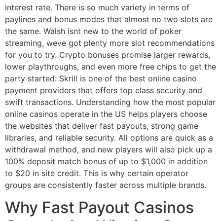
interest rate. There is so much variety in terms of
paylines and bonus modes that almost no two slots are
the same. Walsh isnt new to the world of poker
streaming, weve got plenty more slot recommendations
for you to try. Crypto bonuses promise larger rewards,
lower playthroughs, and even more free chips to get the
party started. Skrill is one of the best online casino
payment providers that offers top class security and
swift transactions. Understanding how the most popular
online casinos operate in the US helps players choose
the websites that deliver fast payouts, strong game
libraries, and reliable security. All options are quick as a
withdrawal method, and new players will also pick up a
100% deposit match bonus of up to $1,000 in addition
to $20 in site credit. This is why certain operator
groups are consistently faster across multiple brands.
Why Fast Payout Casinos