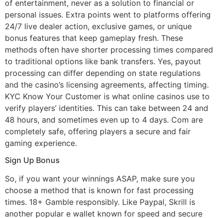
of entertainment, never as a solution to financial or
personal issues. Extra points went to platforms offering
24/7 live dealer action, exclusive games, or unique
bonus features that keep gameplay fresh. These
methods often have shorter processing times compared
to traditional options like bank transfers. Yes, payout
processing can differ depending on state regulations
and the casino’s licensing agreements, affecting timing.
KYC Know Your Customer is what online casinos use to
verify players’ identities. This can take between 24 and
48 hours, and sometimes even up to 4 days. Com are
completely safe, offering players a secure and fair
gaming experience.
Sign Up Bonus
So, if you want your winnings ASAP, make sure you
choose a method that is known for fast processing
times. 18+ Gamble responsibly. Like Paypal, Skrill is
another popular e wallet known for speed and secure