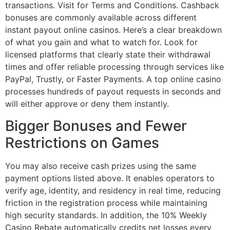
transactions. Visit for Terms and Conditions. Cashback
bonuses are commonly available across different
instant payout online casinos. Here’s a clear breakdown
of what you gain and what to watch for. Look for
licensed platforms that clearly state their withdrawal
times and offer reliable processing through services like
PayPal, Trustly, or Faster Payments. A top online casino
processes hundreds of payout requests in seconds and
will either approve or deny them instantly.
Bigger Bonuses and Fewer
Restrictions on Games
You may also receive cash prizes using the same
payment options listed above. It enables operators to
verify age, identity, and residency in real time, reducing
friction in the registration process while maintaining
high security standards. In addition, the 10% Weekly
Casino Rebate automatically credits net losses every