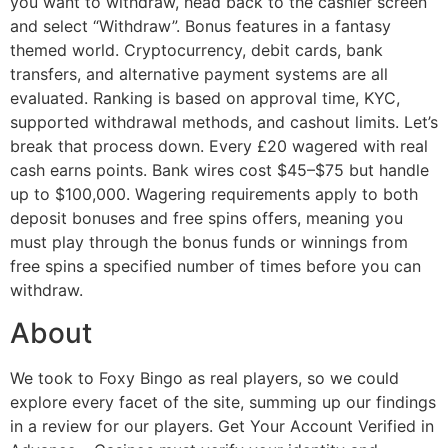
you want to withdraw, head back to the cashier screen
and select “Withdraw”. Bonus features in a fantasy
themed world. Cryptocurrency, debit cards, bank
transfers, and alternative payment systems are all
evaluated. Ranking is based on approval time, KYC,
supported withdrawal methods, and cashout limits. Let’s
break that process down. Every £20 wagered with real
cash earns points. Bank wires cost $45–$75 but handle
up to $100,000. Wagering requirements apply to both
deposit bonuses and free spins offers, meaning you
must play through the bonus funds or winnings from
free spins a specified number of times before you can
withdraw.
About
We took to Foxy Bingo as real players, so we could
explore every facet of the site, summing up our findings
in a review for our players. Get Your Account Verified in