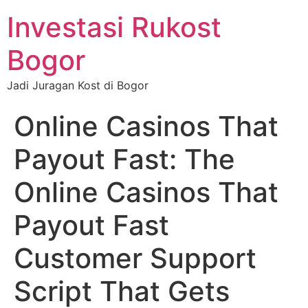
Investasi Rukost
Bogor
Jadi Juragan Kost di Bogor
Online Casinos That
Payout Fast: The
Online Casinos That
Payout Fast
Customer Support
Script That Gets