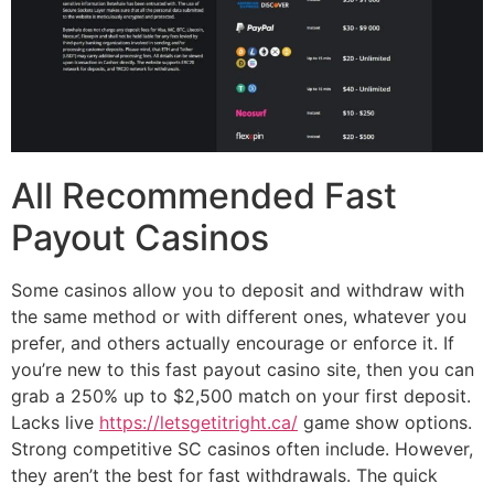
All Recommended Fast
Payout Casinos
Some casinos allow you to deposit and withdraw with
the same method or with different ones, whatever you
prefer, and others actually encourage or enforce it. If
you’re new to this fast payout casino site, then you can
grab a 250% up to $2,500 match on your first deposit.
Lacks live
https://letsgetitright.ca/
game show options.
Strong competitive SC casinos often include. However,
they aren’t the best for fast withdrawals. The quick