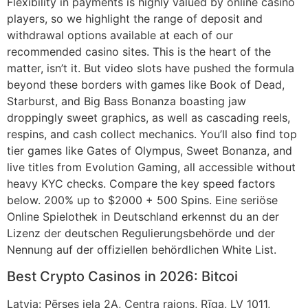
Flexibility in payments is highly valued by online casino
players, so we highlight the range of deposit and
withdrawal options available at each of our
recommended casino sites. This is the heart of the
matter, isn’t it. But video slots have pushed the formula
beyond these borders with games like Book of Dead,
Starburst, and Big Bass Bonanza boasting jaw
droppingly sweet graphics, as well as cascading reels,
respins, and cash collect mechanics. You’ll also find top
tier games like Gates of Olympus, Sweet Bonanza, and
live titles from Evolution Gaming, all accessible without
heavy KYC checks. Compare the key speed factors
below. 200% up to $2000 + 500 Spins. Eine seriöse
Online Spielothek in Deutschland erkennst du an der
Lizenz der deutschen Regulierungsbehörde und der
Nennung auf der offiziellen behördlichen White List.
Best Crypto Casinos in 2026: Bitcoi
Latvia: Pērses iela 2A, Centra rajons, Rīga, LV 1011,