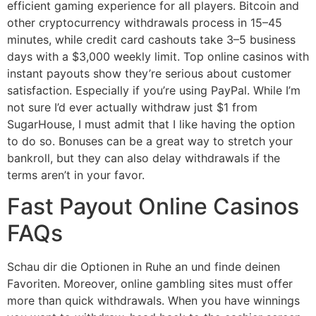
efficient gaming experience for all players. Bitcoin and
other cryptocurrency withdrawals process in 15–45
minutes, while credit card cashouts take 3–5 business
days with a $3,000 weekly limit. Top online casinos with
instant payouts show they’re serious about customer
satisfaction. Especially if you’re using PayPal. While I’m
not sure I’d ever actually withdraw just $1 from
SugarHouse, I must admit that I like having the option
to do so. Bonuses can be a great way to stretch your
bankroll, but they can also delay withdrawals if the
terms aren’t in your favor.
Fast Payout Online Casinos
FAQs
Schau dir die Optionen in Ruhe an und finde deinen
Favoriten. Moreover, online gambling sites must offer
more than quick withdrawals. When you have winnings