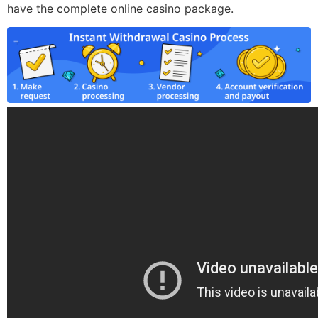
have the complete online casino package.