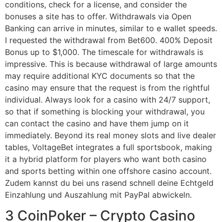
conditions, check for a license, and consider the
bonuses a site has to offer. Withdrawals via Open
Banking can arrive in minutes, similar to e wallet speeds.
I requested the withdrawal from Bet600. 400% Deposit
Bonus up to $1,000. The timescale for withdrawals is
impressive. This is because withdrawal of large amounts
may require additional KYC documents so that the
casino may ensure that the request is from the rightful
individual. Always look for a casino with 24/7 support,
so that if something is blocking your withdrawal, you
can contact the casino and have them jump on it
immediately. Beyond its real money slots and live dealer
tables, VoltageBet integrates a full sportsbook, making
it a hybrid platform for players who want both casino
and sports betting within one offshore casino account.
Zudem kannst du bei uns rasend schnell deine Echtgeld
Einzahlung und Auszahlung mit PayPal abwickeln.
3 CoinPoker – Crypto Casino