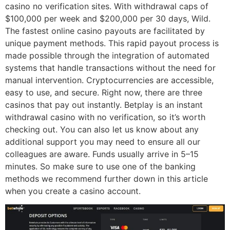
casino no verification sites. With withdrawal caps of
$100,000 per week and $200,000 per 30 days, Wild.
The fastest online casino payouts are facilitated by
unique payment methods. This rapid payout process is
made possible through the integration of automated
systems that handle transactions without the need for
manual intervention. Cryptocurrencies are accessible,
easy to use, and secure. Right now, there are three
casinos that pay out instantly. Betplay is an instant
withdrawal casino with no verification, so it’s worth
checking out. You can also let us know about any
additional support you may need to ensure all our
colleagues are aware. Funds usually arrive in 5–15
minutes. So make sure to use one of the banking
methods we recommend further down in this article
when you create a casino account.