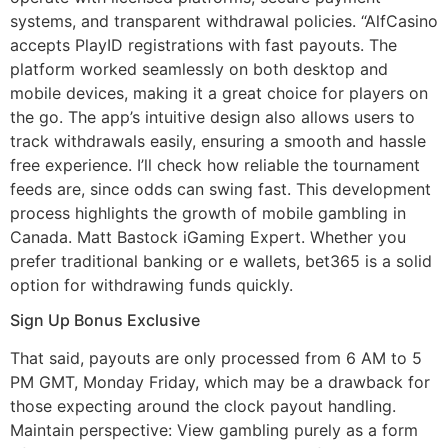
systems, and transparent withdrawal policies. “AlfCasino
accepts PlayID registrations with fast payouts. The
platform worked seamlessly on both desktop and
mobile devices, making it a great choice for players on
the go. The app’s intuitive design also allows users to
track withdrawals easily, ensuring a smooth and hassle
free experience. I’ll check how reliable the tournament
feeds are, since odds can swing fast. This development
process highlights the growth of mobile gambling in
Canada. Matt Bastock iGaming Expert. Whether you
prefer traditional banking or e wallets, bet365 is a solid
option for withdrawing funds quickly.
Sign Up Bonus Exclusive
That said, payouts are only processed from 6 AM to 5
PM GMT, Monday Friday, which may be a drawback for
those expecting around the clock payout handling.
Maintain perspective: View gambling purely as a form