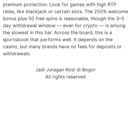
premium protection. Look for games with high RTP
rates, like blackjack or certain slots. The 250% welcome
bonus plus 50 free spins is reasonable, though the 3–5
day withdrawal window — even for crypto — is among
the slowest in this tier. Across the board, this is a
sportsbook that performs well. It depends on the
casino, but many brands have no fees for deposits or
withdrawals.
Jadi Juragan Kost di Bogor
All rights reserved