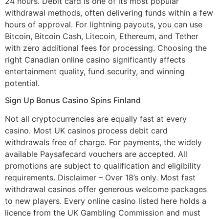
24 hours. Debit card is one of its most popular
withdrawal methods, often delivering funds within a few
hours of approval. For lightning payouts, you can use
Bitcoin, Bitcoin Cash, Litecoin, Ethereum, and Tether
with zero additional fees for processing. Choosing the
right Canadian online casino significantly affects
entertainment quality, fund security, and winning
potential.
Sign Up Bonus Casino Spins Finland
Not all cryptocurrencies are equally fast at every
casino. Most UK casinos process debit card
withdrawals free of charge. For payments, the widely
available Paysafecard vouchers are accepted. All
promotions are subject to qualification and eligibility
requirements. Disclaimer – Over 18’s only. Most fast
withdrawal casinos offer generous welcome packages
to new players. Every online casino listed here holds a
licence from the UK Gambling Commission and must