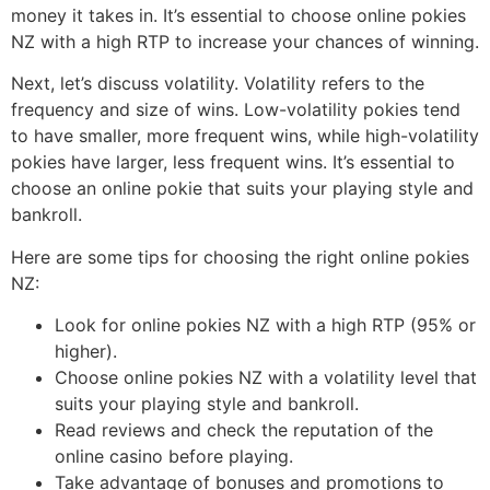
money it takes in. It’s essential to choose online pokies
NZ with a high RTP to increase your chances of winning.
Next, let’s discuss volatility. Volatility refers to the
frequency and size of wins. Low-volatility pokies tend
to have smaller, more frequent wins, while high-volatility
pokies have larger, less frequent wins. It’s essential to
choose an online pokie that suits your playing style and
bankroll.
Here are some tips for choosing the right online pokies
NZ:
Look for online pokies NZ with a high RTP (95% or
higher).
Choose online pokies NZ with a volatility level that
suits your playing style and bankroll.
Read reviews and check the reputation of the
online casino before playing.
Take advantage of bonuses and promotions to