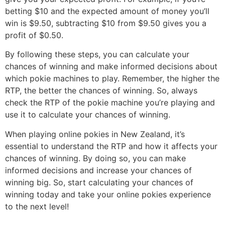
betting $10 and the expected amount of money you’ll
win is $9.50, subtracting $10 from $9.50 gives you a
profit of $0.50.
By following these steps, you can calculate your
chances of winning and make informed decisions about
which pokie machines to play. Remember, the higher the
RTP, the better the chances of winning. So, always
check the RTP of the pokie machine you’re playing and
use it to calculate your chances of winning.
When playing online pokies in New Zealand, it’s
essential to understand the RTP and how it affects your
chances of winning. By doing so, you can make
informed decisions and increase your chances of
winning big. So, start calculating your chances of
winning today and take your online pokies experience
to the next level!