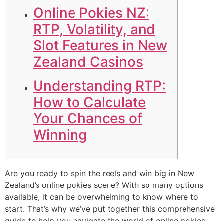
Online Pokies NZ:
RTP, Volatility, and
Slot Features in New
Zealand Casinos
Understanding RTP:
How to Calculate
Your Chances of
Winning
Are you ready to spin the reels and win big in New
Zealand’s online pokies scene? With so many options
available, it can be overwhelming to know where to
start. That’s why we’ve put together this comprehensive
guide to help you navigate the world of online pokies