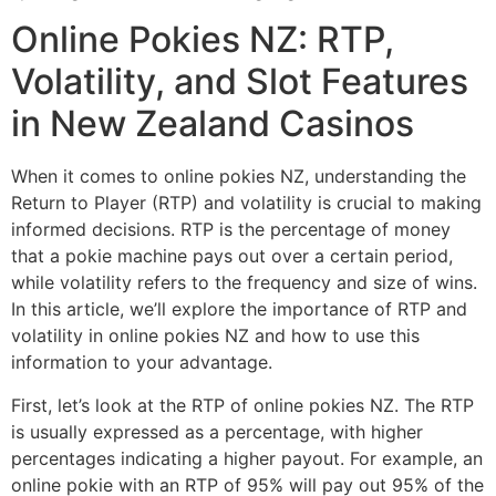
Online Pokies NZ: RTP,
Volatility, and Slot Features
in New Zealand Casinos
When it comes to online pokies NZ, understanding the
Return to Player (RTP) and volatility is crucial to making
informed decisions. RTP is the percentage of money
that a pokie machine pays out over a certain period,
while volatility refers to the frequency and size of wins.
In this article, we’ll explore the importance of RTP and
volatility in online pokies NZ and how to use this
information to your advantage.
First, let’s look at the RTP of online pokies NZ. The RTP
is usually expressed as a percentage, with higher
percentages indicating a higher payout. For example, an
online pokie with an RTP of 95% will pay out 95% of the