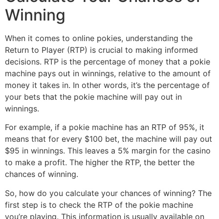
Winning
When it comes to online pokies, understanding the
Return to Player (RTP) is crucial to making informed
decisions. RTP is the percentage of money that a pokie
machine pays out in winnings, relative to the amount of
money it takes in. In other words, it’s the percentage of
your bets that the pokie machine will pay out in
winnings.
For example, if a pokie machine has an RTP of 95%, it
means that for every $100 bet, the machine will pay out
$95 in winnings. This leaves a 5% margin for the casino
to make a profit. The higher the RTP, the better the
chances of winning.
So, how do you calculate your chances of winning? The
first step is to check the RTP of the pokie machine
you’re playing. This information is usually available on