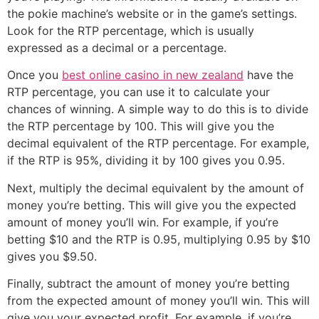
the pokie machine’s website or in the game’s settings.
Look for the RTP percentage, which is usually
expressed as a decimal or a percentage.
Once you
best online casino in new zealand
have the
RTP percentage, you can use it to calculate your
chances of winning. A simple way to do this is to divide
the RTP percentage by 100. This will give you the
decimal equivalent of the RTP percentage. For example,
if the RTP is 95%, dividing it by 100 gives you 0.95.
Next, multiply the decimal equivalent by the amount of
money you’re betting. This will give you the expected
amount of money you’ll win. For example, if you’re
betting $10 and the RTP is 0.95, multiplying 0.95 by $10
gives you $9.50.
Finally, subtract the amount of money you’re betting
from the expected amount of money you’ll win. This will
give you your expected profit. For example, if you’re