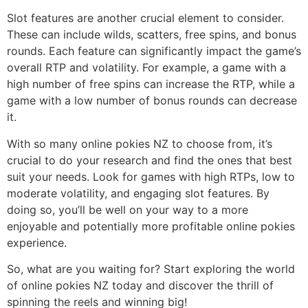
Slot features are another crucial element to consider.
These can include wilds, scatters, free spins, and bonus
rounds. Each feature can significantly impact the game’s
overall RTP and volatility. For example, a game with a
high number of free spins can increase the RTP, while a
game with a low number of bonus rounds can decrease
it.
With so many online pokies NZ to choose from, it’s
crucial to do your research and find the ones that best
suit your needs. Look for games with high RTPs, low to
moderate volatility, and engaging slot features. By
doing so, you’ll be well on your way to a more
enjoyable and potentially more profitable online pokies
experience.
So, what are you waiting for? Start exploring the world
of online pokies NZ today and discover the thrill of
spinning the reels and winning big!