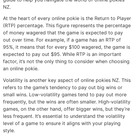
NZ.
At the heart of every online pokie is the Return to Player
(RTP) percentage. This figure represents the percentage
of money wagered that the game is expected to pay
out over time. For example, if a game has an RTP of
95%, it means that for every $100 wagered, the game is
expected to pay out $95. While RTP is an important
factor, it’s not the only thing to consider when choosing
an online pokie.
Volatility is another key aspect of online pokies NZ. This
refers to the game’s tendency to pay out big wins or
small wins. Low-volatility games tend to pay out more
frequently, but the wins are often smaller. High-volatility
games, on the other hand, offer bigger wins, but they’re
less frequent. It’s essential to understand the volatility
level of a game to ensure it aligns with your playing
style.