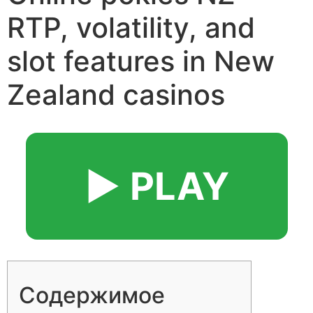
RTP, volatility, and
slot features in New
Zealand casinos
▶️ PLAY
Содержимое