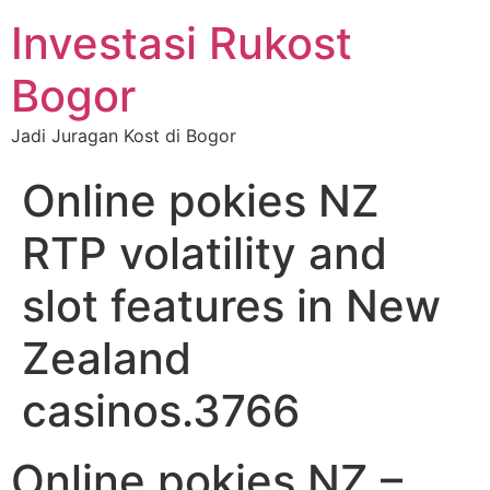
Investasi Rukost
Bogor
Jadi Juragan Kost di Bogor
Online pokies NZ
RTP volatility and
slot features in New
Zealand
casinos.3766
Online pokies NZ –