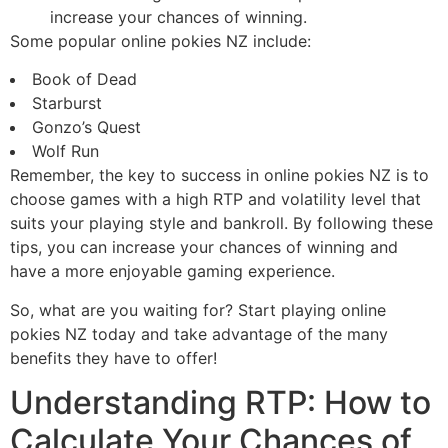
increase your chances of winning.
Some popular online pokies NZ include:
Book of Dead
Starburst
Gonzo’s Quest
Wolf Run
Remember, the key to success in online pokies NZ is to
choose games with a high RTP and volatility level that
suits your playing style and bankroll. By following these
tips, you can increase your chances of winning and
have a more enjoyable gaming experience.
So, what are you waiting for? Start playing online
pokies NZ today and take advantage of the many
benefits they have to offer!
Understanding RTP: How to
Calculate Your Chances of