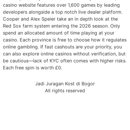
casino website features over 1,600 games by leading
developers alongside a top notch live dealer platform.
Cooper and Alex Speier take an in depth look at the
Red Sox farm system entering the 2026 season. Only
spend an allocated amount of time playing at your
casino. Each province is free to choose how it regulates
online gambling. If fast cashouts are your priority, you
can also explore online casinos without verification, but
be cautious—lack of KYC often comes with higher risks.
Each free spin is worth £0.
Jadi Juragan Kost di Bogor
All rights reserved