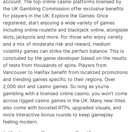
account. The top online casino platforms licensed by
the UK Gambling Commission offer exclusive benefits
for players in the UK. Explore the Games: Once
registered, start enjoying a wide variety of games
including online roulette and blackjack online, alongside
slots, jackpots and more. For those who enjoy variety
and a mix of moderate risk and reward, medium
volatility games can strike the perfect balance. This is
concluded by the game developer based on the results
of tests from thousands of spins. Players from
Vancouver to Halifax benefit from localized promotions
and trending games specific to their regions. Over
2,000 slot and casino games. So long as you’re
gambling with a licensed online casino, you won’t come
across rigged casino games in the UK. Many new titles
also come with boosted RTPs, upgraded visuals, and
more interactive bonus rounds to keep gameplay
feeling modern.