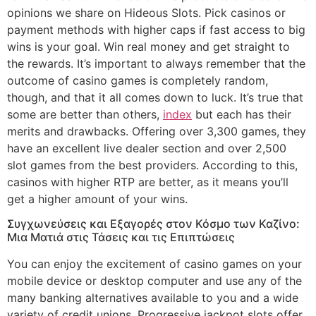
opinions we share on Hideous Slots. Pick casinos or
payment methods with higher caps if fast access to big
wins is your goal. Win real money and get straight to
the rewards. It’s important to always remember that the
outcome of casino games is completely random,
though, and that it all comes down to luck. It’s true that
some are better than others,
index
but each has their
merits and drawbacks. Offering over 3,300 games, they
have an excellent live dealer section and over 2,500
slot games from the best providers. According to this,
casinos with higher RTP are better, as it means you’ll
get a higher amount of your wins.
Συγχωνεύσεις και Εξαγορές στον Κόσμο των Καζίνο:
Μια Ματιά στις Τάσεις και τις Επιπτώσεις
You can enjoy the excitement of casino games on your
mobile device or desktop computer and use any of the
many banking alternatives available to you and a wide
variety of credit unions. Progressive jackpot slots offer