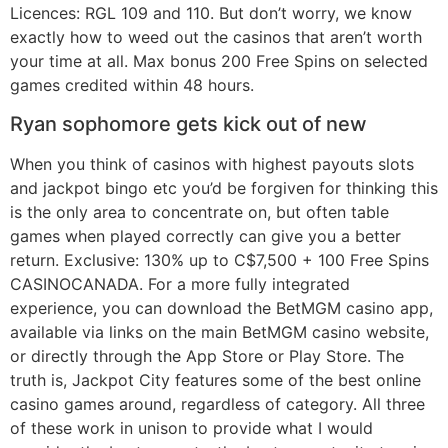
Licences: RGL 109 and 110. But don’t worry, we know
exactly how to weed out the casinos that aren’t worth
your time at all. Max bonus 200 Free Spins on selected
games credited within 48 hours.
Ryan sophomore gets kick out of new
When you think of casinos with highest payouts slots
and jackpot bingo etc you’d be forgiven for thinking this
is the only area to concentrate on, but often table
games when played correctly can give you a better
return. Exclusive: 130% up to C$7,500 + 100 Free Spins
CASINOCANADA. For a more fully integrated
experience, you can download the BetMGM casino app,
available via links on the main BetMGM casino website,
or directly through the App Store or Play Store. The
truth is, Jackpot City features some of the best online
casino games around, regardless of category. All three
of these work in unison to provide what I would