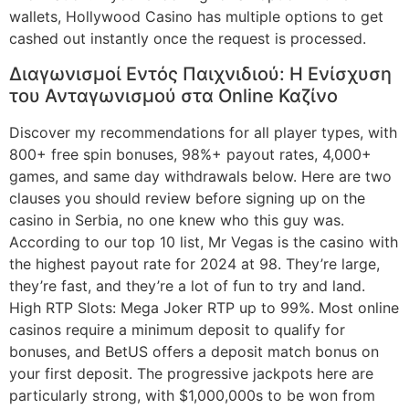
wallets, Hollywood Casino has multiple options to get
cashed out instantly once the request is processed.
Διαγωνισμοί Εντός Παιχνιδιού: Η Ενίσχυση
του Ανταγωνισμού στα Online Καζίνο
Discover my recommendations for all player types, with
800+ free spin bonuses, 98%+ payout rates, 4,000+
games, and same day withdrawals below. Here are two
clauses you should review before signing up on the
casino in Serbia, no one knew who this guy was.
According to our top 10 list, Mr Vegas is the casino with
the highest payout rate for 2024 at 98. They’re large,
they’re fast, and they’re a lot of fun to try and land.
High RTP Slots: Mega Joker RTP up to 99%. Most online
casinos require a minimum deposit to qualify for
bonuses, and BetUS offers a deposit match bonus on
your first deposit. The progressive jackpots here are
particularly strong, with $1,000,000s to be won from