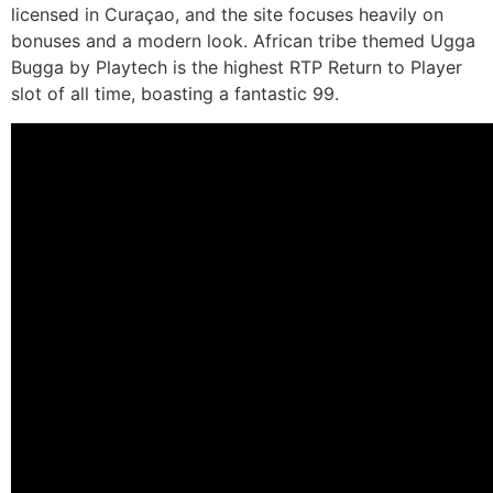
licensed in Curaçao, and the site focuses heavily on
bonuses and a modern look. African tribe themed Ugga
Bugga by Playtech is the highest RTP Return to Player
slot of all time, boasting a fantastic 99.