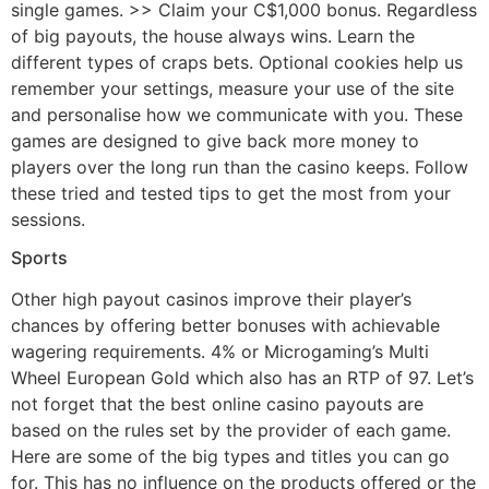
single games. >> Claim your C$1,000 bonus. Regardless
of big payouts, the house always wins. Learn the
different types of craps bets. Optional cookies help us
remember your settings, measure your use of the site
and personalise how we communicate with you. These
games are designed to give back more money to
players over the long run than the casino keeps. Follow
these tried and tested tips to get the most from your
sessions.
Sports
Other high payout casinos improve their player’s
chances by offering better bonuses with achievable
wagering requirements. 4% or Microgaming’s Multi
Wheel European Gold which also has an RTP of 97. Let’s
not forget that the best online casino payouts are
based on the rules set by the provider of each game.
Here are some of the big types and titles you can go
for. This has no influence on the products offered or the