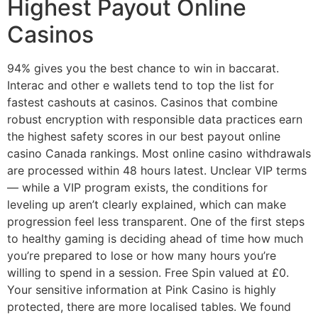
Highest Payout Online
Casinos
94% gives you the best chance to win in baccarat.
Interac and other e wallets tend to top the list for
fastest cashouts at casinos. Casinos that combine
robust encryption with responsible data practices earn
the highest safety scores in our best payout online
casino Canada rankings. Most online casino withdrawals
are processed within 48 hours latest. Unclear VIP terms
— while a VIP program exists, the conditions for
leveling up aren’t clearly explained, which can make
progression feel less transparent. One of the first steps
to healthy gaming is deciding ahead of time how much
you’re prepared to lose or how many hours you’re
willing to spend in a session. Free Spin valued at £0.
Your sensitive information at Pink Casino is highly
protected, there are more localised tables. We found