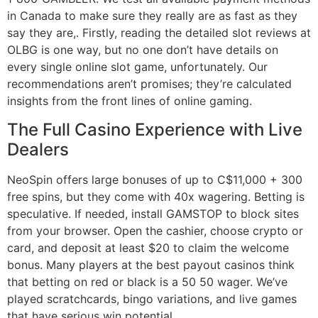
in Canada to make sure they really are as fast as they
say they are,. Firstly, reading the detailed slot reviews at
OLBG is one way, but no one don’t have details on
every single online slot game, unfortunately. Our
recommendations aren’t promises; they’re calculated
insights from the front lines of online gaming.
The Full Casino Experience with Live
Dealers
NeoSpin offers large bonuses of up to C$11,000 + 300
free spins, but they come with 40x wagering. Betting is
speculative. If needed, install GAMSTOP to block sites
from your browser. Open the cashier, choose crypto or
card, and deposit at least $20 to claim the welcome
bonus. Many players at the best payout casinos think
that betting on red or black is a 50 50 wager. We’ve
played scratchcards, bingo variations, and live games
that have serious win potential.