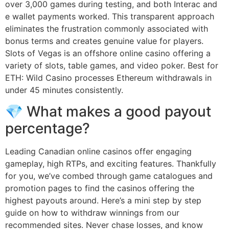
over 3,000 games during testing, and both Interac and
e wallet payments worked. This transparent approach
eliminates the frustration commonly associated with
bonus terms and creates genuine value for players.
Slots of Vegas is an offshore online casino offering a
variety of slots, table games, and video poker. Best for
ETH: Wild Casino processes Ethereum withdrawals in
under 45 minutes consistently.
💎 What makes a good payout
percentage?
Leading Canadian online casinos offer engaging
gameplay, high RTPs, and exciting features. Thankfully
for you, we’ve combed through game catalogues and
promotion pages to find the casinos offering the
highest payouts around. Here’s a mini step by step
guide on how to withdraw winnings from our
recommended sites. Never chase losses, and know