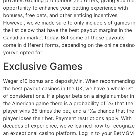
provides exciting promotions and offers, giving you the
opportunity to enhance your betting experience with
bonuses, free bets, and other enticing incentives.
However, we’ve made sure to only include slot games in
the list below that have the best payout margins in the
Canadian market today. But some of those payouts
come in different forms, depending on the online casino
you’ve opted for.
Exclusive Games
Wager x10 bonus and deposit,Min. When recommending
the best payout casinos in the UK, we have a whole list
of considerations. If a player bets on a single number in
the American game there is a probability of 1⁄38 that the
player wins 35 times the bet, and a 37⁄38 chance that the
player loses their bet. Payment restrictions apply. With
decades of experience, we’ve learned how to recognize
an exceptional casino platform. Log in to your BetMGM