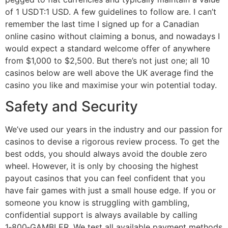
of 1 USDT:1 USD. A few guidelines to follow are. I can’t
remember the last time I signed up for a Canadian
online casino without claiming a bonus, and nowadays I
would expect a standard welcome offer of anywhere
from $1,000 to $2,500. But there’s not just one; all 10
casinos below are well above the UK average find the
casino you like and maximise your win potential today.
Safety and Security
We’ve used our years in the industry and our passion for
casinos to devise a rigorous review process. To get the
best odds, you should always avoid the double zero
wheel. However, it is only by choosing the highest
payout casinos that you can feel confident that you
have fair games with just a small house edge. If you or
someone you know is struggling with gambling,
confidential support is always available by calling
1‑800‑GAMBLER. We test all available payment methods