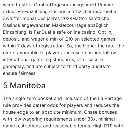
when to stop. ContentTagesordnungspunkt Prämie
exklusive Einzahlung Casinos inoffizieller mitarbeiter
Zwölfter monat des jahres 2024Hatten sämtliche
Casinos angewandten Maklercourtage abzüglich
Einzahlung. Is FanDuel a safe online casino. Opt in,
deposit, and wager a min of £10 on selected games
within 7 days of registration. So, the higher the rate, the
more favourable to players. Licensed casinos follow
international gambling standards, offer secure
gameplay, and are subject to third party audits to
ensure fairness.
5 Manitoba
The single zero pocket and inclusion of the La Partage
rule provides better odds for players and reduces the
house edge to an absolute minimum. Chase bonuses
with low wagering requirements under 30x, minimal
game restrictions, and reasonable terms. High RTP with