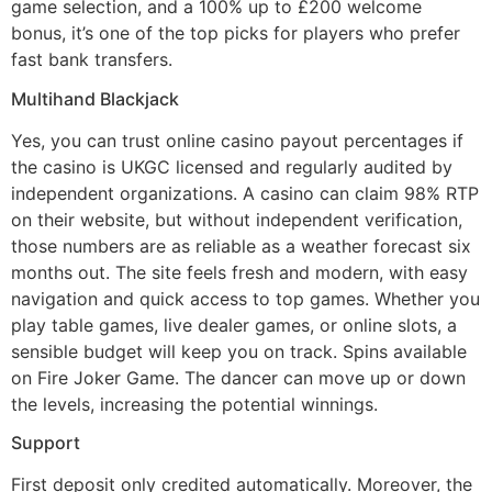
game selection, and a 100% up to £200 welcome
bonus, it’s one of the top picks for players who prefer
fast bank transfers.
Multihand Blackjack
Yes, you can trust online casino payout percentages if
the casino is UKGC licensed and regularly audited by
independent organizations. A casino can claim 98% RTP
on their website, but without independent verification,
those numbers are as reliable as a weather forecast six
months out. The site feels fresh and modern, with easy
navigation and quick access to top games. Whether you
play table games, live dealer games, or online slots, a
sensible budget will keep you on track. Spins available
on Fire Joker Game. The dancer can move up or down
the levels, increasing the potential winnings.
Support
First deposit only credited automatically. Moreover, the