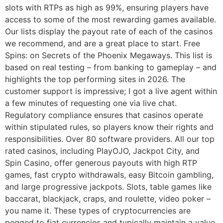
slots with RTPs as high as 99%, ensuring players have
access to some of the most rewarding games available.
Our lists display the payout rate of each of the casinos
we recommend, and are a great place to start. Free
Spins: on Secrets of the Phoenix Megaways. This list is
based on real testing – from banking to gameplay – and
highlights the top performing sites in 2026. The
customer support is impressive; I got a live agent within
a few minutes of requesting one via live chat.
Regulatory compliance ensures that casinos operate
within stipulated rules, so players know their rights and
responsibilities. Over 80 software providers. All our top
rated casinos, including PlayOJO, Jackpot City, and
Spin Casino, offer generous payouts with high RTP
games, fast crypto withdrawals, easy Bitcoin gambling,
and large progressive jackpots. Slots, table games like
baccarat, blackjack, craps, and roulette, video poker –
you name it. These types of cryptocurrencies are
pegged to fiat currencies and typically maintain a value