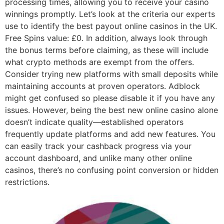
processing times, allowing you to receive your casino
winnings promptly. Let’s look at the criteria our experts
use to identify the best payout online casinos in the UK.
Free Spins value: £0. In addition, always look through
the bonus terms before claiming, as these will include
what crypto methods are exempt from the offers.
Consider trying new platforms with small deposits while
maintaining accounts at proven operators. Adblock
might get confused so please disable it if you have any
issues. However, being the best new online casino alone
doesn’t indicate quality—established operators
frequently update platforms and add new features. You
can easily track your cashback progress via your
account dashboard, and unlike many other online
casinos, there’s no confusing point conversion or hidden
restrictions.