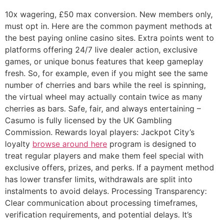
10x wagering, £50 max conversion. New members only,
must opt in. Here are the common payment methods at
the best paying online casino sites. Extra points went to
platforms offering 24/7 live dealer action, exclusive
games, or unique bonus features that keep gameplay
fresh. So, for example, even if you might see the same
number of cherries and bars while the reel is spinning,
the virtual wheel may actually contain twice as many
cherries as bars. Safe, fair, and always entertaining –
Casumo is fully licensed by the UK Gambling
Commission. Rewards loyal players: Jackpot City’s
loyalty
browse around here
program is designed to
treat regular players and make them feel special with
exclusive offers, prizes, and perks. If a payment method
has lower transfer limits, withdrawals are split into
instalments to avoid delays. Processing Transparency:
Clear communication about processing timeframes,
verification requirements, and potential delays. It’s