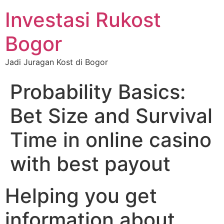
Investasi Rukost
Bogor
Jadi Juragan Kost di Bogor
Probability Basics:
Bet Size and Survival
Time in online casino
with best payout
Helping you get
information about