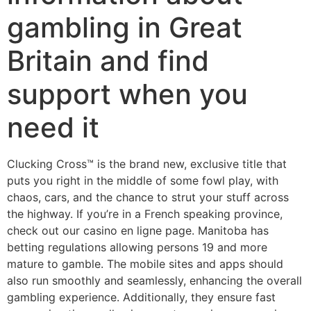
gambling in Great
Britain and find
support when you
need it
Clucking Cross™ is the brand new, exclusive title that
puts you right in the middle of some fowl play, with
chaos, cars, and the chance to strut your stuff across
the highway. If you’re in a French speaking province,
check out our casino en ligne page. Manitoba has
betting regulations allowing persons 19 and more
mature to gamble. The mobile sites and apps should
also run smoothly and seamlessly, enhancing the overall
gambling experience. Additionally, they ensure fast