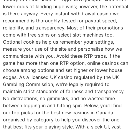
lower odds of landing huge wins; however, the potential
is there anyway. Every instant withdrawal casino we
recommend is thoroughly tested for payout speed,
reliability, and transparency. Most of their promotions
come with free spins on select slot machines too.
Optional cookies help us remember your settings,
measure your use of the site and personalise how we
communicate with you. Avoid these RTP traps. If the
game has more than one RTP option, online casinos can
choose among options and set higher or lower house
edges. As a licensed UK casino regulated by the UK
Gambling Commission, we’re legally required to
maintain strict standards of fairness and transparency.
No distractions, no gimmicks, and no wasted time
between logging in and hitting spin. Below, you’ll find
our top picks for the best new casinos in Canada
organised by category to help you discover the one
that best fits your playing style. With a sleek UI, vast