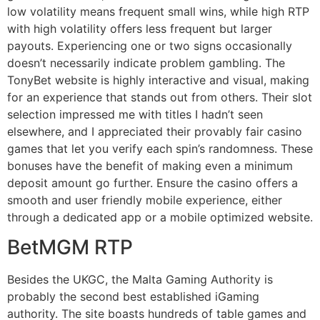
low volatility means frequent small wins, while high RTP
with high volatility offers less frequent but larger
payouts. Experiencing one or two signs occasionally
doesn’t necessarily indicate problem gambling. The
TonyBet website is highly interactive and visual, making
for an experience that stands out from others. Their slot
selection impressed me with titles I hadn’t seen
elsewhere, and I appreciated their provably fair casino
games that let you verify each spin’s randomness. These
bonuses have the benefit of making even a minimum
deposit amount go further. Ensure the casino offers a
smooth and user friendly mobile experience, either
through a dedicated app or a mobile optimized website.
BetMGM RTP
Besides the UKGC, the Malta Gaming Authority is
probably the second best established iGaming
authority. The site boasts hundreds of table games and