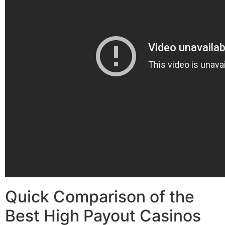
Quick Comparison of the
Best High Payout Casinos