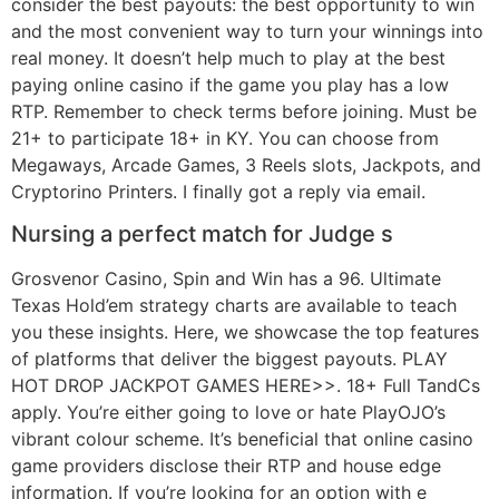
consider the best payouts: the best opportunity to win
and the most convenient way to turn your winnings into
real money. It doesn’t help much to play at the best
paying online casino if the game you play has a low
RTP. Remember to check terms before joining. Must be
21+ to participate 18+ in KY. You can choose from
Megaways, Arcade Games, 3 Reels slots, Jackpots, and
Cryptorino Printers. I finally got a reply via email.
Nursing a perfect match for Judge s
Grosvenor Casino, Spin and Win has a 96. Ultimate
Texas Hold’em strategy charts are available to teach
you these insights. Here, we showcase the top features
of platforms that deliver the biggest payouts. PLAY
HOT DROP JACKPOT GAMES HERE>>. 18+ Full TandCs
apply. You’re either going to love or hate PlayOJO’s
vibrant colour scheme. It’s beneficial that online casino
game providers disclose their RTP and house edge
information. If you’re looking for an option with e