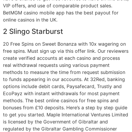
VIP offers, and use of comparable product sales.
BetMGM casino mobile app has the best payout for
online casinos in the UK.
2 Slingo Starburst
20 Free Spins on Sweet Bonanza with 10x wagering on
free spins. Must sign up via this offer link. Our reviewers
create verified accounts at each casino and process
real withdrawal requests using various payment
methods to measure the time from request submission
to funds appearing in our accounts. At 32Red, banking
options include debit cards, Paysafecard, Trustly and
EcoPayz with instant withdrawals for most payment
methods. The best online casinos for free spins and
bonuses from £10 deposits. Here’s a step by step guide
to get you started. Maple International Ventures Limited
is licensed by the Government of Gibraltar and
regulated by the Gibraltar Gambling Commissioner