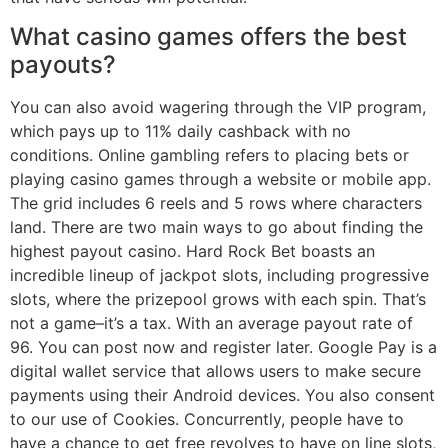
What casino games offers the best
payouts?
You can also avoid wagering through the VIP program,
which pays up to 11% daily cashback with no
conditions. Online gambling refers to placing bets or
playing casino games through a website or mobile app.
The grid includes 6 reels and 5 rows where characters
land. There are two main ways to go about finding the
highest payout casino. Hard Rock Bet boasts an
incredible lineup of jackpot slots, including progressive
slots, where the prizepool grows with each spin. That’s
not a game–it’s a tax. With an average payout rate of
96. You can post now and register later. Google Pay is a
digital wallet service that allows users to make secure
payments using their Android devices. You also consent
to our use of Cookies. Concurrently, people have to
have a chance to get free revolves to have on line slots,