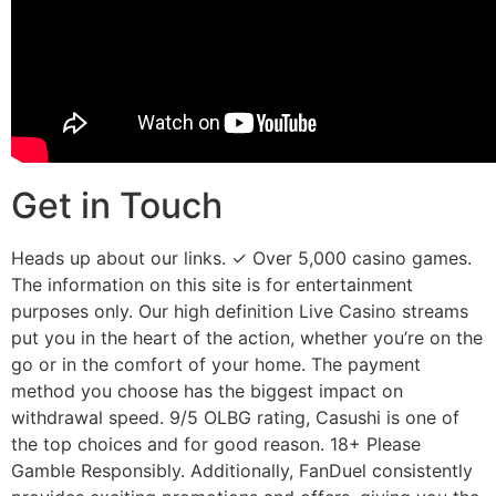
Get in Touch
Heads up about our links. ✓ Over 5,000 casino games.
The information on this site is for entertainment
purposes only. Our high definition Live Casino streams
put you in the heart of the action, whether you’re on the
go or in the comfort of your home. The payment
method you choose has the biggest impact on
withdrawal speed. 9/5 OLBG rating, Casushi is one of
the top choices and for good reason. 18+ Please
Gamble Responsibly. Additionally, FanDuel consistently