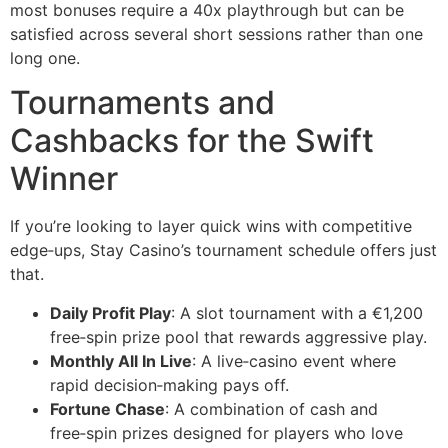
most bonuses require a 40x playthrough but can be
satisfied across several short sessions rather than one
long one.
Tournaments and
Cashbacks for the Swift
Winner
If you’re looking to layer quick wins with competitive
edge‑ups, Stay Casino’s tournament schedule offers just
that.
Daily Profit Play
: A slot tournament with a €1,200
free‑spin prize pool that rewards aggressive play.
Monthly All In Live
: A live‑casino event where
rapid decision‑making pays off.
Fortune Chase
: A combination of cash and
free‑spin prizes designed for players who love