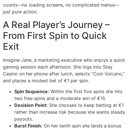
counts—no loading screens, no complicated menus—
just pure action.
A Real Player’s Journey –
From First Spin to Quick
Exit
Imagine Jane, a marketing executive who enjoys a quick
gaming session each afternoon. She logs into Stay
Casino on her phone after lunch, selects “Coin Volcano,”
and places a modest bet of €1 per spin.
Spin Sequence:
Within the first five spins she hits
two free spins and a moderate win of €15.
Decision Point:
She chooses to keep betting at €1
rather than increase risk because she wants steady
payouts.
Burst Finish:
On her tenth spin she lands a bonus