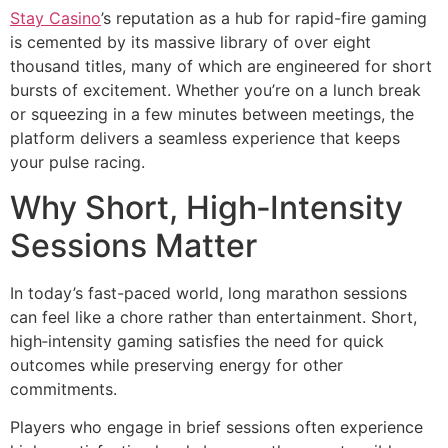
Stay Casino
’s reputation as a hub for rapid-fire gaming
is cemented by its massive library of over eight
thousand titles, many of which are engineered for short
bursts of excitement. Whether you’re on a lunch break
or squeezing in a few minutes between meetings, the
platform delivers a seamless experience that keeps
your pulse racing.
Why Short, High‑Intensity
Sessions Matter
In today’s fast-paced world, long marathon sessions
can feel like a chore rather than entertainment. Short,
high‑intensity gaming satisfies the need for quick
outcomes while preserving energy for other
commitments.
Players who engage in brief sessions often experience