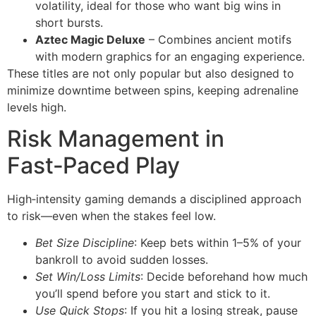
volatility, ideal for those who want big wins in
short bursts.
Aztec Magic Deluxe
– Combines ancient motifs
with modern graphics for an engaging experience.
These titles are not only popular but also designed to
minimize downtime between spins, keeping adrenaline
levels high.
Risk Management in
Fast‑Paced Play
High‑intensity gaming demands a disciplined approach
to risk—even when the stakes feel low.
Bet Size Discipline
: Keep bets within 1–5% of your
bankroll to avoid sudden losses.
Set Win/Loss Limits
: Decide beforehand how much
you’ll spend before you start and stick to it.
Use Quick Stops
: If you hit a losing streak, pause