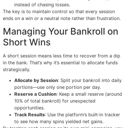
instead of chasing losses.
The key is to maintain control so that every session
ends on a win or a neutral note rather than frustration.
Managing Your Bankroll on
Short Wins
A short session means less time to recover from a dip
in the bank. That’s why it’s essential to allocate funds
strategically.
Allocate by Session
: Split your bankroll into daily
portions—use only one portion per day.
Reserve a Cushion
: Keep a small reserve (around
10% of total bankroll) for unexpected
opportunities.
Track Results
: Use the platform’s built‑in tracker
to see how many spins yielded net gains.