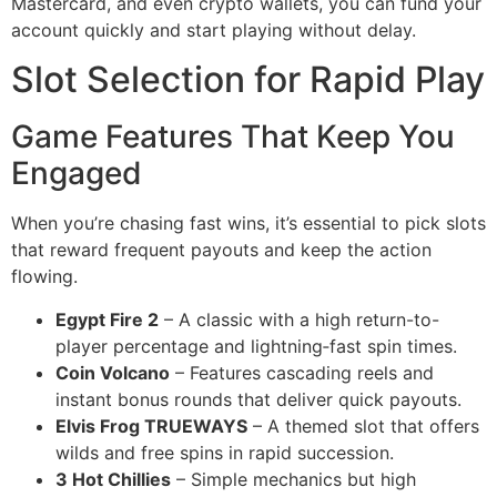
Mastercard, and even crypto wallets, you can fund your
account quickly and start playing without delay.
Slot Selection for Rapid Play
Game Features That Keep You
Engaged
When you’re chasing fast wins, it’s essential to pick slots
that reward frequent payouts and keep the action
flowing.
Egypt Fire 2
– A classic with a high return-to-
player percentage and lightning‑fast spin times.
Coin Volcano
– Features cascading reels and
instant bonus rounds that deliver quick payouts.
Elvis Frog TRUEWAYS
– A themed slot that offers
wilds and free spins in rapid succession.
3 Hot Chillies
– Simple mechanics but high