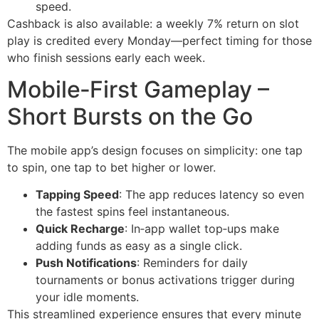
speed.
Cashback is also available: a weekly 7% return on slot
play is credited every Monday—perfect timing for those
who finish sessions early each week.
Mobile‑First Gameplay –
Short Bursts on the Go
The mobile app’s design focuses on simplicity: one tap
to spin, one tap to bet higher or lower.
Tapping Speed
: The app reduces latency so even
the fastest spins feel instantaneous.
Quick Recharge
: In‑app wallet top‑ups make
adding funds as easy as a single click.
Push Notifications
: Reminders for daily
tournaments or bonus activations trigger during
your idle moments.
This streamlined experience ensures that every minute