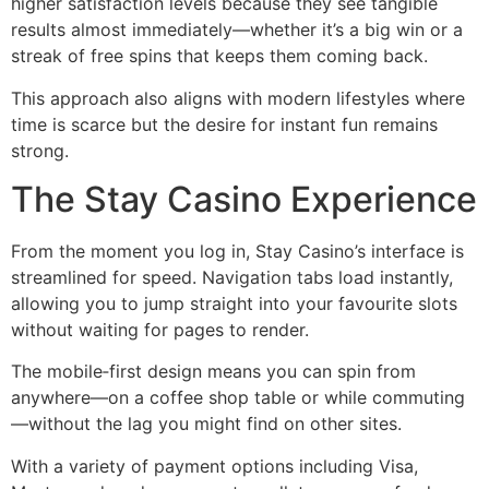
higher satisfaction levels because they see tangible
results almost immediately—whether it’s a big win or a
streak of free spins that keeps them coming back.
This approach also aligns with modern lifestyles where
time is scarce but the desire for instant fun remains
strong.
The Stay Casino Experience
From the moment you log in, Stay Casino’s interface is
streamlined for speed. Navigation tabs load instantly,
allowing you to jump straight into your favourite slots
without waiting for pages to render.
The mobile‑first design means you can spin from
anywhere—on a coffee shop table or while commuting
—without the lag you might find on other sites.
With a variety of payment options including Visa,