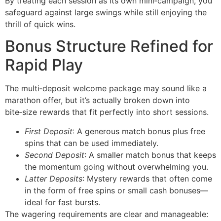
By treating each session as its own mini‑campaign, you
safeguard against large swings while still enjoying the
thrill of quick wins.
Bonus Structure Refined for
Rapid Play
The multi‑deposit welcome package may sound like a
marathon offer, but it’s actually broken down into
bite‑size rewards that fit perfectly into short sessions.
First Deposit
: A generous match bonus plus free
spins that can be used immediately.
Second Deposit
: A smaller match bonus that keeps
the momentum going without overwhelming you.
Latter Deposits
: Mystery rewards that often come
in the form of free spins or small cash bonuses—
ideal for fast bursts.
The wagering requirements are clear and manageable: