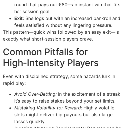
round that pays out €80—an instant win that fits
her session goal.
Exit:
She logs out with an increased bankroll and
feels satisfied without any lingering pressure.
This pattern—quick wins followed by an easy exit—is
exactly what short‑session players crave.
Common Pitfalls for
High‑Intensity Players
Even with disciplined strategy, some hazards lurk in
rapid play:
Avoid Over‑Betting:
In the excitement of a streak
it’s easy to raise stakes beyond your set limits.
Mistaking Volatility for Reward:
Highly volatile
slots might deliver big payouts but also large
losses quickly.