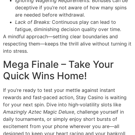
Ignoring Wagering Requirements:
Bonuses can be
deceptive if you’re not aware of how many spins
are needed before withdrawal.
Lack of Breaks:
Continuous play can lead to
fatigue, diminishing decision quality over time.
A mindful approach—setting clear boundaries and
respecting them—keeps the thrill alive without turning it
into stress.
Mega Finale – Take Your
Quick Wins Home!
If you’re ready to test your mettle against instant
rewards and fast‑paced action, Stay Casino is waiting
for your next spin. Dive into high‑volatility slots like
Amazingly Aztec Magic Deluxe
, challenge yourself in
daily tournaments, or simply enjoy short bursts of
excitement from your phone wherever you are—all
designed to keep your heart racing and your bankroll