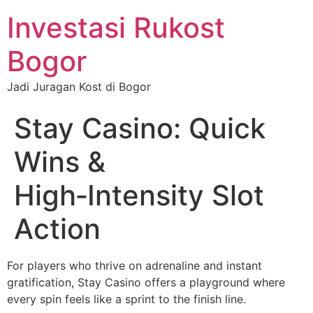
Investasi Rukost
Bogor
Jadi Juragan Kost di Bogor
Stay Casino: Quick
Wins &
High‑Intensity Slot
Action
For players who thrive on adrenaline and instant
gratification, Stay Casino offers a playground where
every spin feels like a sprint to the finish line.