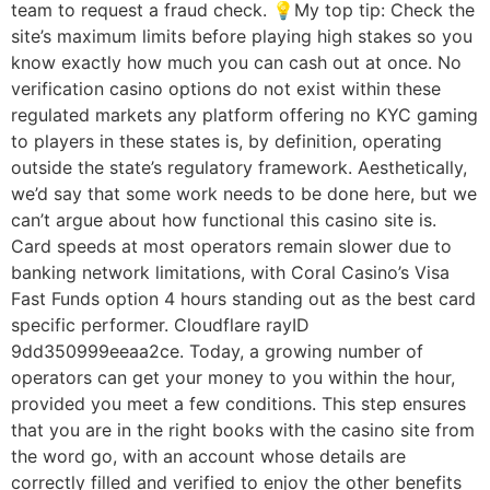
team to request a fraud check. 💡My top tip: Check the
site’s maximum limits before playing high stakes so you
know exactly how much you can cash out at once. No
verification casino options do not exist within these
regulated markets any platform offering no KYC gaming
to players in these states is, by definition, operating
outside the state’s regulatory framework. Aesthetically,
we’d say that some work needs to be done here, but we
can’t argue about how functional this casino site is.
Card speeds at most operators remain slower due to
banking network limitations, with Coral Casino’s Visa
Fast Funds option 4 hours standing out as the best card
specific performer. Cloudflare rayID
9dd350999eeaa2ce. Today, a growing number of
operators can get your money to you within the hour,
provided you meet a few conditions. This step ensures
that you are in the right books with the casino site from
the word go, with an account whose details are
correctly filled and verified to enjoy the other benefits