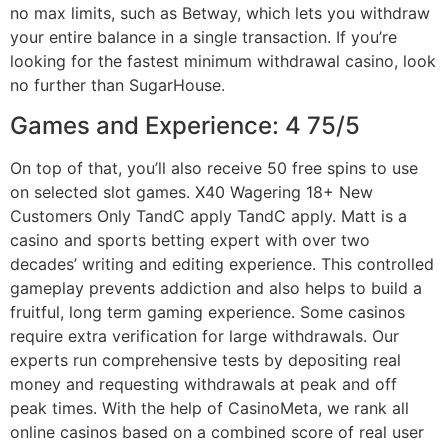
no max limits, such as Betway, which lets you withdraw
your entire balance in a single transaction. If you’re
looking for the fastest minimum withdrawal casino, look
no further than SugarHouse.
Games and Experience: 4 75/5
On top of that, you’ll also receive 50 free spins to use
on selected slot games. X40 Wagering 18+ New
Customers Only TandC apply TandC apply. Matt is a
casino and sports betting expert with over two
decades’ writing and editing experience. This controlled
gameplay prevents addiction and also helps to build a
fruitful, long term gaming experience. Some casinos
require extra verification for large withdrawals. Our
experts run comprehensive tests by depositing real
money and requesting withdrawals at peak and off
peak times. With the help of CasinoMeta, we rank all
online casinos based on a combined score of real user