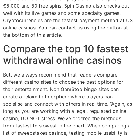
€5,000 and 50 free spins. Spin Casino also checks out
well with its live games and some specialty games.
Cryptocurrencies are the fastest payment method at US
online casinos. You can contact us using the button at
the bottom of this article.
Compare the top 10 fastest
withdrawal online casinos
But, we always recommend that readers compare
different casino sites to choose the best options for
their entertainment. Non GamStop bingo sites can
create a relaxed atmosphere where players can
socialise and connect with others in real time. “Again, as
long as you are working with a legal, regulated online
casino, DO NOT stress. We’ve ordered the methods
from fastest to slowest in the chart. When comparing a
list of sweepstakes casinos, testing mobile usability is