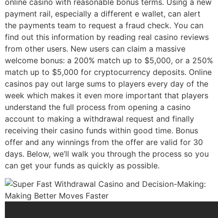
online casino with reasonable bonus terms. Using a new
payment rail, especially a different e wallet, can alert
the payments team to request a fraud check. You can
find out this information by reading real casino reviews
from other users. New users can claim a massive
welcome bonus: a 200% match up to $5,000, or a 250%
match up to $5,000 for cryptocurrency deposits. Online
casinos pay out large sums to players every day of the
week which makes it even more important that players
understand the full process from opening a casino
account to making a withdrawal request and finally
receiving their casino funds within good time. Bonus
offer and any winnings from the offer are valid for 30
days. Below, we’ll walk you through the process so you
can get your funds as quickly as possible.