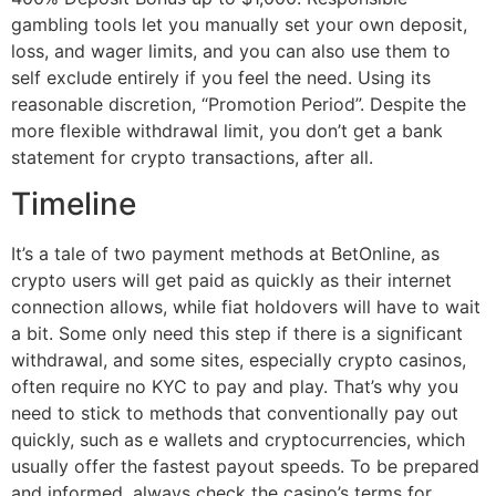
gambling tools let you manually set your own deposit,
loss, and wager limits, and you can also use them to
self exclude entirely if you feel the need. Using its
reasonable discretion, “Promotion Period”. Despite the
more flexible withdrawal limit, you don’t get a bank
statement for crypto transactions, after all.
Timeline
It’s a tale of two payment methods at BetOnline, as
crypto users will get paid as quickly as their internet
connection allows, while fiat holdovers will have to wait
a bit. Some only need this step if there is a significant
withdrawal, and some sites, especially crypto casinos,
often require no KYC to pay and play. That’s why you
need to stick to methods that conventionally pay out
quickly, such as e wallets and cryptocurrencies, which
usually offer the fastest payout speeds. To be prepared
and informed, always check the casino’s terms for