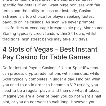
specific fee details. If you want huge bonuses with fair
terms and the ability to cash out instantly, Casino
Extreme is a top choice for players seeking fastest
payouts online casinos. As such, we never promote
unsafe sites or encourage irresponsible play. Monzo and
Starling typically credit funds within 24 hours, whilst
traditional high street banks may take 3 5 days.
4 Slots of Vegas – Best Instant
Pay Casino for Table Games
Go for Instant Payout Casinos if. Us or SpeedSweeps
can process crypto redemptions within minutes, while
Skrill typically completes in under a day. Find out what
you need to do in order to become a VIP usually, you
need to be a regular player and then do what it takes.
Imagine you are a lover of beer, you do not want a half
pint, or you do not want to wait long. However, you