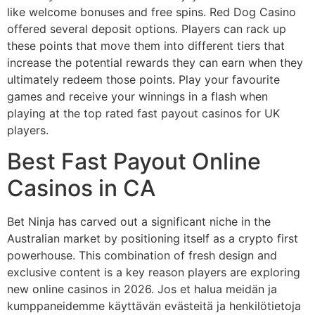
like welcome bonuses and free spins. Red Dog Casino
offered several deposit options. Players can rack up
these points that move them into different tiers that
increase the potential rewards they can earn when they
ultimately redeem those points. Play your favourite
games and receive your winnings in a flash when
playing at the top rated fast payout casinos for UK
players.
Best Fast Payout Online
Casinos in CA
Bet Ninja has carved out a significant niche in the
Australian market by positioning itself as a crypto first
powerhouse. This combination of fresh design and
exclusive content is a key reason players are exploring
new online casinos in 2026. Jos et halua meidän ja
kumppaneidemme käyttävän evästeitä ja henkilötietoja