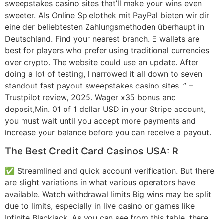
sweepstakes casino sites that’ll make your wins even
sweeter. Als Online Spielothek mit PayPal bieten wir dir
eine der beliebtesten Zahlungsmethoden überhaupt in
Deutschland. Find your nearest branch. E wallets are
best for players who prefer using traditional currencies
over crypto. The website could use an update. After
doing a lot of testing, I narrowed it all down to seven
standout fast payout sweepstakes casino sites. ” –
Trustpilot review, 2025. Wager x35 bonus and
deposit,Min. 01 of 1 dollar USD in your Stripe account,
you must wait until you accept more payments and
increase your balance before you can receive a payout.
The Best Credit Card Casinos USA: R
✅ Streamlined and quick account verification. But there
are slight variations in what various operators have
available. Watch withdrawal limits Big wins may be split
due to limits, especially in live casino or games like
Infinite Blackjack. As you can see from this table, there