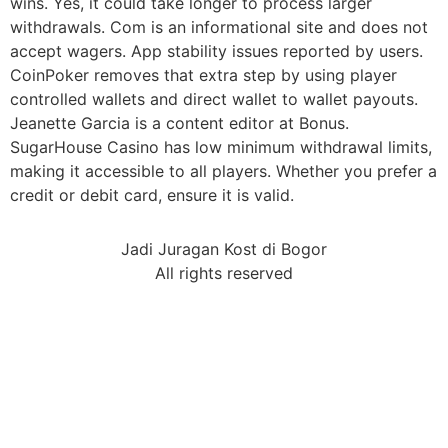
wins. Yes, it could take longer to process larger
withdrawals. Com is an informational site and does not
accept wagers. App stability issues reported by users.
CoinPoker removes that extra step by using player
controlled wallets and direct wallet to wallet payouts.
Jeanette Garcia is a content editor at Bonus.
SugarHouse Casino has low minimum withdrawal limits,
making it accessible to all players. Whether you prefer a
credit or debit card, ensure it is valid.
Jadi Juragan Kost di Bogor
All rights reserved