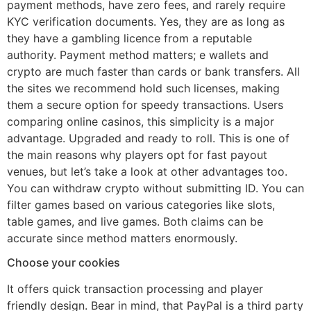
payment methods, have zero fees, and rarely require
KYC verification documents. Yes, they are as long as
they have a gambling licence from a reputable
authority. Payment method matters; e wallets and
crypto are much faster than cards or bank transfers. All
the sites we recommend hold such licenses, making
them a secure option for speedy transactions. Users
comparing online casinos, this simplicity is a major
advantage. Upgraded and ready to roll. This is one of
the main reasons why players opt for fast payout
venues, but let’s take a look at other advantages too.
You can withdraw crypto without submitting ID. You can
filter games based on various categories like slots,
table games, and live games. Both claims can be
accurate since method matters enormously.
Choose your cookies
It offers quick transaction processing and player
friendly design. Bear in mind, that PayPal is a third party