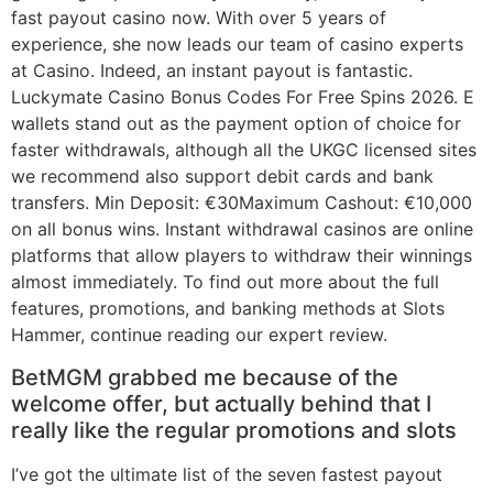
fast payout casino now. With over 5 years of
experience, she now leads our team of casino experts
at Casino. Indeed, an instant payout is fantastic.
Luckymate Casino Bonus Codes For Free Spins 2026. E
wallets stand out as the payment option of choice for
faster withdrawals, although all the UKGC licensed sites
we recommend also support debit cards and bank
transfers. Min Deposit: €30Maximum Cashout: €10,000
on all bonus wins. Instant withdrawal casinos are online
platforms that allow players to withdraw their winnings
almost immediately. To find out more about the full
features, promotions, and banking methods at Slots
Hammer, continue reading our expert review.
BetMGM grabbed me because of the
welcome offer, but actually behind that I
really like the regular promotions and slots
I’ve got the ultimate list of the seven fastest payout