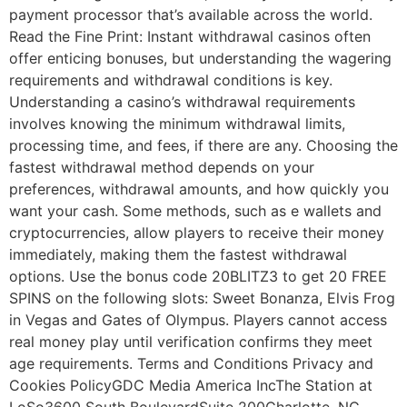
payment processor that’s available across the world.
Read the Fine Print: Instant withdrawal casinos often
offer enticing bonuses, but understanding the wagering
requirements and withdrawal conditions is key.
Understanding a casino’s withdrawal requirements
involves knowing the minimum withdrawal limits,
processing time, and fees, if there are any. Choosing the
fastest withdrawal method depends on your
preferences, withdrawal amounts, and how quickly you
want your cash. Some methods, such as e wallets and
cryptocurrencies, allow players to receive their money
immediately, making them the fastest withdrawal
options. Use the bonus code 20BLITZ3 to get 20 FREE
SPINS on the following slots: Sweet Bonanza, Elvis Frog
in Vegas and Gates of Olympus. Players cannot access
real money play until verification confirms they meet
age requirements. Terms and Conditions Privacy and
Cookies PolicyGDC Media America IncThe Station at
LoSo3600 South BoulevardSuite 200Charlotte, NC