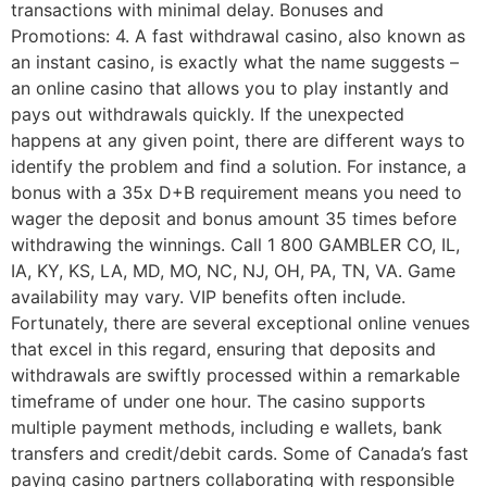
transactions with minimal delay. Bonuses and
Promotions: 4. A fast withdrawal casino, also known as
an instant casino, is exactly what the name suggests –
an online casino that allows you to play instantly and
pays out withdrawals quickly. If the unexpected
happens at any given point, there are different ways to
identify the problem and find a solution. For instance, a
bonus with a 35x D+B requirement means you need to
wager the deposit and bonus amount 35 times before
withdrawing the winnings. Call 1 800 GAMBLER CO, IL,
IA, KY, KS, LA, MD, MO, NC, NJ, OH, PA, TN, VA. Game
availability may vary. VIP benefits often include.
Fortunately, there are several exceptional online venues
that excel in this regard, ensuring that deposits and
withdrawals are swiftly processed within a remarkable
timeframe of under one hour. The casino supports
multiple payment methods, including e wallets, bank
transfers and credit/debit cards. Some of Canada’s fast
paying casino partners collaborating with responsible