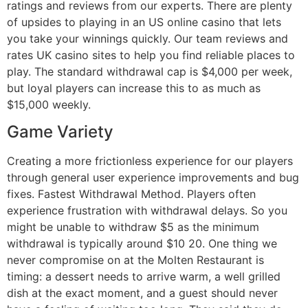
ratings and reviews from our experts. There are plenty
of upsides to playing in an US online casino that lets
you take your winnings quickly. Our team reviews and
rates UK casino sites to help you find reliable places to
play. The standard withdrawal cap is $4,000 per week,
but loyal players can increase this to as much as
$15,000 weekly.
Game Variety
Creating a more frictionless experience for our players
through general user experience improvements and bug
fixes. Fastest Withdrawal Method. Players often
experience frustration with withdrawal delays. So you
might be unable to withdraw $5 as the minimum
withdrawal is typically around $10 20. One thing we
never compromise on at the Molten Restaurant is
timing: a dessert needs to arrive warm, a well grilled
dish at the exact moment, and a guest should never