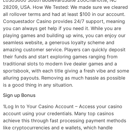
28209, USA. How We Tested: We made sure we cleared
all rollover terms and had at least $100 in our account.
Conquestador Casino provides 24/7 support, meaning
you can always get help if you need it. While you are
playing games and building up wins, you can enjoy our
seamless website, a generous loyalty scheme and
amazing customer service. Players can quickly deposit
their funds and start exploring games ranging from
traditional slots to modern live dealer games and a
sportsbook, with each title giving a fresh vibe and some
alluring payouts. Removing as much hassle as possible
is a good thing in any situation.
Sign up Bonus
1Log In to Your Casino Account – Access your casino
account using your credentials. Many top casinos
achieve this through fast processing payment methods
like cryptocurrencies and e wallets, which handle