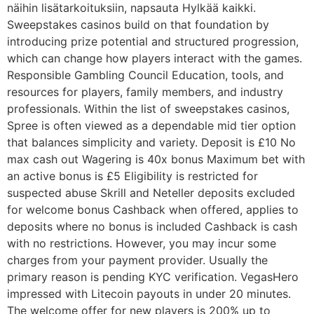
näihin lisätarkoituksiin, napsauta Hylkää kaikki.
Sweepstakes casinos build on that foundation by
introducing prize potential and structured progression,
which can change how players interact with the games.
Responsible Gambling Council Education, tools, and
resources for players, family members, and industry
professionals. Within the list of sweepstakes casinos,
Spree is often viewed as a dependable mid tier option
that balances simplicity and variety. Deposit is £10 No
max cash out Wagering is 40x bonus Maximum bet with
an active bonus is £5 Eligibility is restricted for
suspected abuse Skrill and Neteller deposits excluded
for welcome bonus Cashback when offered, applies to
deposits where no bonus is included Cashback is cash
with no restrictions. However, you may incur some
charges from your payment provider. Usually the
primary reason is pending KYC verification. VegasHero
impressed with Litecoin payouts in under 20 minutes.
The welcome offer for new players is 200% up to