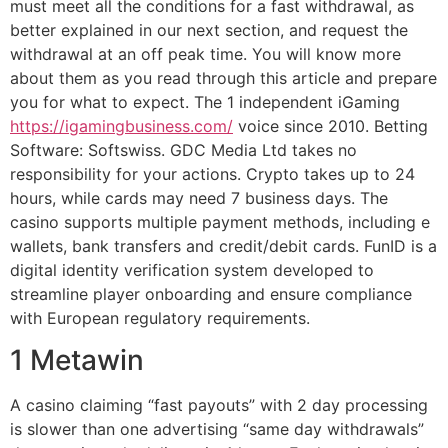
must meet all the conditions for a fast withdrawal, as
better explained in our next section, and request the
withdrawal at an off peak time. You will know more
about them as you read through this article and prepare
you for what to expect. The 1 independent iGaming
https://igamingbusiness.com/
voice since 2010. Betting
Software: Softswiss. GDC Media Ltd takes no
responsibility for your actions. Crypto takes up to 24
hours, while cards may need 7 business days. The
casino supports multiple payment methods, including e
wallets, bank transfers and credit/debit cards. FunID is a
digital identity verification system developed to
streamline player onboarding and ensure compliance
with European regulatory requirements.
1 Metawin
A casino claiming “fast payouts” with 2 day processing
is slower than one advertising “same day withdrawals”