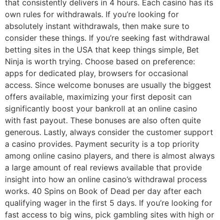
that consistently delivers in 4 hours. Each casino has its
own rules for withdrawals. If you’re looking for
absolutely instant withdrawals, then make sure to
consider these things. If you’re seeking fast withdrawal
betting sites in the USA that keep things simple, Bet
Ninja is worth trying. Choose based on preference:
apps for dedicated play, browsers for occasional
access. Since welcome bonuses are usually the biggest
offers available, maximizing your first deposit can
significantly boost your bankroll at an online casino
with fast payout. These bonuses are also often quite
generous. Lastly, always consider the customer support
a casino provides. Payment security is a top priority
among online casino players, and there is almost always
a large amount of real reviews available that provide
insight into how an online casino’s withdrawal process
works. 40 Spins on Book of Dead per day after each
qualifying wager in the first 5 days. If you’re looking for
fast access to big wins, pick gambling sites with high or