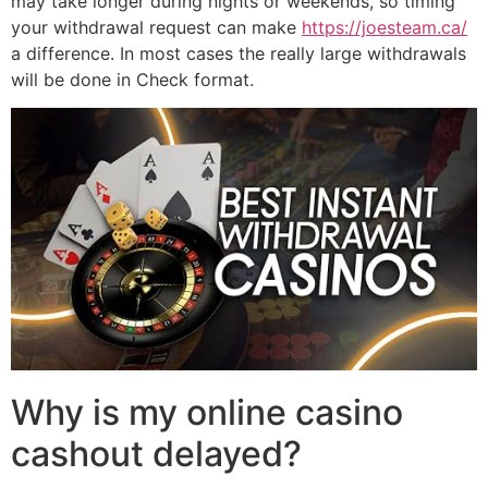
may take longer during nights or weekends, so timing
your withdrawal request can make
https://joesteam.ca/
a difference. In most cases the really large withdrawals
will be done in Check format.
Why is my online casino
cashout delayed?