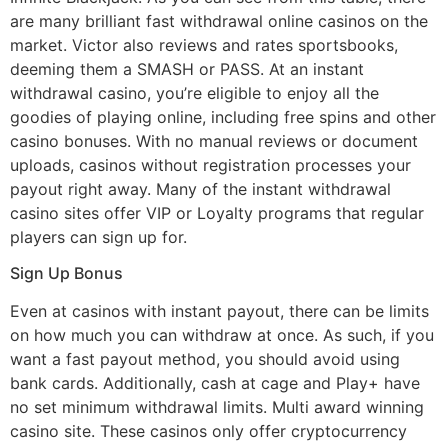
are many brilliant fast withdrawal online casinos on the
market. Victor also reviews and rates sportsbooks,
deeming them a SMASH or PASS. At an instant
withdrawal casino, you’re eligible to enjoy all the
goodies of playing online, including free spins and other
casino bonuses. With no manual reviews or document
uploads, casinos without registration processes your
payout right away. Many of the instant withdrawal
casino sites offer VIP or Loyalty programs that regular
players can sign up for.
Sign Up Bonus
Even at casinos with instant payout, there can be limits
on how much you can withdraw at once. As such, if you
want a fast payout method, you should avoid using
bank cards. Additionally, cash at cage and Play+ have
no set minimum withdrawal limits. Multi award winning
casino site. These casinos only offer cryptocurrency