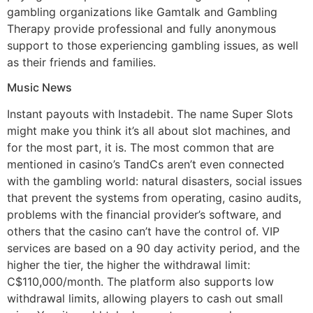
gambling organizations like Gamtalk and Gambling
Therapy provide professional and fully anonymous
support to those experiencing gambling issues, as well
as their friends and families.
Music News
Instant payouts with Instadebit. The name Super Slots
might make you think it’s all about slot machines, and
for the most part, it is. The most common that are
mentioned in casino’s TandCs aren’t even connected
with the gambling world: natural disasters, social issues
that prevent the systems from operating, casino audits,
problems with the financial provider’s software, and
others that the casino can’t have the control of. VIP
services are based on a 90 day activity period, and the
higher the tier, the higher the withdrawal limit:
C$110,000/month. The platform also supports low
withdrawal limits, allowing players to cash out small