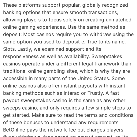
These platforms support popular, globally recognized
banking options that ensure smooth transactions,
allowing players to focus solely on creating unmatched
online gaming experiences. Use the same method as
deposit: Most casinos require you to withdraw using the
same option you used to deposit e. True to its name,
Slots. Lastly, we examined support and its
responsiveness as well as availability. Sweepstakes
casinos operate under a different legal framework than
traditional online gambling sites, which is why they are
accessible in many parts of the United States. Some
online casinos also offer instant payouts with instant
banking methods such as Interac or Trustly. A fast
payout sweepstakes casino is the same as any other
sweeps casino, and only requires a few simple steps to
get started. Make sure to read the terms and conditions
of these bonuses to understand any requirements.
BetOnline pays the network fee but charges players