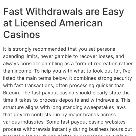
Fast Withdrawals are Easy
at Licensed American
Casinos
It is strongly recommended that you set personal
spending limits, never gamble to recover losses, and
always consider gambling as a form of recreation rather
than income. To help you with what to look out for, I’ve
listed the main terms below. It combines strong security
with fast transactions, often processing quicker than
Bitcoin. The fast payout casino should clearly state the
time it takes to process deposits and withdrawals. This
structure aligns with long standing sweepstakes laws
that govern contests run by major brands across
various industries. Some fast payout casino websites
process withdrawals instantly during business hours but