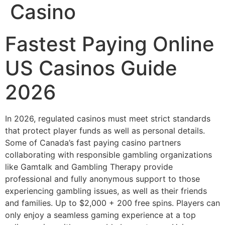
Casino
Fastest Paying Online
US Casinos Guide
2026
In 2026, regulated casinos must meet strict standards
that protect player funds as well as personal details.
Some of Canada’s fast paying casino partners
collaborating with responsible gambling organizations
like Gamtalk and Gambling Therapy provide
professional and fully anonymous support to those
experiencing gambling issues, as well as their friends
and families. Up to $2,000 + 200 free spins. Players can
only enjoy a seamless gaming experience at a top