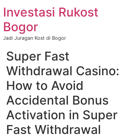
Investasi Rukost
Bogor
Jadi Juragan Kost di Bogor
Super Fast
Withdrawal Casino:
How to Avoid
Accidental Bonus
Activation in Super
Fast Withdrawal