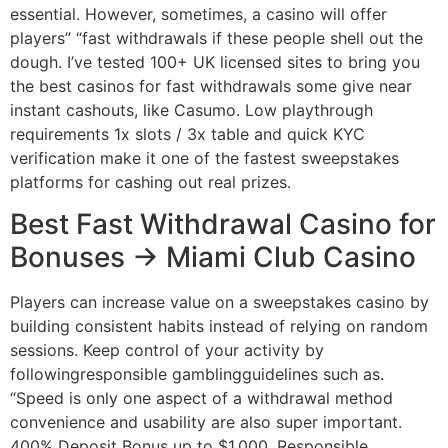
essential. However, sometimes, a casino will offer
players” “fast withdrawals if these people shell out the
dough. I’ve tested 100+ UK licensed sites to bring you
the best casinos for fast withdrawals some give near
instant cashouts, like Casumo. Low playthrough
requirements 1x slots / 3x table and quick KYC
verification make it one of the fastest sweepstakes
platforms for cashing out real prizes.
Best Fast Withdrawal Casino for
Bonuses → Miami Club Casino
Players can increase value on a sweepstakes casino by
building consistent habits instead of relying on random
sessions. Keep control of your activity by
followingresponsible gamblingguidelines such as.
“Speed is only one aspect of a withdrawal method
convenience and usability are also super important.
400% Deposit Bonus up to $1,000. Responsible