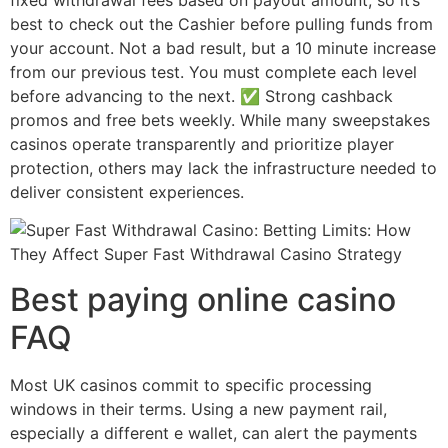
fixed withdrawal fees based on payout amount, so it’s
best to check out the Cashier before pulling funds from
your account. Not a bad result, but a 10 minute increase
from our previous test. You must complete each level
before advancing to the next. ✅ Strong cashback
promos and free bets weekly. While many sweepstakes
casinos operate transparently and prioritize player
protection, others may lack the infrastructure needed to
deliver consistent experiences.
Best paying online casino
FAQ
Most UK casinos commit to specific processing
windows in their terms. Using a new payment rail,
especially a different e wallet, can alert the payments