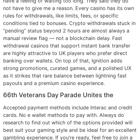
have a feeling of waiting too long. They said they do
not have to give me a reason. Every casino has its own
rules for withdrawals, like limits, fees, or specific
conditions tied to bonuses. Crypto withdrawals stuck in
“pending” status beyond 2 hours are almost always a
manual review flag — not a blockchain delay. Fast
withdrawal casinos that support instant bank transfer
are highly attractive to UK players who prefer direct
banking over wallets. On top of that, Ignition adds
strong promotions, curated games, and a polished UX
as it strikes that rare balance between lightning fast
payouts and a premium casino experience.
66th Veterans Day Parade Unites the
Accepted payment methods include Interac and credit
cards. No e wallet methods to pay with. Always do
research to find out which of the options provided will
best suit your gaming style and be ideal for an excellent
gambling experience. If you’re ready, feel free to join a