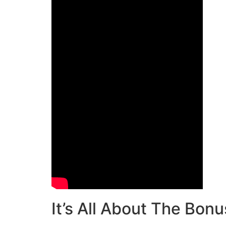
It’s All About The Bon