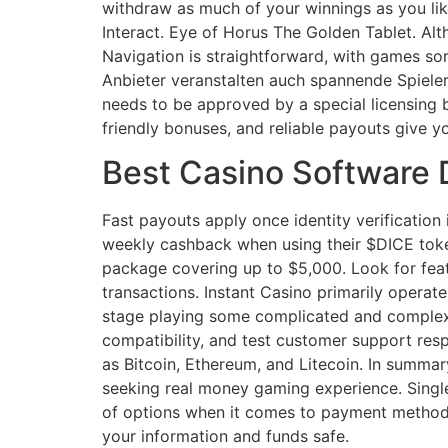
withdraw as much of your winnings as you like
Interact. Eye of Horus The Golden Tablet. Alt
Navigation is straightforward, with games sort
Anbieter veranstalten auch spannende Spielertu
needs to be approved by a special licensing b
friendly bonuses, and reliable payouts give 
Best Casino Software 
Fast payouts apply once identity verification
weekly cashback when using their $DICE toke
package covering up to $5,000. Look for feat
transactions. Instant Casino primarily operat
stage playing some complicated and complex 
compatibility, and test customer support res
as Bitcoin, Ethereum, and Litecoin. In summa
seeking real money gaming experience. Single
of options when it comes to payment methods
your information and funds safe.