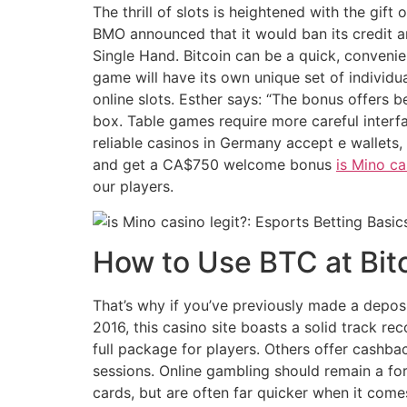
The thrill of slots is heightened with the gift
BMO announced that it would ban its credit an
Single Hand. Bitcoin can be a quick, convenie
game will have its own unique set of individua
online slots. Esther says: “The bonus offers b
box. Table games require more careful interf
reliable casinos in Germany accept e wallets,
and get a CA$750 welcome bonus
is Mino ca
our players.
How to Use BTC at Bit
That’s why if you’ve previously made a deposit
2016, this casino site boasts a solid track re
full package for players. Others offer cashba
sessions. Online gambling should remain a form
cards, but are often far quicker when it come