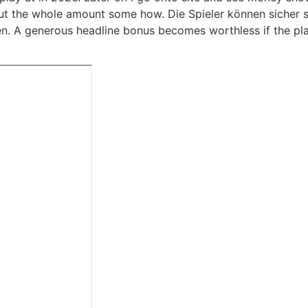
ut the whole amount some how. Die Spieler können sicher se
en. A generous headline bonus becomes worthless if the pla