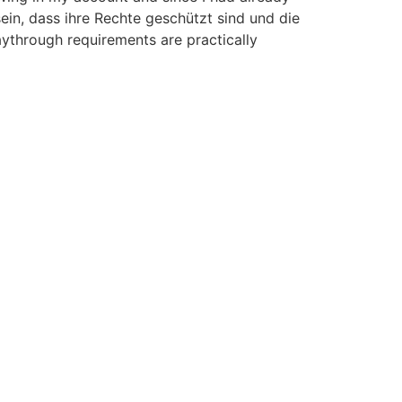
in, dass ihre Rechte geschützt sind und die
ythrough requirements are practically