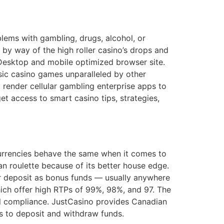
lems with gambling, drugs, alcohol, or
by way of the high roller casino’s drops and
Desktop and mobile optimized browser site.
sic casino games unparalleled by other
 render cellular gambling enterprise apps to
 access to smart casino tips, strategies,
ocurrencies behave the same when it comes to
n roulette because of its better house edge.
r deposit as bonus funds — usually anywhere
ch offer high RTPs of 99%, 98%, and 97. The
al compliance. JustCasino provides Canadian
s to deposit and withdraw funds.