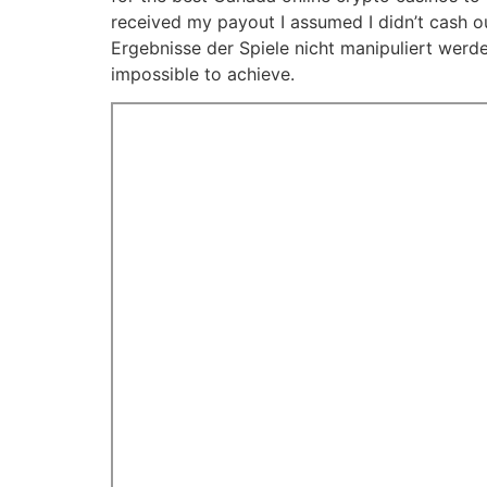
received my payout I assumed I didn’t cash o
Ergebnisse der Spiele nicht manipuliert werd
impossible to achieve.