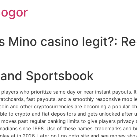
Bogor
s Mino casino legit?: R
o and Sportsbook
 players who prioritize same day or near instant payouts. It
tchcards, fast payouts, and a smoothly responsive mobile a
tcoin and other cryptocurrencies are becoming a popular c
able to crypto and fiat depositors and gets unlocked afte
moves past regular banking limits to give players privacy a
anadians since 1998. Use of these names, trademarks and 
 play at in 2026. Later on I go onto site and see money sho