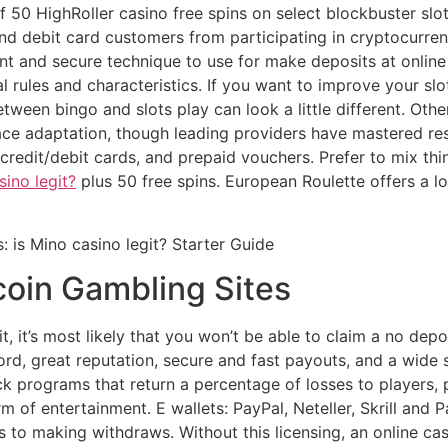
 of 50 HighRoller casino free spins on select blockbuster slot
d debit card customers from participating in cryptocurrenc
nt and secure technique to use for make deposits at online
l rules and characteristics. If you want to improve your sl
etween bingo and slots play can look a little different. Oth
ace adaptation, though leading providers have mastered re
 credit/debit cards, and prepaid vouchers. Prefer to mix th
sino legit?
plus 50 free spins. European Roulette offers a 
coin Gambling Sites
, it’s most likely that you won’t be able to claim a no depo
cord, great reputation, secure and fast payouts, and a wide 
ck programs that return a percentage of losses to players,
 of entertainment. E wallets: PayPal, Neteller, Skrill and P
s to making withdraws. Without this licensing, an online cas