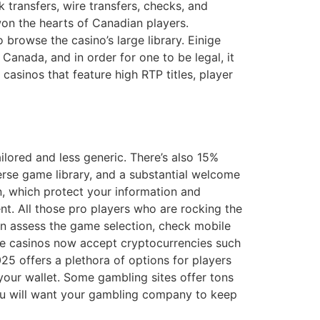
 transfers, wire transfers, checks, and
won the hearts of Canadian players.
 browse the casino’s large library. Einige
Canada, and in order for one to be legal, it
asinos that feature high RTP titles, player
ilored and less generic. There’s also 15%
rse game library, and a substantial welcome
n, which protect your information and
nt. All those pro players who are rocking the
n assess the game selection, check mobile
ine casinos now accept cryptocurrencies such
25 offers a plethora of options for players
your wallet. Some gambling sites offer tons
ou will want your gambling company to keep