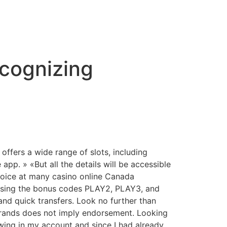
ecognizing
 offers a wide range of slots, including
pp. » «But all the details will be accessible
hoice at many casino online Canada
r using the bonus codes PLAY2, PLAY3, and
nd quick transfers. Look no further than
brands does not imply endorsement. Looking
wing in my account and since I had already