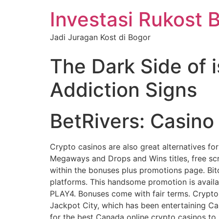
Investasi Rukost 
Jadi Juragan Kost di Bogor
The Dark Side of i
Addiction Signs
BetRivers: Casin
Crypto casinos are also great alternatives for
Megaways and Drops and Wins titles, free scra
within the bonuses plus promotions page. Bi
platforms. This handsome promotion is avail
PLAY4. Bonuses come with fair terms. Crypto 
Jackpot City, which has been entertaining C
for the best Canada online crypto casinos to