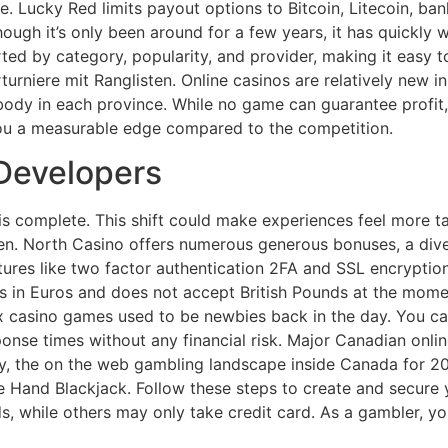
. Lucky Red limits payout options to Bitcoin, Litecoin, bank
hough it’s only been around for a few years, it has quickly 
ed by category, popularity, and provider, making it easy to
rniere mit Ranglisten. Online casinos are relatively new in 
ody in each province. While no game can guarantee profit, c
you a measurable edge compared to the competition.
Developers
 is complete. This shift could make experiences feel more ta
n. North Casino offers numerous generous bonuses, a dive
ures like two factor authentication 2FA and SSL encryptio
es in Euros and does not accept British Pounds at the mome
casino games used to be newbies back in the day. You ca
ponse times without any financial risk. Major Canadian onl
ry, the on the web gambling landscape inside Canada for 20
 Hand Blackjack. Follow these steps to create and secure 
, while others may only take credit card. As a gambler, y