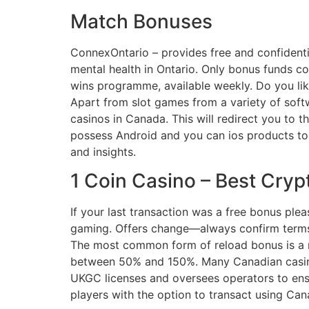
Match Bonuses
ConnexOntario – provides free and confidenti
mental health in Ontario. Only bonus funds c
wins programme, available weekly. Do you lik
Apart from slot games from a variety of soft
casinos in Canada. This will redirect you to 
possess Android and you can ios products to
and insights.
1 Coin Casino – Best Cryp
If your last transaction was a free bonus pl
gaming. Offers change—always confirm terms o
The most common form of reload bonus is a m
between 50% and 150%. Many Canadian casino
UKGC licenses and oversees operators to ensu
players with the option to transact using Ca