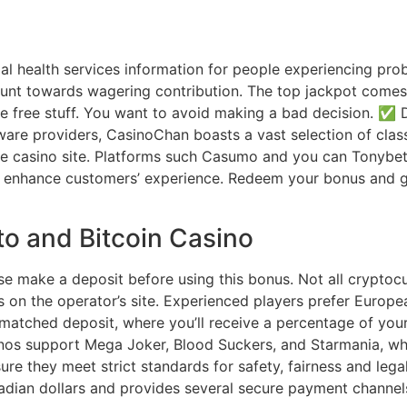
al health services information for people experiencing prob
ount towards wagering contribution. The top jackpot comes 
e free stuff. You want to avoid making a bad decision. ✅ 
ware providers, CasinoChan boasts a vast selection of clas
the casino site. Platforms such Casumo and you can Tonybet
 enhance customers’ experience. Redeem your bonus and get
to and Bitcoin Casino
ease make a deposit before using this bonus. Not all crypt
n the operator’s site. Experienced players prefer Europea
atched deposit, where you’ll receive a percentage of you
s support Mega Joker, Blood Suckers, and Starmania, whi
re they meet strict standards for safety, fairness and leg
nadian dollars and provides several secure payment channel