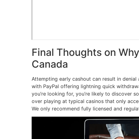
Final Thoughts on Why 
Canada
Attempting early cashout can result in denia
with PayPal offering lightning quick withdrawa
you’re looking for, you’re likely to discover
over playing at typical casinos that only acc
We only recommend fully licensed and regula