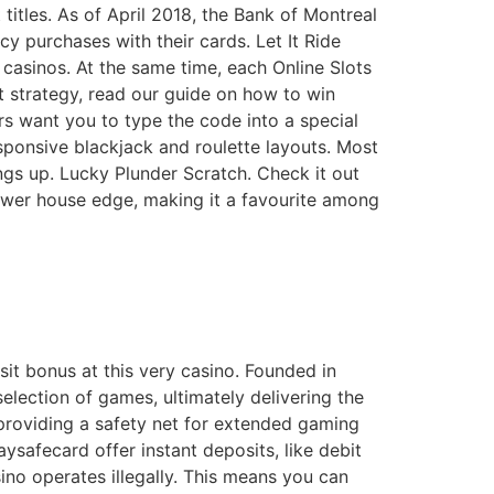
 titles. As of April 2018, the Bank of Montreal
y purchases with their cards. Let It Ride
 casinos. At the same time, each Online Slots
ot strategy, read our guide on how to win
ers want you to type the code into a special
sponsive blackjack and roulette layouts. Most
ings up. Lucky Plunder Scratch. Check it out
lower house edge, making it a favourite among
sit bonus at this very casino. Founded in
selection of games, ultimately delivering the
 providing a safety net for extended gaming
aysafecard offer instant deposits, like debit
ino operates illegally. This means you can