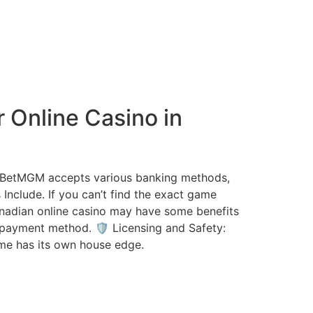
r Online Casino in
/7. BetMGM accepts various banking methods,
 Include. If you can’t find the exact game
Canadian online casino may have some benefits
s payment method. 🛡️ Licensing and Safety:
me has its own house edge.