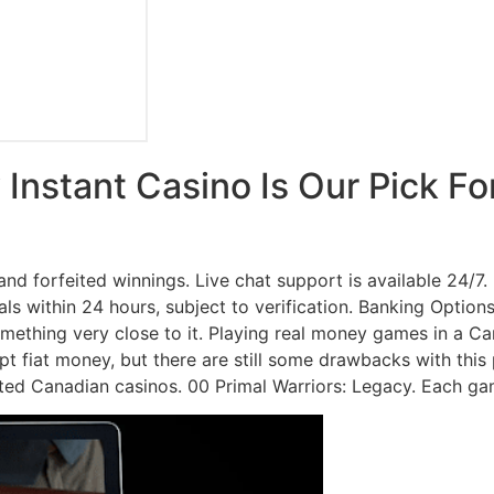
Instant Casino Is Our Pick Fo
l and forfeited winnings. Live chat support is available 24
ls within 24 hours, subject to verification. Banking Options
 something very close to it. Playing real money games in a 
ept fiat money, but there are still some drawbacks with thi
ted Canadian casinos. 00 Primal Warriors: Legacy. Each ga