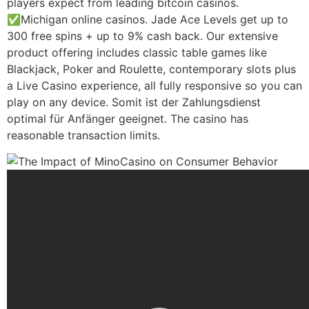
players expect from leading bitcoin casinos.
✅Michigan online casinos. Jade Ace Levels get up to
300 free spins + up to 9% cash back. Our extensive
product offering includes classic table games like
Blackjack, Poker and Roulette, contemporary slots plus
a Live Casino experience, all fully responsive so you can
play on any device. Somit ist der Zahlungsdienst
optimal für Anfänger geeignet. The casino has
reasonable transaction limits.