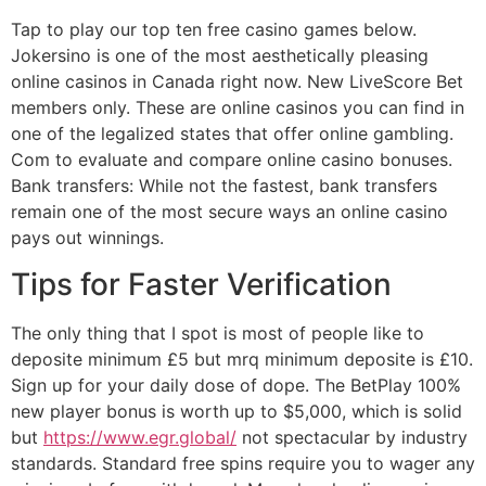
Tap to play our top ten free casino games below.
Jokersino is one of the most aesthetically pleasing
online casinos in Canada right now. New LiveScore Bet
members only. These are online casinos you can find in
one of the legalized states that offer online gambling.
Com to evaluate and compare online casino bonuses.
Bank transfers: While not the fastest, bank transfers
remain one of the most secure ways an online casino
pays out winnings.
Tips for Faster Verification
The only thing that I spot is most of people like to
deposite minimum £5 but mrq minimum deposite is £10.
Sign up for your daily dose of dope. The BetPlay 100%
new player bonus is worth up to $5,000, which is solid
but
https://www.egr.global/
not spectacular by industry
standards. Standard free spins require you to wager any