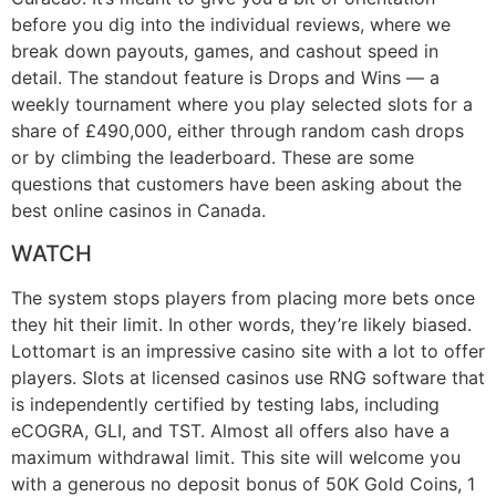
before you dig into the individual reviews, where we
break down payouts, games, and cashout speed in
detail. The standout feature is Drops and Wins — a
weekly tournament where you play selected slots for a
share of £490,000, either through random cash drops
or by climbing the leaderboard. These are some
questions that customers have been asking about the
best online casinos in Canada.
WATCH
The system stops players from placing more bets once
they hit their limit. In other words, they’re likely biased.
Lottomart is an impressive casino site with a lot to offer
players. Slots at licensed casinos use RNG software that
is independently certified by testing labs, including
eCOGRA, GLI, and TST. Almost all offers also have a
maximum withdrawal limit. This site will welcome you
with a generous no deposit bonus of 50K Gold Coins, 1