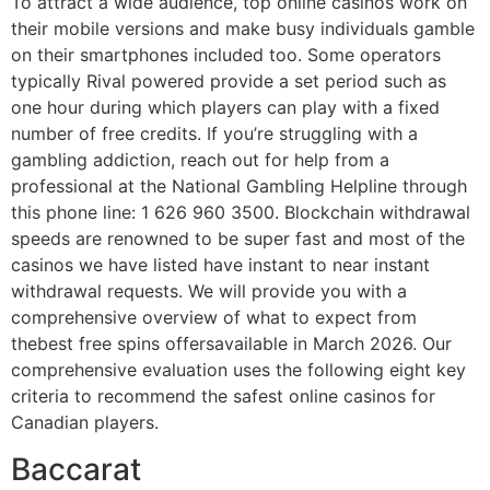
To attract a wide audience, top online casinos work on
their mobile versions and make busy individuals gamble
on their smartphones included too. Some operators
typically Rival powered provide a set period such as
one hour during which players can play with a fixed
number of free credits. If you’re struggling with a
gambling addiction, reach out for help from a
professional at the National Gambling Helpline through
this phone line: 1 626 960 3500. Blockchain withdrawal
speeds are renowned to be super fast and most of the
casinos we have listed have instant to near instant
withdrawal requests. We will provide you with a
comprehensive overview of what to expect from
thebest free spins offersavailable in March 2026. Our
comprehensive evaluation uses the following eight key
criteria to recommend the safest online casinos for
Canadian players.
Baccarat