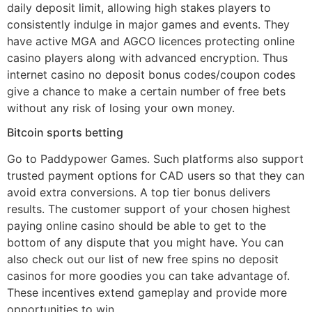
daily deposit limit, allowing high stakes players to
consistently indulge in major games and events. They
have active MGA and AGCO licences protecting online
casino players along with advanced encryption. Thus
internet casino no deposit bonus codes/coupon codes
give a chance to make a certain number of free bets
without any risk of losing your own money.
Bitcoin sports betting
Go to Paddypower Games. Such platforms also support
trusted payment options for CAD users so that they can
avoid extra conversions. A top tier bonus delivers
results. The customer support of your chosen highest
paying online casino should be able to get to the
bottom of any dispute that you might have. You can
also check out our list of new free spins no deposit
casinos for more goodies you can take advantage of.
These incentives extend gameplay and provide more
opportunities to win.