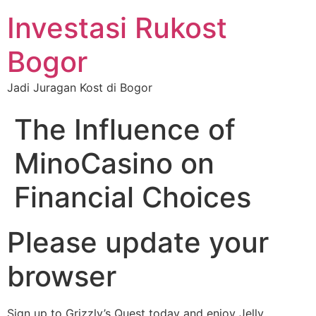
Investasi Rukost
Bogor
Jadi Juragan Kost di Bogor
The Influence of
MinoCasino on
Financial Choices
Please update your
browser
Sign up to Grizzly’s Quest today and enjoy Jelly