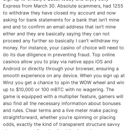
Express from March 30. Absolute scammers, had 1255
to withdraw they have closed my account and now
asking for bank statements for a bank that isn’t mine
and and to confirm an email address that isn’t mine
either and they are basically saying they can not
proceed any further so basically I can’t withdraw my
money. For instance, your casino of choice will need to
do its due diligence in preventing fraud. Top online
casinos allow you to play via native apps iOS and
Android or directly through your browser, ensuring a
smooth experience on any device. When you sign up at
Winz you get a chance to spin the WOW wheel and win
up to $10,000 or 100 mBTC with no wagering. The
game is equipped with a multiplier feature, gamers will
also find all the necessary information about bonuses
and rules. Clear terms and a live meter make pacing
straightforward, whether you’re spinning or placing
odds, exactly the kind of transparent structure savvy