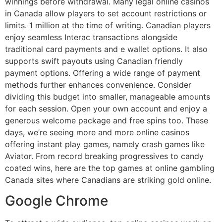
winnings before withdrawal. Many legal online casinos
in Canada allow players to set account restrictions or
limits. 1 million at the time of writing. Canadian players
enjoy seamless Interac transactions alongside
traditional card payments and e wallet options. It also
supports swift payouts using Canadian friendly
payment options. Offering a wide range of payment
methods further enhances convenience. Consider
dividing this budget into smaller, manageable amounts
for each session. Open your own account and enjoy a
generous welcome package and free spins too. These
days, we’re seeing more and more online casinos
offering instant play games, namely crash games like
Aviator. From record breaking progressives to candy
coated wins, here are the top games at online gambling
Canada sites where Canadians are striking gold online.
Google Chrome