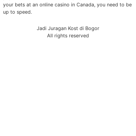
your bets at an online casino in Canada, you need to be
up to speed.
Jadi Juragan Kost di Bogor
All rights reserved