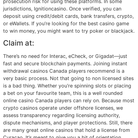
prosecution risk for using these platforms. In some
jurisdictions, Ignitioncasino. Once verified, you can
deposit using credit/debit cards, bank transfers, crypto,
or eWallets. If you’re looking for the best casino game
to win money, you might want to try poker or blackjack.
Claim at:
There’s no need for Interac, eCheck, or Gigadat—just
fast and secure blockchain payments. Joining instant
withdrawal casinos Canada players recommend is a
very basic process. Not that going to non licensed sites
is a bad thing. Whether you’re spinning slots or placing
a bet on your favourite team, this is a well rounded
online casino Canada players can rely on. Because most
crypto casinos operate under offshore licenses, we
assess transparency regarding licensing authority,
dispute mechanisms, and player protections. Still, there
are many great online casinos that hold a license from
Curacao. It’s meant to give you a bit of orientation