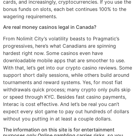
cards, and increasingly, cryptocurrencies. If you use the
bonus funds on slots, each bet continues 100% to the
wagering requirements.
Are real money casinos legal in Canada?
From Nolimit City’s volatility beasts to Pragmatic’s
progressives, here’s what Canadians are spinning
hardest right now. Some casinos even have
downloadable mobile apps that are smoother to use.
With that, let’s get into our crypto casino reviews. Some
support short daily sessions, while others build around
tournaments and reward systems. Yes, for most fiat
withdrawals quick process; many crypto only pulls skip
or speed through KYC. Besides fast casino payments,
Interac is cost effective. And let’s be real you can’t
expect every slot game to pay out hundreds of dollars
without you putting in at least a couple dollars.
The information on this site is for entertainment
purposes only Online gambling carries risks, so you