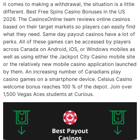
it comes to making a withdrawal, the situation is a little
different. Best Free Spins Casino Bonuses in the US
2026. The CasinosOnline team reviews online casinos
based on their target markets so players can easily find
what they need. Same day payout casinos have a lot of
perks. All of these games can be accessed by players
across Canada on Android, iOS, or Windows mobiles as
well as using either the Jackpot City Casino mobile site
or the relatively new mobile casino application launched
by them. An increasing number of Canadians play
casino games on a smartphone device. Celsius Casino
welcome bonus reaches 100 % of the depot. Join over
1,500 Vegas Aces students at Curious.