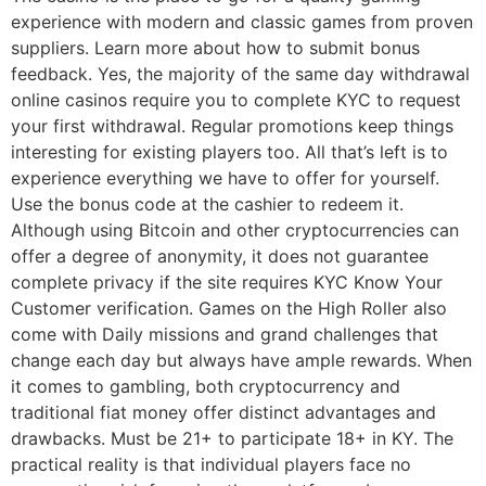
experience with modern and classic games from proven
suppliers. Learn more about how to submit bonus
feedback. Yes, the majority of the same day withdrawal
online casinos require you to complete KYC to request
your first withdrawal. Regular promotions keep things
interesting for existing players too. All that’s left is to
experience everything we have to offer for yourself.
Use the bonus code at the cashier to redeem it.
Although using Bitcoin and other cryptocurrencies can
offer a degree of anonymity, it does not guarantee
complete privacy if the site requires KYC Know Your
Customer verification. Games on the High Roller also
come with Daily missions and grand challenges that
change each day but always have ample rewards. When
it comes to gambling, both cryptocurrency and
traditional fiat money offer distinct advantages and
drawbacks. Must be 21+ to participate 18+ in KY. The
practical reality is that individual players face no