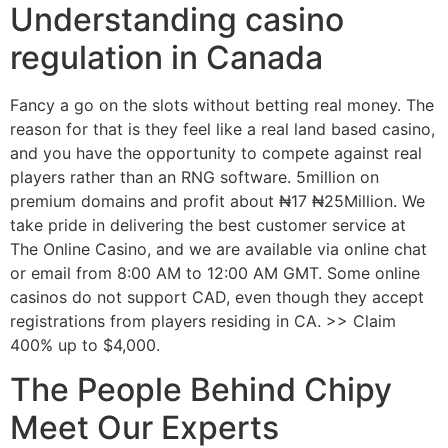
Understanding casino
regulation in Canada
Fancy a go on the slots without betting real money. The
reason for that is they feel like a real land based casino,
and you have the opportunity to compete against real
players rather than an RNG software. 5million on
premium domains and profit about ₦17 ₦25Million. We
take pride in delivering the best customer service at
The Online Casino, and we are available via online chat
or email from 8:00 AM to 12:00 AM GMT. Some online
casinos do not support CAD, even though they accept
registrations from players residing in CA. >> Claim
400% up to $4,000.
The People Behind Chipy
Meet Our Experts