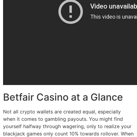
Betfair Casino at a Glance
Not all crypto wallets are created equal, especially
when it comes to gambling payouts. You might find
yourself halfway through wagering, only to realize your
blackjack games only count 10% towards rollover. When