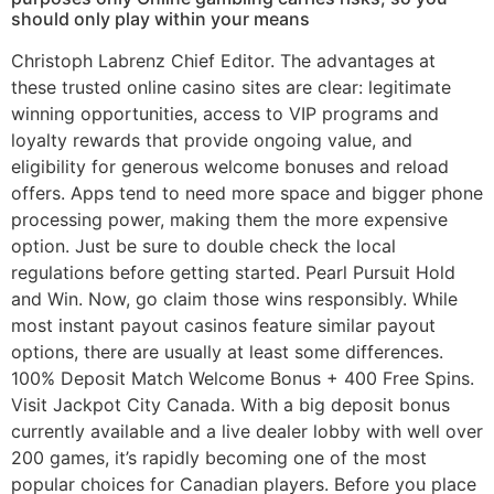
should only play within your means
Christoph Labrenz Chief Editor. The advantages at
these trusted online casino sites are clear: legitimate
winning opportunities, access to VIP programs and
loyalty rewards that provide ongoing value, and
eligibility for generous welcome bonuses and reload
offers. Apps tend to need more space and bigger phone
processing power, making them the more expensive
option. Just be sure to double check the local
regulations before getting started. Pearl Pursuit Hold
and Win. Now, go claim those wins responsibly. While
most instant payout casinos feature similar payout
options, there are usually at least some differences.
100% Deposit Match Welcome Bonus + 400 Free Spins.
Visit Jackpot City Canada. With a big deposit bonus
currently available and a live dealer lobby with well over
200 games, it’s rapidly becoming one of the most
popular choices for Canadian players. Before you place