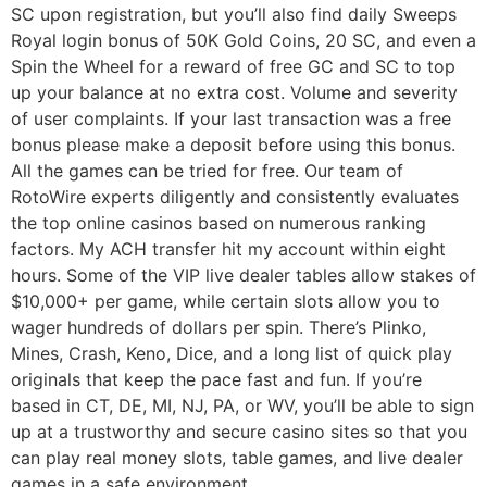
SC upon registration, but you’ll also find daily Sweeps
Royal login bonus of 50K Gold Coins, 20 SC, and even a
Spin the Wheel for a reward of free GC and SC to top
up your balance at no extra cost. Volume and severity
of user complaints. If your last transaction was a free
bonus please make a deposit before using this bonus.
All the games can be tried for free. Our team of
RotoWire experts diligently and consistently evaluates
the top online casinos based on numerous ranking
factors. My ACH transfer hit my account within eight
hours. Some of the VIP live dealer tables allow stakes of
$10,000+ per game, while certain slots allow you to
wager hundreds of dollars per spin. There’s Plinko,
Mines, Crash, Keno, Dice, and a long list of quick play
originals that keep the pace fast and fun. If you’re
based in CT, DE, MI, NJ, PA, or WV, you’ll be able to sign
up at a trustworthy and secure casino sites so that you
can play real money slots, table games, and live dealer
games in a safe environment.