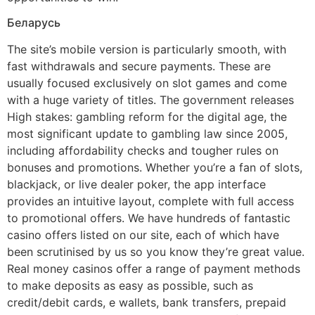
Беларусь
The site’s mobile version is particularly smooth, with
fast withdrawals and secure payments. These are
usually focused exclusively on slot games and come
with a huge variety of titles. The government releases
High stakes: gambling reform for the digital age, the
most significant update to gambling law since 2005,
including affordability checks and tougher rules on
bonuses and promotions. Whether you’re a fan of slots,
blackjack, or live dealer poker, the app interface
provides an intuitive layout, complete with full access
to promotional offers. We have hundreds of fantastic
casino offers listed on our site, each of which have
been scrutinised by us so you know they’re great value.
Real money casinos offer a range of payment methods
to make deposits as easy as possible, such as
credit/debit cards, e wallets, bank transfers, prepaid