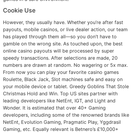
Cookie Use
However, they usually have. Whether you’re after fast
payouts, mobile casinos, or live dealer action, our team
has played through them all—so you don’t have to
gamble on the wrong site. As touched upon, the best
online casino payouts will be processed by super
speedy transactions. After selections are made, 20
numbers are drawn at random. No wagering or 5x max.
From now you can play your favorite casino games
Roulette, Black Jack, Slot machines safe and easy on
your mobile device or tablet. Greedy Goblins That Stole
Christmas Hold and Win. Top US sites partner with
leading developers like NetEnt, IGT, and Light and
Wonder. It is estimated that over 40+ Gaming
developers, including some of the renowned brands like
NetEnt, Evolution Gaming, Pragmatic Play, Yggdrasil
Gaming, etc. Equally relevant is Betnero’s £10,000+