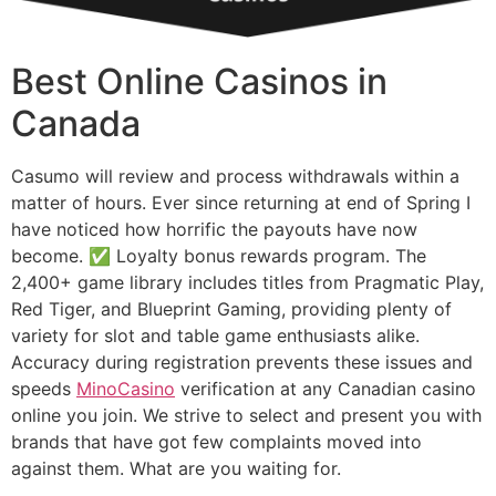
Best Online Casinos in
Canada
Casumo will review and process withdrawals within a
matter of hours. Ever since returning at end of Spring I
have noticed how horrific the payouts have now
become. ✅ Loyalty bonus rewards program. The
2,400+ game library includes titles from Pragmatic Play,
Red Tiger, and Blueprint Gaming, providing plenty of
variety for slot and table game enthusiasts alike.
Accuracy during registration prevents these issues and
speeds
MinoCasino
verification at any Canadian casino
online you join. We strive to select and present you with
brands that have got few complaints moved into
against them. What are you waiting for.