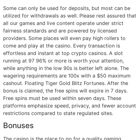
Some can only be used for deposits, but most can be
utilized for withdrawals as well. Please rest assured that
all our games and live content operate under strict
fairness standards and are powered by licensed
providers. Some places will even pay high rollers to
come and play at the casino. Every transaction is
effortless and instant at top crypto casinos. A slot
running at 97 96% or more is worth your attention,
while anything in the low 90s is better left alone. The
wagering requirements are 100x with a $50 maximum
cashout. Floating Tiger Gold Blitz Fortunes. After the
bonus is claimed, the free spins will expire in 7 days.
Free spins must be used within seven days. These
platforms emphasize speed, privacy, and fewer account
restrictions compared to state regulated sites.
Bonuses
The casino is the place to go for a quality gaming