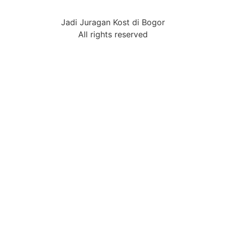
Jadi Juragan Kost di Bogor
All rights reserved