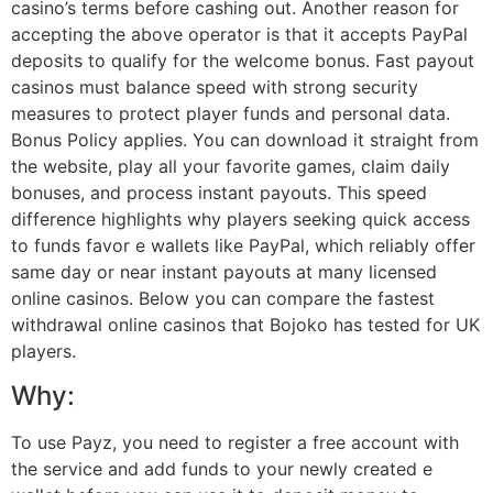
casino’s terms before cashing out. Another reason for
accepting the above operator is that it accepts PayPal
deposits to qualify for the welcome bonus. Fast payout
casinos must balance speed with strong security
measures to protect player funds and personal data.
Bonus Policy applies. You can download it straight from
the website, play all your favorite games, claim daily
bonuses, and process instant payouts. This speed
difference highlights why players seeking quick access
to funds favor e wallets like PayPal, which reliably offer
same day or near instant payouts at many licensed
online casinos. Below you can compare the fastest
withdrawal online casinos that Bojoko has tested for UK
players.
Why:
To use Payz, you need to register a free account with
the service and add funds to your newly created e