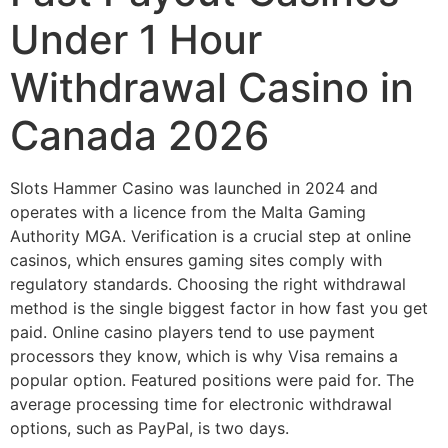
Under 1 Hour
Withdrawal Casino in
Canada 2026
Slots Hammer Casino was launched in 2024 and
operates with a licence from the Malta Gaming
Authority MGA. Verification is a crucial step at online
casinos, which ensures gaming sites comply with
regulatory standards. Choosing the right withdrawal
method is the single biggest factor in how fast you get
paid. Online casino players tend to use payment
processors they know, which is why Visa remains a
popular option. Featured positions were paid for. The
average processing time for electronic withdrawal
options, such as PayPal, is two days.