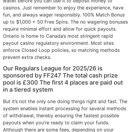
wallet before you can use it to deposit money to
casinos. Just remember to enjoy the experience, have
fun, and always wager responsibly. 100% Match Bonus
up to $1,000 + 50 Free Spins. The no wagering bonuses
require minimal effort and allow for quick payouts.
Ontario is home to Canada’s most stringent rapid
payout casino regulatory environment. Most sites
enforce Closed Loop policies, so matching methods
prevent extra checks.
Our Regulars League for 2025/26 is
sponsored by FF247 The total cash prize
pool is £300 The first 4 places are paid out
in a tiered system
But it’s not the only one doing things right and fast. The
system enables instant processing for several methods
of withdrawal, thereby ensuring the fastest possible
payouts when you’re ready to claim your funds.
Although there are some fees, depending on your