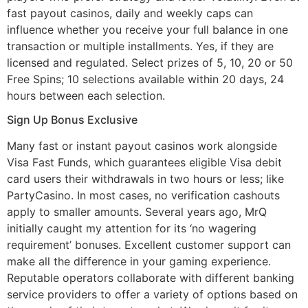
fast payout casinos, daily and weekly caps can
influence whether you receive your full balance in one
transaction or multiple installments. Yes, if they are
licensed and regulated. Select prizes of 5, 10, 20 or 50
Free Spins; 10 selections available within 20 days, 24
hours between each selection.
Sign Up Bonus Exclusive
Many fast or instant payout casinos work alongside
Visa Fast Funds, which guarantees eligible Visa debit
card users their withdrawals in two hours or less; like
PartyCasino. In most cases, no verification cashouts
apply to smaller amounts. Several years ago, MrQ
initially caught my attention for its ‘no wagering
requirement’ bonuses. Excellent customer support can
make all the difference in your gaming experience.
Reputable operators collaborate with different banking
service providers to offer a variety of options based on