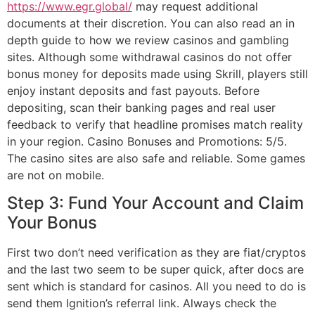
https://www.egr.global/
may request additional
documents at their discretion. You can also read an in
depth guide to how we review casinos and gambling
sites. Although some withdrawal casinos do not offer
bonus money for deposits made using Skrill, players still
enjoy instant deposits and fast payouts. Before
depositing, scan their banking pages and real user
feedback to verify that headline promises match reality
in your region. Casino Bonuses and Promotions: 5/5.
The casino sites are also safe and reliable. Some games
are not on mobile.
Step 3: Fund Your Account and Claim
Your Bonus
First two don’t need verification as they are fiat/cryptos
and the last two seem to be super quick, after docs are
sent which is standard for casinos. All you need to do is
send them Ignition’s referral link. Always check the