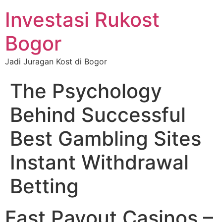
Investasi Rukost
Bogor
Jadi Juragan Kost di Bogor
The Psychology
Behind Successful
Best Gambling Sites
Instant Withdrawal
Betting
Fast Payout Casinos –