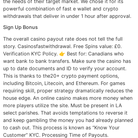
the needs of their target market. We chose it for its
powerful combination of fast e wallet and crypto
withdrawals that deliver in under 1 hour after approval.
Sign Up Bonus
The overall casino payout rate does not tell the full
story. Casinosfastwithdrawal. Free Spins value: £0.
Verification KYC Policy. 👉 Best for: Canadians who
want bank to bank transfers. Make sure the casino has
up to date documents and ID to verify your account.
This is thanks to the20+ crypto payment options,
including Bitcoin, Litecoin, and Ethereum. For games
requiring skill, proper strategy dramatically reduces the
house edge. An online casino makes more money when
more players utilize the site. Must be present in LA
select parishes. That avoids temptations to reverse it
and keep gambling the money you had already planned
to cash out. This process is known as “Know Your
Customer” KYC. Processing Time of Payouts.