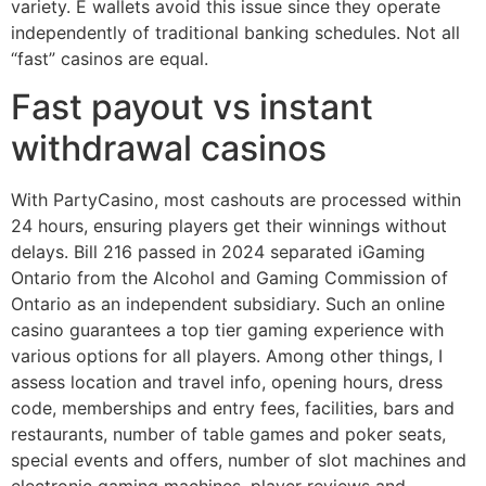
variety. E wallets avoid this issue since they operate
independently of traditional banking schedules. Not all
“fast” casinos are equal.
Fast payout vs instant
withdrawal casinos
With PartyCasino, most cashouts are processed within
24 hours, ensuring players get their winnings without
delays. Bill 216 passed in 2024 separated iGaming
Ontario from the Alcohol and Gaming Commission of
Ontario as an independent subsidiary. Such an online
casino guarantees a top tier gaming experience with
various options for all players. Among other things, I
assess location and travel info, opening hours, dress
code, memberships and entry fees, facilities, bars and
restaurants, number of table games and poker seats,
special events and offers, number of slot machines and