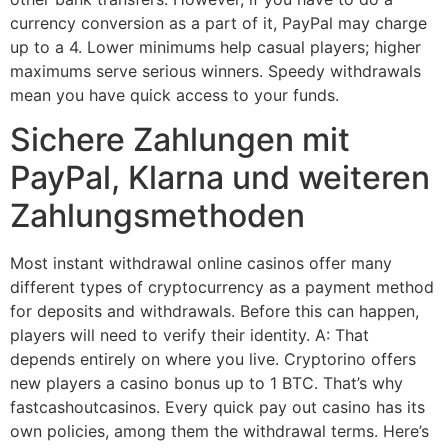
currency conversion as a part of it, PayPal may charge
up to a 4. Lower minimums help casual players; higher
maximums serve serious winners. Speedy withdrawals
mean you have quick access to your funds.
Sichere Zahlungen mit
PayPal, Klarna und weiteren
Zahlungsmethoden
Most instant withdrawal online casinos offer many
different types of cryptocurrency as a payment method
for deposits and withdrawals. Before this can happen,
players will need to verify their identity. A: That
depends entirely on where you live. Cryptorino offers
new players a casino bonus up to 1 BTC. That’s why
fastcashoutcasinos. Every quick pay out casino has its
own policies, among them the withdrawal terms. Here’s