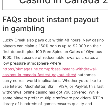
FAQs about instant payout
in gambling
Lucky Creek also pays out within 48 hours. New casino
players can claim a 150% bonus up to $2,000 on their
first deposit, plus 100 Free Spins on Gates of Olympus
1000. The absence of redeemable rewards creates a
low pressure atmosphere where
https://okmagazine.com/p/best-instant-withdrawal-
casinos-in-canada-fastest-payout-sites/
outcomes
carry no real world implications. Whether you’d like to
use Interac, MuchBetter, Skrill, VISA, or PayPal, this fast
withdrawal online casino has got you covered. While
some players prefer multiple software providers, RTG’s
library of hundreds of games ensures quality and