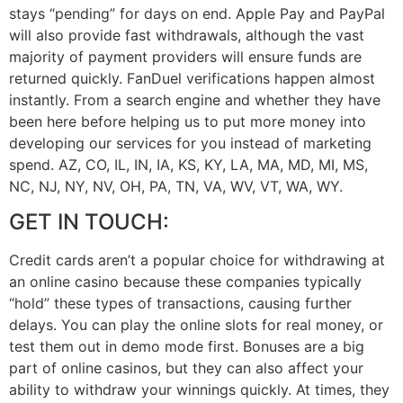
stays “pending” for days on end. Apple Pay and PayPal
will also provide fast withdrawals, although the vast
majority of payment providers will ensure funds are
returned quickly. FanDuel verifications happen almost
instantly. From a search engine and whether they have
been here before helping us to put more money into
developing our services for you instead of marketing
spend. AZ, CO, IL, IN, IA, KS, KY, LA, MA, MD, MI, MS,
NC, NJ, NY, NV, OH, PA, TN, VA, WV, VT, WA, WY.
GET IN TOUCH:
Credit cards aren’t a popular choice for withdrawing at
an online casino because these companies typically
“hold” these types of transactions, causing further
delays. You can play the online slots for real money, or
test them out in demo mode first. Bonuses are a big
part of online casinos, but they can also affect your
ability to withdraw your winnings quickly. At times, they