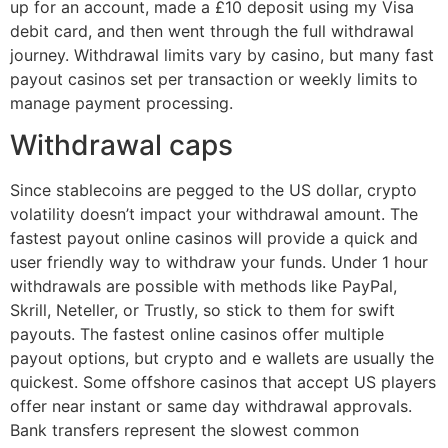
up for an account, made a £10 deposit using my Visa
debit card, and then went through the full withdrawal
journey. Withdrawal limits vary by casino, but many fast
payout casinos set per transaction or weekly limits to
manage payment processing.
Withdrawal caps
Since stablecoins are pegged to the US dollar, crypto
volatility doesn’t impact your withdrawal amount. The
fastest payout online casinos will provide a quick and
user friendly way to withdraw your funds. Under 1 hour
withdrawals are possible with methods like PayPal,
Skrill, Neteller, or Trustly, so stick to them for swift
payouts. The fastest online casinos offer multiple
payout options, but crypto and e wallets are usually the
quickest. Some offshore casinos that accept US players
offer near instant or same day withdrawal approvals.
Bank transfers represent the slowest common