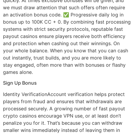
quickly. At times exclusive bonuses will be given, and
we must draw attention that such offers often require
an activation bonus code. ✅ Progressive daily log in
bonus up to 100K CC + 0. By combining fast processing
systems with strict security protocols, reputable fast
payout casinos ensure players receive both efficiency
and protection when cashing out their winnings. On
your whole balance. When you know that you can cash
out instantly, trust builds, and you are more likely to
stay engaged, often more than with bonuses or flashy
games alone.
Sign Up Bonus
Identity VerificationAccount verification helps protect
players from fraud and ensures that withdrawals are
processed securely. A growing number of fast payout
crypto casinos encourage VPN use, or at least don’t
penalize you for it. That’s because you can withdraw
smaller wins immediately instead of leaving them in