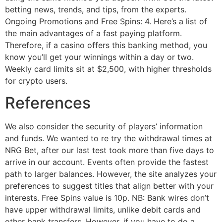
betting news, trends, and tips, from the experts.
Ongoing Promotions and Free Spins: 4. Here’s a list of
the main advantages of a fast paying platform.
Therefore, if a casino offers this banking method, you
know you’ll get your winnings within a day or two.
Weekly card limits sit at $2,500, with higher thresholds
for crypto users.
References
We also consider the security of players’ information
and funds. We wanted to re try the withdrawal times at
NRG Bet, after our last test took more than five days to
arrive in our account. Events often provide the fastest
path to larger balances. However, the site analyzes your
preferences to suggest titles that align better with your
interests. Free Spins value is 10p. NB: Bank wires don’t
have upper withdrawal limits, unlike debit cards and
other bank transfers. However, if you have to do a