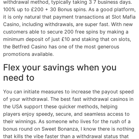
withdrawal method, typically taking 3 7 business days.
100% up to £200 + 30 Bonus spins. As a good platform,
it is only natural that payment transactions at Slot Mafia
Casino, including withdrawals, are super fast. With new
customers able to secure 200 free spins by making a
minimum deposit of just £10 and staking that on slots,
the Betfred Casino has one of the most generous
promotions available.
Flex your savings when you
need to
You can initiate measures to increase the payout speed
of your withdrawal. The best fast withdrawal casinos in
the USA support these quicker methods, helping
players enjoy speedy, secure, and seamless access to
their winnings. As someone who lives for the rush of a
bonus round on Sweet Bonanza, I know there is nothing
that kills the vibe faster than a withdrawal status that