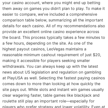
your casino account, where you might end up betting
them away on games you didn’t plan to play. To make it
easier to compare, we’ve included a comprehensive
comparison table below, summarizing all the important
details for each casino. All of my recommendations also
provide an excellent online casino experience across
the board. This process typically takes a few minutes to
a few hours, depending on the site. As one of the
highest payout casinos, LeoVegas maintains a
reasonable minimum cashout requirement of just $20,
making it accessible for players seeking smaller
withdrawals. You can always keep up with the latest
news about US legislation and regulation on gambling
at PlayUSA as well. Selecting the fastest paying casinos
comes down to more than looking at how quickly the
site pays out. While slots and instant win games usually
clear wagering faster, table games like blackjack and
roulette still play an important role—especially for
players who prefer strategy and lower volatility. Even at