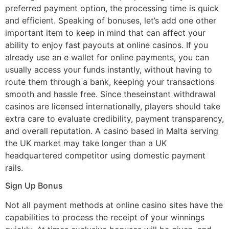
preferred payment option, the processing time is quick
and efficient. Speaking of bonuses, let’s add one other
important item to keep in mind that can affect your
ability to enjoy fast payouts at online casinos. If you
already use an e wallet for online payments, you can
usually access your funds instantly, without having to
route them through a bank, keeping your transactions
smooth and hassle free. Since theseinstant withdrawal
casinos are licensed internationally, players should take
extra care to evaluate credibility, payment transparency,
and overall reputation. A casino based in Malta serving
the UK market may take longer than a UK
headquartered competitor using domestic payment
rails.
Sign Up Bonus
Not all payment methods at online casino sites have the
capabilities to process the receipt of your winnings