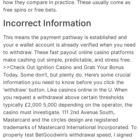
how they compare in practice. These usually come as
free spins or free bets.
Incorrect Information
This means the payment pathway is established and
your e wallet account is already verified when you need
to withdraw. These fast payout online casino platforms
make cashing out simple, predictable, and stress free.
>>Check Out Ignition Casino and Grab Your Bonus
Today. Some don’t, but plenty do. Here’s some crucial
information you need to know before you click the
‘withdraw’ button. Like casinos online in the U. When
you request a withdrawal above certain thresholds
typically £2,000 5,000 depending on the operator, the
casino must investigate. 111 2nd Avenue South,.
Mastercard and the circles design are registered
trademarks of Mastercard International Incorporated. To
properly test BetGoodwin’s withdrawal speed, I signed