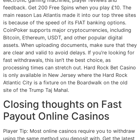
electronic gaming machines, player reviews and
feedback. Get 200 Free Spins when you play £10. The
main reason Las Atlantis made it into our top three sites
is because of the speed of its FIAT banking options.
CoinPoker supports major cryptocurrencies, including
Bitcoin, Ethereum, USDT, and other popular digital
assets. When uploading documents, make sure that they
are clear and valid to avoid delays. If you’re looking for
fast withdrawals, this isn’t the best choice, as
processing times can stretch out. Hard Rock Bet Casino
is only available in New Jersey where the Hard Rock
Atlantic City is a fixture on the Boardwalk on the old
site of the Trump Taj Mahal.
Closing thoughts on Fast
Payout Online Casinos
Player Tip: Most online casinos require you to withdraw
using the same method you deposit with. Get the latest