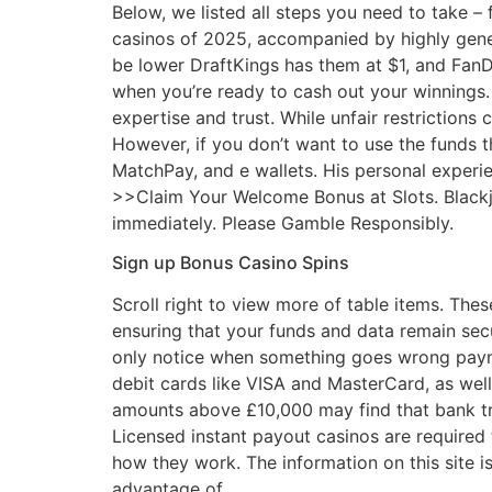
Below, we listed all steps you need to take – 
casinos of 2025, accompanied by highly gener
be lower DraftKings has them at $1, and FanDu
when you’re ready to cash out your winnings
expertise and trust. While unfair restrictions
However, if you don’t want to use the funds t
MatchPay, and e wallets. His personal experie
>>Claim Your Welcome Bonus at Slots. Blackja
immediately. Please Gamble Responsibly.
Sign up Bonus Casino Spins
Scroll right to view more of table items. The
ensuring that your funds and data remain sec
only notice when something goes wrong paymen
debit cards like VISA and MasterCard, as well 
amounts above £10,000 may find that bank tran
Licensed instant payout casinos are required
how they work. The information on this site i
advantage of.