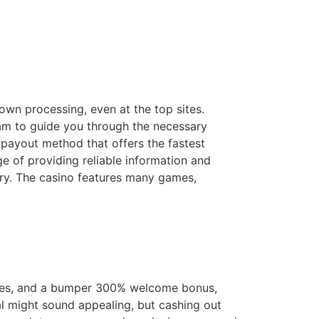
own processing, even at the top sites.
eam to guide you through the necessary
 payout method that offers the fastest
e of providing reliable information and
try. The casino features many games,
games, and a bumper 300% welcome bonus,
al might sound appealing, but cashing out