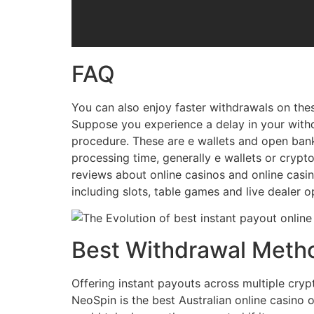
FAQ
You can also enjoy faster withdrawals on thes
Suppose you experience a delay in your withd
procedure. These are e wallets and open banki
processing time, generally e wallets or crypt
reviews about online casinos and online casi
including slots, table games and live dealer o
Best Withdrawal Method
Offering instant payouts across multiple cr
NeoSpin is the best Australian online casino 