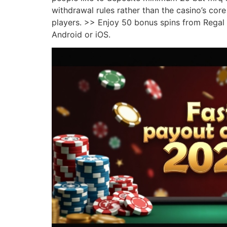
withdrawal rules rather than the casino’s co
players. >> Enjoy 50 bonus spins from Regal 
Android or iOS.