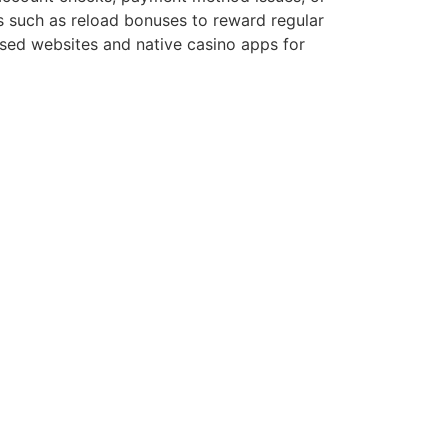
s such as reload bonuses to reward regular
ised websites and native casino apps for