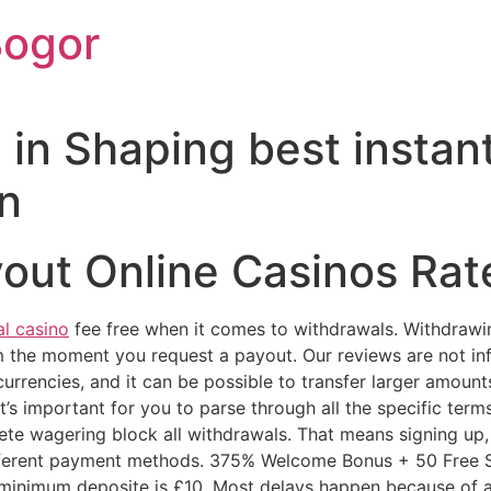
Bogor
 in Shaping best instan
n
yout Online Casinos Ra
l casino
fee free when it comes to withdrawals. Withdraw
om the moment you request a payout. Our reviews are not infl
currencies, and it can be possible to transfer larger amounts
It’s important for you to parse through all the specific term
te wagering block all withdrawals. That means signing up,
fferent payment methods. 375% Welcome Bonus + 50 Free Spi
 minimum deposite is £10. Most delays happen because of 