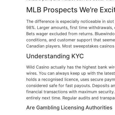
MLB Prospects We’re Excit
The difference is especially noticeable in s
98%. Larger amounts, first time withdrawals, 
Bets wager excluded from returns. Bluewindo
conditions, and customer support that seemed 
Canadian players. Most sweepstakes casinos a
Understanding KYC
Wild Casino actually has the highest bank wi
wires. You can always keep up with the lates
holds a recognised licence, uses secure paym
considered safe for fast payouts. Deposits a
financial transactions with maximum security.
entirely next time. Regular audits and transpar
Are Gambling Licensing Authorities