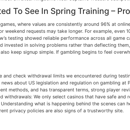
ed To See In Spring Training – P
lot games, where values are consistently around 96% at onl
or weekend requests may take longer. For example, even 10 
w’s testing showed reliable performance across all game c
invested in solving problems rather than deflecting them, q
lso keep signup simple. If gambling begins to feel overwhel
re and check withdrawal limits we encountered during test
t news about US legislation and regulation on gambling at 
ent methods, and has transparent terms, strong player revi
nd withdrawals: We only select casinos that have safe and 
 Understanding what is happening behind the scenes can hel
ent privacy policies are also signs of a trustworthy site.