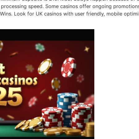
re processing speed. Some casinos offer ongoing promotion
Wins. Look for UK casinos with user friendly, mobile optim