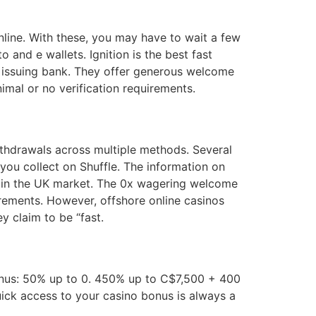
online. With these, you may have to wait a few
 and e wallets. Ignition is the best fast
r issuing bank. They offer generous welcome
mal or no verification requirements.
ithdrawals across multiple methods. Several
ou collect on Shuffle. The information on
als in the UK market. The 0x wagering welcome
rements. However, offshore online casinos
y claim to be “fast.
Bonus: 50% up to 0. 450% up to C$7,500 + 400
uick access to your casino bonus is always a