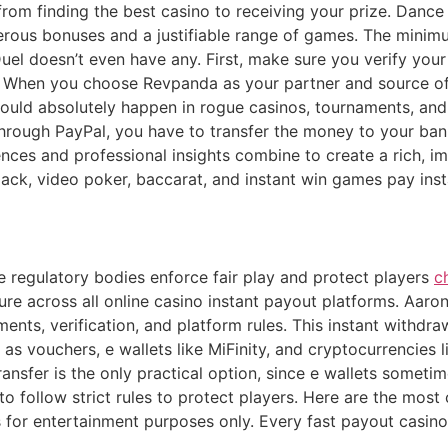
from finding the best casino to receiving your prize. Dance 
ous bonuses and a justifiable range of games. The minimum
el doesn’t even have any. First, make sure you verify your
. When you choose Revpanda as your partner and source of 
 could absolutely happen in rogue casinos, tournaments, and 
hrough PayPal, you have to transfer the money to your bank
nces and professional insights combine to create a rich, i
ck, video poker, baccarat, and instant win games pay inst
se regulatory bodies enforce fair play and protect players
c
ure across all online casino instant payout platforms. Aar
ts, verification, and platform rules. This instant withdra
as vouchers, e wallets like MiFinity, and cryptocurrencies l
sfer is the only practical option, since e wallets sometim
 to follow strict rules to protect players. Here are the 
s for entertainment purposes only. Every fast payout casin