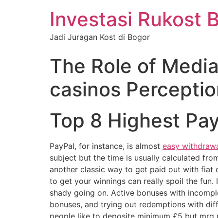
Investasi Rukost 
Jadi Juragan Kost di Bogor
The Role of Media
casinos Perceptio
Top 8 Highest Pa
PayPal, for instance, is almost
easy withdrawa
subject but the time is usually calculated fr
another classic way to get paid out with fiat 
to get your winnings can really spoil the fun. 
shady going on. Active bonuses with incomple
bonuses, and trying out redemptions with di
people like to deposite minimum £5 but mrq