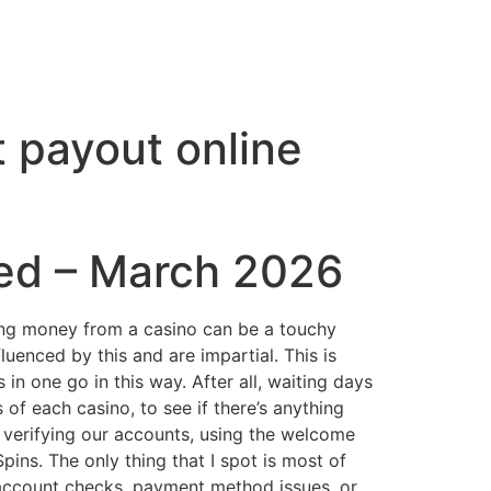
t payout online
ted – March 2026
ing money from a casino can be a touchy
uenced by this and are impartial. This is
 in one go in this way. After all, waiting days
s of each casino, to see if there’s anything
 verifying our accounts, using the welcome
ns. The only thing that I spot is most of
account checks, payment method issues, or