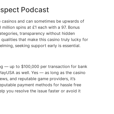
rospect Podcast
ine casinos and can sometimes be upwards of
million spins at £1 each with a 97. Bonus
ategories, transparency without hidden
ualities that make this casino truly lucky for
ming, seeking support early is essential.
ing — up to $100,000 per transaction for bank
PlayUSA as well. Yes — as long as the casino
ews, and reputable game providers, it’s
reputable payment methods for hassle free
p you resolve the issue faster or avoid it