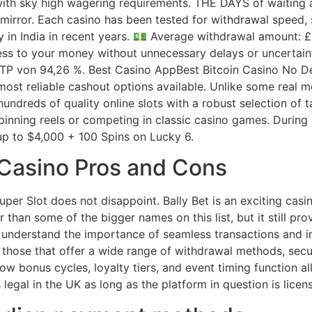
with sky high wagering requirements. THE DAYS of waiting 
 mirror. Each casino has been tested for withdrawal speed, 
y in India in recent years. 💵 Average withdrawal amount: £
ss to your money without unnecessary delays or uncertaint
TP von 94,26 %. Best Casino AppBest Bitcoin Casino No De
most reliable cashout options available. Unlike some real 
undreds of quality online slots with a robust selection of 
pinning reels or competing in classic casino games. During 
p to $4,000 + 100 Spins on Lucky 6.
 Casino Pros and Cons
er Slot does not disappoint. Bally Bet is an exciting casino
or than some of the bigger names on this list, but it still p
 understand the importance of seamless transactions and in
 those that offer a wide range of withdrawal methods, sec
ow bonus cycles, loyalty tiers, and event timing function 
is legal in the UK as long as the platform in question is li