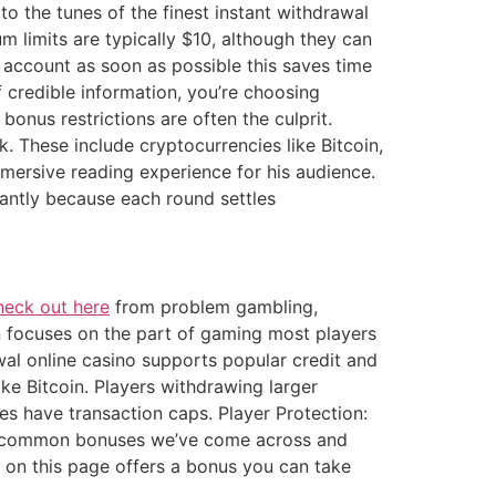
to the tunes of the finest instant withdrawal
 limits are typically $10, although they can
 account as soon as possible this saves time
credible information, you’re choosing
bonus restrictions are often the culprit.
. These include cryptocurrencies like Bitcoin,
mmersive reading experience for his audience.
antly because each round settles
heck out here
from problem gambling,
on focuses on the part of gaming most players
wal online casino supports popular credit and
ike Bitcoin. Players withdrawing larger
es have transaction caps. Player Protection:
most common bonuses we’ve come across and
o on this page offers a bonus you can take