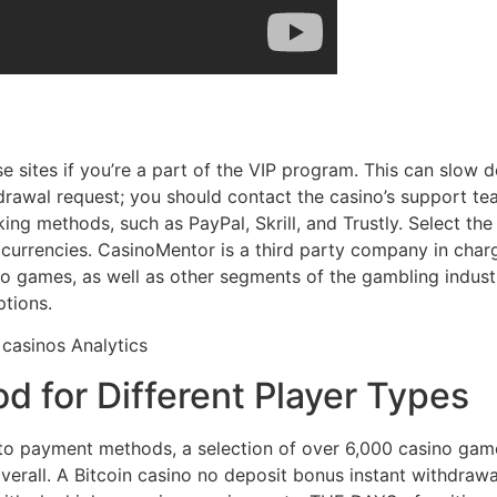
e sites if you’re a part of the VIP program. This can slow d
rawal request; you should contact the casino’s support t
ng methods, such as PayPal, Skrill, and Trustly. Select the
ocurrencies. CasinoMentor is a third party company in charg
no games, as well as other segments of the gambling indus
ptions.
 for Different Player Types
ypto payment methods, a selection of over 6,000 casino 
overall. A Bitcoin casino no deposit bonus instant withdraw