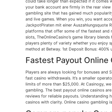
could take longer than expected if it comes 
your bank account are firmly in the rear view
gambling site that has gained much popularit
and live games. When you win, you want acce
JackpotPiraten mit einer Auszahlungsquote R
platforms that offer some of the fastest and 
slots, TheOnlineCasino’s game library blends h
players plenty of variety whether you enjoy s
method at Betway. 1st Deposit Bonus: 400% u
Fastest Payout Online
Players are always looking for bonuses and Sup
fast casino withdrawals. It’s a smaller operat
limits of more than $25,000. At Casinogy, we
gambling. The best payout online casinos are
reviews for reliable payouts. Understanding h
casinos with clarity. Online casino gambling 