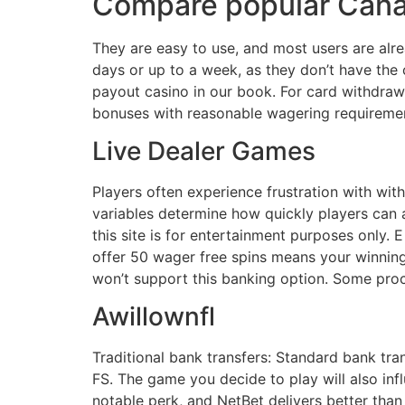
Compare popular Can
They are easy to use, and most users are alre
days or up to a week, as they don’t have the c
payout casino in our book. For card withdra
bonuses with reasonable wagering requirement
Live Dealer Games
Players often experience frustration with wi
variables determine how quickly players can 
this site is for entertainment purposes only.
offer 50 wager free spins means your winnin
won’t support this banking option. Some proc
Awillownfl
Traditional bank transfers: Standard bank tr
FS. The game you decide to play will also inf
notable perk, and NetBet delivers better tha