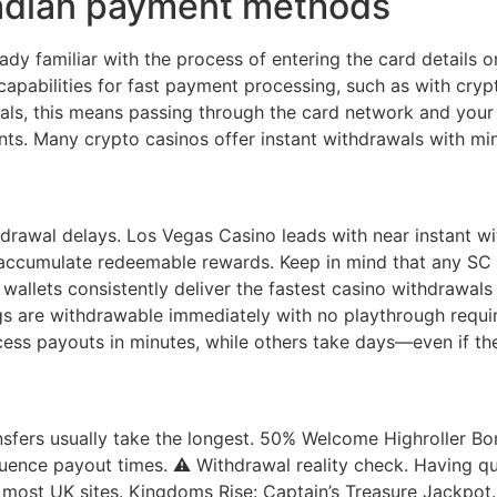
adian payment methods
ady familiar with the process of entering the card details 
apabilities for fast payment processing, such as with crypto
wals, this means passing through the card network and you
s. Many crypto casinos offer instant withdrawals with mini
thdrawal delays. Los Vegas Casino leads with near instant w
accumulate redeemable rewards. Keep in mind that any SC y
 E wallets consistently deliver the fastest casino withdraw
gs are withdrawable immediately with no playthrough requi
ess payouts in minutes, while others take days—even if the
ansfers usually take the longest. 50% Welcome Highroller 
luence payout times. ⚠️ Withdrawal reality check. Having q
n most UK sites. Kingdoms Rise: Captain’s Treasure Jackpot.