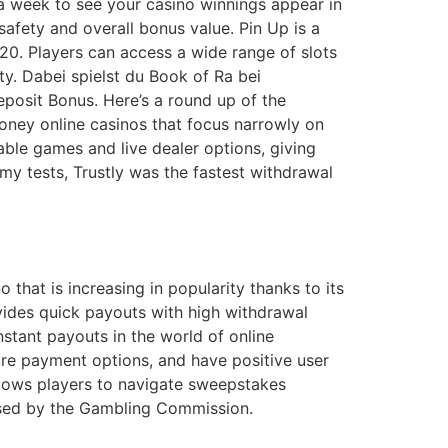
a week to see your casino winnings appear in
safety and overall bonus value. Pin Up is a
20. Players can access a wide range of slots
y. Dabei spielst du Book of Ra bei
posit Bonus. Here’s a round up of the
money online casinos that focus narrowly on
table games and live dealer options, giving
my tests, Trustly was the fastest withdrawal
 that is increasing in popularity thanks to its
rovides quick payouts with high withdrawal
stant payouts in the world of online
ure payment options, and have positive user
allows players to navigate sweepstakes
censed by the Gambling Commission.