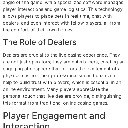
angle of the game, while specialized software manages
player interactions and game logistics. This technology
allows players to place bets in real time, chat with
dealers, and even interact with fellow players, all from
the comfort of their own homes.
The Role of Dealers
Dealers are crucial to the live casino experience. They
are not just operators; they are entertainers, creating an
engaging atmosphere that mirrors the excitement of a
physical casino. Their professionalism and charisma
help to build trust with players, which is essential in an
online environment. Many players appreciate the
personal touch that live dealers provide, distinguishing
this format from traditional online casino games.
Player Engagement and
Interaction