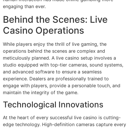
engaging than ever.
Behind the Scenes: Live
Casino Operations
While players enjoy the thrill of live gaming, the
operations behind the scenes are complex and
meticulously planned. A live casino setup involves a
studio equipped with top-tier cameras, sound systems,
and advanced software to ensure a seamless
experience. Dealers are professionally trained to
engage with players, provide a personable touch, and
maintain the integrity of the game.
Technological Innovations
At the heart of every successful live casino is cutting-
edge technology. High-definition cameras capture every