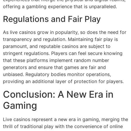
offering a gambling experience that is unparalleled.
Regulations and Fair Play
As live casinos grow in popularity, so does the need for
transparency and regulation. Maintaining fair play is
paramount, and reputable casinos are subject to
stringent regulations. Players can feel secure knowing
that these platforms implement random number
generators and ensure that games are fair and
unbiased. Regulatory bodies monitor operations,
providing an additional layer of protection for players.
Conclusion: A New Era in
Gaming
Live casinos represent a new era in gaming, merging the
thrill of traditional play with the convenience of online