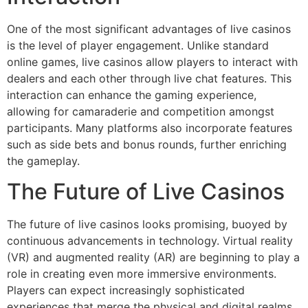
One of the most significant advantages of live casinos
is the level of player engagement. Unlike standard
online games, live casinos allow players to interact with
dealers and each other through live chat features. This
interaction can enhance the gaming experience,
allowing for camaraderie and competition amongst
participants. Many platforms also incorporate features
such as side bets and bonus rounds, further enriching
the gameplay.
The Future of Live Casinos
The future of live casinos looks promising, buoyed by
continuous advancements in technology. Virtual reality
(VR) and augmented reality (AR) are beginning to play a
role in creating even more immersive environments.
Players can expect increasingly sophisticated
experiences that merge the physical and digital realms,