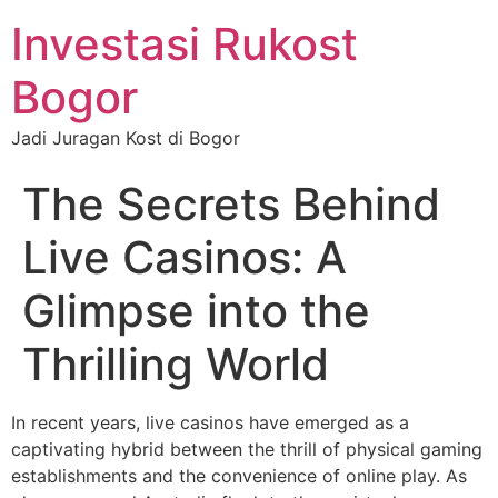
Investasi Rukost
Bogor
Jadi Juragan Kost di Bogor
The Secrets Behind
Live Casinos: A
Glimpse into the
Thrilling World
In recent years, live casinos have emerged as a
captivating hybrid between the thrill of physical gaming
establishments and the convenience of online play. As