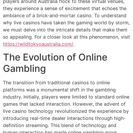
players around Australia flock to these virtual venues,
they experience a sense of excitement that echoes the
ambiance of a brick-and-mortar casino. To understand
why live casinos have taken the gaming world by storm,
we must delve into the intricate details that make them
so appealing. For a closer look at this phenomenon, visit
https://wildtokyoaustralia.com/
.
The Evolution of Online
Gambling
The transition from traditional casinos to online
platforms was a monumental shift in the gambling
industry. Initially, players were limited to standard online
games that lacked interaction. However, the advent of
live casino technology revolutionized the experience by
introducing real-time dealer interactions through high-
definition streaming. This blend of technology and
human interaction has made online gambling more