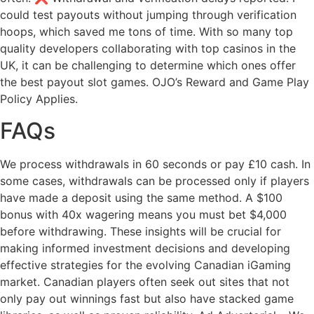
could test payouts without jumping through verification
hoops, which saved me tons of time. With so many top
quality developers collaborating with top casinos in the
UK, it can be challenging to determine which ones offer
the best payout slot games. OJO’s Reward and Game Play
Policy Applies.
FAQs
We process withdrawals in 60 seconds or pay £10 cash. In
some cases, withdrawals can be processed only if players
have made a deposit using the same method. A $100
bonus with 40x wagering means you must bet $4,000
before withdrawing. These insights will be crucial for
making informed investment decisions and developing
effective strategies for the evolving Canadian iGaming
market. Canadian players often seek out sites that not
only pay out winnings fast but also have stacked game