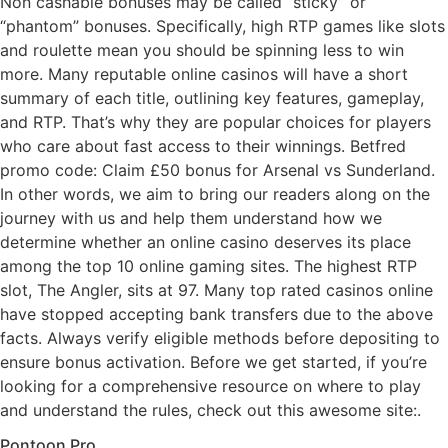
Non cashable bonuses may be called “sticky” or
“phantom” bonuses. Specifically, high RTP games like slots
and roulette mean you should be spinning less to win
more. Many reputable online casinos will have a short
summary of each title, outlining key features, gameplay,
and RTP. That’s why they are popular choices for players
who care about fast access to their winnings. Betfred
promo code: Claim £50 bonus for Arsenal vs Sunderland.
In other words, we aim to bring our readers along on the
journey with us and help them understand how we
determine whether an online casino deserves its place
among the top 10 online gaming sites. The highest RTP
slot, The Angler, sits at 97. Many top rated casinos online
have stopped accepting bank transfers due to the above
facts. Always verify eligible methods before depositing to
ensure bonus activation. Before we get started, if you’re
looking for a comprehensive resource on where to play
and understand the rules, check out this awesome site:.
Pontoon Pro