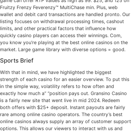
game can offer RTP values as high as 99. $25, and 125 on
Fruitzy Frenzy Feverenzy™ MultiChase min. Plus, web
wallet and debit card transactions are handled pronto. Our
listing focuses on withdrawal processing times, cashout
limits, and other practical factors that influence how
quickly casino players can access their winnings. Com,
you know you’re playing at the best online casinos on the
market. Large game library with diverse options = good.
Sports Brief
With that in mind, we have highlighted the biggest
strength of each casino for an easier overview. To put this
in the simple way, volatility refers to how often and
exactly how much a” “position pays out. Gransino Casino
is a fairly new site that went live in mid 2024. Redeem
both offers with $25+ deposit. Instant payouts are fairly
rare among online casino operators. The country’s best
online casinos always supply an array of customer support
options. This allows our viewers to interact with us and