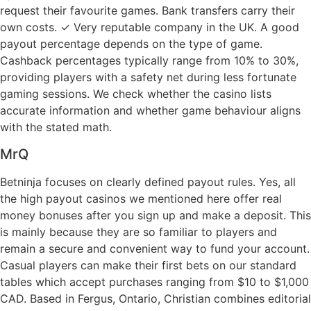
request their favourite games. Bank transfers carry their
own costs. ✓ Very reputable company in the UK. A good
payout percentage depends on the type of game.
Cashback percentages typically range from 10% to 30%,
providing players with a safety net during less fortunate
gaming sessions. We check whether the casino lists
accurate information and whether game behaviour aligns
with the stated math.
MrQ
Betninja focuses on clearly defined payout rules. Yes, all
the high payout casinos we mentioned here offer real
money bonuses after you sign up and make a deposit. This
is mainly because they are so familiar to players and
remain a secure and convenient way to fund your account.
Casual players can make their first bets on our standard
tables which accept purchases ranging from $10 to $1,000
CAD. Based in Fergus, Ontario, Christian combines editorial