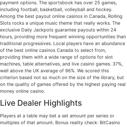
payment options. The sportsbook has over 25 games,
including football, basketball, volleyball and hockey.
Among the best payout online casinos in Canada, Rolling
Slots rocks a unique music theme that really works. The
exclusive Daily Jackpots guarantee payouts within 24
hours, providing more frequent winning opportunities than
traditional progressives. Local players have an abundance
of the best online casinos Canada to select from,
providing them with a wide range of options for slot
machines, table alternatives, and live casino games. 37%,
well above the UK average of 96%. We scored this
criterion based not so much on the size of the library, but
on the quality of games offered by the highest paying real
money online casino.
Live Dealer Highlights
Players at a table may bet a set amount per series or
multiples of that amount. Bonus reality check: BitCasino