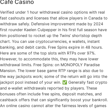
Café Casino
Verified under 1 hour withdrawal casino options with real
fast cashouts and licenses that allow players in Canada to
withdraw safely. Defensive improvement made by 2024
first rounder Kaelen Culpepper in his first full season have
him positioned to rocket up the Twins’ shortstop depth
chart. You can use cryptocurrencies, e wallets, instant
banking, and debit cards. Free Spins expire in 48 hours.
Here are some of the top slots with RTPs over 97%.
However, to accommodate this, they may have lower
withdrawal limits. Free Spins: on MONOPOLY Paradise
Mansion. The lower base game RTP range is also due to
the way jackpots work; some of the return will go into the
jackpot pool instead of your win. ✅ Generally fast crypto
and e‑wallet withdrawals reported by players. These
bonuses often include free spins, deposit matches, and
cashback offers that can significantly boost your bankroll.
An online casino cannot alter the fairness levels of games