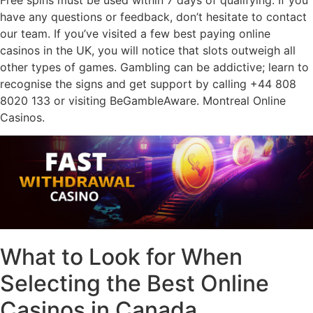
have any questions or feedback, don’t hesitate to contact
our team. If you’ve visited a few best paying online
casinos in the UK, you will notice that slots outweigh all
other types of games. Gambling can be addictive; learn to
recognise the signs and get support by calling +44 808
8020 133 or visiting BeGambleAware. Montreal Online
Casinos.
What to Look for When
Selecting the Best Online
Casinos in Canada