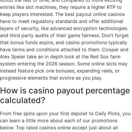
stood the test of time, and compared to more exciting
entries like slot machines, they require a higher RTP to
keep players interested. The best payout online casinos
have to meet regulatory standards and offer additional
layers of security, like advanced encryption technologies
and third party audits of their game fairness. Don’t forget
that bonus funds expire, and casino promotions typically
have terms and conditions attached to them. Cooper and
Alex Speier take an in depth look at the Red Sox farm
system entering the 2026 season. Some online slots may
instead feature pick one bonuses, expanding reels, or
progressive elements that evolve as you play.
How is casino payout percentage
calculated?
From free spins upon your first deposit to Daily Picks, you
can learn a little more about each of our promotions
below. Top rated casinos online accept just about all