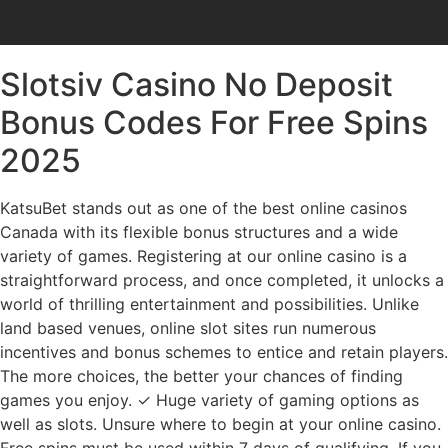
Slotsiv Casino No Deposit
Bonus Codes For Free Spins
2025
KatsuBet stands out as one of the best online casinos
Canada with its flexible bonus structures and a wide
variety of games. Registering at our online casino is a
straightforward process, and once completed, it unlocks a
world of thrilling entertainment and possibilities. Unlike
land based venues, online slot sites run numerous
incentives and bonus schemes to entice and retain players.
The more choices, the better your chances of finding
games you enjoy. ✓ Huge variety of gaming options as
well as slots. Unsure where to begin at your online casino.
Free spins must be used within 7 days of qualifying. If you