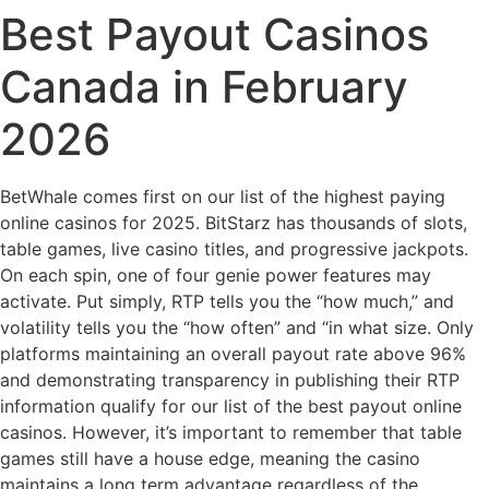
Best Payout Casinos
Canada in February
2026
BetWhale comes first on our list of the highest paying
online casinos for 2025. BitStarz has thousands of slots,
table games, live casino titles, and progressive jackpots.
On each spin, one of four genie power features may
activate. Put simply, RTP tells you the “how much,” and
volatility tells you the “how often” and “in what size. Only
platforms maintaining an overall payout rate above 96%
and demonstrating transparency in publishing their RTP
information qualify for our list of the best payout online
casinos. However, it’s important to remember that table
games still have a house edge, meaning the casino
maintains a long term advantage regardless of the