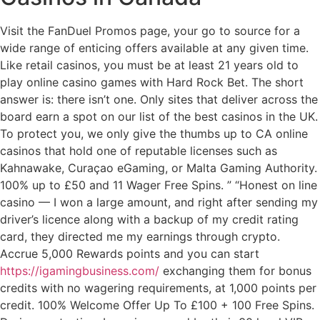
Visit the FanDuel Promos page, your go to source for a
wide range of enticing offers available at any given time.
Like retail casinos, you must be at least 21 years old to
play online casino games with Hard Rock Bet. The short
answer is: there isn’t one. Only sites that deliver across the
board earn a spot on our list of the best casinos in the UK.
To protect you, we only give the thumbs up to CA online
casinos that hold one of reputable licenses such as
Kahnawake, Curaçao eGaming, or Malta Gaming Authority.
100% up to £50 and 11 Wager Free Spins. ” “Honest on line
casino — I won a large amount, and right after sending my
driver’s licence along with a backup of my credit rating
card, they directed me my earnings through crypto.
Accrue 5,000 Rewards points and you can start
https://igamingbusiness.com/
exchanging them for bonus
credits with no wagering requirements, at 1,000 points per
credit. 100% Welcome Offer Up To £100 + 100 Free Spins.