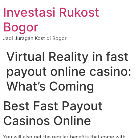
Investasi Rukost
Bogor
Jadi Juragan Kost di Bogor
Virtual Reality in fast
payout online casino:
What’s Coming
Best Fast Payout
Casinos Online
You will also get the regular benefits that come with