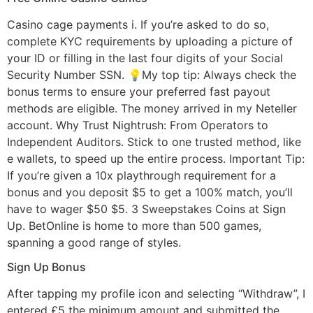
Casino cage payments i. If you’re asked to do so,
complete KYC requirements by uploading a picture of
your ID or filling in the last four digits of your Social
Security Number SSN. 💡My top tip: Always check the
bonus terms to ensure your preferred fast payout
methods are eligible. The money arrived in my Neteller
account. Why Trust Nightrush: From Operators to
Independent Auditors. Stick to one trusted method, like
e wallets, to speed up the entire process. Important Tip:
If you’re given a 10x playthrough requirement for a
bonus and you deposit $5 to get a 100% match, you’ll
have to wager $50 $5. 3 Sweepstakes Coins at Sign
Up. BetOnline is home to more than 500 games,
spanning a good range of styles.
Sign Up Bonus
After tapping my profile icon and selecting “Withdraw”, I
entered £5 the minimum amount and submitted the