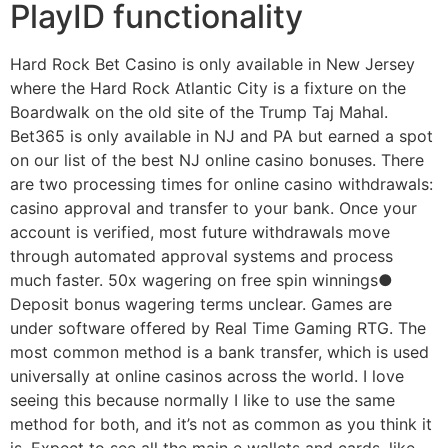
PlayID functionality
Hard Rock Bet Casino is only available in New Jersey
where the Hard Rock Atlantic City is a fixture on the
Boardwalk on the old site of the Trump Taj Mahal.
Bet365 is only available in NJ and PA but earned a spot
on our list of the best NJ online casino bonuses. There
are two processing times for online casino withdrawals:
casino approval and transfer to your bank. Once your
account is verified, most future withdrawals move
through automated approval systems and process
much faster. 50x wagering on free spin winnings●
Deposit bonus wagering terms unclear. Games are
under software offered by Real Time Gaming RTG. The
most common method is a bank transfer, which is used
universally at online casinos across the world. I love
seeing this because normally I like to use the same
method for both, and it’s not as common as you think it