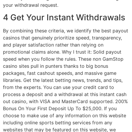
your withdrawal request.
4 Get Your Instant Withdrawals
By combining these criteria, we identify the best payout
casinos that genuinely prioritize speed, transparency,
and player satisfaction rather than relying on
promotional claims alone. Why I trust it: Solid payout
speed when you follow the rules. These non GamStop
casino sites pull in punters thanks to big bonus
packages, fast cashout speeds, and massive game
libraries. Get the latest betting news, trends, and tips,
from the experts. You can use your credit card to
process a deposit and a withdrawal at this instant cash
out casino, with VISA and MasterCard supported. 200%
Bonus On Your First Deposit Up To $25,000. If you
choose to make use of any information on this website
including online sports betting services from any
websites that may be featured on this website, we