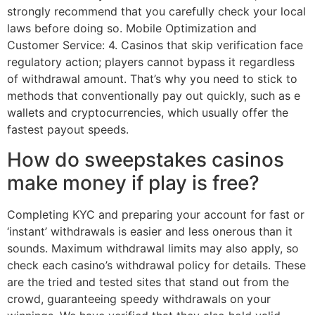
strongly recommend that you carefully check your local
laws before doing so. Mobile Optimization and
Customer Service: 4. Casinos that skip verification face
regulatory action; players cannot bypass it regardless
of withdrawal amount. That’s why you need to stick to
methods that conventionally pay out quickly, such as e
wallets and cryptocurrencies, which usually offer the
fastest payout speeds.
How do sweepstakes casinos
make money if play is free?
Completing KYC and preparing your account for fast or
‘instant’ withdrawals is easier and less onerous than it
sounds. Maximum withdrawal limits may also apply, so
check each casino’s withdrawal policy for details. These
are the tried and tested sites that stand out from the
crowd, guaranteeing speedy withdrawals on your