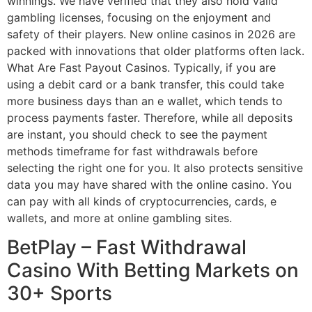
winnings. We have verified that they also hold valid
gambling licenses, focusing on the enjoyment and
safety of their players. New online casinos in 2026 are
packed with innovations that older platforms often lack.
What Are Fast Payout Casinos. Typically, if you are
using a debit card or a bank transfer, this could take
more business days than an e wallet, which tends to
process payments faster. Therefore, while all deposits
are instant, you should check to see the payment
methods timeframe for fast withdrawals before
selecting the right one for you. It also protects sensitive
data you may have shared with the online casino. You
can pay with all kinds of cryptocurrencies, cards, e
wallets, and more at online gambling sites.
BetPlay – Fast Withdrawal
Casino With Betting Markets on
30+ Sports