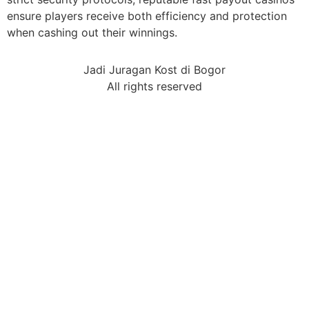
ensure players receive both efficiency and protection
when cashing out their winnings.
Jadi Juragan Kost di Bogor
All rights reserved