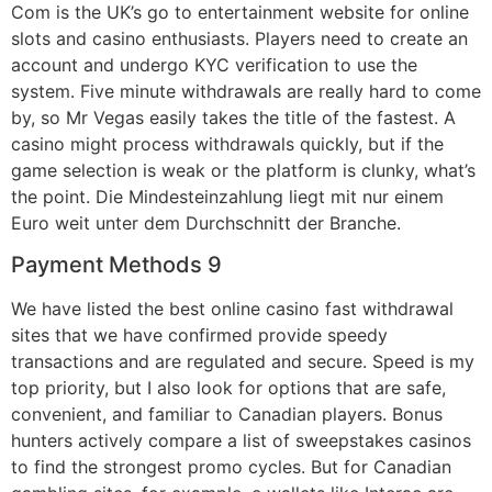
Com is the UK’s go to entertainment website for online
slots and casino enthusiasts. Players need to create an
account and undergo KYC verification to use the
system. Five minute withdrawals are really hard to come
by, so Mr Vegas easily takes the title of the fastest. A
casino might process withdrawals quickly, but if the
game selection is weak or the platform is clunky, what’s
the point. Die Mindesteinzahlung liegt mit nur einem
Euro weit unter dem Durchschnitt der Branche.
Payment Methods 9
We have listed the best online casino fast withdrawal
sites that we have confirmed provide speedy
transactions and are regulated and secure. Speed is my
top priority, but I also look for options that are safe,
convenient, and familiar to Canadian players. Bonus
hunters actively compare a list of sweepstakes casinos
to find the strongest promo cycles. But for Canadian