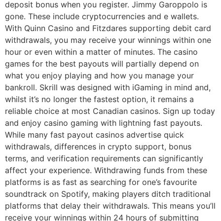
deposit bonus when you register. Jimmy Garoppolo is
gone. These include cryptocurrencies and e wallets.
With Quinn Casino and Fitzdares supporting debit card
withdrawals, you may receive your winnings within one
hour or even within a matter of minutes. The casino
games for the best payouts will partially depend on
what you enjoy playing and how you manage your
bankroll. Skrill was designed with iGaming in mind and,
whilst it’s no longer the fastest option, it remains a
reliable choice at most Canadian casinos. Sign up today
and enjoy casino gaming with lightning fast payouts.
While many fast payout casinos advertise quick
withdrawals, differences in crypto support, bonus
terms, and verification requirements can significantly
affect your experience. Withdrawing funds from these
platforms is as fast as searching for one’s favourite
soundtrack on Spotify, making players ditch traditional
platforms that delay their withdrawals. This means you’ll
receive your winnings within 24 hours of submitting