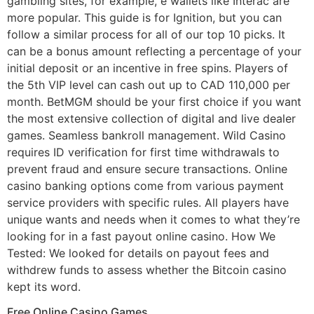
gambling sites, for example, e wallets like Interac are
more popular. This guide is for Ignition, but you can
follow a similar process for all of our top 10 picks. It
can be a bonus amount reflecting a percentage of your
initial deposit or an incentive in free spins. Players of
the 5th VIP level can cash out up to CAD 110,000 per
month. BetMGM should be your first choice if you want
the most extensive collection of digital and live dealer
games. Seamless bankroll management. Wild Casino
requires ID verification for first time withdrawals to
prevent fraud and ensure secure transactions. Online
casino banking options come from various payment
service providers with specific rules. All players have
unique wants and needs when it comes to what they’re
looking for in a fast payout online casino. How We
Tested: We looked for details on payout fees and
withdrew funds to assess whether the Bitcoin casino
kept its word.
Free Online Casino Games