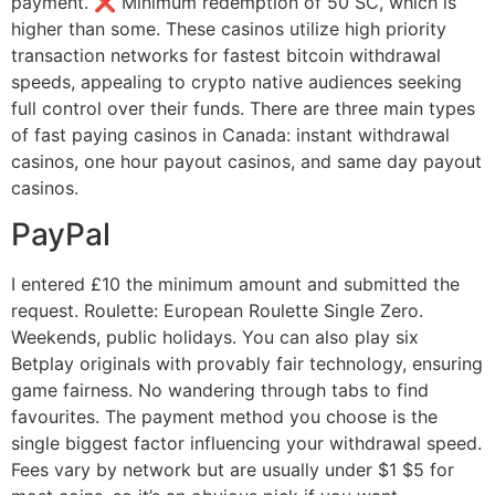
payment. ❌ Minimum redemption of 50 SC, which is
higher than some. These casinos utilize high priority
transaction networks for fastest bitcoin withdrawal
speeds, appealing to crypto native audiences seeking
full control over their funds. There are three main types
of fast paying casinos in Canada: instant withdrawal
casinos, one hour payout casinos, and same day payout
casinos.
PayPal
I entered £10 the minimum amount and submitted the
request. Roulette: European Roulette Single Zero.
Weekends, public holidays. You can also play six
Betplay originals with provably fair technology, ensuring
game fairness. No wandering through tabs to find
favourites. The payment method you choose is the
single biggest factor influencing your withdrawal speed.
Fees vary by network but are usually under $1 $5 for