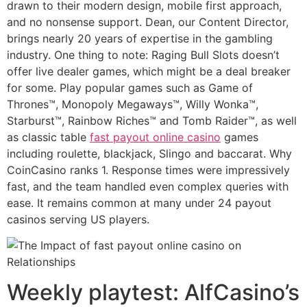
drawn to their modern design, mobile first approach,
and no nonsense support. Dean, our Content Director,
brings nearly 20 years of expertise in the gambling
industry. One thing to note: Raging Bull Slots doesn’t
offer live dealer games, which might be a deal breaker
for some. Play popular games such as Game of
Thrones™, Monopoly Megaways™, Willy Wonka™,
Starburst™, Rainbow Riches™ and Tomb Raider™, as well
as classic table
fast payout online casino
games
including roulette, blackjack, Slingo and baccarat. Why
CoinCasino ranks 1. Response times were impressively
fast, and the team handled even complex queries with
ease. It remains common at many under 24 payout
casinos serving US players.
Weekly playtest: AlfCasino’s