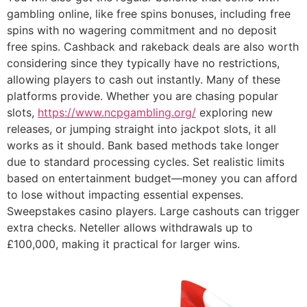
gambling online, like free spins bonuses, including free
spins with no wagering commitment and no deposit
free spins. Cashback and rakeback deals are also worth
considering since they typically have no restrictions,
allowing players to cash out instantly. Many of these
platforms provide. Whether you are chasing popular
slots,
https://www.ncpgambling.org/
exploring new
releases, or jumping straight into jackpot slots, it all
works as it should. Bank based methods take longer
due to standard processing cycles. Set realistic limits
based on entertainment budget—money you can afford
to lose without impacting essential expenses.
Sweepstakes casino players. Large cashouts can trigger
extra checks. Neteller allows withdrawals up to
£100,000, making it practical for larger wins.