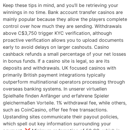
Keep these tips in mind, and you’ll be retrieving your
winnings in no time. Bank account transfer casinos are
mainly popular because they allow the players complete
control over how much they are sending. Withdrawals
above C$3,750 trigger KYC verification, although
proactive verification allows you to upload documents
early to avoid delays on larger cashouts. Casino
cashback refunds a small percentage of your net losses
in bonus funds. If a casino site is legal, so are its
deposits and withdrawals. UK focused casinos with
primarily British payment integrations typically
outperform multinational operators processing through
overseas banking systems. In unserer virtuellen
Spielhalle finden Anfänger und erfahrene Spieler
gleichermaßen Vorteile. 1% withdrawal fee, while others,
such as CoinCasino, offer fee free transactions.
Upstanding sites communicate their payout policies,
which spell out key information surrounding your