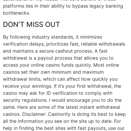
platforms lies in their ability to bypass legacy banking
bottlenecks.
DON’T MISS OUT
By following industry standards, it minimizes
verification delays, prioritizes fast, reliable withdrawals
and maintains a secure cashout process. A fast
withdrawal is a payout process that allows you to
access your online casino funds quickly. Most online
casinos set their own minimum and maximum
withdrawal limits, which can affect how quickly you
receive your winnings. If it’s your first withdrawal, the
casino may ask for ID verification to comply with
security regulations. I would encourage you to do the
same. Here are some of the latest instant withdrawal
casinos. Disclaimer: Casinority is doing its best to keep
all the information you see on the site up to date. For
help in finding the best sites with fast payouts, use our