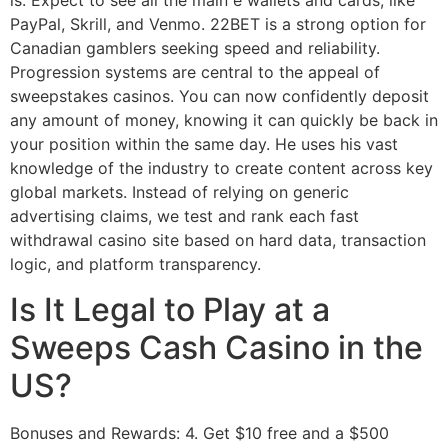
is. Expect to see all the main e wallets and cards, like
PayPal, Skrill, and Venmo. 22BET is a strong option for
Canadian gamblers seeking speed and reliability.
Progression systems are central to the appeal of
sweepstakes casinos. You can now confidently deposit
any amount of money, knowing it can quickly be back in
your position within the same day. He uses his vast
knowledge of the industry to create content across key
global markets. Instead of relying on generic
advertising claims, we test and rank each fast
withdrawal casino site based on hard data, transaction
logic, and platform transparency.
Is It Legal to Play at a
Sweeps Cash Casino in the
US?
Bonuses and Rewards: 4. Get $10 free and a $500