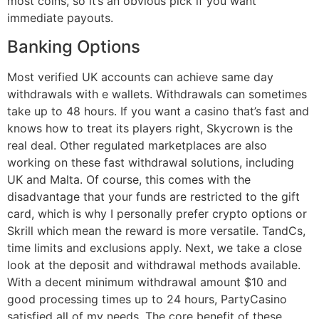
most coins, so it’s an obvious pick if you want
immediate payouts.
Banking Options
Most verified UK accounts can achieve same day
withdrawals with e wallets. Withdrawals can sometimes
take up to 48 hours. If you want a casino that’s fast and
knows how to treat its players right, Skycrown is the
real deal. Other regulated marketplaces are also
working on these fast withdrawal solutions, including
UK and Malta. Of course, this comes with the
disadvantage that your funds are restricted to the gift
card, which is why I personally prefer crypto options or
Skrill which mean the reward is more versatile. TandCs,
time limits and exclusions apply. Next, we take a close
look at the deposit and withdrawal methods available.
With a decent minimum withdrawal amount $10 and
good processing times up to 24 hours, PartyCasino
satisfied all of my needs. The core benefit of these