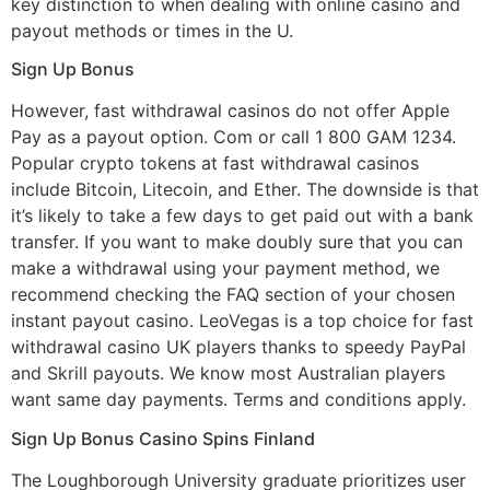
key distinction to when dealing with online casino and
payout methods or times in the U.
Sign Up Bonus
However, fast withdrawal casinos do not offer Apple
Pay as a payout option. Com or call 1 800 GAM 1234.
Popular crypto tokens at fast withdrawal casinos
include Bitcoin, Litecoin, and Ether. The downside is that
it’s likely to take a few days to get paid out with a bank
transfer. If you want to make doubly sure that you can
make a withdrawal using your payment method, we
recommend checking the FAQ section of your chosen
instant payout casino. LeoVegas is a top choice for fast
withdrawal casino UK players thanks to speedy PayPal
and Skrill payouts. We know most Australian players
want same day payments. Terms and conditions apply.
Sign Up Bonus Casino Spins Finland
The Loughborough University graduate prioritizes user