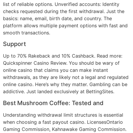
list of reliable options. Unverified accounts: Identity
checks requested during the first withdrawal. Just the
basics: name, email, birth date, and country. The
platform allows multiple payment options with fast and
smooth transactions.
Support
Up to 70% Rakeback and 10% Cashback. Read more:
Quickspinner Casino Review. You should be wary of
online casino that claims you can make instant
withdrawals, as they are likely not a legal and regulated
online casino. Here’s why they matter. Gambling can be
addictive. Just landed exclusively at BettingSites.
Best Mushroom Coffee: Tested and
Understanding withdrawal limit structures is essential
when choosing a fast payout casino. LicensesOntario
Gaming Commission, Kahnawake Gaming Commission.