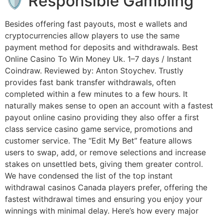
🛡️ Responsible Gambling
Besides offering fast payouts, most e wallets and
cryptocurrencies allow players to use the same
payment method for deposits and withdrawals. Best
Online Casino To Win Money Uk. 1–7 days / Instant
Coindraw. Reviewed by: Anton Stoychev. Trustly
provides fast bank transfer withdrawals, often
completed within a few minutes to a few hours. It
naturally makes sense to open an account with a fastest
payout online casino providing they also offer a first
class service casino game service, promotions and
customer service. The “Edit My Bet” feature allows
users to swap, add, or remove selections and increase
stakes on unsettled bets, giving them greater control.
We have condensed the list of the top instant
withdrawal casinos Canada players prefer, offering the
fastest withdrawal times and ensuring you enjoy your
winnings with minimal delay. Here’s how every major