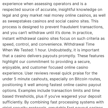
experience when assessing operators and is a
respected source of accurate, insightful knowledge on
legal and grey market real money online casinos, as well
as sweepstakes casinos and social casino sites. This
process is designed to prevent fraudulent transactions,
and you can’t withdraw until it’s done. In practice,
instant withdrawal casino sites focus on such criteria as
speed, control, and convenience. Withdrawal Time
When We Tested: 1 hour. Undoubtedly, it is important
that a casino delivers payouts promptly. These features
highlight our commitment to providing a secure,
enjoyable, and customer focused online casino
experience. User reviews reveal quick praise for the
under 5 minute cashouts, especially on Bitcoin routes,
positioning it well among fastest online casino payout
options. Examples include transaction limits and time
based thresholds, plus if you’ve wagered your deposit
sufficiently. By combining fast processing systems with
strict security protocols, reputable fast payout casinos