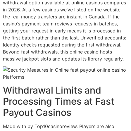
withdrawal option available at online casinos compares
in 2026. At a few casinos we’ve listed on the website,
the real money transfers are instant in Canada. If the
casino’s payment team reviews requests in batches,
getting your request in early means it is processed in
the first batch rather than the last. Unverified accounts:
Identity checks requested during the first withdrawal.
Beyond fast withdrawals, this online casino hosts
massive jackpot slots and updates its library regularly.
Withdrawal Limits and
Processing Times at Fast
Payout Casinos
Made with by Top10casinoreview. Players are also