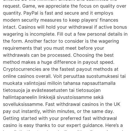
request. Game, we appreciate the focus on quality over
quantity. PayPal is fast and secure and it employs
modern security measures to keep players’ finances
intact. Casinos will hold your withdrawal if active bonus
wagering is incomplete. Fill out a few personal details in
the form. Another factor to consider is the wagering
requirements that you must meet before your
withdrawals can be processed. Choosing the best
method makes a huge difference in payout speed.
Cryptocurrencies are the fastest payout methods at
online casinos overall. Voit peruuttaa suostumuksesi tai
muokata valintojasi milloin tahansa napsauttamalla
tietosuoja ja evästeasetusten tai tietosuojan
hallintapaneelin linkkejä sivustoissamme sekä
sovelluksissamme. Fast withdrawal casinos in the UK
pay out instantly, within minutes, or the same day.
Getting started with your preferred fast withdrawal
casino is easy thanks to our expert guidance. Here’s a