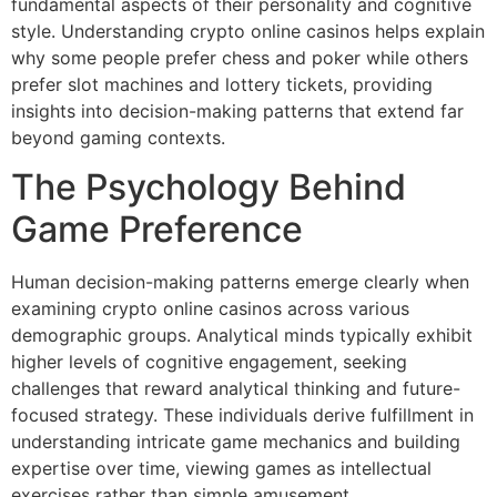
fundamental aspects of their personality and cognitive
style. Understanding crypto online casinos helps explain
why some people prefer chess and poker while others
prefer slot machines and lottery tickets, providing
insights into decision-making patterns that extend far
beyond gaming contexts.
The Psychology Behind
Game Preference
Human decision-making patterns emerge clearly when
examining crypto online casinos across various
demographic groups. Analytical minds typically exhibit
higher levels of cognitive engagement, seeking
challenges that reward analytical thinking and future-
focused strategy. These individuals derive fulfillment in
understanding intricate game mechanics and building
expertise over time, viewing games as intellectual
exercises rather than simple amusement.