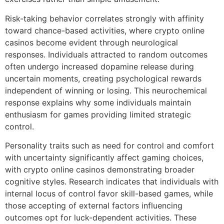
Risk-taking behavior correlates strongly with affinity
toward chance-based activities, where crypto online
casinos become evident through neurological
responses. Individuals attracted to random outcomes
often undergo increased dopamine release during
uncertain moments, creating psychological rewards
independent of winning or losing. This neurochemical
response explains why some individuals maintain
enthusiasm for games providing limited strategic
control.
Personality traits such as need for control and comfort
with uncertainty significantly affect gaming choices,
with crypto online casinos demonstrating broader
cognitive styles. Research indicates that individuals with
internal locus of control favor skill-based games, while
those accepting of external factors influencing
outcomes opt for luck-dependent activities. These