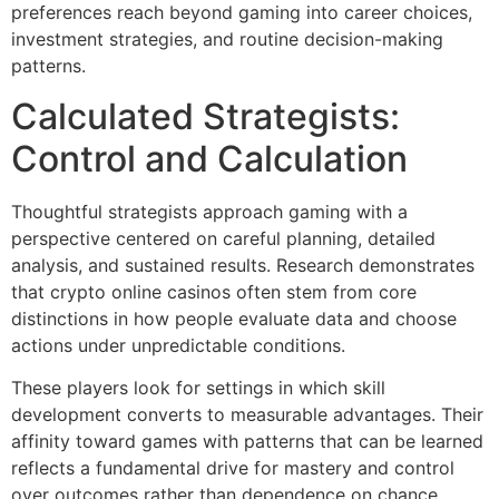
preferences reach beyond gaming into career choices,
investment strategies, and routine decision-making
patterns.
Calculated Strategists:
Control and Calculation
Thoughtful strategists approach gaming with a
perspective centered on careful planning, detailed
analysis, and sustained results. Research demonstrates
that crypto online casinos often stem from core
distinctions in how people evaluate data and choose
actions under unpredictable conditions.
These players look for settings in which skill
development converts to measurable advantages. Their
affinity toward games with patterns that can be learned
reflects a fundamental drive for mastery and control
over outcomes rather than dependence on chance