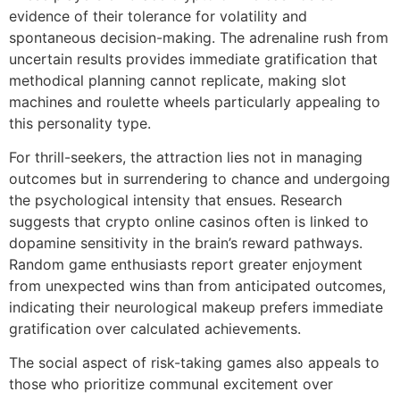
evidence of their tolerance for volatility and
spontaneous decision-making. The adrenaline rush from
uncertain results provides immediate gratification that
methodical planning cannot replicate, making slot
machines and roulette wheels particularly appealing to
this personality type.
For thrill-seekers, the attraction lies not in managing
outcomes but in surrendering to chance and undergoing
the psychological intensity that ensues. Research
suggests that crypto online casinos often is linked to
dopamine sensitivity in the brain’s reward pathways.
Random game enthusiasts report greater enjoyment
from unexpected wins than from anticipated outcomes,
indicating their neurological makeup prefers immediate
gratification over calculated achievements.
The social aspect of risk-taking games also appeals to
those who prioritize communal excitement over