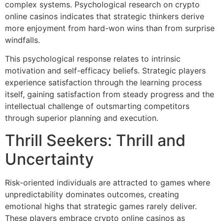
complex systems. Psychological research on crypto
online casinos indicates that strategic thinkers derive
more enjoyment from hard-won wins than from surprise
windfalls.
This psychological response relates to intrinsic
motivation and self-efficacy beliefs. Strategic players
experience satisfaction through the learning process
itself, gaining satisfaction from steady progress and the
intellectual challenge of outsmarting competitors
through superior planning and execution.
Thrill Seekers: Thrill and
Uncertainty
Risk-oriented individuals are attracted to games where
unpredictability dominates outcomes, creating
emotional highs that strategic games rarely deliver.
These players embrace crypto online casinos as