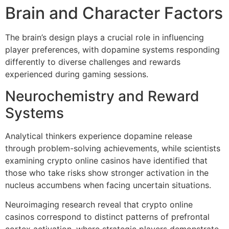
Brain and Character Factors
The brain’s design plays a crucial role in influencing
player preferences, with dopamine systems responding
differently to diverse challenges and rewards
experienced during gaming sessions.
Neurochemistry and Reward
Systems
Analytical thinkers experience dopamine release
through problem-solving achievements, while scientists
examining crypto online casinos have identified that
those who take risks show stronger activation in the
nucleus accumbens when facing uncertain situations.
Neuroimaging research reveal that crypto online
casinos correspond to distinct patterns of prefrontal