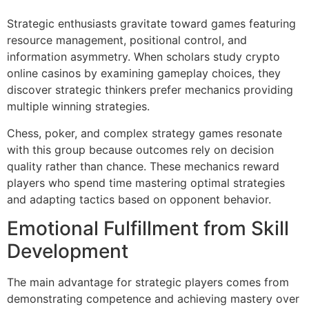
Strategic enthusiasts gravitate toward games featuring
resource management, positional control, and
information asymmetry. When scholars study crypto
online casinos by examining gameplay choices, they
discover strategic thinkers prefer mechanics providing
multiple winning strategies.
Chess, poker, and complex strategy games resonate
with this group because outcomes rely on decision
quality rather than chance. These mechanics reward
players who spend time mastering optimal strategies
and adapting tactics based on opponent behavior.
Emotional Fulfillment from Skill
Development
The main advantage for strategic players comes from
demonstrating competence and achieving mastery over