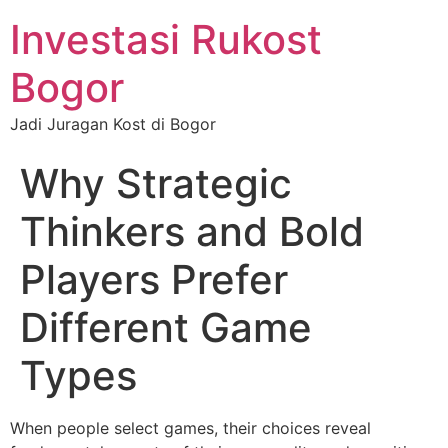
Investasi Rukost
Bogor
Jadi Juragan Kost di Bogor
Why Strategic
Thinkers and Bold
Players Prefer
Different Game
Types
When people select games, their choices reveal