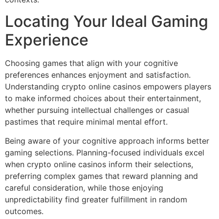
Locating Your Ideal Gaming
Experience
Choosing games that align with your cognitive
preferences enhances enjoyment and satisfaction.
Understanding crypto online casinos empowers players
to make informed choices about their entertainment,
whether pursuing intellectual challenges or casual
pastimes that require minimal mental effort.
Being aware of your cognitive approach informs better
gaming selections. Planning-focused individuals excel
when crypto online casinos inform their selections,
preferring complex games that reward planning and
careful consideration, while those enjoying
unpredictability find greater fulfillment in random
outcomes.