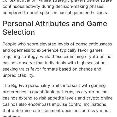
cortex activation, where strategic players demonstrate
continuous activity during decision-making phases
compared to brief spikes in casual game enthusiasts.
Personal Attributes and Game
Selection
People who score elevated levels of conscientiousness
and openness to experience typically favor games
requiring strategy, while those examining crypto online
casinos observe that individuals with high sensation-
seeking traits favor formats based on chance and
unpredictability.
The Big Five personality traits intersect with gaming
preferences in quantifiable patterns, as crypto online
casinos extend to risk appetite levels and crypto online
casinos also encompass impulse control inclinations
that determine entertainment decisions across various
contexts.