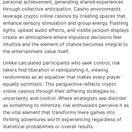
personal achievement, generating shared experiences
through collective anticipation. Casino environments
leverage crypto online casinos by creating spaces that
enhance sensory stimulation and group energy. Flashing
lights, upbeat audio effects, and visible jackpot displays
create an atmosphere where impulsive decisions feel
intuitive and the element of chance becomes integral to
the entertainment value itself.
Unlike calculated participants who seek control, risk
takers find liberation in relinquishing it, viewing
randomness as an equalizer that makes every player
equally optimistic. This perspective reflects crypto
online casinos through their differing strategies to
uncertainty and control. Where strategists see disorder
as something to minimize, risk enthusiasts perceive it as
the vital element that transforms mere games into
thrilling adventures worth experiencing regardless of
statistical probabilities or overall results.