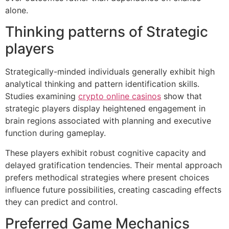
alone.
Thinking patterns of Strategic
players
Strategically-minded individuals generally exhibit high
analytical thinking and pattern identification skills.
Studies examining
crypto online casinos
show that
strategic players display heightened engagement in
brain regions associated with planning and executive
function during gameplay.
These players exhibit robust cognitive capacity and
delayed gratification tendencies. Their mental approach
prefers methodical strategies where present choices
influence future possibilities, creating cascading effects
they can predict and control.
Preferred Game Mechanics