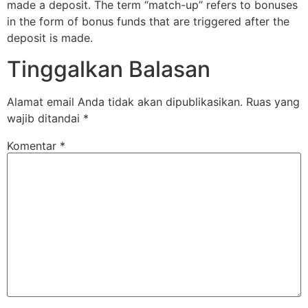
made a deposit. The term “match-up” refers to bonuses
in the form of bonus funds that are triggered after the
deposit is made.
Tinggalkan Balasan
Alamat email Anda tidak akan dipublikasikan.
Ruas yang
wajib ditandai
*
Komentar
*