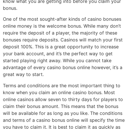
know what you are getting into before you claim your
bonus.
One of the most sought-after kinds of casino bonuses
online money is the welcome bonus. While many don’t
require the deposit of a player, the majority of these
bonuses require deposits. Casinos will match your first
deposit 100%. This is a great opportunity to increase
your bank account, and it’s the perfect way to get
started playing right away. While you cannot take
advantage of every casino bonus online however, it’s a
great way to start.
Terms and conditions are the most important thing to
know when you claim an online casino bonus. Most
online casinos allow seven to thirty days for players to
claim their bonus amount. This means that the bonus
will be available for as long as you like. The conditions
and terms of a casino bonus online will specify the time
you have to claim it. It is best to claim it as quickly as