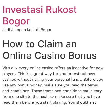
Investasi Rukost
Bogor
Jadi Juragan Kost di Bogor
How to Claim an
Online Casino Bonus
Virtually every online casino offers an incentive for new
players. This is a great way for you to test out new
casinos without risking your personal funds. Before you
use any bonus money, make sure you read the terms
and conditions. These terms and conditions could vary
from one site to the next, so make sure that you have
read them before you start playing. You should also