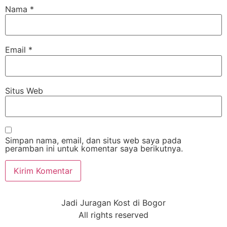
Nama
*
Email
*
Situs Web
Simpan nama, email, dan situs web saya pada
peramban ini untuk komentar saya berikutnya.
Jadi Juragan Kost di Bogor
All rights reserved