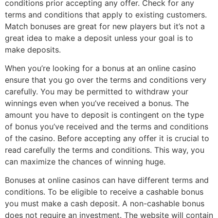
conditions prior accepting any offer. Check for any
terms and conditions that apply to existing customers.
Match bonuses are great for new players but it’s not a
great idea to make a deposit unless your goal is to
make deposits.
When you’re looking for a bonus at an online casino
ensure that you go over the terms and conditions very
carefully. You may be permitted to withdraw your
winnings even when you’ve received a bonus. The
amount you have to deposit is contingent on the type
of bonus you’ve received and the terms and conditions
of the casino. Before accepting any offer it is crucial to
read carefully the terms and conditions. This way, you
can maximize the chances of winning huge.
Bonuses at online casinos can have different terms and
conditions. To be eligible to receive a cashable bonus
you must make a cash deposit. A non-cashable bonus
does not require an investment. The website will contain