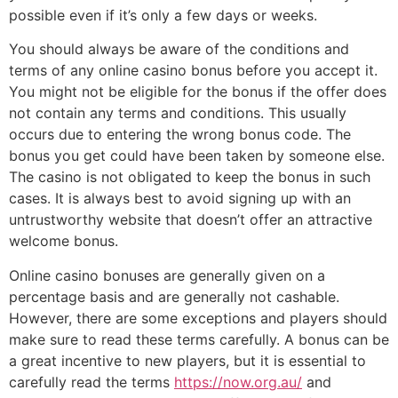
possible even if it’s only a few days or weeks.
You should always be aware of the conditions and
terms of any online casino bonus before you accept it.
You might not be eligible for the bonus if the offer does
not contain any terms and conditions. This usually
occurs due to entering the wrong bonus code. The
bonus you get could have been taken by someone else.
The casino is not obligated to keep the bonus in such
cases. It is always best to avoid signing up with an
untrustworthy website that doesn’t offer an attractive
welcome bonus.
Online casino bonuses are generally given on a
percentage basis and are generally not cashable.
However, there are some exceptions and players should
make sure to read these terms carefully. A bonus can be
a great incentive to new players, but it is essential to
carefully read the terms
https://now.org.au/
and