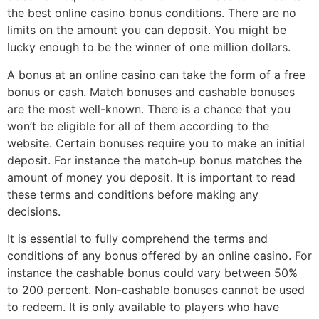
the best online casino bonus conditions. There are no
limits on the amount you can deposit. You might be
lucky enough to be the winner of one million dollars.
A bonus at an online casino can take the form of a free
bonus or cash. Match bonuses and cashable bonuses
are the most well-known. There is a chance that you
won’t be eligible for all of them according to the
website. Certain bonuses require you to make an initial
deposit. For instance the match-up bonus matches the
amount of money you deposit. It is important to read
these terms and conditions before making any
decisions.
It is essential to fully comprehend the terms and
conditions of any bonus offered by an online casino. For
instance the cashable bonus could vary between 50%
to 200 percent. Non-cashable bonuses cannot be used
to redeem. It is only available to players who have