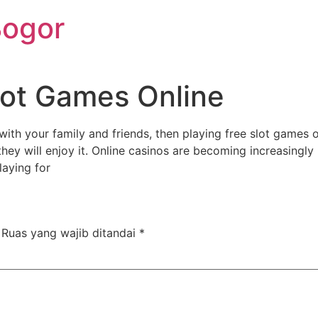
Bogor
lot Games Online
 with your family and friends, then playing free slot games 
d they will enjoy it. Online casinos are becoming increasi
laying for
Ruas yang wajib ditandai
*