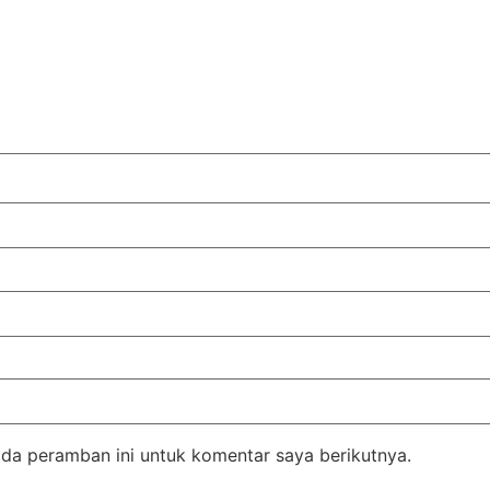
da peramban ini untuk komentar saya berikutnya.