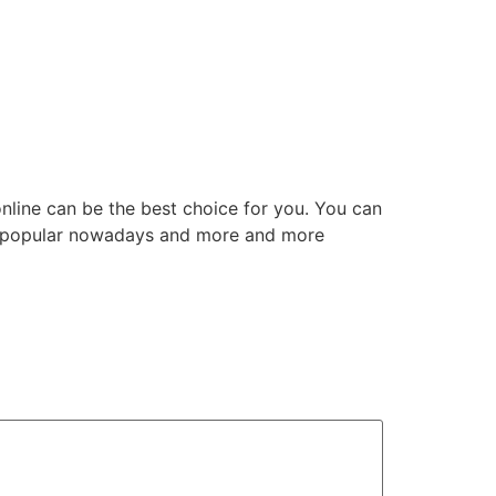
online can be the best choice for you. You can
ngly popular nowadays and more and more