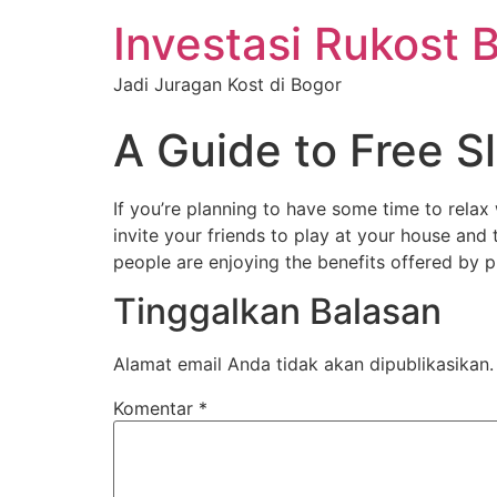
Investasi Rukost 
Jadi Juragan Kost di Bogor
A Guide to Free S
If you’re planning to have some time to relax
invite your friends to play at your house an
people are enjoying the benefits offered by p
Tinggalkan Balasan
Alamat email Anda tidak akan dipublikasikan.
Komentar
*