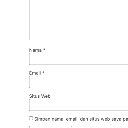
Nama
*
Email
*
Situs Web
Simpan nama, email, dan situs web saya pa