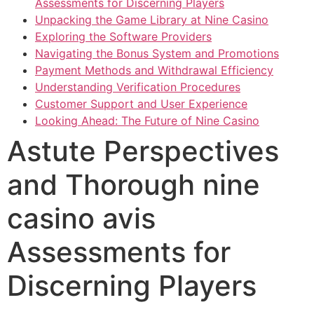
Assessments for Discerning Players
Unpacking the Game Library at Nine Casino
Exploring the Software Providers
Navigating the Bonus System and Promotions
Payment Methods and Withdrawal Efficiency
Understanding Verification Procedures
Customer Support and User Experience
Looking Ahead: The Future of Nine Casino
Astute Perspectives
and Thorough nine
casino avis
Assessments for
Discerning Players