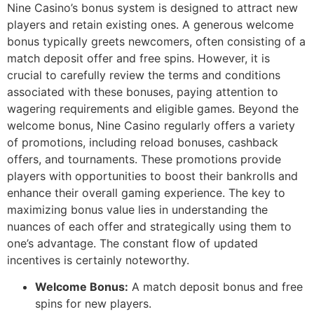
Nine Casino’s bonus system is designed to attract new
players and retain existing ones. A generous welcome
bonus typically greets newcomers, often consisting of a
match deposit offer and free spins. However, it is
crucial to carefully review the terms and conditions
associated with these bonuses, paying attention to
wagering requirements and eligible games. Beyond the
welcome bonus, Nine Casino regularly offers a variety
of promotions, including reload bonuses, cashback
offers, and tournaments. These promotions provide
players with opportunities to boost their bankrolls and
enhance their overall gaming experience. The key to
maximizing bonus value lies in understanding the
nuances of each offer and strategically using them to
one’s advantage. The constant flow of updated
incentives is certainly noteworthy.
Welcome Bonus:
A match deposit bonus and free
spins for new players.