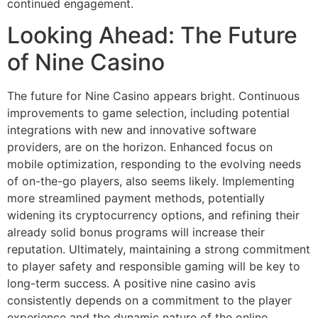
continued engagement.
Looking Ahead: The Future
of Nine Casino
The future for Nine Casino appears bright. Continuous
improvements to game selection, including potential
integrations with new and innovative software
providers, are on the horizon. Enhanced focus on
mobile optimization, responding to the evolving needs
of on-the-go players, also seems likely. Implementing
more streamlined payment methods, potentially
widening its cryptocurrency options, and refining their
already solid bonus programs will increase their
reputation. Ultimately, maintaining a strong commitment
to player safety and responsible gaming will be key to
long-term success. A positive nine casino avis
consistently depends on a commitment to the player
experience and the dynamic nature of the online