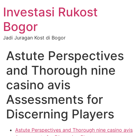
Investasi Rukost
Bogor
Jadi Juragan Kost di Bogor
Astute Perspectives
and Thorough nine
casino avis
Assessments for
Discerning Players
Astute Perspectives and Thorough nine casino avis