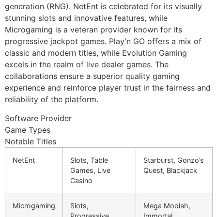
generation (RNG). NetEnt is celebrated for its visually
stunning slots and innovative features, while
Microgaming is a veteran provider known for its
progressive jackpot games. Play’n GO offers a mix of
classic and modern titles, while Evolution Gaming
excels in the realm of live dealer games. The
collaborations ensure a superior quality gaming
experience and reinforce player trust in the fairness and
reliability of the platform.
Software Provider
Game Types
Notable Titles
NetEnt
Slots, Table
Starburst, Gonzo’s
Games, Live
Quest, Blackjack
Casino
Microgaming
Slots,
Mega Moolah,
Progressive
Immortal