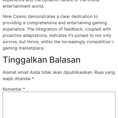
entertainment world.
Nine Casino demonstrates a clear dedication to
providing a comprehensive and entertaining gaming
experience. The integration of feedback, coupled with
proactive adaptations, indicates it’s poised to not only
survive, but thrive, within the increasingly competitive i-
gaming marketplace.
Tinggalkan Balasan
Alamat email Anda tidak akan dipublikasikan.
Ruas yang
wajib ditandai
*
Komentar
*