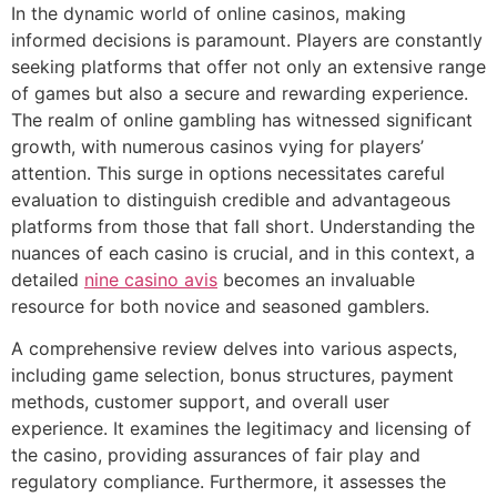
In the dynamic world of online casinos, making
informed decisions is paramount. Players are constantly
seeking platforms that offer not only an extensive range
of games but also a secure and rewarding experience.
The realm of online gambling has witnessed significant
growth, with numerous casinos vying for players’
attention. This surge in options necessitates careful
evaluation to distinguish credible and advantageous
platforms from those that fall short. Understanding the
nuances of each casino is crucial, and in this context, a
detailed
nine casino avis
becomes an invaluable
resource for both novice and seasoned gamblers.
A comprehensive review delves into various aspects,
including game selection, bonus structures, payment
methods, customer support, and overall user
experience. It examines the legitimacy and licensing of
the casino, providing assurances of fair play and
regulatory compliance. Furthermore, it assesses the