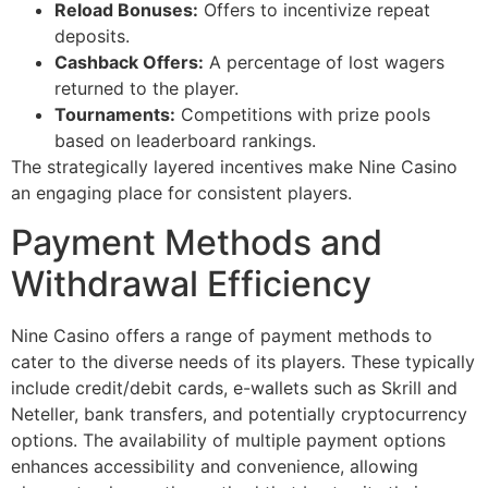
Reload Bonuses:
Offers to incentivize repeat
deposits.
Cashback Offers:
A percentage of lost wagers
returned to the player.
Tournaments:
Competitions with prize pools
based on leaderboard rankings.
The strategically layered incentives make Nine Casino
an engaging place for consistent players.
Payment Methods and
Withdrawal Efficiency
Nine Casino offers a range of payment methods to
cater to the diverse needs of its players. These typically
include credit/debit cards, e-wallets such as Skrill and
Neteller, bank transfers, and potentially cryptocurrency
options. The availability of multiple payment options
enhances accessibility and convenience, allowing