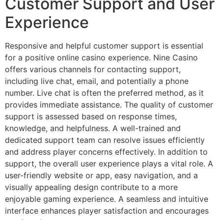
Customer Support and User
Experience
Responsive and helpful customer support is essential
for a positive online casino experience. Nine Casino
offers various channels for contacting support,
including live chat, email, and potentially a phone
number. Live chat is often the preferred method, as it
provides immediate assistance. The quality of customer
support is assessed based on response times,
knowledge, and helpfulness. A well-trained and
dedicated support team can resolve issues efficiently
and address player concerns effectively. In addition to
support, the overall user experience plays a vital role. A
user-friendly website or app, easy navigation, and a
visually appealing design contribute to a more
enjoyable gaming experience. A seamless and intuitive
interface enhances player satisfaction and encourages