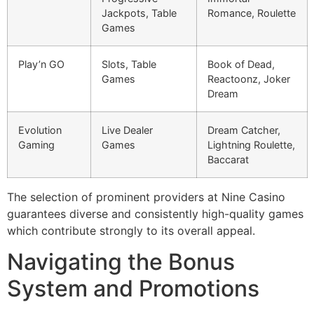
Jackpots, Table
Romance, Roulette
Games
Play’n GO
Slots, Table
Book of Dead,
Games
Reactoonz, Joker
Dream
Evolution
Live Dealer
Dream Catcher,
Gaming
Games
Lightning Roulette,
Baccarat
The selection of prominent providers at Nine Casino
guarantees diverse and consistently high-quality games
which contribute strongly to its overall appeal.
Navigating the Bonus
System and Promotions