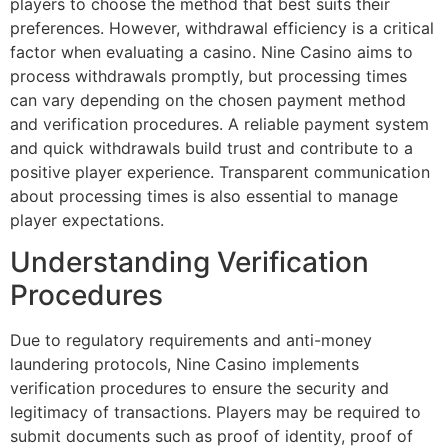
players to choose the method that best suits their
preferences. However, withdrawal efficiency is a critical
factor when evaluating a casino. Nine Casino aims to
process withdrawals promptly, but processing times
can vary depending on the chosen payment method
and verification procedures. A reliable payment system
and quick withdrawals build trust and contribute to a
positive player experience. Transparent communication
about processing times is also essential to manage
player expectations.
Understanding Verification
Procedures
Due to regulatory requirements and anti-money
laundering protocols, Nine Casino implements
verification procedures to ensure the security and
legitimacy of transactions. Players may be required to
submit documents such as proof of identity, proof of