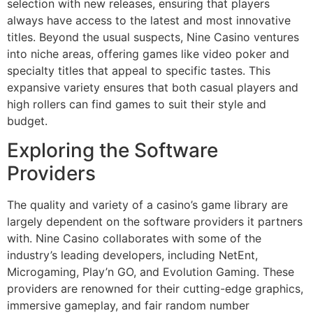
selection with new releases, ensuring that players
always have access to the latest and most innovative
titles. Beyond the usual suspects, Nine Casino ventures
into niche areas, offering games like video poker and
specialty titles that appeal to specific tastes. This
expansive variety ensures that both casual players and
high rollers can find games to suit their style and
budget.
Exploring the Software
Providers
The quality and variety of a casino’s game library are
largely dependent on the software providers it partners
with. Nine Casino collaborates with some of the
industry’s leading developers, including NetEnt,
Microgaming, Play’n GO, and Evolution Gaming. These
providers are renowned for their cutting-edge graphics,
immersive gameplay, and fair random number