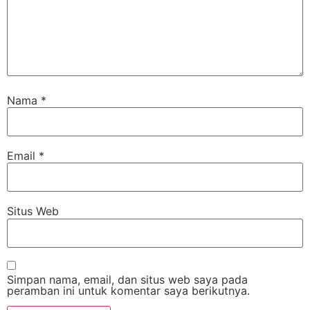
Nama
*
Email
*
Situs Web
Simpan nama, email, dan situs web saya pada
peramban ini untuk komentar saya berikutnya.