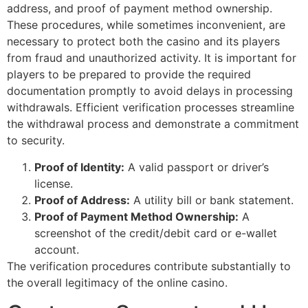
address, and proof of payment method ownership.
These procedures, while sometimes inconvenient, are
necessary to protect both the casino and its players
from fraud and unauthorized activity. It is important for
players to be prepared to provide the required
documentation promptly to avoid delays in processing
withdrawals. Efficient verification processes streamline
the withdrawal process and demonstrate a commitment
to security.
Proof of Identity:
A valid passport or driver’s
license.
Proof of Address:
A utility bill or bank statement.
Proof of Payment Method Ownership:
A
screenshot of the credit/debit card or e-wallet
account.
The verification procedures contribute substantially to
the overall legitimacy of the online casino.