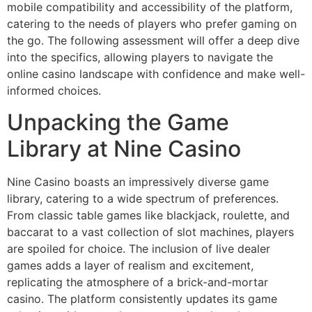
mobile compatibility and accessibility of the platform,
catering to the needs of players who prefer gaming on
the go. The following assessment will offer a deep dive
into the specifics, allowing players to navigate the
online casino landscape with confidence and make well-
informed choices.
Unpacking the Game
Library at Nine Casino
Nine Casino boasts an impressively diverse game
library, catering to a wide spectrum of preferences.
From classic table games like blackjack, roulette, and
baccarat to a vast collection of slot machines, players
are spoiled for choice. The inclusion of live dealer
games adds a layer of realism and excitement,
replicating the atmosphere of a brick-and-mortar
casino. The platform consistently updates its game