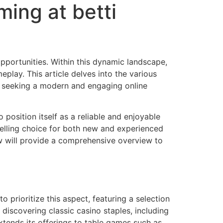
ing at betti
opportunities. Within this dynamic landscape,
lay. This article delves into the various
ers seeking a modern and engaging online
position itself as a reliable and enjoyable
pelling choice for both new and experienced
ew will provide a comprehensive overview to
 prioritize this aspect, featuring a selection
iscovering classic casino staples, including
xtends its offerings to table games such as