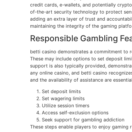
credit cards, e-wallets, and potentially crypt
of-the-art security technology to protect sens
adding an extra layer of trust and accountabil
maintaining the integrity of the gaming plat
Responsible Gambling Fea
betti casino demonstrates a commitment to r
These may include options to set deposit limi
support is also typically provided, demonstra
any online casino, and betti casino recognize
and the availability of assistance are essent
Set deposit limits
Set wagering limits
Utilize session timers
Access self-exclusion options
Seek support for gambling addiction
These steps enable players to enjoy gaming r