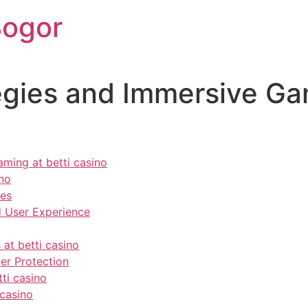
Bogor
egies and Immersive Gam
ming at betti casino
ino
mes
d User Experience
at betti casino
er Protection
ti casino
 casino