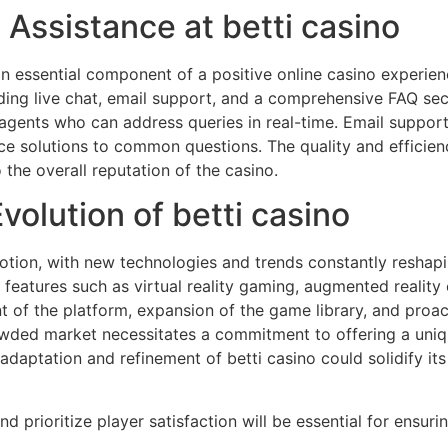
Assistance at betti casino
 essential component of a positive online casino experience
uding live chat, email support, and a comprehensive FAQ sec
t agents who can address queries in real-time. Email suppor
vice solutions to common questions. The quality and efficie
 the overall reputation of the casino.
volution of betti casino
otion, with new technologies and trends constantly reshapi
 features such as virtual reality gaming, augmented realit
 of the platform, expansion of the game library, and proac
rowded market necessitates a commitment to offering a uni
daptation and refinement of betti casino could solidify its 
nd prioritize player satisfaction will be essential for ensur