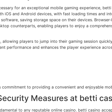
cessary for an exceptional mobile gaming experience, bett
th iOS and Android devices, with fast loading times and intu
l software, saving storage space on their devices. Browser
esktop counterparts, enabling players to enjoy a comprehen
 allowing players to jump into their gaming session quickly
ent performance and enhances the player experience across
s commitment to providing a convenient and enjoyable mobi
ecurity Measures at betti ca
amental to any reputable online casino. betti casino accep