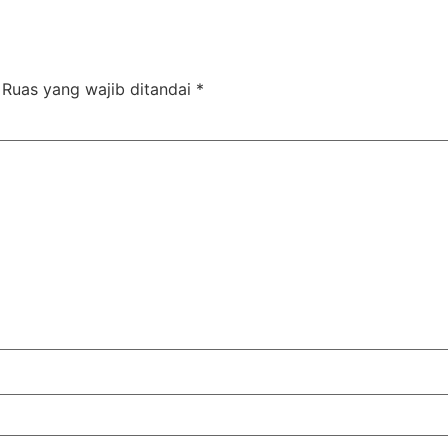
Ruas yang wajib ditandai
*