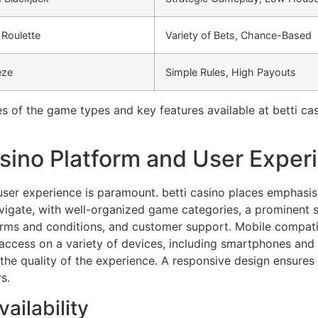
 Roulette
Variety of Bets, Chance-Based
eze
Simple Rules, High Payouts
s of the game types and key features available at betti cas
asino Platform and User Exper
user experience is paramount. betti casino places emphasis 
avigate, with well-organized game categories, a prominent s
rms and conditions, and customer support. Mobile compatibil
access on a variety of devices, including smartphones and t
 the quality of the experience. A responsive design ensures
s.
ailability