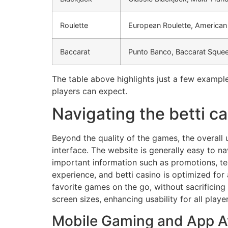
Roulette
European Roulette, American
Baccarat
Punto Banco, Baccarat Sque
The table above highlights just a few example
players can expect.
Navigating the betti c
Beyond the quality of the games, the overall 
interface. The website is generally easy to n
important information such as promotions, te
experience, and betti casino is optimized for 
favorite games on the go, without sacrificing
screen sizes, enhancing usability for all player
Mobile Gaming and App Av