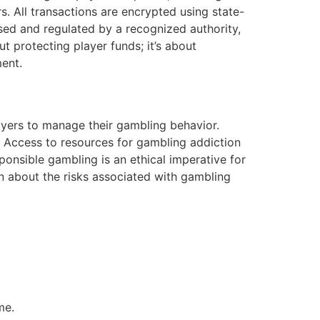
rs. All transactions are encrypted using state-
nsed and regulated by a recognized authority,
ut protecting player funds; it’s about
ment.
yers to manage their gambling behavior.
s. Access to resources for gambling addiction
ponsible gambling is an ethical imperative for
on about the risks associated with gambling
me.