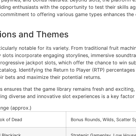
iding enthusiasts with the opportunity to test their skills a
ommitment to offering various game types enhances the ove
tions and Themes
cularly notable for its variety. From traditional fruit machin
 slots incorporate engaging storylines, immersive soundtra
ogressive jackpot slots, which offer the chance to win sub
atalog. Identifying the Return to Player (RTP) percentages
ir bets and maximize their potential returns.
es ensures that the game library remains fresh and exciting,
ing diverse and innovative slot experiences is a key factor 
nge (approx.)
ook of Dead
Bonus Rounds, Wilds, Scatter 
d Blackjack
Strategic Gameplay, Low Hous