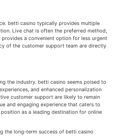
. betti casino typically provides multiple
tion. Live chat is often the preferred method,
t provides a convenient option for less urgent
ncy of the customer support team are directly
ng the industry. betti casino seems poised to
y experiences, and enhanced personalization
tive customer support are likely to remain
que and engaging experience that caters to
position as a leading destination for online
ing the long-term success of betti casino