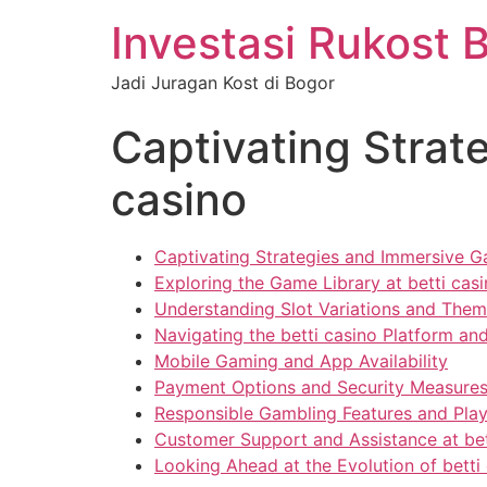
Investasi Rukost 
Jadi Juragan Kost di Bogor
Captivating Strat
casino
Captivating Strategies and Immersive Ga
Exploring the Game Library at betti cas
Understanding Slot Variations and The
Navigating the betti casino Platform an
Mobile Gaming and App Availability
Payment Options and Security Measures 
Responsible Gambling Features and Play
Customer Support and Assistance at bet
Looking Ahead at the Evolution of betti