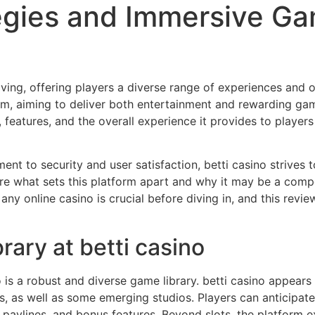
egies and Immersive Gam
lving, offering players a diverse range of experiences and 
, aiming to deliver both entertainment and rewarding gamep
s, features, and the overall experience it provides to play
 to security and user satisfaction, betti casino strives to 
lore what sets this platform apart and why it may be a com
ny online casino is crucial before diving in, and this revi
rary at betti casino
is a robust and diverse game library. betti casino appears to
 as well as some emerging studios. Players can anticipate d
, paylines, and bonus features. Beyond slots, the platform e