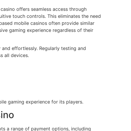
i casino offers seamless access through
itive touch controls. This eliminates the need
-based mobile casinos often provide similar
sive gaming experience regardless of their
 and effortlessly. Regularly testing and
 all devices.
le gaming experience for its players.
sino
ts a range of payment options, including