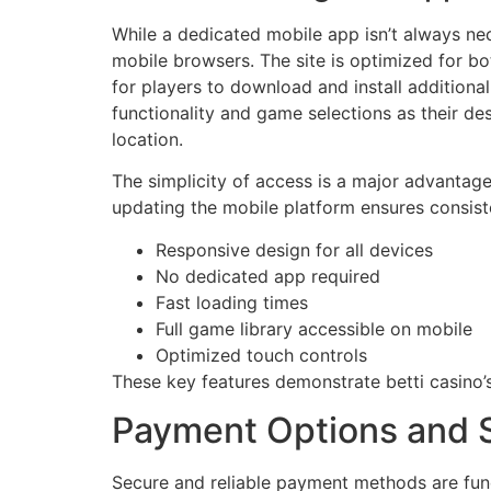
While a dedicated mobile app isn’t always ne
mobile browsers. The site is optimized for bo
for players to download and install additiona
functionality and game selections as their d
location.
The simplicity of access is a major advantage,
updating the mobile platform ensures consist
Responsive design for all devices
No dedicated app required
Fast loading times
Full game library accessible on mobile
Optimized touch controls
These key features demonstrate betti casino’
Payment Options and S
Secure and reliable payment methods are fund