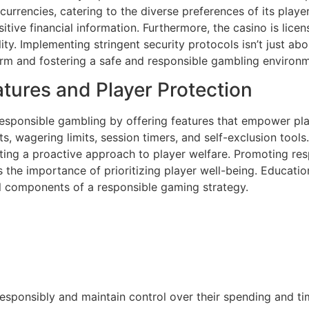
ocurrencies, catering to the diverse preferences of its playe
itive financial information. Furthermore, the casino is lice
ity. Implementing stringent security protocols isn’t just abo
form and fostering a safe and responsible gambling environ
tures and Player Protection
esponsible gambling by offering features that empower pla
ts, wagering limits, session timers, and self-exclusion tool
ting a proactive approach to player welfare. Promoting res
s the importance of prioritizing player well-being. Educati
ial components of a responsible gaming strategy.
esponsibly and maintain control over their spending and ti