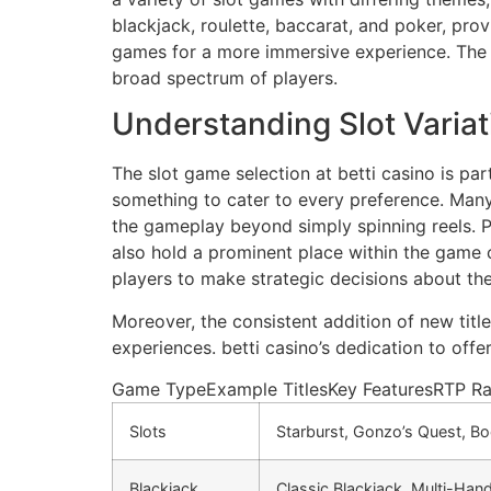
blackjack, roulette, baccarat, and poker, prov
games for a more immersive experience. The c
broad spectrum of players.
Understanding Slot Varia
The slot game selection at betti casino is parti
something to cater to every preference. Many
the gameplay beyond simply spinning reels. Pr
also hold a prominent place within the game c
players to make strategic decisions about the
Moreover, the consistent addition of new titl
experiences. betti casino’s dedication to offer
Game TypeExample TitlesKey FeaturesRTP Ra
Slots
Starburst, Gonzo’s Quest, B
Blackjack
Classic Blackjack, Multi-Han