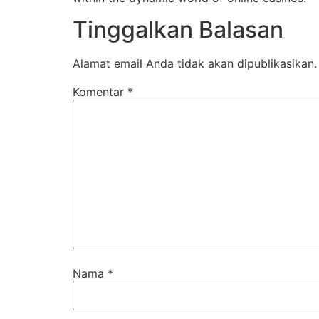
Tinggalkan Balasan
Alamat email Anda tidak akan dipublikasikan.
Komentar
*
Nama
*