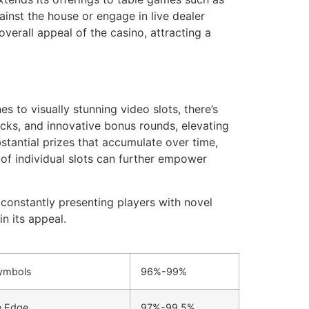
gainst the house or engage in live dealer
rall appeal of the casino, attracting a
es to visually stunning video slots, there’s
cks, and innovative bonus rounds, elevating
stantial prizes that accumulate over time,
 of individual slots can further empower
 constantly presenting players with novel
in its appeal.
Symbols
96%-99%
e Edge
97%-99.5%