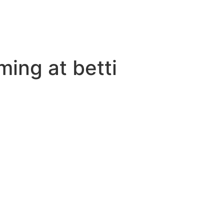
ing at betti