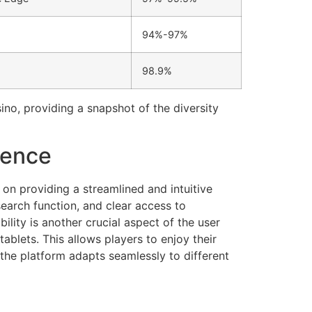
94%-97%
98.9%
ino, providing a snapshot of the diversity
ience
on providing a streamlined and intuitive
earch function, and clear access to
ity is another crucial aspect of the user
ablets. This allows players to enjoy their
 the platform adapts seamlessly to different