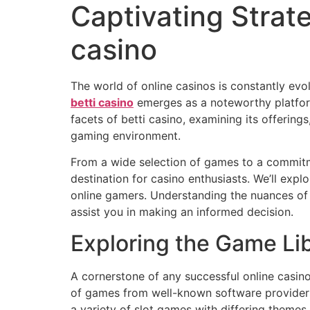
Captivating Strat
casino
The world of online casinos is constantly evo
betti casino
emerges as a noteworthy platform
facets of betti casino, examining its offering
gaming environment.
From a wide selection of games to a commitment
destination for casino enthusiasts. We’ll exp
online gamers. Understanding the nuances of a
assist you in making an informed decision.
Exploring the Game Lib
A cornerstone of any successful online casino 
of games from well-known software providers,
a variety of slot games with differing themes