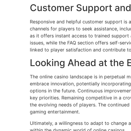
Customer Support and 
Responsive and helpful customer support is an
channels for players to seek assistance, incl
as it offers instant access to trained suppor
issues, while the FAQ section offers self-ser
linked to player satisfaction and contribute to
Looking Ahead at the E
The online casino landscape is in perpetual m
embrace innovation, potentially incorporating
options in the future. Continuous improvement
key priorities. Remaining competitive in a c
the evolving needs of players. The continued a
gaming entertainment.
Ultimately, a willingness to adapt to change a
within the dynamic world of online casinos.