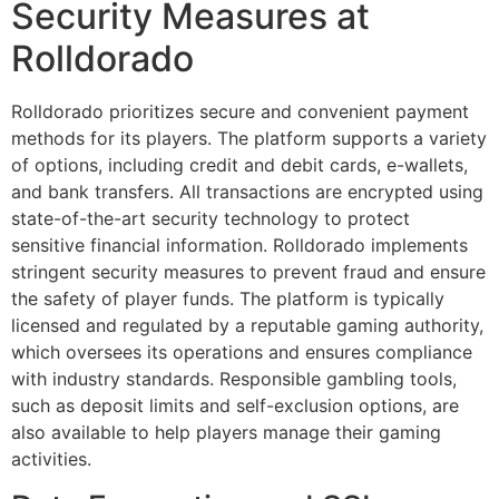
Security Measures at
Rolldorado
Rolldorado prioritizes secure and convenient payment
methods for its players. The platform supports a variety
of options, including credit and debit cards, e-wallets,
and bank transfers. All transactions are encrypted using
state-of-the-art security technology to protect
sensitive financial information. Rolldorado implements
stringent security measures to prevent fraud and ensure
the safety of player funds. The platform is typically
licensed and regulated by a reputable gaming authority,
which oversees its operations and ensures compliance
with industry standards. Responsible gambling tools,
such as deposit limits and self-exclusion options, are
also available to help players manage their gaming
activities.