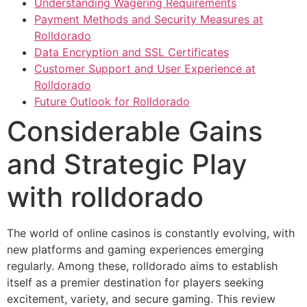
Understanding Wagering Requirements
Payment Methods and Security Measures at
Rolldorado
Data Encryption and SSL Certificates
Customer Support and User Experience at
Rolldorado
Future Outlook for Rolldorado
Considerable Gains
and Strategic Play
with rolldorado
The world of online casinos is constantly evolving, with
new platforms and gaming experiences emerging
regularly. Among these, rolldorado aims to establish
itself as a premier destination for players seeking
excitement, variety, and secure gaming. This review