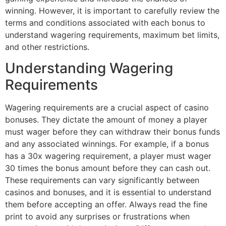
winning. However, it is important to carefully review the
terms and conditions associated with each bonus to
understand wagering requirements, maximum bet limits,
and other restrictions.
Understanding Wagering
Requirements
Wagering requirements are a crucial aspect of casino
bonuses. They dictate the amount of money a player
must wager before they can withdraw their bonus funds
and any associated winnings. For example, if a bonus
has a 30x wagering requirement, a player must wager
30 times the bonus amount before they can cash out.
These requirements can vary significantly between
casinos and bonuses, and it is essential to understand
them before accepting an offer. Always read the fine
print to avoid any surprises or frustrations when