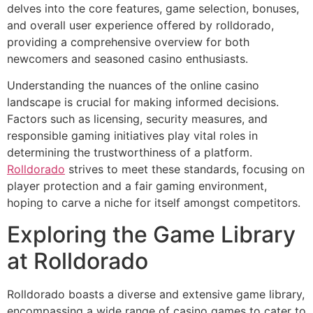
delves into the core features, game selection, bonuses,
and overall user experience offered by rolldorado,
providing a comprehensive overview for both
newcomers and seasoned casino enthusiasts.
Understanding the nuances of the online casino
landscape is crucial for making informed decisions.
Factors such as licensing, security measures, and
responsible gaming initiatives play vital roles in
determining the trustworthiness of a platform.
Rolldorado
strives to meet these standards, focusing on
player protection and a fair gaming environment,
hoping to carve a niche for itself amongst competitors.
Exploring the Game Library
at Rolldorado
Rolldorado boasts a diverse and extensive game library,
encompassing a wide range of casino games to cater to