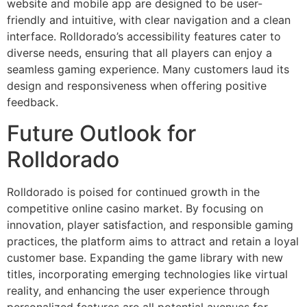
website and mobile app are designed to be user-
friendly and intuitive, with clear navigation and a clean
interface. Rolldorado’s accessibility features cater to
diverse needs, ensuring that all players can enjoy a
seamless gaming experience. Many customers laud its
design and responsiveness when offering positive
feedback.
Future Outlook for
Rolldorado
Rolldorado is poised for continued growth in the
competitive online casino market. By focusing on
innovation, player satisfaction, and responsible gaming
practices, the platform aims to attract and retain a loyal
customer base. Expanding the game library with new
titles, incorporating emerging technologies like virtual
reality, and enhancing the user experience through
personalized features are all potential avenues for