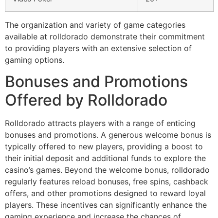
The organization and variety of game categories
available at rolldorado demonstrate their commitment
to providing players with an extensive selection of
gaming options.
Bonuses and Promotions
Offered by Rolldorado
Rolldorado attracts players with a range of enticing
bonuses and promotions. A generous welcome bonus is
typically offered to new players, providing a boost to
their initial deposit and additional funds to explore the
casino’s games. Beyond the welcome bonus, rolldorado
regularly features reload bonuses, free spins, cashback
offers, and other promotions designed to reward loyal
players. These incentives can significantly enhance the
gaming experience and increase the chances of