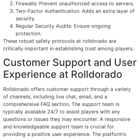
Firewalls: Prevent unauthorized access to servers.
Two-Factor Authentication: Adds an extra layer of
security.
Regular Security Audits: Ensure ongoing
protection.
These robust safety protocols at rolldorado are
critically important in establishing trust among players.
Customer Support and User
Experience at Rolldorado
Rolldorado offers customer support through a variety
of channels, including live chat, email, and a
comprehensive FAQ section. The support team is
typically available 24/7 to assist players with any
questions or issues they may encounter. A responsive
and knowledgeable support team is crucial for
providing a positive user experience. The platform’s