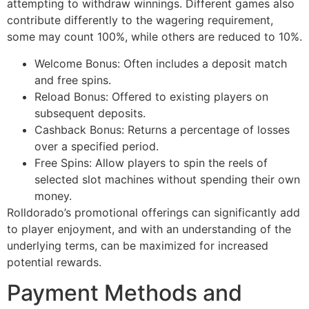
attempting to withdraw winnings. Different games also
contribute differently to the wagering requirement,
some may count 100%, while others are reduced to 10%.
Welcome Bonus: Often includes a deposit match
and free spins.
Reload Bonus: Offered to existing players on
subsequent deposits.
Cashback Bonus: Returns a percentage of losses
over a specified period.
Free Spins: Allow players to spin the reels of
selected slot machines without spending their own
money.
Rolldorado’s promotional offerings can significantly add
to player enjoyment, and with an understanding of the
underlying terms, can be maximized for increased
potential rewards.
Payment Methods and