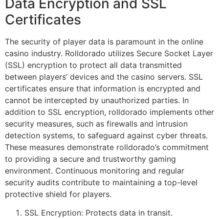
Data Encryption and SSL
Certificates
The security of player data is paramount in the online
casino industry. Rolldorado utilizes Secure Socket Layer
(SSL) encryption to protect all data transmitted
between players’ devices and the casino servers. SSL
certificates ensure that information is encrypted and
cannot be intercepted by unauthorized parties. In
addition to SSL encryption, rolldorado implements other
security measures, such as firewalls and intrusion
detection systems, to safeguard against cyber threats.
These measures demonstrate rolldorado’s commitment
to providing a secure and trustworthy gaming
environment. Continuous monitoring and regular
security audits contribute to maintaining a top-level
protective shield for players.
SSL Encryption: Protects data in transit.