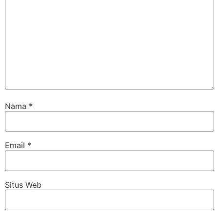
Nama
*
Email
*
Situs Web