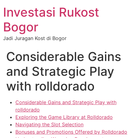
Investasi Rukost
Bogor
Jadi Juragan Kost di Bogor
Considerable Gains
and Strategic Play
with rolldorado
Considerable Gains and Strategic Play with
rolldorado
Exploring the Game Library at Rolldorado
Navigating the Slot Selection
Bonuses and Promotions Offered by Rolldorado