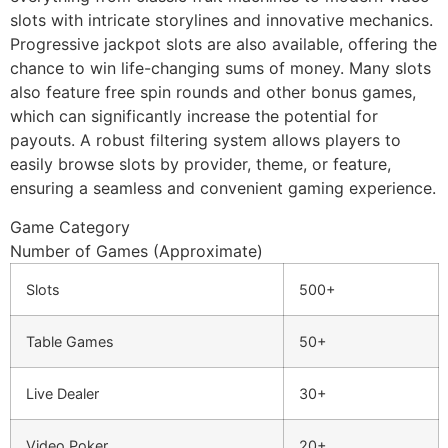
slots with intricate storylines and innovative mechanics.
Progressive jackpot slots are also available, offering the
chance to win life-changing sums of money. Many slots
also feature free spin rounds and other bonus games,
which can significantly increase the potential for
payouts. A robust filtering system allows players to
easily browse slots by provider, theme, or feature,
ensuring a seamless and convenient gaming experience.
Game Category
Number of Games (Approximate)
Slots
500+
Table Games
50+
Live Dealer
30+
Video Poker
20+