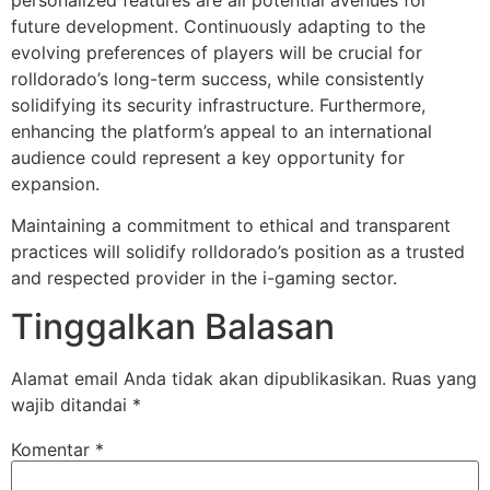
future development. Continuously adapting to the
evolving preferences of players will be crucial for
rolldorado’s long-term success, while consistently
solidifying its security infrastructure. Furthermore,
enhancing the platform’s appeal to an international
audience could represent a key opportunity for
expansion.
Maintaining a commitment to ethical and transparent
practices will solidify rolldorado’s position as a trusted
and respected provider in the i-gaming sector.
Tinggalkan Balasan
Alamat email Anda tidak akan dipublikasikan.
Ruas yang
wajib ditandai
*
Komentar
*