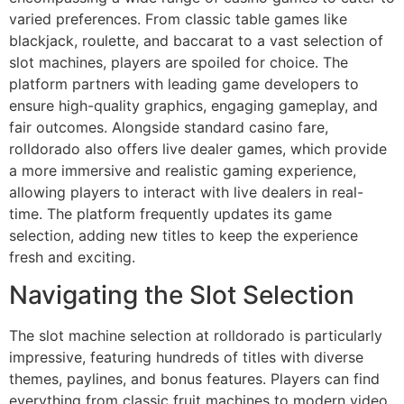
varied preferences. From classic table games like
blackjack, roulette, and baccarat to a vast selection of
slot machines, players are spoiled for choice. The
platform partners with leading game developers to
ensure high-quality graphics, engaging gameplay, and
fair outcomes. Alongside standard casino fare,
rolldorado also offers live dealer games, which provide
a more immersive and realistic gaming experience,
allowing players to interact with live dealers in real-
time. The platform frequently updates its game
selection, adding new titles to keep the experience
fresh and exciting.
Navigating the Slot Selection
The slot machine selection at rolldorado is particularly
impressive, featuring hundreds of titles with diverse
themes, paylines, and bonus features. Players can find
everything from classic fruit machines to modern video