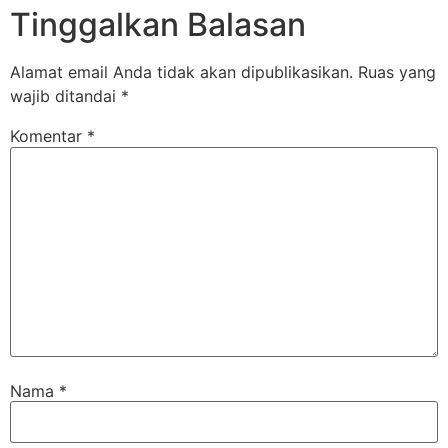
Tinggalkan Balasan
Alamat email Anda tidak akan dipublikasikan.
Ruas yang
wajib ditandai
*
Komentar
*
Nama
*