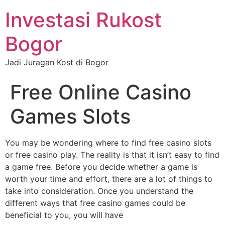
Investasi Rukost
Bogor
Jadi Juragan Kost di Bogor
Free Online Casino
Games Slots
You may be wondering where to find free casino slots
or free casino play. The reality is that it isn’t easy to find
a game free. Before you decide whether a game is
worth your time and effort, there are a lot of things to
take into consideration. Once you understand the
different ways that free casino games could be
beneficial to you, you will have