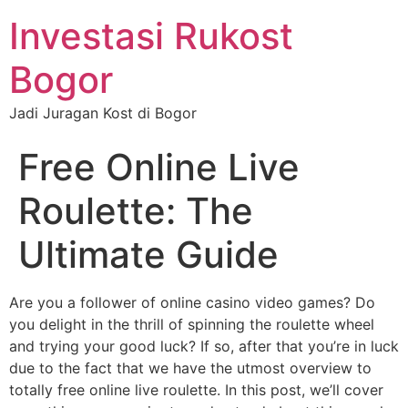
Investasi Rukost
Bogor
Jadi Juragan Kost di Bogor
Free Online Live
Roulette: The
Ultimate Guide
Are you a follower of online casino video games? Do
you delight in the thrill of spinning the roulette wheel
and trying your good luck? If so, after that you’re in luck
due to the fact that we have the utmost overview to
totally free online live roulette. In this post, we’ll cover