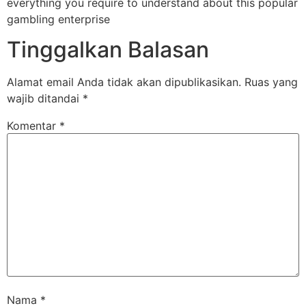
everything you require to understand about this popular
gambling enterprise
Tinggalkan Balasan
Alamat email Anda tidak akan dipublikasikan.
Ruas yang
wajib ditandai
*
Komentar
*
Nama
*